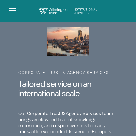
Skip to Main Content
Search
Log
In
CORPORATE TRUST & AGENCY SERVICES
Tailored service on an
international scale
Our Corporate Trust & Agency Services team
brings an elevated level of knowledge,
experience, and responsiveness to every
transaction we conduct in some of Europe’s