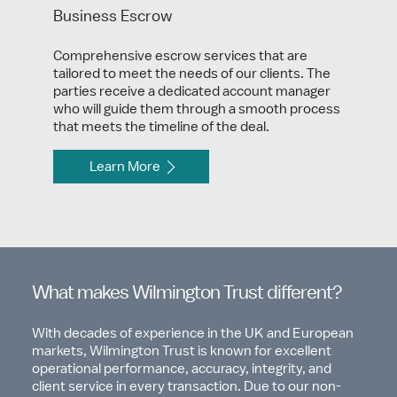
Business Escrow
Comprehensive escrow services that are
tailored to meet the needs of our clients. The
parties receive a dedicated account manager
who will guide them through a smooth process
that meets the timeline of the deal.
Learn More
What makes Wilmington Trust different?
With decades of experience in the UK and European
markets, Wilmington Trust is known for excellent
operational performance, accuracy, integrity, and
client service in every transaction. Due to our non-