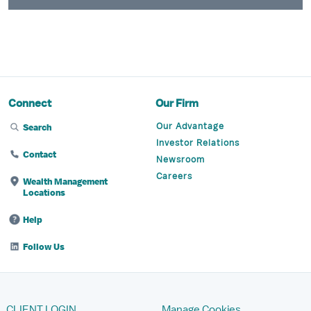
Connect
Our Firm
Our Advantage
Search
Investor Relations
Contact
Newsroom
Careers
Wealth Management
Locations
Help
Follow Us
CLIENT LOGIN
Manage Cookies