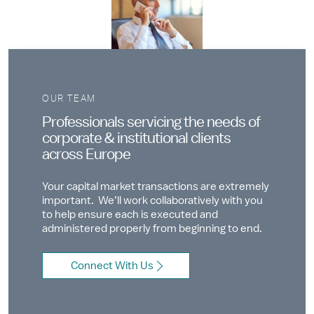
OUR TEAM
Professionals servicing the needs of
corporate & institutional clients
across Europe
Your capital market transactions are extremely
important. We’ll work collaboratively with you
to help ensure each is executed and
administered properly from beginning to end.
Connect With Us