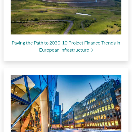
Paving the Path to 2030: 10 Project Finance Trends in
European Infrastructure