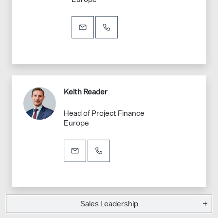
Keith Reader
Head of Project Finance
Europe
Sales Leadership