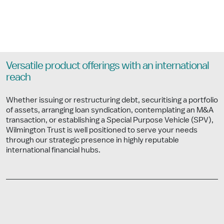
Versatile product offerings with an international
reach
Whether issuing or restructuring debt, securitising a portfolio
of assets, arranging loan syndication, contemplating an M&A
transaction, or establishing a Special Purpose Vehicle (SPV),
Wilmington Trust is well positioned to serve your needs
through our strategic presence in highly reputable
international financial hubs.