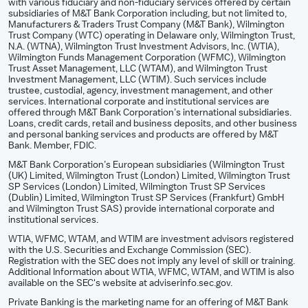
with various fiduciary and non-fiduciary services offered by certain
subsidiaries of M&T Bank Corporation including, but not limited to,
Manufacturers & Traders Trust Company (M&T Bank), Wilmington
Trust Company (WTC) operating in Delaware only, Wilmington Trust,
N.A. (WTNA), Wilmington Trust Investment Advisors, Inc. (WTIA),
Wilmington Funds Management Corporation (WFMC), Wilmington
Trust Asset Management, LLC (WTAM), and Wilmington Trust
Investment Management, LLC (WTIM). Such services include
trustee, custodial, agency, investment management, and other
services. International corporate and institutional services are
offered through M&T Bank Corporation’s international subsidiaries.
Loans, credit cards, retail and business deposits, and other business
and personal banking services and products are offered by M&T
Bank. Member, FDIC.
M&T Bank Corporation’s European subsidiaries (Wilmington Trust
(UK) Limited, Wilmington Trust (London) Limited, Wilmington Trust
SP Services (London) Limited, Wilmington Trust SP Services
(Dublin) Limited, Wilmington Trust SP Services (Frankfurt) GmbH
and Wilmington Trust SAS) provide international corporate and
institutional services.
WTIA, WFMC, WTAM, and WTIM are investment advisors registered
with the U.S. Securities and Exchange Commission (SEC).
Registration with the SEC does not imply any level of skill or training.
Additional Information about WTIA, WFMC, WTAM, and WTIM is also
available on the SEC's website at adviserinfo.sec.gov.
Private Banking is the marketing name for an offering of M&T Bank