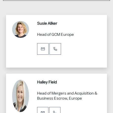
Susie Aliker
Head of GCM Europe
Hailey Field
Head of Mergers and Acquisition &
Business Escrow, Europe