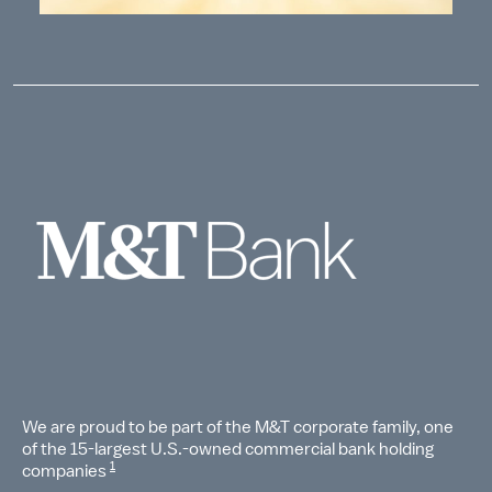
We are proud to be part of the M&T corporate family, one
of the 15-largest U.S.-owned commercial bank holding
1
companies