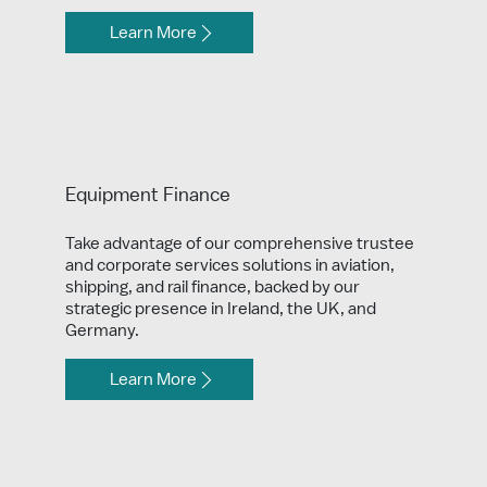
Learn More
Equipment Finance
Take advantage of our comprehensive trustee
and corporate services solutions in aviation,
shipping, and rail finance, backed by our
strategic presence in Ireland, the UK, and
Germany.
Learn More