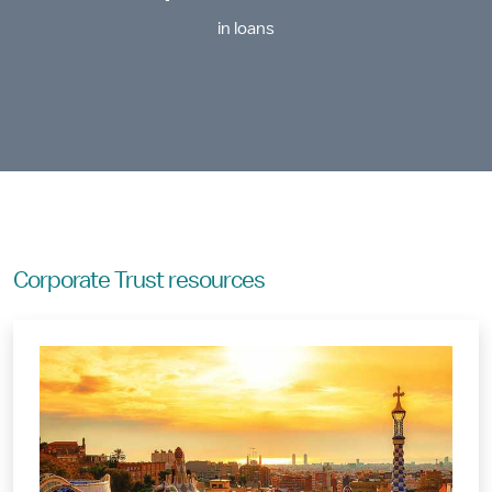
in loans
Corporate Trust resources