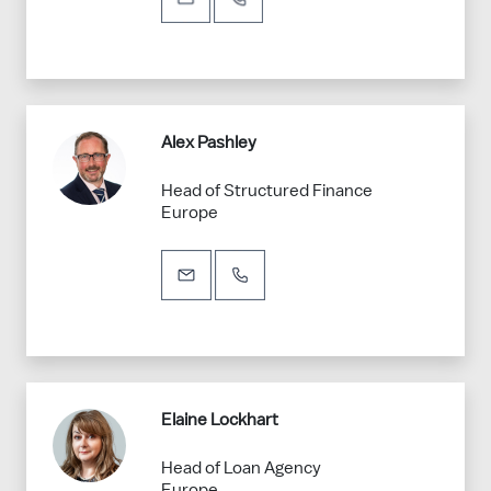
Alex Pashley
Head of Structured Finance
Europe
Elaine Lockhart
Head of Loan Agency
Europe