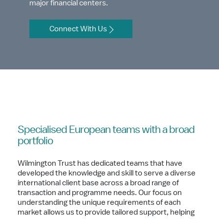
major financial centers.
Connect With Us
Specialised European teams with a broad
portfolio
Wilmington Trust has dedicated teams that have
developed the knowledge and skill to serve a diverse
international client base across a broad range of
transaction and programme needs. Our focus on
understanding the unique requirements of each
market allows us to provide tailored support, helping