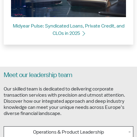
Midyear Pulse: Syndicated Loans, Private Credit, and
CLOs in 2025
Meet our leadership team
Our skilled team is dedicated to delivering corporate
transaction services with precision and utmost attention.
Discover how our integrated approach and deep industry
knowledge can meet your unique needs across Europe’s
diverse financial landscape.
Operations & Product Leadership