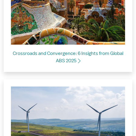
Crossroads and Convergence: 6 Insights from Global
ABS 2025