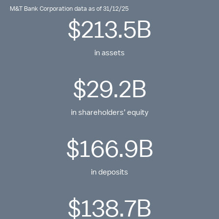
M&T Bank Corporation data as of 31/12/25
$213.5B
in assets
$29.2B
in shareholders’ equity
$166.9B
in deposits
$138.7B