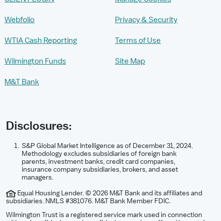
Webfolio
Privacy & Security
WTIA Cash Reporting
Terms of Use
Wilmington Funds
Site Map
M&T Bank
Disclosures:
S&P Global Market Intelligence as of December 31, 2024.
Methodology excludes subsidiaries of foreign bank
parents, investment banks, credit card companies,
insurance company subsidiaries, brokers, and asset
managers.
Equal Housing Lender. © 2026 M&T Bank and its affiliates and
subsidiaries. NMLS #381076. M&T Bank Member FDIC.
Wilmington Trust is a registered service mark used in connection