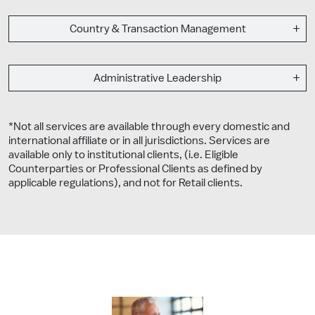
Country & Transaction Management
Administrative Leadership
*Not all services are available through every domestic and
international affiliate or in all jurisdictions. Services are
available only to institutional clients, (i.e. Eligible
Counterparties or Professional Clients as defined by
applicable regulations), and not for Retail clients.