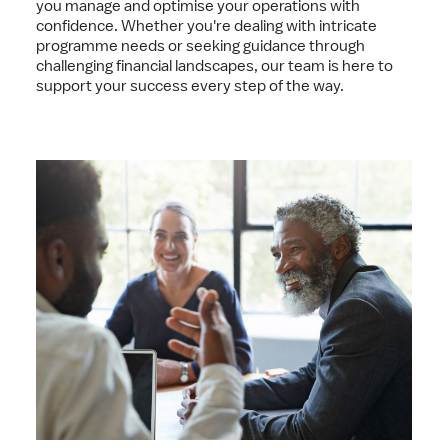
you manage and optimise your operations with
confidence. Whether you're dealing with intricate
programme needs or seeking guidance through
challenging financial landscapes, our team is here to
support your success every step of the way.