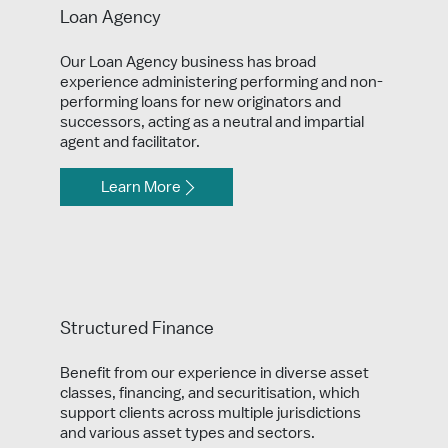
Loan Agency
Our Loan Agency business has broad
experience administering performing and non-
performing loans for new originators and
successors, acting as a neutral and impartial
agent and facilitator.
Learn More
Structured Finance
Benefit from our experience in diverse asset
classes, financing, and securitisation, which
support clients across multiple jurisdictions
and various asset types and sectors.