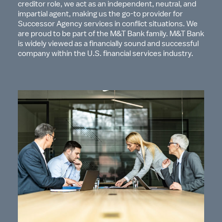
creditor role, we act as an independent, neutral, and
impartial agent, making us the go-to provider for
Successor Agency services in conflict situations. We
are proud to be part of the M&T Bank family. M&T Bank
is widely viewed as a financially sound and successful
company within the U.S. financial services industry.