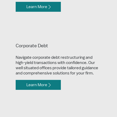
Learn More
Corporate Debt
Navigate corporate debt restructuring and
high-yield transactions with confidence. Our
well situated offices provide tailored guidance
and comprehensive solutions for your firm.
Learn More