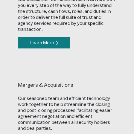
you every step of the way to fully understand
the structure, cash flows, roles, and duties in
order to deliver the full suite of trust and
agency services required by your specific
transaction.
Learn More
Mergers & Acquisitions
Our seasoned team and efficient technology
work together to help streamline the closing
and post-closing processes, facilitating easier
agreement negotiation and efficient
communication between all security holders
and deal parties.