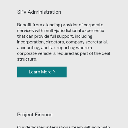
SPV Administration
Benefit from a leading provider of corporate
services with multi-jurisdictional experience
that can provide full support, including
incorporation, directors, company secretarial,
accounting, and tax reporting where a
corporate vehicle is required as part of the deal
structure.
Learn More
Project Finance
Our dedicated international team will work with