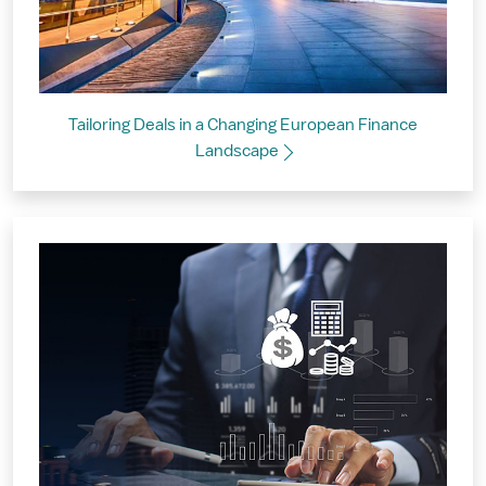
Tailoring Deals in a Changing European Finance
Landscape