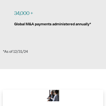
34,000 +
Global M&A payments administered annually*
*As of 12/31/24