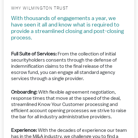
WHY WILMINGTON TRUST
With thousands of engagements a year, we
have seen it all and know what is required to
provide a streamlined closing and post-closing
process.
Full Suite of Services:
From the collection of initial
securityholders consents through the defense of
indemnification claims to the final release of the
escrow fund, you can engage all standard agency
services through a single provider.
Onboarding:
With flexible agreement negotiation,
response times that move at the speed of the deal,
streamlined Know Your Customer processing and
efficient account opening processes we strive to raise
the bar for all industry administrative providers.
Experience:
With the decades of experience our team
has in the M&A industry, we challenge you to find a