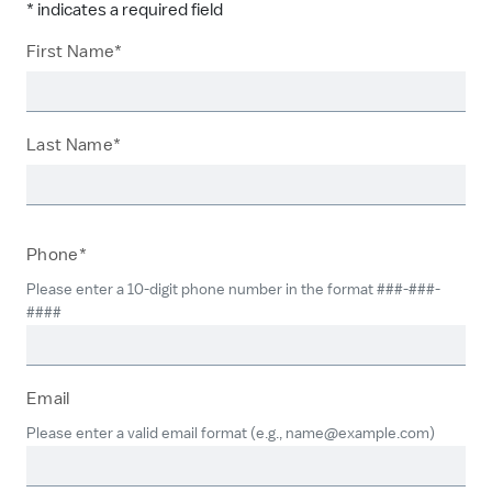
* indicates a required field
First Name*
Last Name*
Phone*
Please enter a 10-digit phone number in the format ###-###-
####
Email
Please enter a valid email format (e.g., name@example.com)