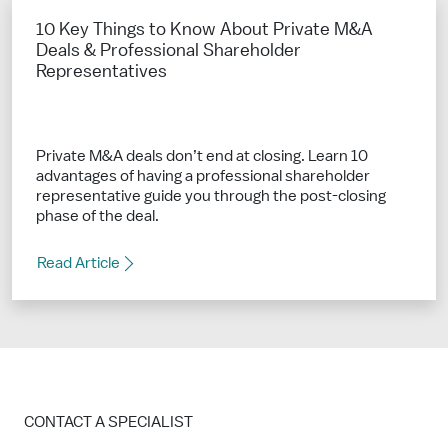
10 Key Things to Know About Private M&A
Deals & Professional Shareholder
Representatives
Private M&A deals don’t end at closing. Learn 10
advantages of having a professional shareholder
representative guide you through the post-closing
phase of the deal.
Read Article
CONTACT A SPECIALIST