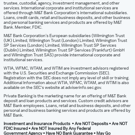
trustee, custodial, agency, investment management, and other
services. International corporate and institutional services are
offered through M&T Bank Corporation’s international subsidiaries.
Loans, credit cards, retail and business deposits, and other business
and personal banking services and products are offered by M&T
Bank. Member, FDIC.
M&T Bank Corporation’s European subsidiaries (Wilmington Trust
(UK) Limited, Wilmington Trust (London) Limited, Wilmington Trust
SP Services (London) Limited, Wilmington Trust SP Services
(Dublin) Limited, Wilmington Trust SP Services (Frankfurt) GmbH
and Wilmington Trust SAS) provide international corporate and
institutional services.
WTIA, WFMC, WTAM, and WTIM are investment advisors registered
with the U.S. Securities and Exchange Commission (SEC).
Registration with the SEC does not imply any level of skill or training.
Additional Information about WTIA, WFMC, WTAM, and WTIM is also
available on the SEC's website at adviserinfo.sec.gov.
Private Banking is the marketing name for an offering of M&T Bank
deposit and loan products and services. Custom credit advisors are
M&T Bank employees. Loans, retail and business deposits, and other
personal and business banking services and products are offered by
M&T Bank.
Investment and Insurance Products • Are NOT Deposits • Are NOT
FDIC Insured • Are NOT Insured By Any Federal
Government Agency • Have NO Bank Guarantee • May Go