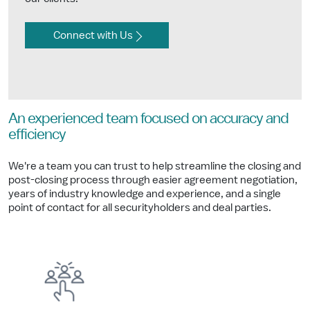
Connect with Us
An experienced team focused on accuracy and
efficiency
We're a team you can trust to help streamline the closing and
post-closing process through easier agreement negotiation,
years of industry knowledge and experience, and a single
point of contact for all securityholders and deal parties.