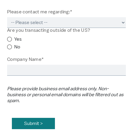
Please contact me regarding:*
Are you transacting outside of the US?
Yes
No
Company Name*
Please provide business email address only. Non-
business or personal email domains will be filtered out as
spam.