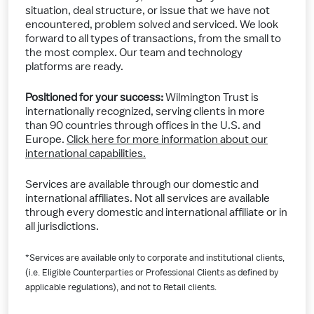
situation, deal structure, or issue that we have not
encountered, problem solved and serviced. We look
forward to all types of transactions, from the small to
the most complex. Our team and technology
platforms are ready.
Positioned for your success:
Wilmington Trust is
internationally recognized, serving clients in more
than 90 countries through offices in the U.S. and
Europe.
Click here for more information about our
international capabilities.
Services are available through our domestic and
international affiliates. Not all services are available
through every domestic and international affiliate or in
all jurisdictions.
*Services are available only to corporate and institutional clients,
(i.e. Eligible Counterparties or Professional Clients as defined by
applicable regulations), and not to Retail clients.