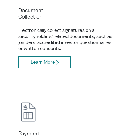
Document
Collection
Electronically collect signatures on all
securityholders' related documents, such as
joinders, accredited investor questionnaires,
or written consents.
Learn More
Payment