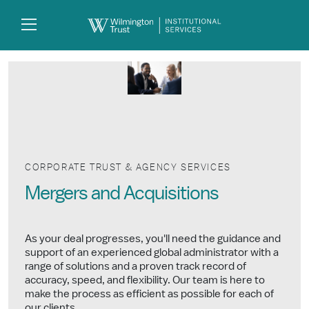
Skip to Main Content
Search
Log
In
CORPORATE TRUST & AGENCY SERVICES
Mergers and Acquisitions
As your deal progresses, you'll need the guidance and
support of an experienced global administrator with a
range of solutions and a proven track record of
accuracy, speed, and flexibility. Our team is here to
make the process as efficient as possible for each of
our clients.