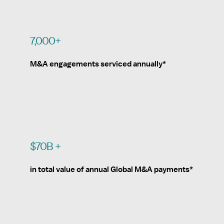
7,000+
M&A engagements serviced annually*
$70B +
in total value of annual Global M&A payments*