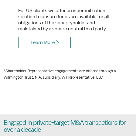
For US clients we offer an indemnification
solution to ensure funds are available for all
obligations of the securityholder and
maintained by a secure neutral third party.
Learn More
*Shareholder Representative engagements are offered through a
Wilmington Trust, N.A. subsidiary, WT Representative, LLC.
Engaged in private-target M&A transactions for
over a decade