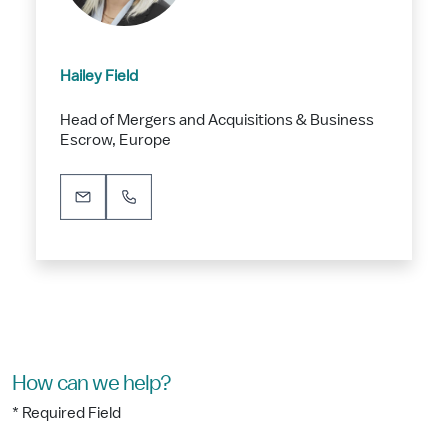
Hailey Field
Head of Mergers and Acquisitions & Business
Escrow, Europe
How can we help?
* Required Field