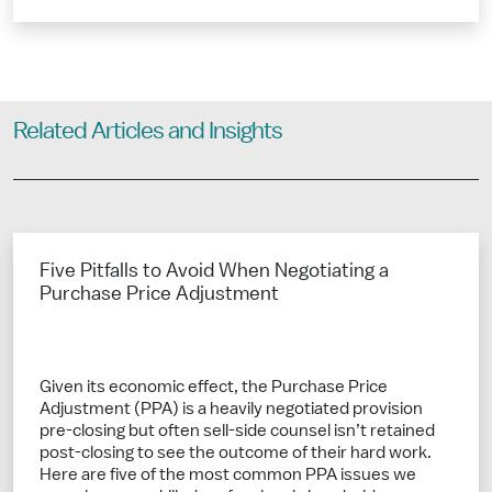
Related Articles and Insights
Five Pitfalls to Avoid When Negotiating a
Purchase Price Adjustment
Given its economic effect, the Purchase Price
Adjustment (PPA) is a heavily negotiated provision
pre-closing but often sell-side counsel isn’t retained
post-closing to see the outcome of their hard work.
Here are five of the most common PPA issues we