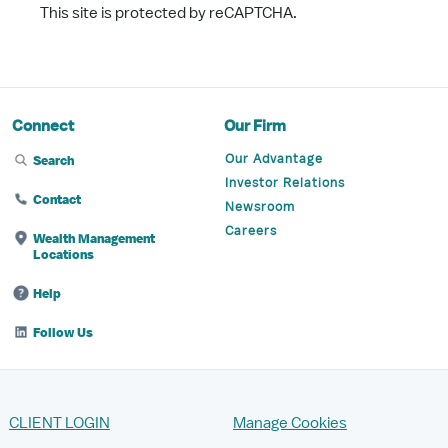
This site is protected by reCAPTCHA.
Connect
Our Firm
Our Advantage
Search
Investor Relations
Contact
Newsroom
Careers
Wealth Management
Locations
Help
Follow Us
CLIENT LOGIN
Manage Cookies