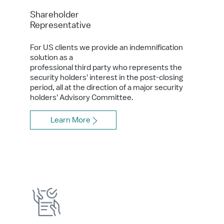
Shareholder
Representative
For US clients we provide an indemnification
solution as a
professional third party who represents the
security holders' interest in the post-closing
period, all at the direction of a major security
holders' Advisory Committee.
Learn More