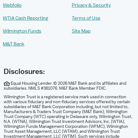
Webfolio
Privacy & Security
WTIA Cash Reporting
Terms of Use
Wilmington Funds
Site Map
M&T Bank
Disclosures:
Equal Housing Lender. © 2026 M&T Bank and its affiliates and
subsidiaries. NMLS #381076. M&T Bank Member FDIC.
Wilmington Trust is a registered service mark used in connection
with various fiduciary and non-fiduciary services offered by certain
subsidiaries of M&T Bank Corporation including, but not limited to,
Manufacturers & Traders Trust Company (M&T Bank), Wilmington
Trust Company (WTC) operating in Delaware only, Wilmington Trust,
N.A. (WTNA), Wilmington Trust Investment Advisors, Inc. (WTIA),
Wilmington Funds Management Corporation (WFMC), Wilmington
Trust Asset Management, LLC (WTAM), and Wilmington Trust
Investment Management, LLC (WTIM). Such services include