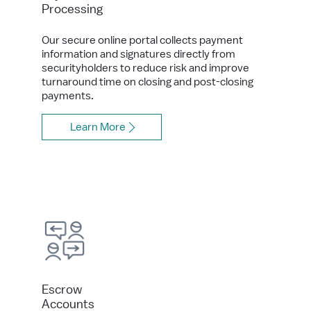
Processing
Our secure online portal collects payment
information and signatures directly from
securityholders to reduce risk and improve
turnaround time on closing and post-closing
payments.
Learn More
Escrow
Accounts