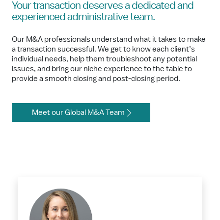
Your transaction deserves a dedicated and
experienced administrative team.
Our M&A professionals understand what it takes to make
a transaction successful. We get to know each client’s
individual needs, help them troubleshoot any potential
issues, and bring our niche experience to the table to
provide a smooth closing and post-closing period.
Meet our Global M&A Team