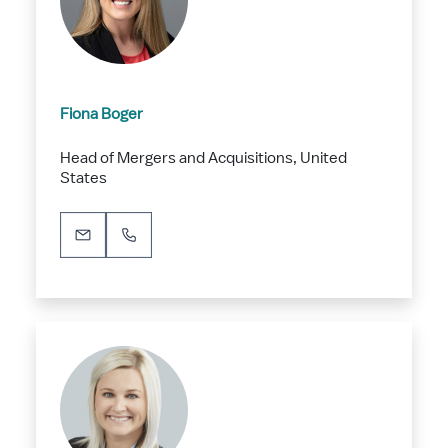
Fiona Boger
Head of Mergers and Acquisitions, United
States