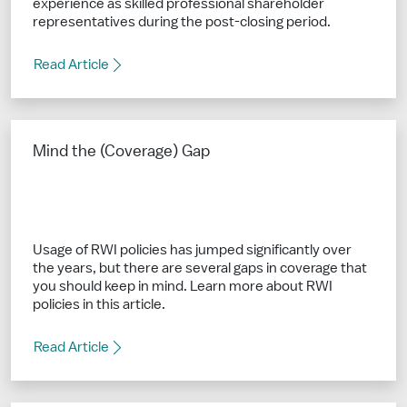
experience as skilled professional shareholder
representatives during the post-closing period.
Read Article
Mind the (Coverage) Gap
Usage of RWI policies has jumped significantly over
the years, but there are several gaps in coverage that
you should keep in mind. Learn more about RWI
policies in this article.
Read Article