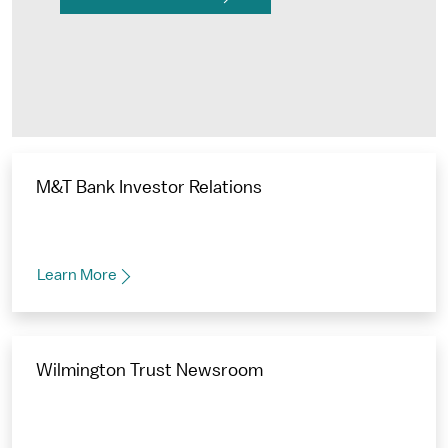
M&T Bank Investor Relations
Learn More
Wilmington Trust Newsroom