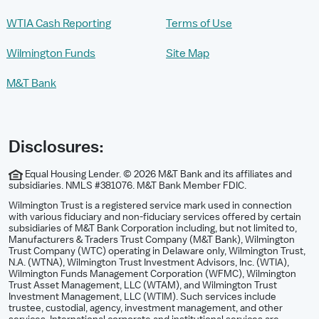
WTIA Cash Reporting
Terms of Use
Wilmington Funds
Site Map
M&T Bank
Disclosures:
Equal Housing Lender. © 2026 M&T Bank and its affiliates and
subsidiaries. NMLS #381076. M&T Bank Member FDIC.
Wilmington Trust is a registered service mark used in connection
with various fiduciary and non-fiduciary services offered by certain
subsidiaries of M&T Bank Corporation including, but not limited to,
Manufacturers & Traders Trust Company (M&T Bank), Wilmington
Trust Company (WTC) operating in Delaware only, Wilmington Trust,
N.A. (WTNA), Wilmington Trust Investment Advisors, Inc. (WTIA),
Wilmington Funds Management Corporation (WFMC), Wilmington
Trust Asset Management, LLC (WTAM), and Wilmington Trust
Investment Management, LLC (WTIM). Such services include
trustee, custodial, agency, investment management, and other