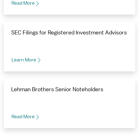
Read More
SEC Filings for Registered Investment Advisors
Learn More
Lehman Brothers Senior Noteholders
Read More