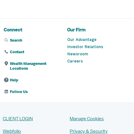
Connect
Our Firm
Our Advantage
Search
Investor Relations
Contact
Newsroom
Careers
Wealth Management
Locations
Help
Follow Us
CLIENT LOGIN
Manage Cookies
Webfolio
Privacy & Security