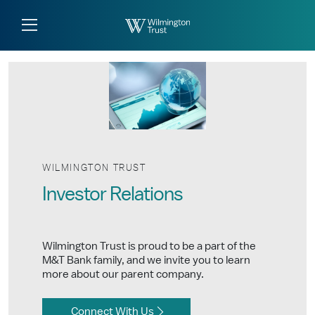
Skip to Main Content
Log
Search
In
WILMINGTON TRUST
Investor Relations
Wilmington Trust is proud to be a part of the
M&T Bank family, and we invite you to learn
more about our parent company.
Connect With Us