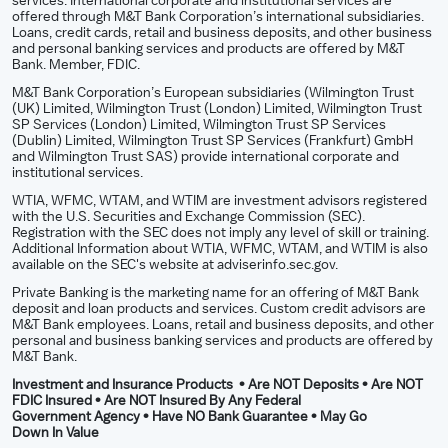
services. International corporate and institutional services are
offered through M&T Bank Corporation’s international subsidiaries.
Loans, credit cards, retail and business deposits, and other business
and personal banking services and products are offered by M&T
Bank. Member, FDIC.
M&T Bank Corporation’s European subsidiaries (Wilmington Trust
(UK) Limited, Wilmington Trust (London) Limited, Wilmington Trust
SP Services (London) Limited, Wilmington Trust SP Services
(Dublin) Limited, Wilmington Trust SP Services (Frankfurt) GmbH
and Wilmington Trust SAS) provide international corporate and
institutional services.
WTIA, WFMC, WTAM, and WTIM are investment advisors registered
with the U.S. Securities and Exchange Commission (SEC).
Registration with the SEC does not imply any level of skill or training.
Additional Information about WTIA, WFMC, WTAM, and WTIM is also
available on the SEC's website at adviserinfo.sec.gov.
Private Banking is the marketing name for an offering of M&T Bank
deposit and loan products and services. Custom credit advisors are
M&T Bank employees. Loans, retail and business deposits, and other
personal and business banking services and products are offered by
M&T Bank.
Investment and Insurance Products • Are NOT Deposits • Are NOT
FDIC Insured • Are NOT Insured By Any Federal
Government Agency • Have NO Bank Guarantee • May Go
Down In Value