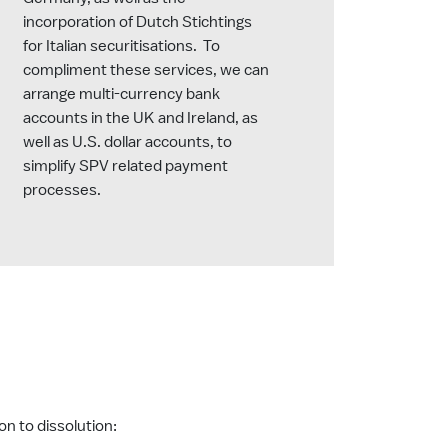
incorporation of Dutch Stichtings
for Italian securitisations. To
compliment these services, we can
arrange multi-currency bank
accounts in the UK and Ireland, as
well as U.S. dollar accounts, to
simplify SPV related payment
processes.
on to dissolution: