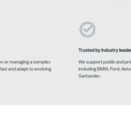
Trusted by industry leade
on or managing a complex
We support public and priv
ast and adapt to evolving
including BMW, Ford, Aviv
Santander.