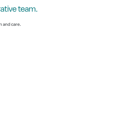
ative team.
n and care.