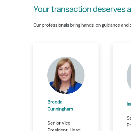
Your transaction deserves a
Our professionals bring hands-on guidance and 
Breeda
I
Cunningham
Se
Senior Vice
Pr
President, Head