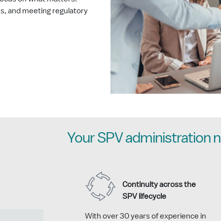
rs, and meeting regulatory
Your SPV administration n
Continuity across the
SPV lifecycle
With over 30 years of experience in