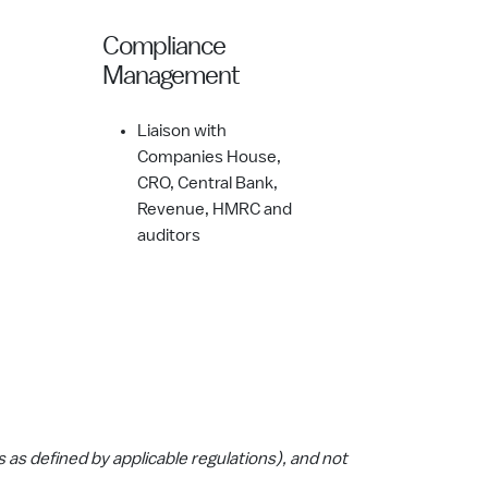
Compliance
Management
Liaison with
Companies House,
CRO, Central Bank,
Revenue, HMRC and
auditors
ts as defined by applicable regulations), and not