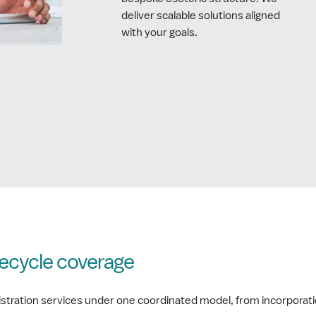
deliver scalable solutions aligned
with your goals.
ifecycle coverage
nistration services under one coordinated model, from incorporati