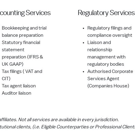
counting Services
Regulatory Services
Bookkeeping and trial
Regulatory filings and
balance preparation
compliance oversight
Statutory financial
Liaison and
statement
relationship
preparation (IFRS &
management with
UK GAAP)
regulatory bodies
Tax filings ( VAT and
Authorised Corporate
CIT)
Services Agent
Tax agent liaison
(Companies House)
Auditor liaison
iliates. Not all services are available in every jurisdiction.
tutional clients, (i.e. Eligible Counterparties or Professional Clien