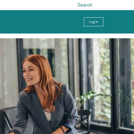
Search
Log In