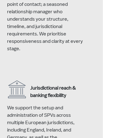
point of contact; a seasoned
relationship manager who
understands your structure,
timeline, and jurisdictional
requirements. We prioritise
responsiveness and clarity at every
stage.
Jurisdictional reach &
banking flexibility
We support the setup and
administration of SPVs across
multiple European jurisdictions,
including England, Ireland, and
Germany, as well as the