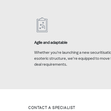
Agile and adaptable
Whether you're launching a new securitisati
esoteric structure, we’re equipped to move f
deal requirements.
CONTACT A SPECIALIST