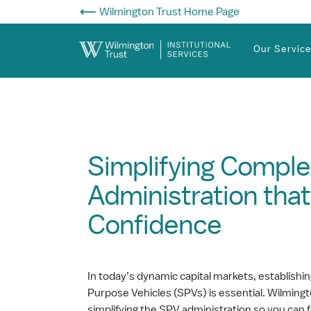
Skip to Main Content
Wilmington Trust Home Page
Our Servic
Simplifying Comple
Administration that
Confidence
In today’s dynamic capital markets, establishi
Purpose Vehicles (SPVs) is essential. Wilmingto
simplifying the SPV administration so you can