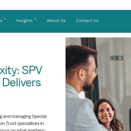
es
Insights
About Us
Contact Us
xity: SPV
 Delivers
ng and managing Special
n Trust specialises in
 focus on what matters: