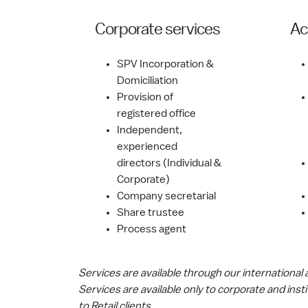
Corporate services
Ac
SPV Incorporation &
Domiciliation
Provision of
registered office
Independent,
experienced
directors (Individual &
Corporate)
Company secretarial
Share trustee
Process agent
Services are available through our international aff
Services are available only to corporate and insti
to Retail clients.