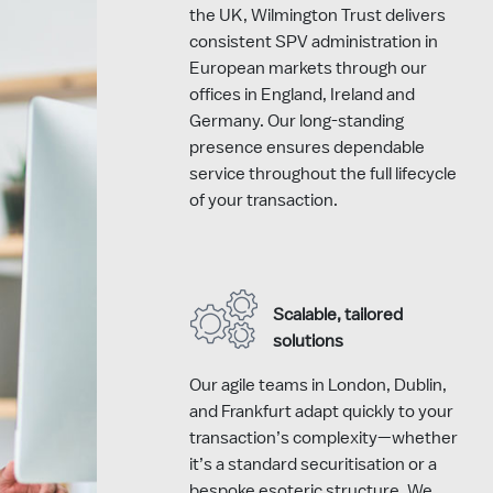
the UK, Wilmington Trust delivers
consistent SPV administration in
European markets through our
offices in England, Ireland and
Germany. Our long-standing
presence ensures dependable
service throughout the full lifecycle
of your transaction.
Scalable, tailored
solutions
Our agile teams in London, Dublin,
and Frankfurt adapt quickly to your
transaction’s complexity—whether
it’s a standard securitisation or a
bespoke esoteric structure. We