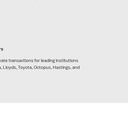
rs
ate transactions for leading institutions
a, Lloyds, Toyota, Octopus, Hastings, and