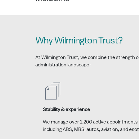
Why Wilmington Trust?
At Wilmington Trust, we combine the strength of a
administration landscape:
Stability & experience
We manage over 1,200 active appointments 
including ABS, MBS, autos, aviation, and esot