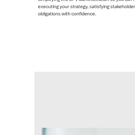
executing your strategy, satisfying stakeholde
obligations with confidence.