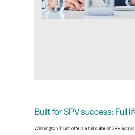
Built for SPV success: Full l
Wilmington Trust offers a full suite of SPV admi