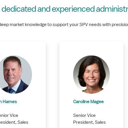
 dedicated and experienced administr
deep market knowledge to support your SPV needs with precisio
an Hames
Caroline Magee
nior Vice
Senior Vice
esident, Sales
President, Sales