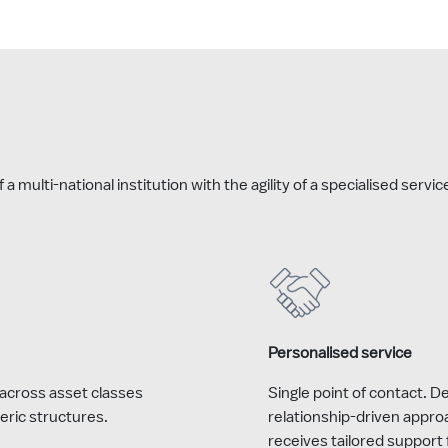
 multi-national institution with the agility of a specialised servi
Personalised service
across asset classes
Single point of contact. 
eric structures.
relationship-driven appro
receives tailored support 