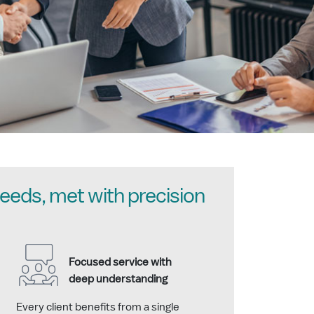
eeds, met with precision
Focused service with
deep understanding
Every client benefits from a single