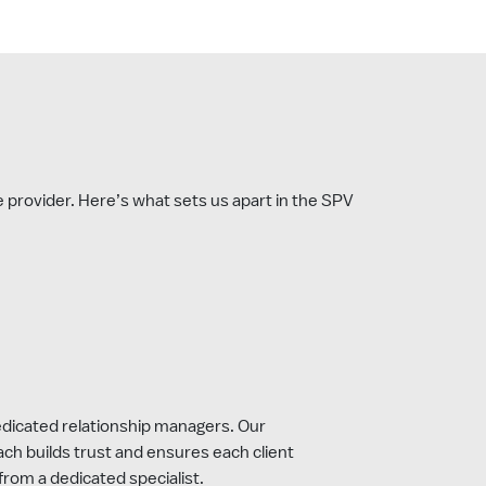
ce provider. Here’s what sets us apart in the SPV
Dedicated relationship managers. Our
ach builds trust and ensures each client
from a dedicated specialist.