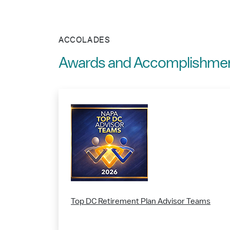
ACCOLADES
Awards and Accomplishme
Top DC Retirement Plan Advisor Teams