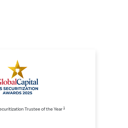
1
ecuritization Trustee of the Year