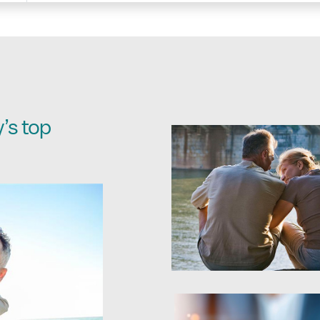
’s top