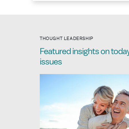
THOUGHT LEADERSHIP
Featured insights on today
issues