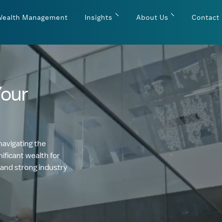
Wealth Management
Insights
About Us
Contact
Your
navigating the
ificant wealth for
 and strong industry