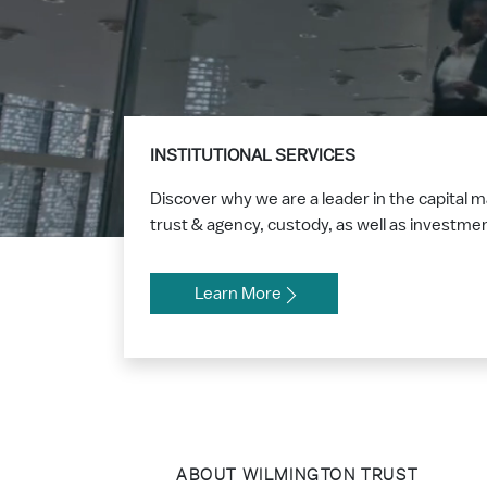
INSTITUTIONAL SERVICES
Discover why we are a leader in the capital 
trust & agency, custody, as well as investm
Learn More
ABOUT WILMINGTON TRUST