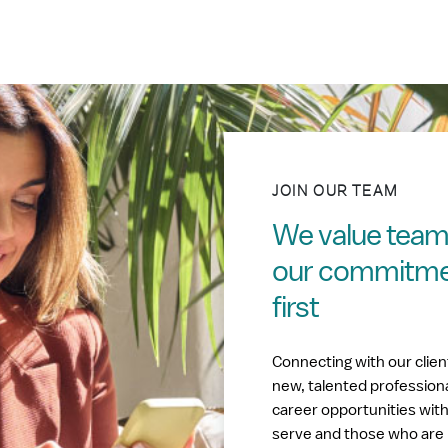
JOIN OUR TEAM
We value tea
our commitment
first
Connecting with our clie
new, talented profession
career opportunities wit
serve and those who are 