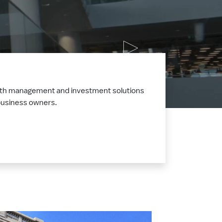
ealth management and investment solutions
d business owners.