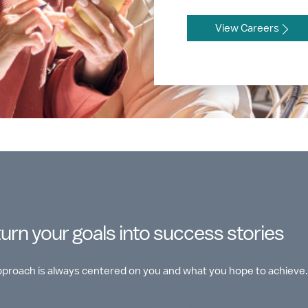
View Careers
turn your goals into success stories
approach is always centered on you and what you hope to achieve.