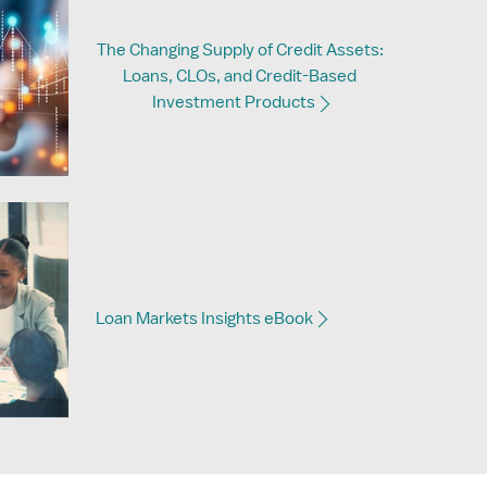
The Changing Supply of Credit Assets:
Loans, CLOs, and Credit-Based
Investment Products
Loan Markets Insights eBook