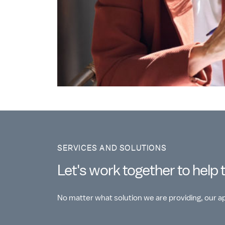
SERVICES AND SOLUTIONS
Let's work together to help 
No matter what solution we are providing, our 