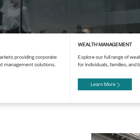
WEALTH MANAGEMENT
markets providing corporate
Explore our full range of w
ent management solutions.
for individuals, families, an
Learn More