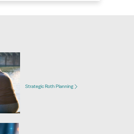
Strategic Roth Planning