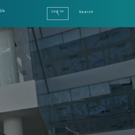
 Us
Log In
Search