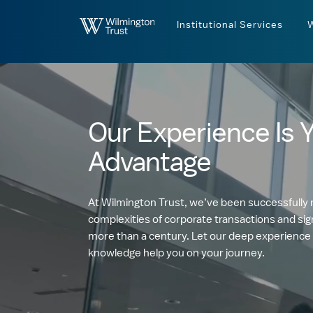
Skip to Main Content
Institutional Services
Our Experience Is 
Advantage
At Wilmington Trust, we’ve been successfully 
complexities of corporate transactions and sign
more than a century. Let our deep experience
knowledge help you on your journey.