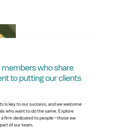
m members who share
 to putting our clients
nts is key to our success, and we welcome
als who want to do the same. Explore
h a firm dedicated to people—those we
part of our team.