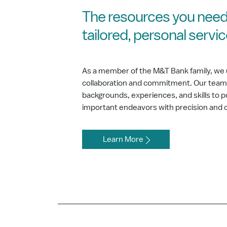
The resources you need
tailored, personal servi
As a member of the M&T Bank family, we 
collaboration and commitment. Our team b
backgrounds, experiences, and skills to
important endeavors with precision and 
Learn More