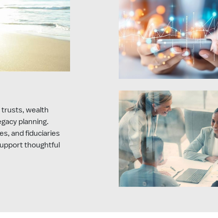
 trusts, wealth
legacy planning.
es, and fiduciaries
support thoughtful