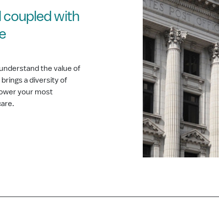
 coupled with
ce
understand the value of
rings a diversity of
 power your most
care.