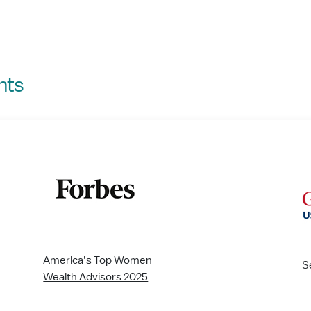
nts
America’s Top Women
S
Wealth Advisors 2025