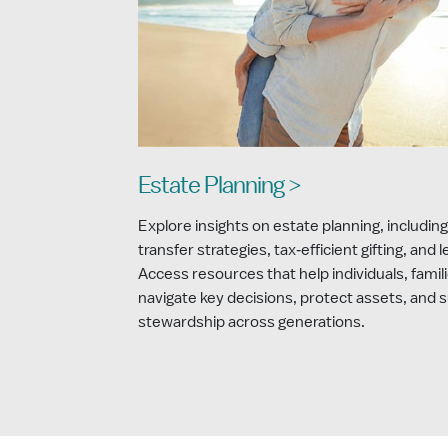
Estate Planning >
Explore insights on estate planning, including
transfer strategies, tax‑efficient gifting, and 
Access resources that help individuals, famili
navigate key decisions, protect assets, and 
stewardship across generations.