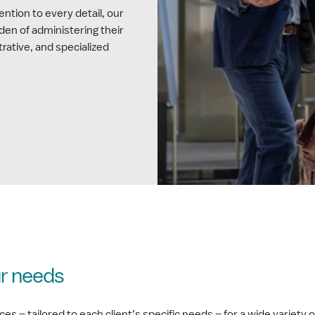
ntion to every detail, our
rden of administering their
trative, and specialized
ur needs
– tailored to each client’s specific needs – for a wide variety of