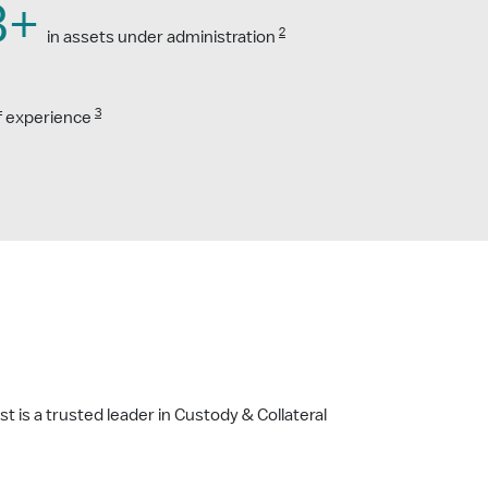
B+
2
in assets under administration
3
f experience
t is a trusted leader in Custody & Collateral