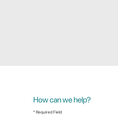
How can we help?
* Required Field