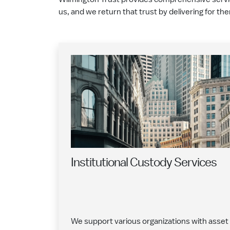
us, and we return that trust by delivering for th
Institutional Custody Services
We support various organizations with asset