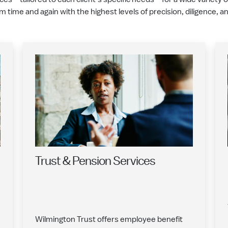
em time and again with the highest levels of precision, diligence, 
Trust & Pension Services
Wilmington Trust offers employee benefit