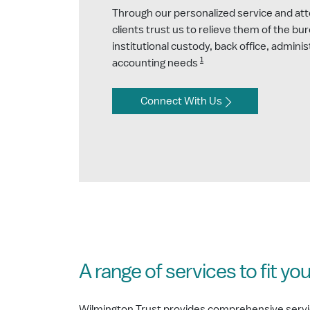
Through our personalized service and atte
clients trust us to relieve them of the bu
institutional custody, back office, adminis
1
accounting needs
Connect With Us
A range of services to fit yo
Wilmington Trust provides comprehensive services 