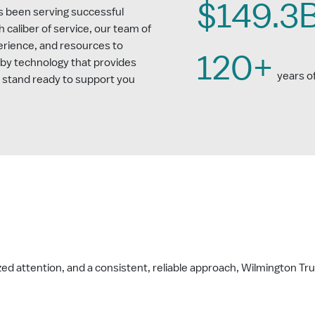
$149.3
s been serving successful
gh caliber of service, our team of
erience, and resources to
120+
 by technology that provides
years o
e stand ready to support you
d attention, and a consistent, reliable approach, Wilmington Trus