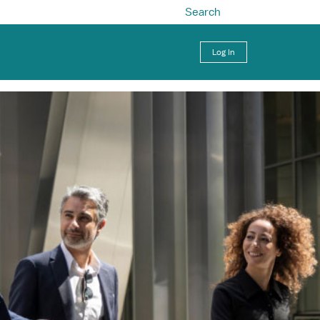
Search
Log In