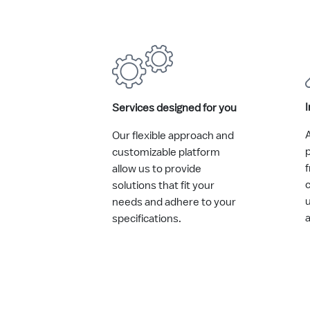
I
Services designed for you
A
Our flexible approach and
p
customizable platform
allow us to provide
solutions that fit your
needs and adhere to your
specifications.