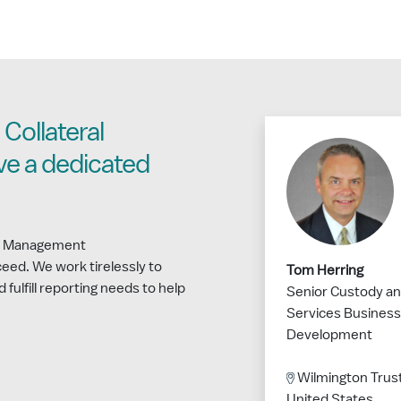
Collateral
e a dedicated
ral Management
eed. We work tirelessly to
Tom Herring
d fulfill reporting needs to help
Senior Custody an
Services Business
Development
Wilmington Trust
United States