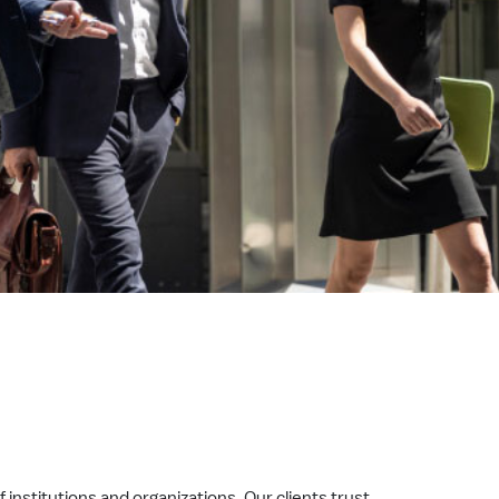
 institutions and organizations. Our clients trust