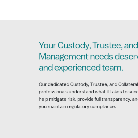
Your Custody, Trustee, and 
Management needs deserv
and experienced team.
Our dedicated Custody, Trustee, and Collate
professionals understand what it takes to succ
help mitigate risk, provide full transparency, an
you maintain regulatory compliance.