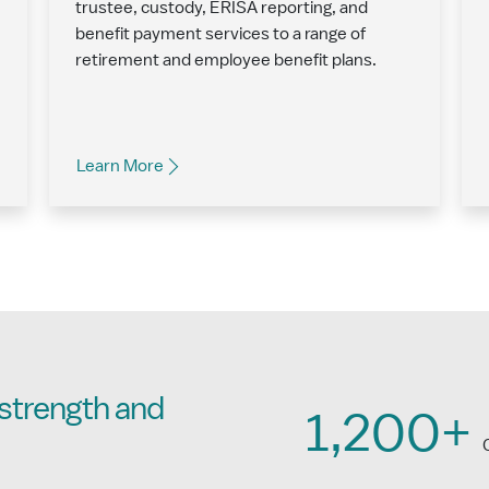
trustee, custody, ERISA reporting, and
benefit payment services to a range of
retirement and employee benefit plans.
Learn More
strength and
1,200+
C