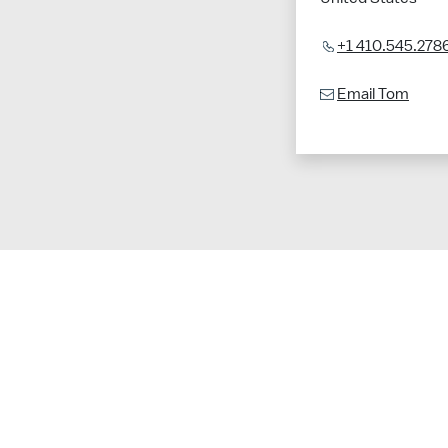
+1 410.545.278
Email Tom