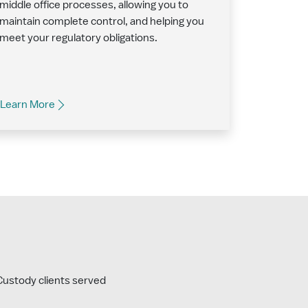
middle office processes, allowing you to
maintain complete control, and helping you
meet your regulatory obligations.
Learn More
ustody clients served