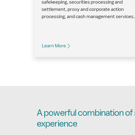
safekeeping, securities processing and
settlement, proxy and corporate action
processing, and cash management services.
Learn More
A powerful combination of 
experience