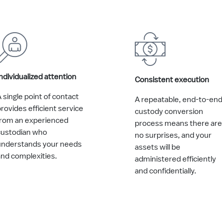
ndividualized attention
Consistent execution
 single point of contact
A repeatable, end-to-en
rovides efficient service
custody conversion
from an experienced
process means there are
custodian who
no surprises, and your
understands your needs
assets will be
and complexities.
administered efficiently
and confidentially.