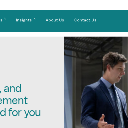
es
Insights
About Us
Contact Us
S
, and
gement
d for you