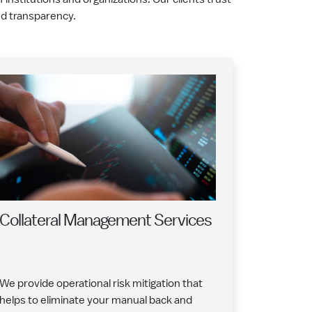
and transparency.
Collateral Management Services
We provide operational risk mitigation that
helps to eliminate your manual back and