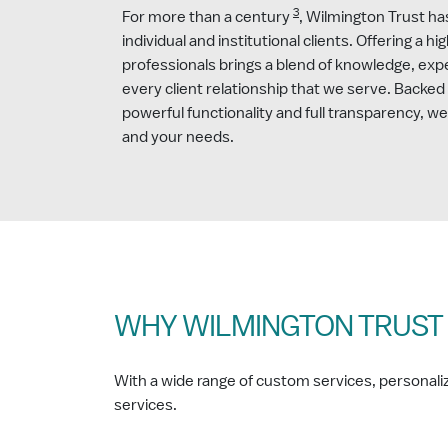
3
For more than a century
, Wilmington Trust ha
individual and institutional clients. Offering a hi
professionals brings a blend of knowledge, exp
every client relationship that we serve. Backed
powerful functionality and full transparency, w
and your needs.
WHY WILMINGTON TRUST
With a wide range of custom services, personalize
services.