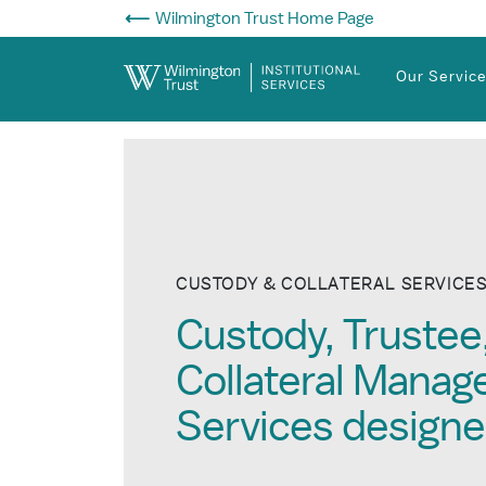
Skip to Main Content
Wilmington Trust Home Page
Our Servic
CUSTODY & COLLATERAL SERVICE
Custody, Trustee
Collateral Mana
Services designe