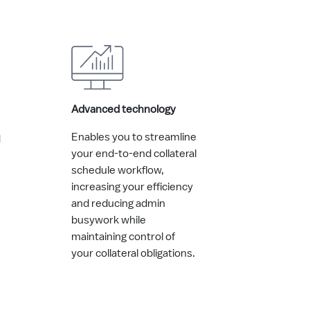
Advanced technology
Enables you to streamline
d
your end-to-end collateral
schedule workflow,
increasing your efficiency
and reducing admin
busywork while
maintaining control of
your collateral obligations.