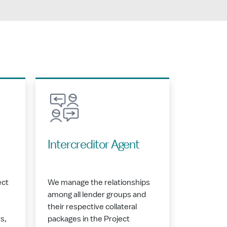
Intercreditor Agent
ect
We manage the relationships
among all lender groups and
their respective collateral
s,
packages in the Project