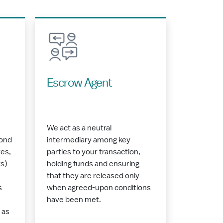
Escrow Agent
We act as a neutral
bond
intermediary among key
es,
parties to your transaction,
s)
holding funds and ensuring
that they are released only
s
when agreed-upon conditions
have been met.
 as