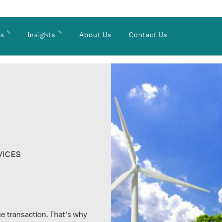
es
Insights
About Us
Contact Us
VICES
nce transaction. That’s why