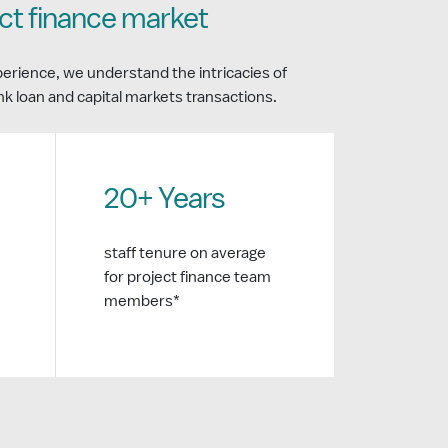
ect finance market
perience, we understand the intricacies of
ank loan and capital markets transactions.
20+ Years
staff tenure on average
for project finance team
members*