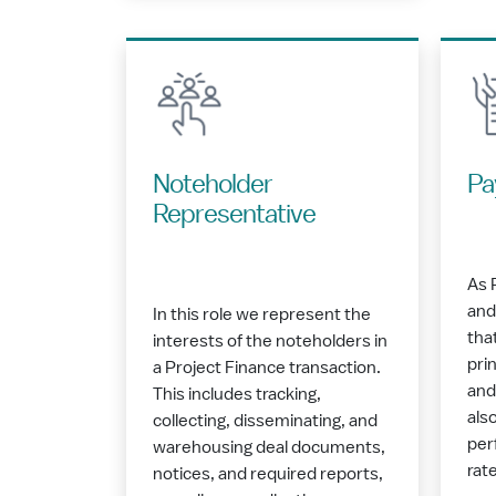
Noteholder
Pa
Representative
As 
and
In this role we represent the
tha
interests of the noteholders in
pri
a Project Finance transaction.
and
This includes tracking,
als
collecting, disseminating, and
per
warehousing deal documents,
rat
notices, and required reports,