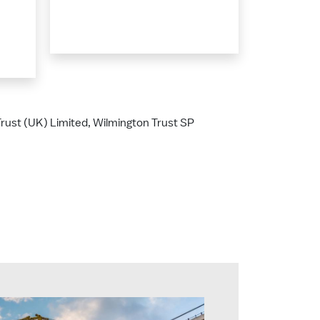
 Trust (UK) Limited, Wilmington Trust SP