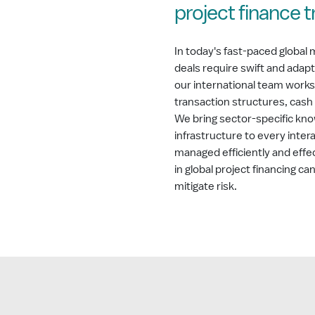
project finance 
In today's fast-paced global 
deals require swift and adap
our international team works
transaction structures, cash f
We bring sector-specific kno
infrastructure to every inter
managed efficiently and effe
in global project financing c
mitigate risk.