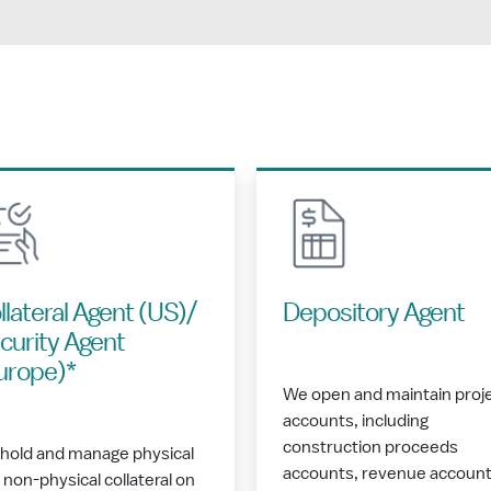
llateral Agent (US)/
Depository Agent
curity Agent
urope)*
We open and maintain proj
accounts, including
construction proceeds
hold and manage physical
accounts, revenue account
 non-physical collateral on