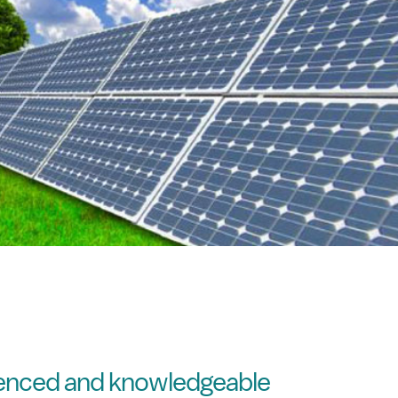
ienced and knowledgeable