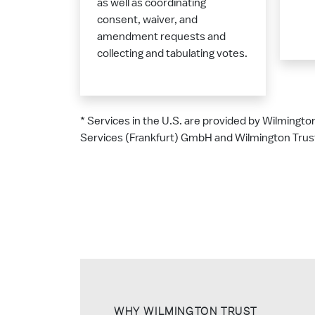
as well as coordinating
consent, waiver, and
amendment requests and
collecting and tabulating votes.
* Services in the U.S. are provided by Wilmingto
Services (Frankfurt) GmbH and Wilmington Trust
WHY WILMINGTON TRUST