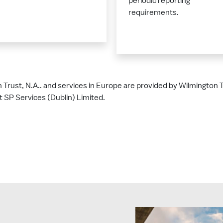
periodic reporting
requirements.
n Trust, N.A.. and services in Europe are provided by Wilmington
 SP Services (Dublin) Limited.