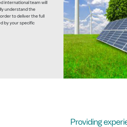
 international team will
lly understand the
order to deliver the full
d by your specific
Providing exper