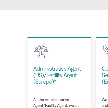
Administrative Agent
Co
(US)/ Facility Agent
Se
(Europe)*
(E
As the Administrative
We 
Agent/Facility Agent, we sit
and