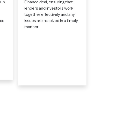
run
Finance deal, ensuring that
lenders and investors work
together effectively and any
nce
issues are resolved in a timely
manner.