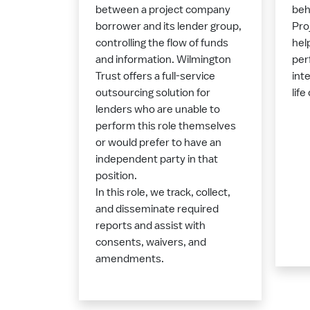
between a project company
beh
borrower and its lender group,
Pro
controlling the flow of funds
hel
and information. Wilmington
per
Trust offers a full-service
int
outsourcing solution for
life
lenders who are unable to
perform this role themselves
or would prefer to have an
independent party in that
position.
In this role, we track, collect,
and disseminate required
reports and assist with
consents, waivers, and
amendments.