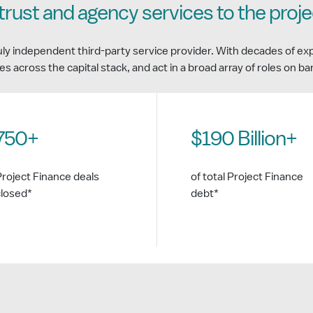
trust and agency services to the proj
uly independent third-party service provider. With decades of ex
es across the capital stack, and act in a broad array of roles on b
750+
$190 Billion+
Project Finance deals
of total Project Finance
closed*
debt*