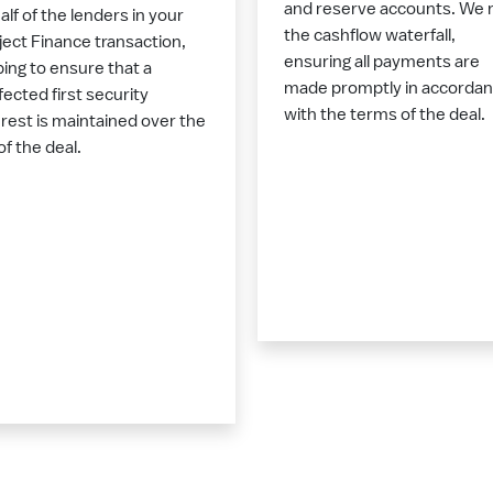
and reserve accounts. We 
alf of the lenders in your
the cashflow waterfall,
ject Finance transaction,
ensuring all payments are
ping to ensure that a
made promptly in accorda
fected first security
with the terms of the deal.
erest is maintained over the
 of the deal.