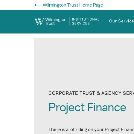
Skip to Main Content
Wilmington Trust Home Page
Our Servic
CORPORATE TRUST & AGENCY SER
Project Finance
There is a lot riding on your Project Fina