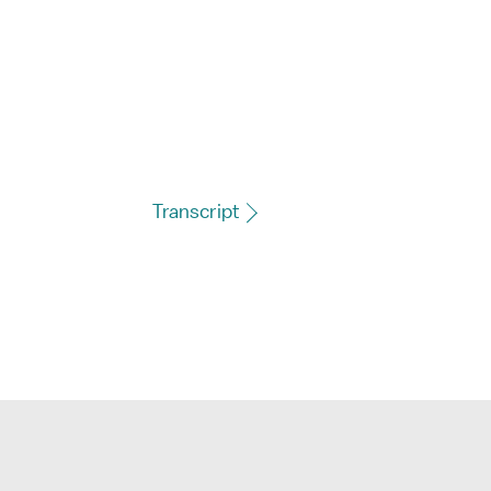
Transcript