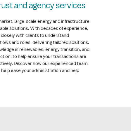
trust and agency services
market, large-scale energy and infrastructure
table solutions. With decades of experience,
 closely with clients to understand
lows and roles, delivering tailored solutions.
wledge in renewables, energy transition, and
action, to help ensure your transactions are
ctively. Discover how our experienced team
an help ease your administration and help