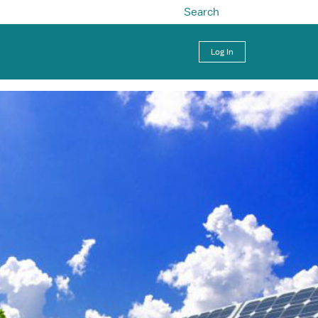
Search
Log In