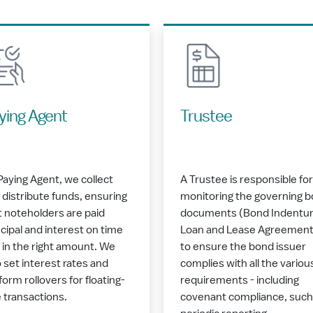
ying Agent
Trustee
Paying Agent, we collect
A Trustee is responsible for
 distribute funds, ensuring
monitoring the governing 
t noteholders are paid
documents (Bond Indentur
ncipal and interest on time
Loan and Lease Agreement
 in the right amount. We
to ensure the bond issuer
o set interest rates and
complies with all the variou
form rollovers for floating-
requirements - including
e transactions.
covenant compliance, such