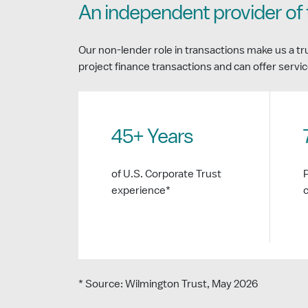
An independent provider of 
Our non-lender role in transactions make us a tr
project finance transactions and can offer servic
45+ Years
of U.S. Corporate Trust
experience*
* Source: Wilmington Trust, May 2026