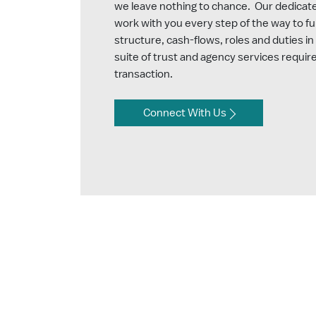
we leave nothing to chance. Our dedicated
work with you every step of the way to fu
structure, cash-flows, roles and duties in 
suite of trust and agency services require
transaction.
Connect With Us