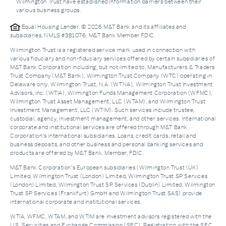
Wilmington Trust have established information barriers between their
various business groups.
Equal Housing Lender. © 2026 M&T Bank and its affiliates and
subsidiaries. NMLS #381076. M&T Bank Member FDIC.
Wilmington Trust is a registered service mark used in connection with
various fiduciary and non-fiduciary services offered by certain subsidiaries of
M&T Bank Corporation including, but not limited to, Manufacturers & Traders
Trust Company (M&T Bank), Wilmington Trust Company (WTC) operating in
Delaware only, Wilmington Trust, N.A. (WTNA), Wilmington Trust Investment
Advisors, Inc. (WTIA), Wilmington Funds Management Corporation (WFMC),
Wilmington Trust Asset Management, LLC (WTAM), and Wilmington Trust
Investment Management, LLC (WTIM). Such services include trustee,
custodial, agency, investment management, and other services. International
corporate and institutional services are offered through M&T Bank
Corporation’s international subsidiaries. Loans, credit cards, retail and
business deposits, and other business and personal banking services and
products are offered by M&T Bank. Member, FDIC.
M&T Bank Corporation’s European subsidiaries (Wilmington Trust (UK)
Limited, Wilmington Trust (London) Limited, Wilmington Trust SP Services
(London) Limited, Wilmington Trust SP Services (Dublin) Limited, Wilmington
Trust SP Services (Frankfurt) GmbH and Wilmington Trust SAS) provide
international corporate and institutional services.
WTIA, WFMC, WTAM, and WTIM are investment advisors registered with the
U.S. Securities and Exchange Commission (SEC). Registration with the SEC