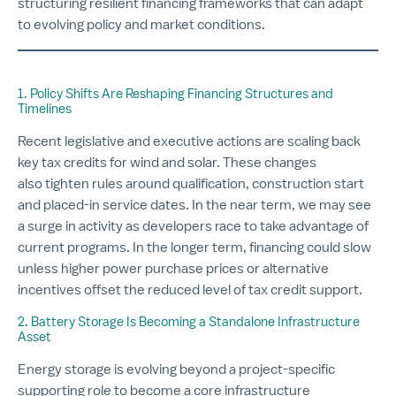
structuring resilient financing frameworks that can adapt
to evolving policy and market conditions.
1. Policy Shifts Are Reshaping Financing Structures and
Timelines
Recent legislative and executive actions are scaling back
key tax credits for wind and solar. These changes
also tighten rules around qualification, construction start
and placed-in service dates. In the near term, we may see
a surge in activity as developers race to take advantage of
current programs. In the longer term, financing could slow
unless higher power purchase prices or alternative
incentives offset the reduced level of tax credit support.
2. Battery Storage Is Becoming a Standalone Infrastructure
Asset
Energy storage is evolving beyond a project-specific
supporting role to become a core infrastructure