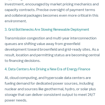
investment, encouraged by market pricing mechanics and
capacity contracts. Precise oversight of payment terms
and collateral packages becomes even more critical in this
environment.
3. Grid Bottlenecks Are Slowing Renewable Deployment
Transmission congestion and multi-year interconnection
queues are shifting value away from greenfield
development toward brownfield and grid-ready sites. As a
result, location and permitting status are becoming central
to financing decisions.
4. Data Centers Are Driving a New Era of Energy Finance
AI, cloud computing, and hyperscale data centers are
fueling demand for dedicated power sources, including
nuclear and sources like geothermal, hydro, or solar plus
storage that can deliver consistent output to meet 24/7
power needs.