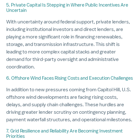
5. Private Capital Is Stepping in Where Public Incentives Are
Uncertain
With uncertainty around federal support, private lenders,
including institutional investors and direct lenders, are
playing a more significant role in financing renewables,
storage, and transmission infrastructure. This shift is
leading to more complex capital stacks and greater
demand for third-party oversight and administrative
coordination.
6. Offshore Wind Faces Rising Costs and Execution Challenges
In addition to new pressures coming from Capitol Hill, U.S.
offshore wind developments are facing rising costs,
delays, and supply chain challenges. These hurdles are
driving greater lender scrutiny on contingency planning,
payment waterfall structures, and operational milestones.
7. Grid Resilience and Reliability Are Becoming Investment
Priorities