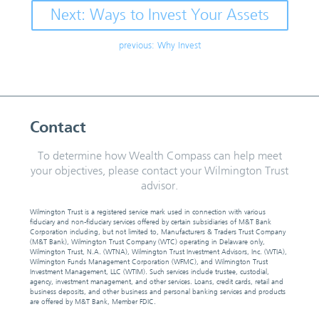
Next: Ways to Invest Your Assets
previous: Why Invest
Contact
To determine how Wealth Compass can help meet
your objectives, please contact your Wilmington Trust
advisor.
Wilmington Trust is a registered service mark used in connection with various
fiduciary and non-fiduciary services offered by certain subsidiaries of M&T Bank
Corporation including, but not limited to, Manufacturers & Traders Trust Company
(M&T Bank), Wilmington Trust Company (WTC) operating in Delaware only,
Wilmington Trust, N.A. (WTNA), Wilmington Trust Investment Advisors, Inc. (WTIA),
Wilmington Funds Management Corporation (WFMC), and Wilmington Trust
Investment Management, LLC (WTIM). Such services include trustee, custodial,
agency, investment management, and other services. Loans, credit cards, retail and
business deposits, and other business and personal banking services and products
are offered by M&T Bank, Member FDIC.