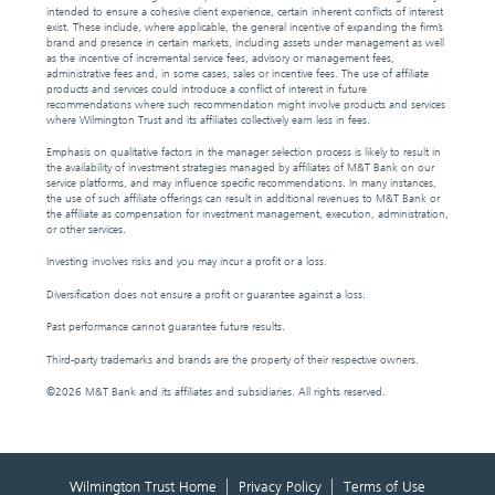
intended to ensure a cohesive client experience, certain inherent conflicts of interest
exist. These include, where applicable, the general incentive of expanding the firm’s
brand and presence in certain markets, including assets under management as well
as the incentive of incremental service fees, advisory or management fees,
administrative fees and, in some cases, sales or incentive fees. The use of affiliate
products and services could introduce a conflict of interest in future
recommendations where such recommendation might involve products and services
where Wilmington Trust and its affiliates collectively earn less in fees.
Emphasis on qualitative factors in the manager selection process is likely to result in
the availability of investment strategies managed by affiliates of M&T Bank on our
service platforms, and may influence specific recommendations. In many instances,
the use of such affiliate offerings can result in additional revenues to M&T Bank or
the affiliate as compensation for investment management, execution, administration,
or other services.
Investing involves risks and you may incur a profit or a loss.
Diversification does not ensure a profit or guarantee against a loss.
Past performance cannot guarantee future results.
Third-party trademarks and brands are the property of their respective owners.
©
2026 M&T Bank and its affiliates and subsidiaries. All rights reserved.
Wilmington Trust Home
Privacy Policy
Terms of Use