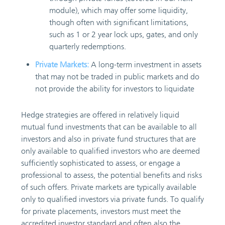
module), which may offer some liquidity,
though often with significant limitations,
such as 1 or 2 year lock ups, gates, and only
quarterly redemptions.
Private Markets:
A long-term investment in assets
that may not be traded in public markets and do
not provide the ability for investors to liquidate
Hedge strategies are offered in relatively liquid
mutual fund investments that can be available to all
investors and also in private fund structures that are
only available to qualified investors who are deemed
sufficiently sophisticated to assess, or engage a
professional to assess, the potential benefits and risks
of such offers. Private markets are typically available
only to qualified investors via private funds. To qualify
for private placements, investors must meet the
accredited investor standard and often also the