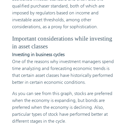
qualified purchaser standard, both of which are
imposed by regulators based on income and
investable asset thresholds, among other
considerations, as a proxy for sophistication.
Important considerations while investing
in asset classes
Investing in business cycles
One of the reasons why investment managers spend
time analyzing and forecasting economic trends is
that certain asset classes have historically performed
better in certain economic conditions.
As you can see from this graph, stocks are preferred
when the economy is expanding, but bonds are
preferred when the economy is declining. Also,
particular types of stock have performed better at
different stages in the cycle.