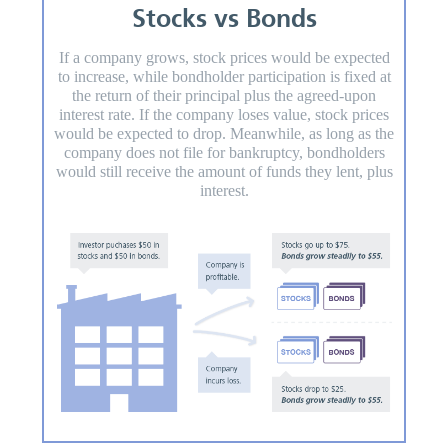
Stocks vs Bonds
If a company grows, stock prices would be expected
to increase, while bondholder participation is fixed at
the return of their principal plus the agreed-upon
interest rate. If the company loses value, stock prices
would be expected to drop. Meanwhile, as long as the
company does not file for bankruptcy, bondholders
would still receive the amount of funds they lent, plus
interest.