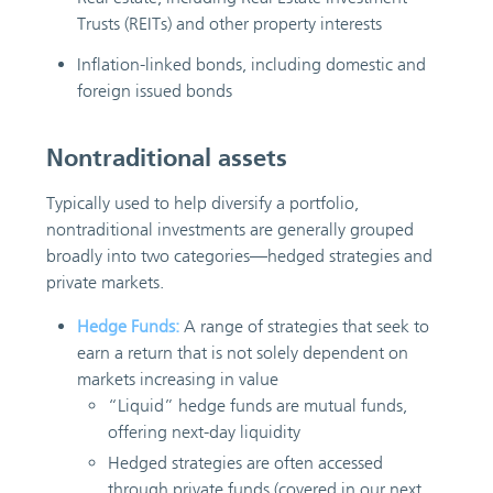
Trusts (REITs) and other property interests
Inflation-linked bonds, including domestic and
foreign issued bonds
Nontraditional assets
Typically used to help diversify a portfolio,
nontraditional investments are generally grouped
broadly into two categories—hedged strategies and
private markets.
Hedge Funds:
A range of strategies that seek to
earn a return that is not solely dependent on
markets increasing in value
“Liquid” hedge funds are mutual funds,
offering next-day liquidity
Hedged strategies are often accessed
through private funds (covered in our next