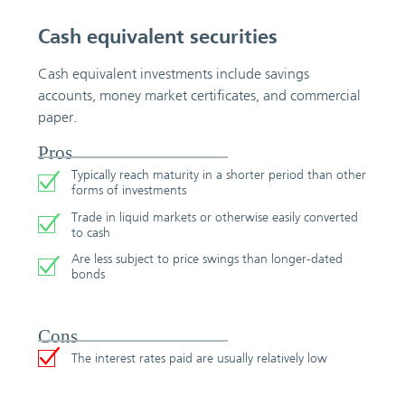
Cash equivalent securities
Cash equivalent investments include savings
accounts, money market certificates, and commercial
paper.
Pros
Typically reach maturity in a shorter period than other
forms of investments
Trade in liquid markets or otherwise easily converted
to cash
Are less subject to price swings than longer-dated
bonds
Cons
The interest rates paid are usually relatively low