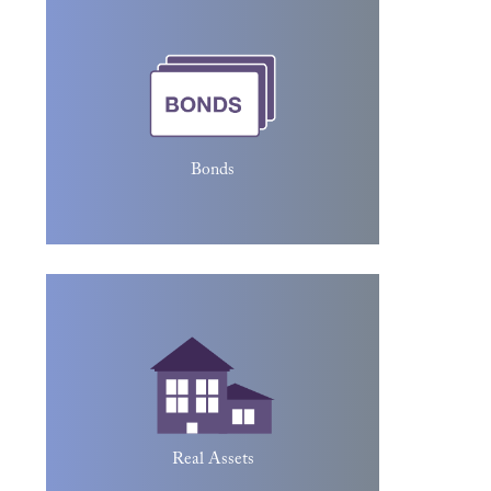
investor loans money to an entity
(typically corporate or governmental),
which borrows the funds for a defined
period of time at a variable or fixed
interest rate. Bonds are used by
companies, municipalities, states, and
Bonds
sovereign governments to raise money
and finance a variety of projects and
activities.
Real assets are physical assets that have
value due to their substance and
properties. Real assets include precious
metals, commodities, real estate,
agricultural land, machinery, and oil.
Real Assets