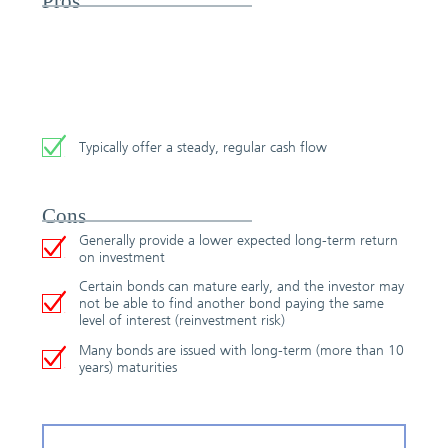
Pros
Typically offer a steady, regular cash flow
Cons
Generally provide a lower expected long-term return
on investment
Certain bonds can mature early, and the investor may
not be able to find another bond paying the same
level of interest (reinvestment risk)
Many bonds are issued with long-term (more than 10
years) maturities