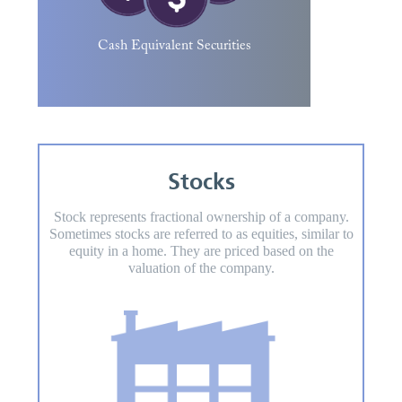
and money market mutual funds are
common examples.
Cash Equivalent Securities
Stocks
Stock represents fractional ownership of a company.
Sometimes stocks are referred to as equities, similar to
equity in a home. They are priced based on the
valuation of the company.