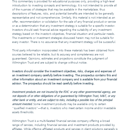
This commentary is provided for educational purposes only, providing a high-level
introduction to investing concepts and terminology. It is not intended to provide all
of the nuances of strategies that may be available in the marketplace; thus
descriptions of features, risks, and potential benefits are intended to be generally
representative and not comprehensive. Similarly, this material is not intended as an
offer, recommendation or solicitation for the sale of any financial product or service
or as a determination that any investment strategy is suitable for a specific investor.
Investors should seek financial advice regarding the suitability of any investment
strategy based on the investor’s objectives, financial situation and particular needs.
The investments or investment strategies discussed herein may not be suitable for
every investor. There is no assurance that any investment strategy will be successful.
Third party information incorporated into these materials has been obtained from
sources believed to be reliable, but its accuracy and completeness are not
guaranteed. Opinions, estimates and projections constitute the judgment of
Wilmington Trust and are subject to change without notice.
Investors should consider the investment objectives, risks, charges and expenses of
an investment company carefully before investing. The prospectus contains this and
other information about an investment company and is available from your financial
advisor. The prospectus should be read carefully before investing.
Investment products are not insured by the FDIC or any other governmental agency, are
not deposits of or other obligations of or guaranteed by Wilmington Trust, M&T, or any
other bank or entity, and are subject to risks, including a possible loss of the principal
amount invested.
Some investment products may be available only to certain
“qualified investors”—that is, investors who meet certain income and/or investable
assets thresholds.
Wilmington Trust is a multi-faceted financial services company offering a broad
range of services, including financial services and investment products provided by
affiliates. While offering affiliated products and services in client solutions generally is