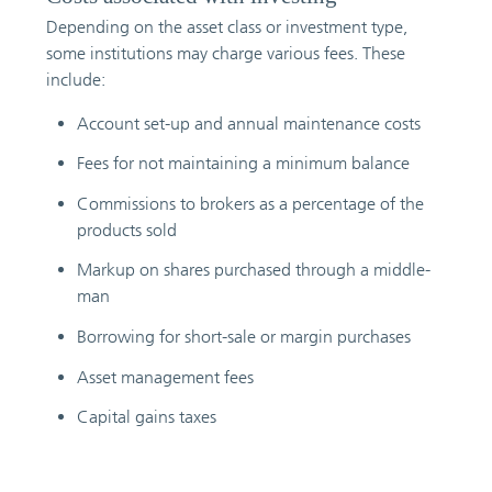
Depending on the asset class or investment type,
some institutions may charge various fees. These
include:
Account set-up and annual maintenance costs
Fees for not maintaining a minimum balance
Commissions to brokers as a percentage of the
products sold
Markup on shares purchased through a middle-
man
Borrowing for short-sale or margin purchases
Asset management fees
Capital gains taxes