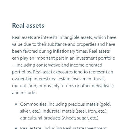
Real assets
Real assets are interests in tangible assets, which have
value due to their substance and properties and have
been favored during inflationary times. Real assets
can play an important part in an investment portfolio
—including conservative and income-oriented
portfolios. Real asset exposures tend to represent an
ownership interest (real estate investment trusts,
mutual fund, or possibly futures or other derivatives)
and include:
Commodities, including precious metals (gold,
silver, etc.), industrial metals (steel, iron, etc.),
agricultural products (wheat, sugar, etc.)
Real estate, including Real Estate Investment