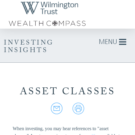
Skip to Main Content
MENU
INVESTING
INSIGHTS
ASSET CLASSES
When investing, you may hear references to "asset