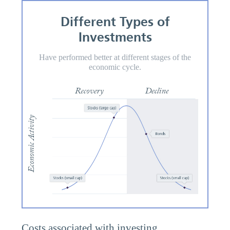
Different Types of
Investments
Have performed better at different stages of the
economic cycle.
Costs associated with investing