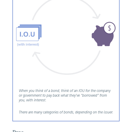
When you think of a bond, think of an IOU for the company
or government to pay back what they’ve “borrowed” from
you, with interest.
There are many categories of bonds, depending on the issuer.