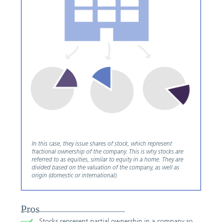
In this case, they issue shares of stock, which represent
fractional ownership of the company. This is why stocks are
referred to as equities, similar to equity in a home. They are
divided based on the valuation of the company, as well as
origin (domestic or international).
Pros
Stocks represent partial ownership in a company so