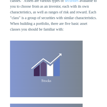
classes." Assets are various types of
securities
available to
you to choose from as an investor, each with its own
characteristics, as well as ranges of risk and reward. Each
"class" is a group of securities with similar characteristics.
When building a portfolio, there are five basic asset
classes you should be familiar with:
Stocks allow you to own a portion of a
public corporation. Initially, they are sold
by the original owners of a company to
gain additional funds to help the company
grow. This is called the Initial Public
Offering. The owners sell control of the
company to the stockholders. After the
Stocks
IPO, the shares are resold on the stock
market.
A bond is an investment in which an