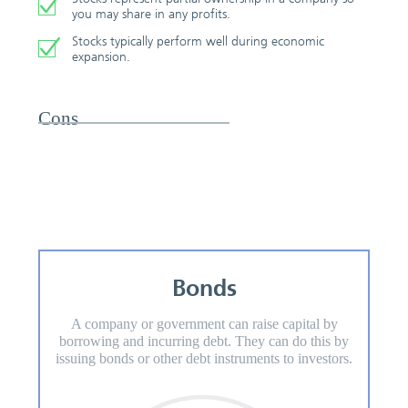
you may share in any profits.
Stocks typically perform well during economic
expansion.
Cons
Bonds
A company or government can raise capital by
borrowing and incurring debt. They can do this by
issuing bonds or other debt instruments to investors.