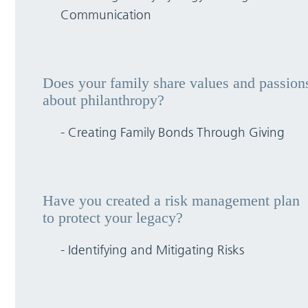
Communication
Does your family share values and passion
about philanthropy?
- Creating Family Bonds Through Giving
Have you created a risk management plan
to protect your legacy?
- Identifying and Mitigating Risks