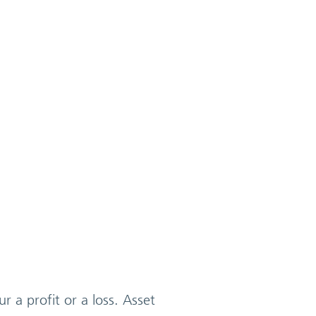
r a profit or a loss. Asset