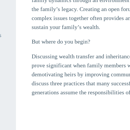
the family’s legacy. Creating an open f
complex issues together often provides an
sustain your family’s wealth.
s
But where do you begin?
Discussing wealth transfer and inheritance
prove significant when family members wo
demotivating heirs by improving communi
discuss three practices that many success
generations assume the responsibilities 