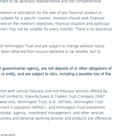
ntended to be generally representative and not comprehensive.
dation or solicitation for the sale of any financial product or
uitable for a specific investor. Investors should seek financial
sed on the investor’s objectives, financial situation and particular
rein may not be suitable for every investor. There is no assurance
 of Wilmington Trust and are subject to change without notice.
 been obtained from sources believed to be reliable, but its
 governmental agency, are not deposits of or other obligations of
entity, and are subject to risks, including a possible loss of the
ion with various fiduciary and non-fiduciary services offered by
t not limited to, Manufacturers & Traders Trust Company (M&T
are only, Wilmington Trust, N.A. (WTNA), Wilmington Trust
ement Corporation (WFMC), and Wilmington Trust Investment
stodial, agency, investment management, and other services.
 business and personal banking services and products are offered by
 reserved.