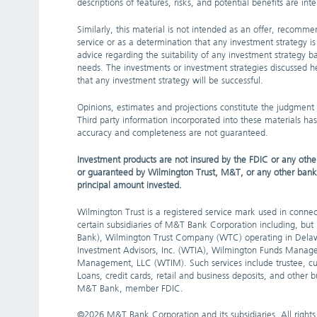
descriptions of features, risks, and potential benefits are i
Similarly, this material is not intended as an offer, recommen
service or as a determination that any investment strategy is s
advice regarding the suitability of any investment strategy ba
needs. The investments or investment strategies discussed he
that any investment strategy will be successful.
Opinions, estimates and projections constitute the judgment
Third party information incorporated into these materials has
accuracy and completeness are not guaranteed.
Investment products are not insured by the FDIC or any other
or guaranteed by Wilmington Trust, M&T, or any other bank or 
principal amount invested.
Wilmington Trust is a registered service mark used in connect
certain subsidiaries of M&T Bank Corporation including, bu
Bank), Wilmington Trust Company (WTC) operating in Delaw
Investment Advisors, Inc. (WTIA), Wilmington Funds Manag
Management, LLC (WTIM). Such services include trustee, cu
Loans, credit cards, retail and business deposits, and other
M&T Bank, member FDIC.
©
2026 M&T Bank Corporation and its subsidiaries. All rights