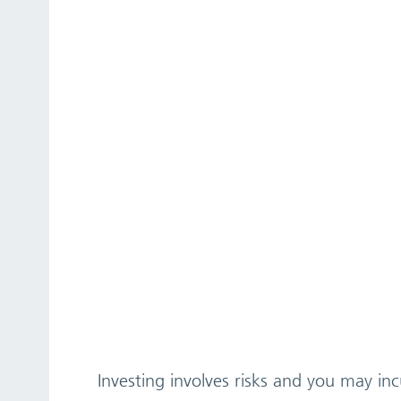
Investing involves risks and you may incu