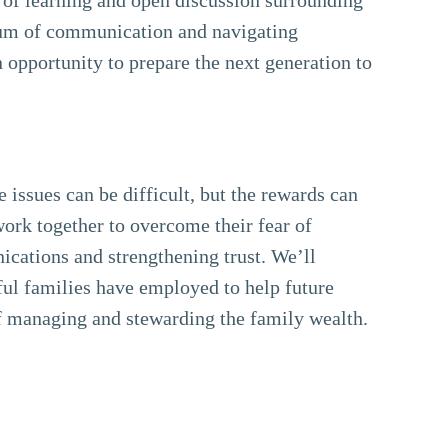
orum of communication and navigating
 opportunity to prepare the next generation to
 issues can be difficult, but the rewards can
rk together to overcome their fear of
cations and strengthening trust. We’ll
ful families have employed to help future
of managing and stewarding the family wealth.