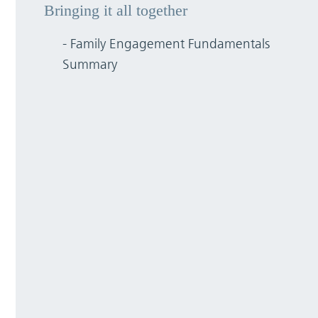
Bringing it all together
- Family Engagement Fundamentals
Summary