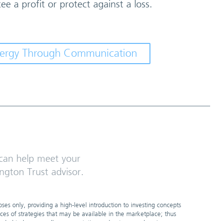
ee a profit or protect against a loss.
ynergy Through Communication
an help meet your
ngton Trust advisor.
es only, providing a high-level introduction to investing concepts
nces of strategies that may be available in the marketplace; thus