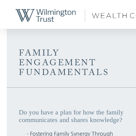
Skip to Main Content
FAMILY
ENGAGEMENT
FUNDAMENTALS
Do you have a plan for how the family
communicates and shares knowledge?
- Fostering Family Synergy Through