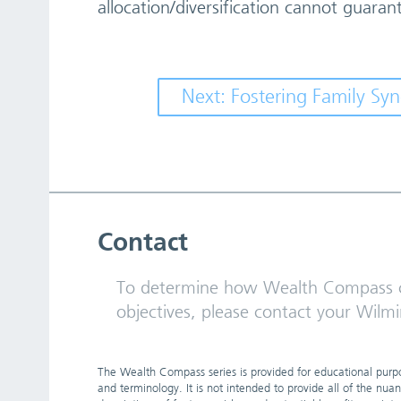
allocation/diversification cannot guarant
Next: Fostering Family S
Contact
To determine how Wealth Compass c
objectives, please contact your Wilmi
The Wealth Compass series is provided for educational purpos
and terminology. It is not intended to provide all of the nua