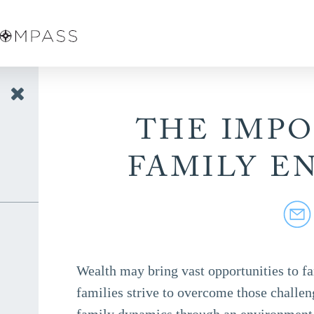
THE IMP
FAMILY E
Wealth may bring vast opportunities to fa
families strive to overcome those challen
family dynamics through an environment 