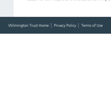
Wilmington Trust Home
Privacy Policy
Terms of Use