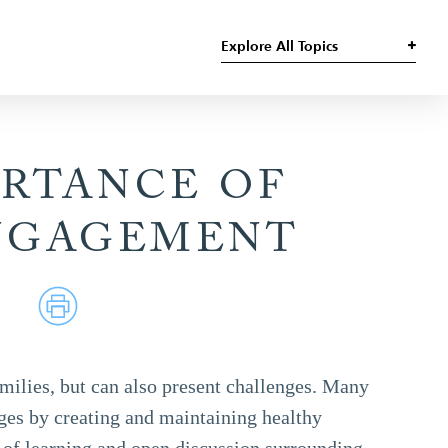
Explore All Topics
ORTANCE OF
NGAGEMENT
milies, but can also present challenges. Many
ges by creating and maintaining healthy
of learning and open discussion surrounding