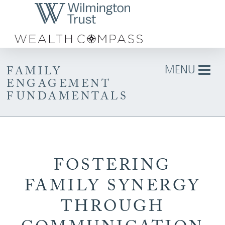
Skip to Main Content
MENU
FAMILY
ENGAGEMENT
FUNDAMENTALS
FOSTERING
FAMILY SYNERGY
THROUGH