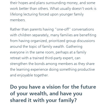
their hopes and plans surrounding money, and some
work better than others. What usually doesn’t work is
lifelong lecturing forced upon younger family
members.
Rather than parents having “one-off” conversations
with children separately, many families are benefiting
from having organized, prioritized group discussions
around the topic of family wealth. Gathering
everyone in the same room, perhaps at a family
retreat with a trained third-party expert, can
strengthen the bonds among members as they share
the learning experience doing something productive
and enjoyable together.
Do you have a vision for the future
of your wealth, and have you
shared it with your family?