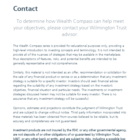
Contact
To determine how Wealth Compass can help meet
your objectives, please contact your Wilmington Trust
advisor.
The Wealth Compass series is provided for educational purposes only, providing a
high-level introduction to investing concepts and terminology. It is not intended to
provide all of the nuances of strategies that may be available in the marketplace;
thus descriptions of features, risks, and potential benefits are intended to be
generally representative and not comprehensive.
Similarly, this material is not intended as an offer, recommendation or solicitation for
the sale of any financial product or service or as a determination that any investment
strategy is suitable for a specific investor. Investors should seek financial advice
regarding the suitability of any investment strategy based on the investor’s
objectives, financial situation and particular needs. The investments or investment
strategies discussed herein may not be suitable for every investor. There is no
assurance that any investment strategy will be successful.
Opinions, estimates and projections constitute the judgment of Wilmington Trust
and are subject to change without notice. Third party information incorporated into
these materials has been obtained from sources believed to be reliable, but its
accuracy and completeness are not guaranteed.
Investment products are not insured by the FDIC or any other governmental agency,
are not deposits of or other obligations of or guaranteed by Wilmington Trust,
M&T, or any other bank or entity, and are subject to risks, including a possible loss