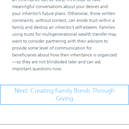
meaningful conversations about your desires and
your inheritor’s future plans. Otherwise, those written
constraints, without context, can erode trust within a
family and destroy an inheritor’s self-esteem. Families
using trusts for multigenerational wealth transfer may
want to consider partnering with their advisors to
provide some level of communication for
beneficiaries about how their inheritance is organized
—so they are not blindsided later and can ask
important questions now.
Next: Creating Family Bonds Through
Giving