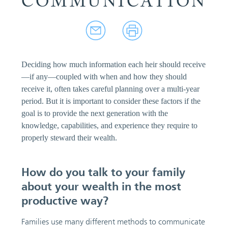
COMMUNICATION
Deciding how much information each heir should receive
—if any—coupled with when and how they should
receive it, often takes careful planning over a multi-year
period. But it is important to consider these factors if the
goal is to provide the next generation with the
knowledge, capabilities, and experience they require to
properly steward their wealth.
How do you talk to your family
about your wealth in the most
productive way?
Families use many different methods to communicate