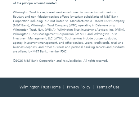
of the principal amount invested.
Wilmington Trust is a registered service mark used in connection with various
fiduciary and non-fiduciary services offered by certain subsidiaries of M&T Bank
Corporation including, but not limited to, Manufacturers & Traders Trust Company
(M&T Bank), Wilmington Trust Company (WTC) operating in Delaware only,
Wilmington Trust, N.A. (WTNA), Wilmington Trust Investment Advisors, Inc. (WTIA),
Wilmington Funds Management Corporation (WFMC), and Wilmington Trust
Investment Management, LLC (WTIM). Such services include trustee, custodial,
agency, investment management, and other services. Loans, credit cards, retail and
business deposits, and other business and personal banking services and products
are offered by M&T Bank, member FDIC.
©
2026 M&T Bank Corporation and its subsidiaries. All rights reserved.
Wilmington Trust Home
Privacy Policy
Terms of Use