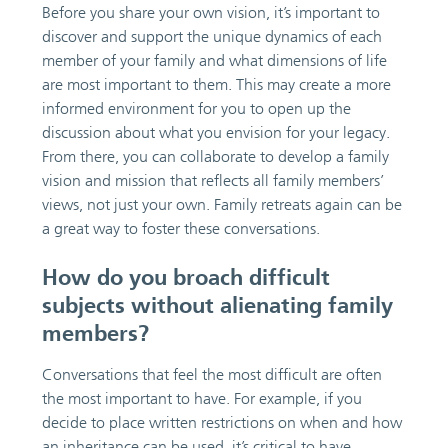
Before you share your own vision, it’s important to
discover and support the unique dynamics of each
member of your family and what dimensions of life
are most important to them. This may create a more
informed environment for you to open up the
discussion about what you envision for your legacy.
From there, you can collaborate to develop a family
vision and mission that reflects all family members’
views, not just your own. Family retreats again can be
a great way to foster these conversations.
How do you broach difficult
subjects without alienating family
members?
Conversations that feel the most difficult are often
the most important to have. For example, if you
decide to place written restrictions on when and how
an inheritance can be used, it’s critical to have