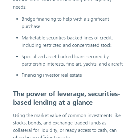
needs:
Bridge financing to help with a significant
purchase
Marketable securities-backed lines of credit,
including restricted and concentrated stock
Specialized asset-backed loans secured by
partnership interests, fine art, yachts, and aircraft
Financing investor real estate
The power of leverage, securities-
based lending at a glance
Using the market value of common investments like
stocks, bonds, and exchange-traded funds as
collateral for liquidity, or ready access to cash, can
often be an efficient way to: