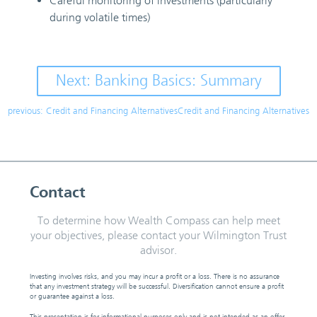
Careful monitoring of investments (particularly
during volatile times)
Next: Banking Basics: Summary
previous: Credit and Financing AlternativesCredit and Financing Alternatives
Contact
To determine how Wealth Compass can help meet
your objectives, please contact your Wilmington Trust
advisor.
Investing involves risks, and you may incur a profit or a loss. There is no assurance
that any investment strategy will be successful. Diversification cannot ensure a profit
or guarantee against a loss.
This presentation is for informational purposes only and is not intended as an offer