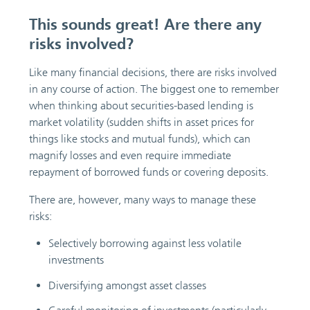
This sounds great! Are there any
risks involved?
Like many financial decisions, there are risks involved
in any course of action. The biggest one to remember
when thinking about securities-based lending is
market volatility (sudden shifts in asset prices for
things like stocks and mutual funds), which can
magnify losses and even require immediate
repayment of borrowed funds or covering deposits.
There are, however, many ways to manage these
risks:
Selectively borrowing against less volatile
investments
Diversifying amongst asset classes