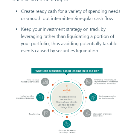
Create ready cash for a variety of spending needs
or smooth out intermittent/irregular cash flow
Keep your investment strategy on track by
leveraging rather than liquidating a portion of
your portfolio, thus avoiding potentially taxable
events caused by securities liquidation