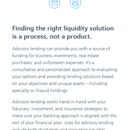
Finding the right liquidity solution
is a process, not a product.
Advisory lending can provide you with a source of
funding for business investments, real estate
purchases, and unforeseen expenses. It’s a
consultative and personalized approach to evaluating
your options and providing lending solutions based
on your objectives and unique assets – including
specialty or illiquid holdings.
Advisory lending works hand-in-hand with your
fiduciary, investment, and insurance strategies to
make sure your banking approach is aligned with the
rest of your financial plan. Uses for advisory lending
include both short-term and long-term liquidity