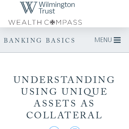
Skip to Main Content
MENU
BANKING BASICS
UNDERSTANDING
USING UNIQUE
ASSETS AS
COLLATERAL