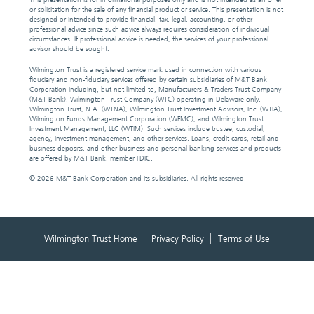
or solicitation for the sale of any financial product or service. This presentation is not
designed or intended to provide financial, tax, legal, accounting, or other
professional advice since such advice always requires consideration of individual
circumstances. If professional advice is needed, the services of your professional
advisor should be sought.
Wilmington Trust is a registered service mark used in connection with various
fiduciary and non-fiduciary services offered by certain subsidiaries of M&T Bank
Corporation including, but not limited to, Manufacturers & Traders Trust Company
(M&T Bank), Wilmington Trust Company (WTC) operating in Delaware only,
Wilmington Trust, N.A. (WTNA), Wilmington Trust Investment Advisors, Inc. (WTIA),
Wilmington Funds Management Corporation (WFMC), and Wilmington Trust
Investment Management, LLC (WTIM). Such services include trustee, custodial,
agency, investment management, and other services. Loans, credit cards, retail and
business deposits, and other business and personal banking services and products
are offered by M&T Bank, member FDIC.
©
2026 M&T Bank Corporation and its subsidiaries. All rights reserved.
Wilmington Trust Home
Privacy Policy
Terms of Use