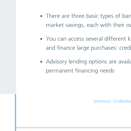
There are three basic types of b
market savings, each with their
You can access several different k
and finance large purchases: cred
Advisory lending options are avail
permanent financing needs
previous: Underst