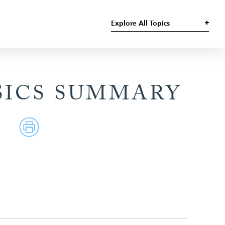
Explore All Topics
SICS SUMMARY