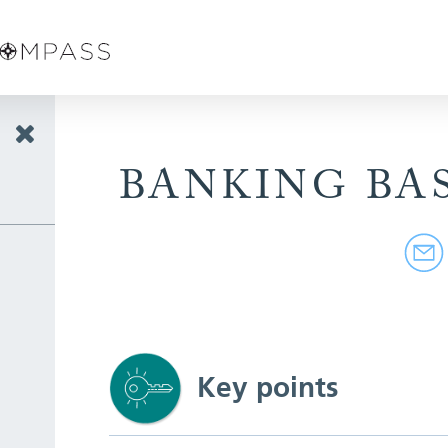
BANKING BA
Key points