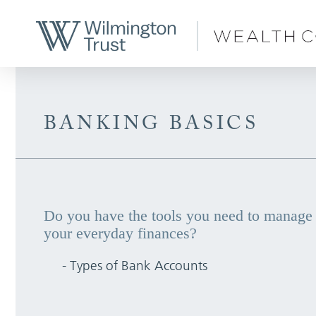
Skip to Main Content
BANKING BASICS
Do you have the tools you need to manage
your everyday finances?
- Types of Bank Accounts