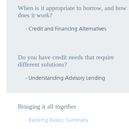
When is it appropriate to borrow, and how
does it work?
- Credit and Financing Alternatives
Do you have credit needs that require
different solutions?
- Understanding Advisory Lending
Bringing it all together
- Banking Basics: Summary