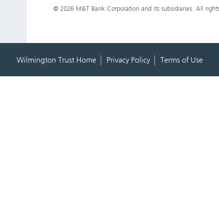
©
2026 M&T Bank Corporation and its subsidiaries. All right
Wilmington Trust Home
Privacy Policy
Terms of Use