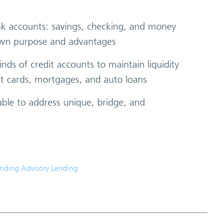
ank accounts: savings, checking, and money
 own purpose and advantages
inds of credit accounts to maintain liquidity
it cards, mortgages, and auto loans
able to address unique, bridge, and
anding Advisory Lending