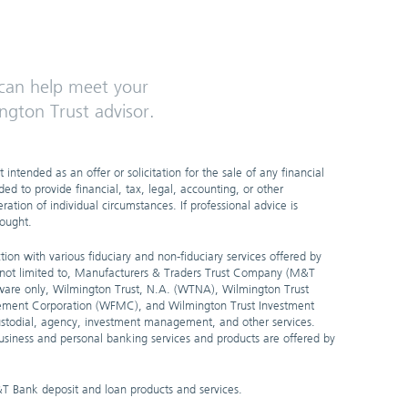
an help meet your
ngton Trust advisor.
 intended as an offer or solicitation for the sale of any financial
ded to provide financial, tax, legal, accounting, or other
ation of individual circumstances. If professional advice is
sought.
ion with various fiduciary and non-fiduciary services offered by
t not limited to, Manufacturers & Traders Trust Company (M&T
are only, Wilmington Trust, N.A. (WTNA), Wilmington Trust
ement Corporation (WFMC), and Wilmington Trust Investment
stodial, agency, investment management, and other services.
 business and personal banking services and products are offered by
&T Bank deposit and loan products and services.