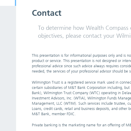
Contact
To determine how Wealth Compass c
objectives, please contact your Wilmi
This presentation is for informational purposes only and is not
product or service. This presentation is not designed or inten
professional advice since such advice always requires consider
needed, the services of your professional advisor should be 
Wilmington Trust is a registered service mark used in connect
certain subsidiaries of M&T Bank Corporation including, bu
Bank), Wilmington Trust Company (WTC) operating in Delaw
Investment Advisors, Inc. (WTIA), Wilmington Funds Manag
Management, LLC (WTIM). Such services include trustee, cu
Loans, credit cards, retail and business deposits, and other
M&T Bank, member FDIC.
Private banking is the marketing name for an offering of M