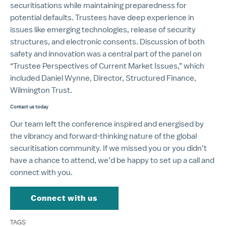
securitisations while maintaining preparedness for
potential defaults. Trustees have deep experience in
issues like emerging technologies, release of security
structures, and electronic consents. Discussion of both
safety and innovation was a central part of the panel on
“Trustee Perspectives of Current Market Issues,” which
included Daniel Wynne, Director, Structured Finance,
Wilmington Trust.
Contact us today
Our team left the conference inspired and energised by
the vibrancy and forward-thinking nature of the global
securitisation community. If we missed you or you didn’t
have a chance to attend, we’d be happy to set up a call and
connect with you.
Connect with us
TAGS