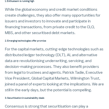
1.
Enthusiasm is running high
While the global economy and credit market conditions
create challenges, they also offer many opportunities for
issuers and investors to innovate and participate in
financing transactions, from private credit to the CLO,
MBS, and other securitised debt markets.
2. Emerging technologies offer promise
For the capital markets, cutting-edge technologies such as
distributed ledger technology (DLT), AI, and alternative
data are revolutionising underwriting, servicing, and
decision-making processes. They also benefit providers
from legal to trustees and agents. Patrick Tadie, Executive
Vice President, Global Capital Markets, Wilmington Trust,
joined a panel of experts looking at the implications. We are
still in the early days, but the potential is compelling.
3. Securitisation in sustainability deals
Consensus is strong that securitisation can play a