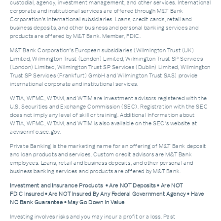
custodial, agency, investment management, and other services. International
corporate and institutional services are offered through M&T Bank
Corporation’s international subsidiaries. Loans, credit cards, retail and
business deposits, and other business and personal banking services and
products are offered by M&T Bank. Member, FDIC.
M&T Bank Corporation’s European subsidiaries (Wilmington Trust (UK)
Limited, Wilmington Trust (London) Limited, Wilmington Trust SP Services
(London) Limited, Wilmington Trust SP Services (Dublin) Limited, Wilmington
Trust SP Services (Frankfurt) GmbH and Wilmington Trust SAS) provide
international corporate and institutional services.
WTIA, WFMC, WTAM, and WTIM are investment advisors registered with the
U.S. Securities and Exchange Commission (SEC). Registration with the SEC
does not imply any level of skill or training. Additional Information about
WTIA, WFMC, WTAM, and WTIM is also available on the SEC's website at
adviserinfo.sec.gov.
Private Banking is the marketing name for an offering of M&T Bank deposit
and loan products and services. Custom credit advisors are M&T Bank
employees. Loans, retail and business deposits, and other personal and
business banking services and products are offered by M&T Bank.
Investment and Insurance Products • Are NOT Deposits • Are NOT
FDIC Insured • Are NOT Insured By Any Federal Government Agency • Have
NO Bank Guarantee • May Go Down In Value
Investing involves risks and you may incur a profit or a loss. Past