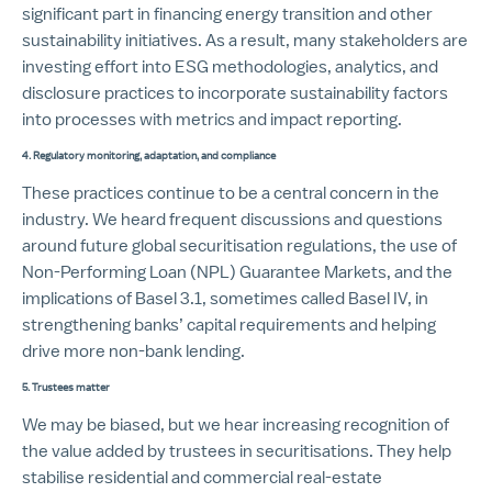
significant part in financing energy transition and other
sustainability initiatives. As a result, many stakeholders are
investing effort into ESG methodologies, analytics, and
disclosure practices to incorporate sustainability factors
into processes with metrics and impact reporting.
4. Regulatory monitoring, adaptation, and compliance
These practices continue to be a central concern in the
industry. We heard frequent discussions and questions
around future global securitisation regulations, the use of
Non-Performing Loan (NPL) Guarantee Markets, and the
implications of Basel 3.1, sometimes called Basel IV, in
strengthening banks’ capital requirements and helping
drive more non-bank lending.
5.
Trustees matter
We may be biased, but we hear increasing recognition of
the value added by trustees in securitisations. They help
stabilise residential and commercial real-estate