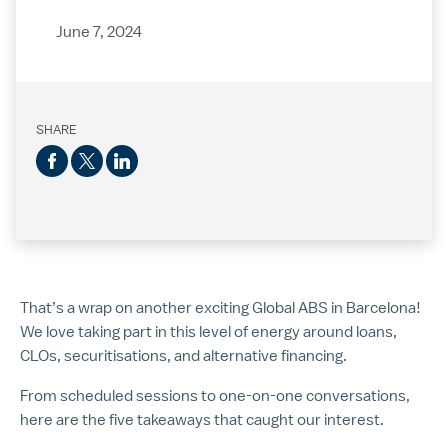
June 7, 2024
SHARE
That’s a wrap on another exciting Global ABS in Barcelona!
We love taking part in this level of energy around loans,
CLOs, securitisations, and alternative financing.
From scheduled sessions to one-on-one conversations,
here are the five takeaways that caught our interest.