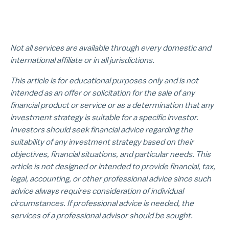
Not all services are available through every domestic and
international affiliate or in all jurisdictions.
This article is for educational purposes only and is not
intended as an offer or solicitation for the sale of any
financial product or service or as a determination that any
investment strategy is suitable for a specific investor.
Investors should seek financial advice regarding the
suitability of any investment strategy based on their
objectives, financial situations, and particular needs. This
article is not designed or intended to provide financial, tax,
legal, accounting, or other professional advice since such
advice always requires consideration of individual
circumstances. If professional advice is needed, the
services of a professional advisor should be sought.