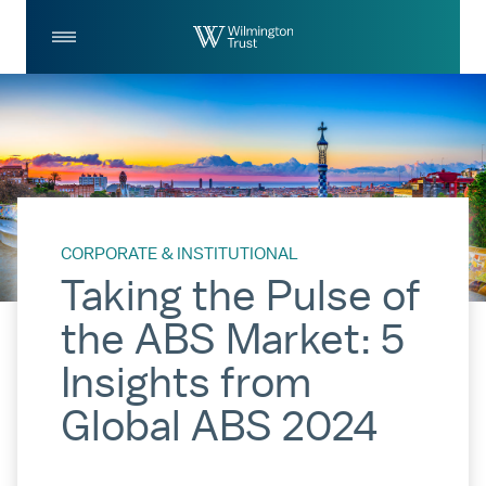
Skip to Main Content
Log
Search
In
CORPORATE & INSTITUTIONAL
Taking the Pulse of
the ABS Market: 5
Insights from
Global ABS 2024