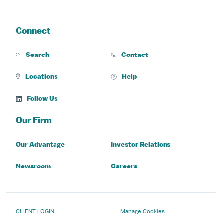
Connect
Search
Contact
Locations
Help
Follow Us
Our Firm
Our Advantage
Investor Relations
Newsroom
Careers
CLIENT LOGIN
Manage Cookies