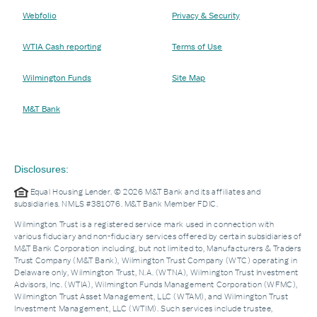
Webfolio
Privacy & Security
WTIA Cash reporting
Terms of Use
Wilmington Funds
Site Map
M&T Bank
Disclosures:
Equal Housing Lender. © 2026 M&T Bank and its affiliates and
subsidiaries. NMLS #381076. M&T Bank Member FDIC.
Wilmington Trust is a registered service mark used in connection with
various fiduciary and non-fiduciary services offered by certain subsidiaries of
M&T Bank Corporation including, but not limited to, Manufacturers & Traders
Trust Company (M&T Bank), Wilmington Trust Company (WTC) operating in
Delaware only, Wilmington Trust, N.A. (WTNA), Wilmington Trust Investment
Advisors, Inc. (WTIA), Wilmington Funds Management Corporation (WFMC),
Wilmington Trust Asset Management, LLC (WTAM), and Wilmington Trust
Investment Management, LLC (WTIM). Such services include trustee,