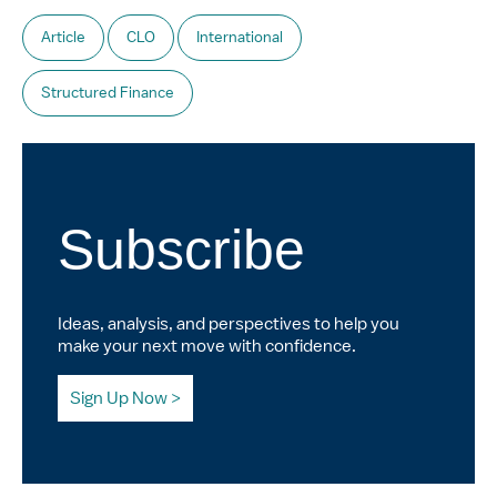
Article
CLO
International
Structured Finance
Subscribe
Ideas, analysis, and perspectives to help you
make your next move with confidence.
Sign Up Now