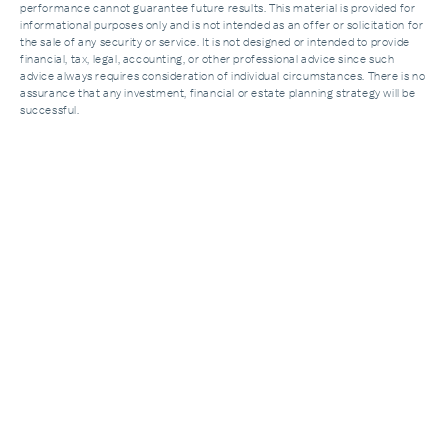
performance cannot guarantee future results. This material is provided for
informational purposes only and is not intended as an offer or solicitation for
the sale of any security or service. It is not designed or intended to provide
financial, tax, legal, accounting, or other professional advice since such
advice always requires consideration of individual circumstances. There is no
assurance that any investment, financial or estate planning strategy will be
successful.