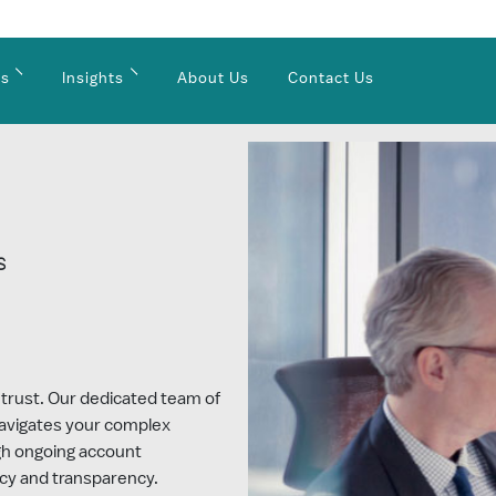
es
Insights
About Us
Contact Us
S
e
 trust. Our dedicated team of
navigates your complex
ugh ongoing account
cy and transparency.