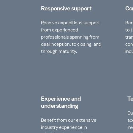
Responsive support
Co
Receive expeditious support
Ben
from experienced
to 
professionals spanning from
tra
deal inception, to closing, and
com
through maturity.
ind
Experience and
Te
understanding
Ou
Benefit from our extensive
ac
industry experience in
in