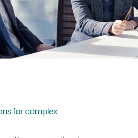
ions for complex