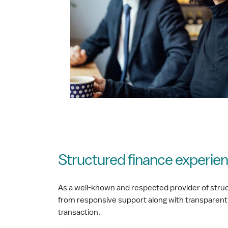
Structured finance experien
As a well-known and respected provider of struc
from responsive support along with transparent
transaction.