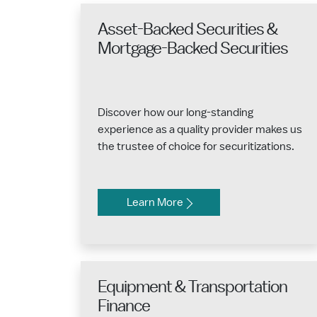
Asset-Backed Securities &
Mortgage-Backed Securities
Discover how our long-standing
experience as a quality provider makes us
the trustee of choice for securitizations.
Learn More
Equipment & Transportation
Finance