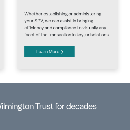
Whether establishing or administering
your SPV, we can assist in bringing
efficiency and compliance to virtually any
facet of the transaction in key jurisdictions.
Learn More
Wilmington Trust for decades