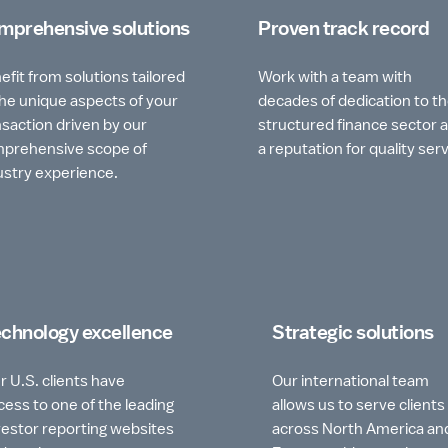
mprehensive solutions
Proven track record
efit from solutions tailored
Work with a team with
the unique aspects of your
decades of dedication to t
nsaction driven by our
structured finance sector 
prehensive scope of
a reputation for quality serv
ustry experience.
chnology excellence
Strategic solutions
r U.S. clients have
Our international team
cess to one of the leading
allows us to serve clients
vestor reporting websites
across North America an