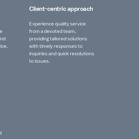
Client-centric approach
Experience quality service
he
from a devoted team,
and
providing tailored solutions
ice.
with timely responses to
inquiries and quick resolutions
to issues.
d