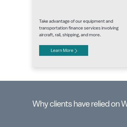
Take advantage of our equipment and
transportation finance services involving
aircraft, rail, shipping, and more.
Learn More
Why clients have relied on 