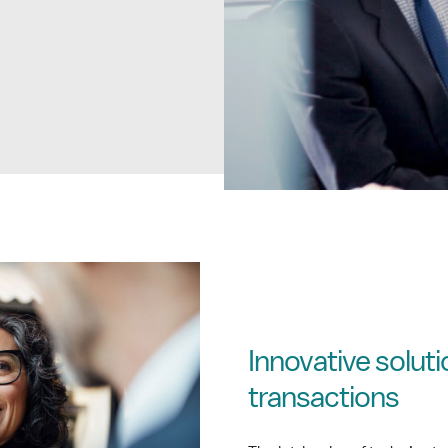
Innovative solut
transactions