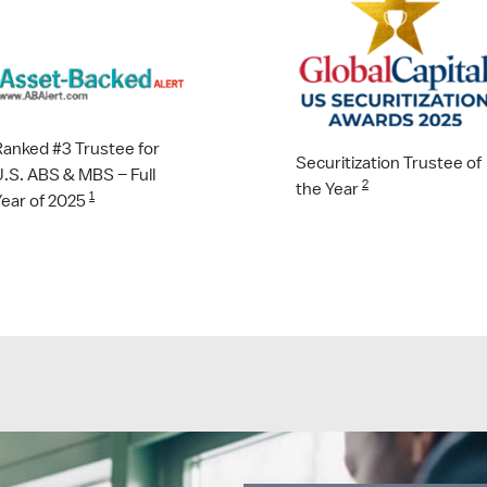
Ranked #3 Trustee for
Securitization Trustee of
U.S. ABS & MBS – Full
2
the Year
1
Year of 2025