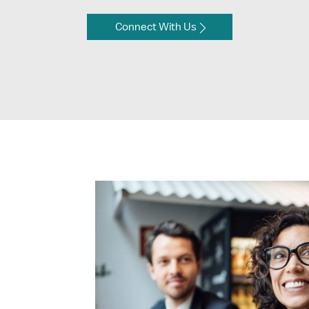
Connect With Us