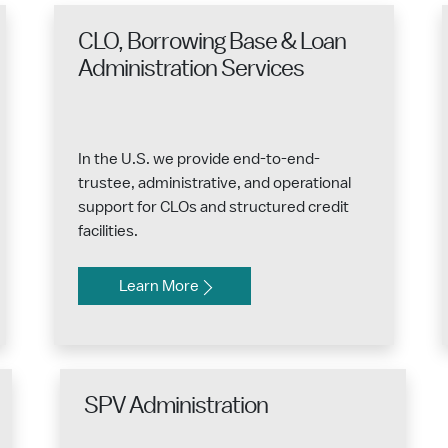
CLO, Borrowing Base & Loan
Administration Services
In the U.S. we provide end-to-end-
trustee, administrative, and operational
support for CLOs and structured credit
facilities.
Learn More
SPV Administration