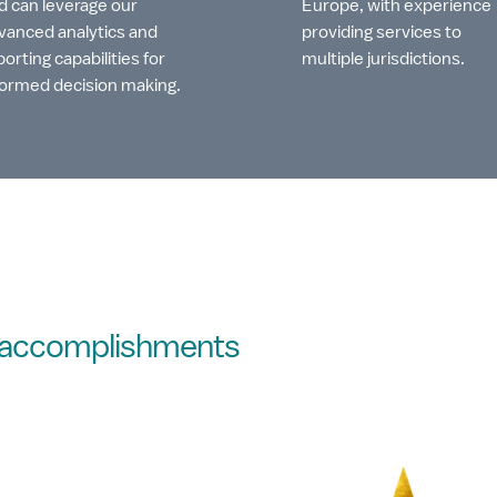
d can leverage our
Europe, with experience
vanced analytics and
providing services to
porting capabilities for
multiple jurisdictions.
formed decision making.
d accomplishments