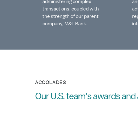
administering complex
an
transactions, coupled with
ad
the strength of our parent
re
company, M&T Bank.
in
ACCOLADES
Our U.S. team's awards an