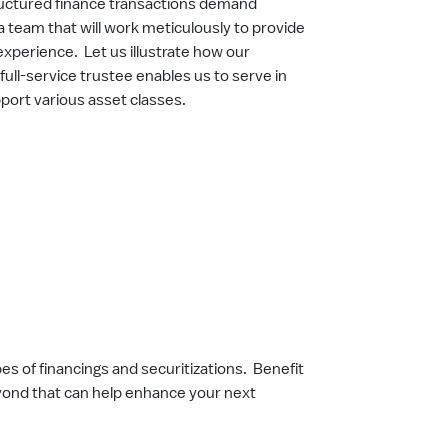
tructured finance transactions demand
a team that will work meticulously to provide
experience. Let us illustrate how our
full-service trustee enables us to serve in
pport various asset classes.
s of financings and securitizations. Benefit
eyond that can help enhance your next