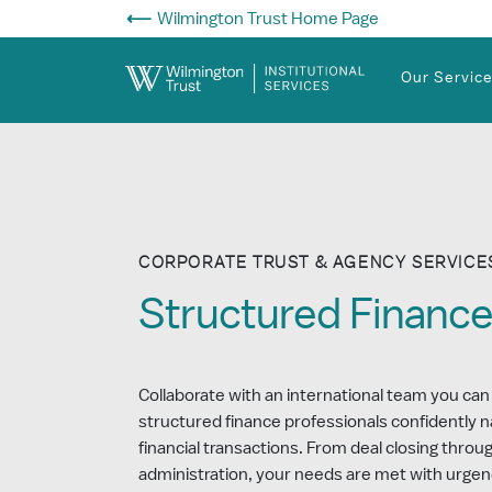
Skip to Main Content
Wilmington Trust Home Page
Our Servic
CORPORATE TRUST & AGENCY SERVICE
Structured Financ
Collaborate with an international team you can
structured finance professionals confidently 
financial transactions. From deal closing thro
administration, your needs are met with urgen