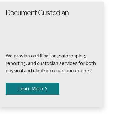
Document Custodian
We provide certification, safekeeping,
reporting, and custodian services for both
physical and electronic loan documents.
Learn More