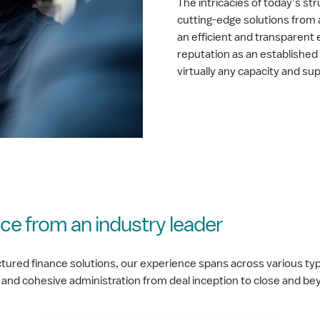
The intricacies of today’s s
cutting-edge solutions from 
an efficient and transparent 
reputation as an established 
virtually any capacity and su
ce from an industry leader
tured finance solutions, our experience spans across various type
 and cohesive administration from deal inception to close and b