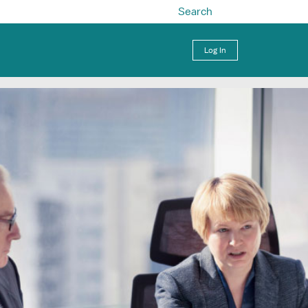
Search
Log In