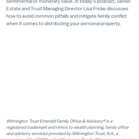
sentimental or monetary value. In today’s podcast, Senior
Estate and Trust Managing Director Lisa Fricke discusses
how to avoid common pitfalls and mitigate family conflict
when it comes to distributing your personal property.
Wilmington Trust Emerald Family Office & Advisory® is a
registered trademark and refers to wealth planning, family office
and advisory services provided by Wilmington Trust, N.A., a