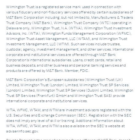
Wilmington Trust is a registered service mark used in connection with
various fiduciary and non-fiduciary services offered by certain subsidiaries of
M&T Bank Corporation including, but not limited to, Manufacturers & Traders
Trust Company (M&T Bank), Wilmington Trust Company (WTC) operating in
Delaware only, Wilmington Trust, N.A. (WTNA), Wilmington Trust Investment
Advisors, Inc. (WTIA), Wilmington Funds Management Corporation (WFMC),
Wilmington Trust Asset Management, LLC (WTAM), and Wilmington Trust
Investment Management, LLC (WTIM). Such services include trustee,
custodial, agency, investment management, and other services. International
corporate and institutional services are offered through M&T Bank
Corporation’s international subsidiaries. Loans, credit cards, retail and
business deposits, and other business and personal banking services and
products are offered by M&T Bank. Member, FDIC.
M&T Bank Corporation’s European subsidiaries (Wilmington Trust (UK)
Limited, Wilmington Trust (London) Limited, Wilmington Trust SP Services
(London) Limited, Wilmington Trust SP Services (Dublin) Limited, Wilmington
Trust SP Services (Frankfurt) GmbH and Wilmington Trust SAS) provide
international corporate and institutional services.
WTIA, WFMC, WTAM, and WTIM are investment advisors registered with the
U.S. Securities and Exchange Commission (SEC). Registration with the SEC
does not imply any level of skill or training. Additional Information about
WTIA, WFMC, WTAM, and WTIM is also available on the SEC's website at
adviserinfo.sec.gov.