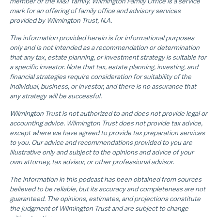
member of the M&T family. Wilmington Family Office is a service
mark for an offering of family office and advisory services
provided by Wilmington Trust, N.A.
The information provided herein is for informational purposes
only and is not intended as a recommendation or determination
that any tax, estate planning, or investment strategy is suitable for
a specific investor. Note that tax, estate planning, investing, and
financial strategies require consideration for suitability of the
individual, business, or investor, and there is no assurance that
any strategy will be successful.
Wilmington Trust is not authorized to and does not provide legal or
accounting advice. Wilmington Trust does not provide tax advice,
except where we have agreed to provide tax preparation services
to you. Our advice and recommendations provided to you are
illustrative only and subject to the opinions and advice of your
own attorney, tax advisor, or other professional advisor.
The information in this podcast has been obtained from sources
believed to be reliable, but its accuracy and completeness are not
guaranteed. The opinions, estimates, and projections constitute
the judgment of Wilmington Trust and are subject to change