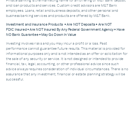
Private Banking is the marketing name for an offering of M&T Bank deposit
and loan products and services. Custom credit advisors are M&T Bank
employees. Loans, retail and business deposits, and other personal and
business banking services and products are offered by M&T Bank.
Investment and Insurance Products • Are NOT Deposits • Are NOT
FDIC Insured • Are NOT Insured By Any Federal Government Agency • Have
NO Bank Guarantee • May Go Down In Value
Investing involves risks and you may incur a profit or a loss. Past
performance cannot guarantee future results. This material is provided for
informational purposes only and is not intended as an offer or solicitation for
the sale of any security or service. It is not designed or intended to provide
financial, tax, legal, accounting, or other professional advice since such
advice always requires consideration of individual circumstances. There is no
assurance that any investment, financial or estate planning strategy will be
successful.