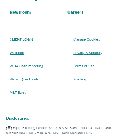
Newsroom
Careers
CLIENT LOGIN
Manage Cookies
Webfolio
Privacy & Security
WTIA Cash reporting
Terms of Use
Wilmington Funds
Site Map
M&T Bank
Disclosures:
Equal Housing Lender. © 2026 M&T Bank and its affiliates and
subsidiaries. NMLS #381076. M&T Bank Member FDIC.