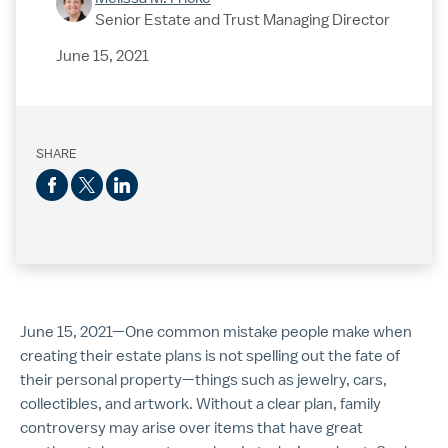
Senior Estate and Trust Managing Director
June 15, 2021
SHARE
June 15, 2021—One common mistake people make when
creating their estate plans is not spelling out the fate of
their personal property—things such as jewelry, cars,
collectibles, and artwork. Without a clear plan, family
controversy may arise over items that have great