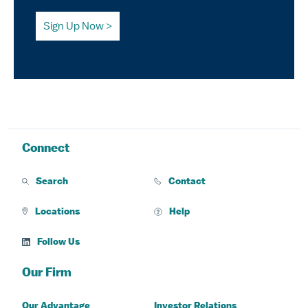
Sign Up Now
Connect
Search
Contact
Locations
Help
Follow Us
Our Firm
Our Advantage
Investor Relations