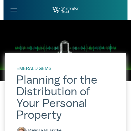
Skip to Main Content
Log
Search
In
EMERALD GEMS
Planning for the
Distribution of
Your Personal
Property
Melissa M. Fricke