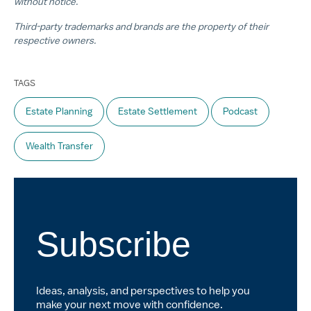
without notice.
Third-party trademarks and brands are the property of their
respective owners.
TAGS
Estate Planning
Estate Settlement
Podcast
Wealth Transfer
Subscribe
Ideas, analysis, and perspectives to help you
make your next move with confidence.