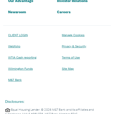
Our Advantage
Investor Relations
Newsroom
Careers
CLIENT LOGIN
Manage Cookies
Webfolio
Privacy & Security
WTIA Cash reporting
Terms of Use
Wilmington Funds
Site Map
M&T Bank
Disclosures:
Equal Housing Lender. © 2026 M&T Bank and its affiliates and