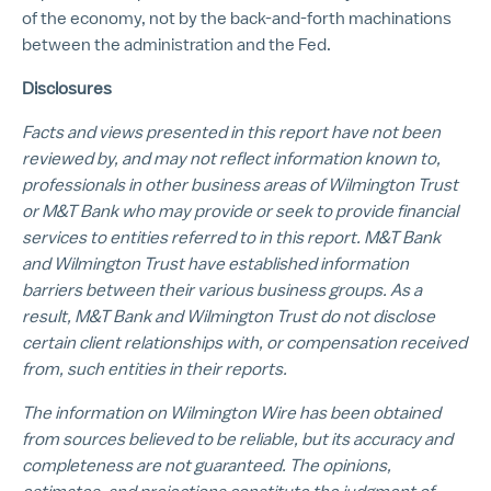
of the economy, not by the back-and-forth machinations
between the administration and the Fed.
Disclosures
Facts and views presented in this report have not been
reviewed by, and may not reflect information known to,
professionals in other business areas of Wilmington Trust
or M&T Bank who may provide or seek to provide financial
services to entities referred to in this report. M&T Bank
and Wilmington Trust have established information
barriers between their various business groups. As a
result, M&T Bank and Wilmington Trust do not disclose
certain client relationships with, or compensation received
from, such entities in their reports.
The information on Wilmington Wire has been obtained
from sources believed to be reliable, but its accuracy and
completeness are not guaranteed. The opinions,