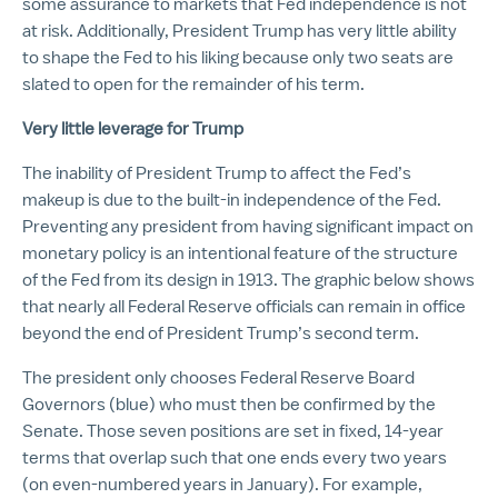
some assurance to markets that Fed independence is not
at risk. Additionally, President Trump has very little ability
to shape the Fed to his liking because only two seats are
slated to open for the remainder of his term.
Very little leverage for Trump
The inability of President Trump to affect the Fed’s
makeup is due to the built-in independence of the Fed.
Preventing any president from having significant impact on
monetary policy is an intentional feature of the structure
of the Fed from its design in 1913. The graphic below shows
that nearly all Federal Reserve officials can remain in office
beyond the end of President Trump’s second term.
The president only chooses Federal Reserve Board
Governors (blue) who must then be confirmed by the
Senate. Those seven positions are set in fixed, 14-year
terms that overlap such that one ends every two years
(on even-numbered years in January). For example,