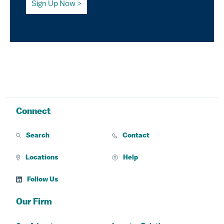
Sign Up Now
Connect
Search
Contact
Locations
Help
Follow Us
Our Firm