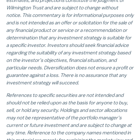
estimates, and projections constitute the judgment of
Wilmington Trust and are subject to change without
notice. This commentary is for informational purposes only
and is not intended as an offer or solicitation for the sale of
any financial product or service or a recommendation or
determination that any investment strategy is suitable for
a specific investor. Investors should seek financial advice
regarding the suitability of any investment strategy based
on the investor’s objectives, financial situation, and
particular needs. Diversification does not ensure a profit or
guarantee against a loss. There is no assurance that any
investment strategy will succeed.
References to specific securities are not intended and
should not be relied upon as the basis for anyone to buy,
sell, or hold any security. Holdings and sector allocations
may not be representative of the portfolio manager’s
current or future investment and are subject to change at
any time. Reference to the company names mentioned in