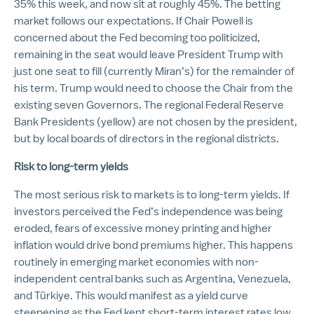
35% this week, and now sit at roughly 45%. The betting
market follows our expectations. If Chair Powell is
concerned about the Fed becoming too politicized,
remaining in the seat would leave President Trump with
just one seat to fill (currently Miran’s) for the remainder of
his term. Trump would need to choose the Chair from the
existing seven Governors. The regional Federal Reserve
Bank Presidents (yellow) are not chosen by the president,
but by local boards of directors in the regional districts.
Risk to long-term yields
The most serious risk to markets is to long-term yields. If
investors perceived the Fed’s independence was being
eroded, fears of excessive money printing and higher
inflation would drive bond premiums higher. This happens
routinely in emerging market economies with non-
independent central banks such as Argentina, Venezuela,
and Türkiye. This would manifest as a yield curve
steepening as the Fed kept short-term interest rates low