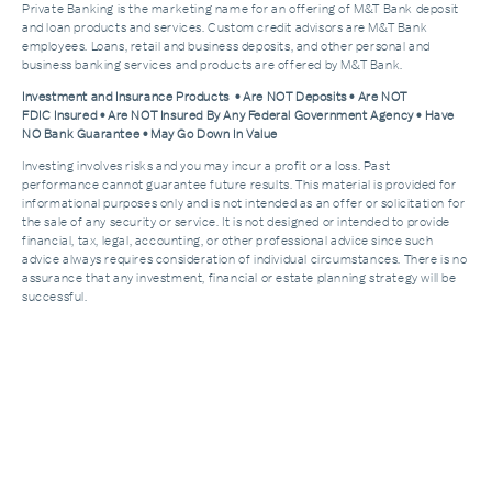
Private Banking is the marketing name for an offering of M&T Bank deposit
and loan products and services. Custom credit advisors are M&T Bank
employees. Loans, retail and business deposits, and other personal and
business banking services and products are offered by M&T Bank.
Investment and Insurance Products • Are NOT Deposits • Are NOT
FDIC Insured • Are NOT Insured By Any Federal Government Agency • Have
NO Bank Guarantee • May Go Down In Value
Investing involves risks and you may incur a profit or a loss. Past
performance cannot guarantee future results. This material is provided for
informational purposes only and is not intended as an offer or solicitation for
the sale of any security or service. It is not designed or intended to provide
financial, tax, legal, accounting, or other professional advice since such
advice always requires consideration of individual circumstances. There is no
assurance that any investment, financial or estate planning strategy will be
successful.