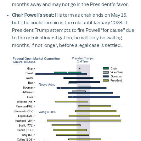
months away and may not go in the President’s favor.
Chair Powell’s seat:
His term as chair ends on May 15,
but if he could remain in the role until January 2028. If
President Trump attempts to fire Powell “for cause” due
to the criminal investigation, he will likely be waiting
months, if not longer, before a legal case is settled.