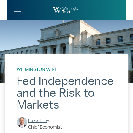
Skip to Main Content
Log
Search
In
WILMINGTON WIRE
Fed Independence
and the Risk to
Markets
Luke Tilley
Chief Economist