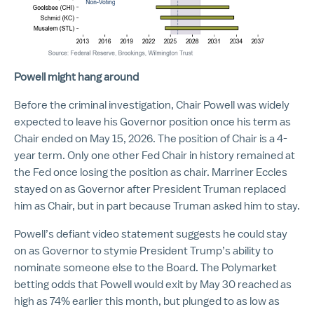
Powell might hang around
Before the criminal investigation, Chair Powell was widely
expected to leave his Governor position once his term as
Chair ended on May 15, 2026. The position of Chair is a 4-
year term. Only one other Fed Chair in history remained at
the Fed once losing the position as chair. Marriner Eccles
stayed on as Governor after President Truman replaced
him as Chair, but in part because Truman asked him to stay.
Powell’s defiant video statement suggests he could stay
on as Governor to stymie President Trump’s ability to
nominate someone else to the Board. The Polymarket
betting odds that Powell would exit by May 30 reached as
high as 74% earlier this month, but plunged to as low as