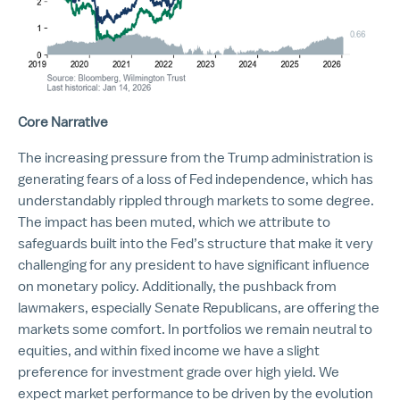
Core Narrative
The increasing pressure from the Trump administration is
generating fears of a loss of Fed independence, which has
understandably rippled through markets to some degree.
The impact has been muted, which we attribute to
safeguards built into the Fed’s structure that make it very
challenging for any president to have significant influence
on monetary policy. Additionally, the pushback from
lawmakers, especially Senate Republicans, are offering the
markets some comfort. In portfolios we remain neutral to
equities, and within fixed income we have a slight
preference for investment grade over high yield. We
expect market performance to be driven by the evolution