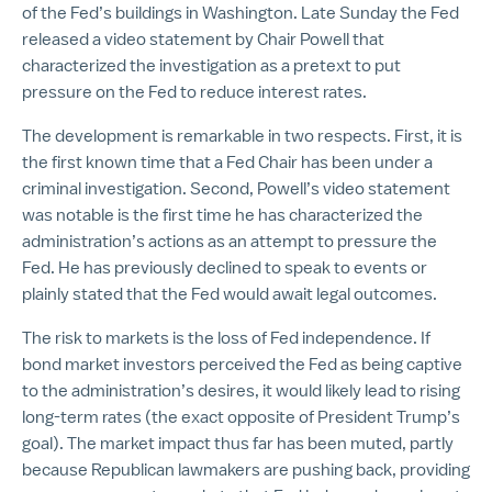
of the Fed’s buildings in Washington. Late Sunday the Fed
released a video statement by Chair Powell that
characterized the investigation as a pretext to put
pressure on the Fed to reduce interest rates.
The development is remarkable in two respects. First, it is
the first known time that a Fed Chair has been under a
criminal investigation. Second, Powell’s video statement
was notable is the first time he has characterized the
administration’s actions as an attempt to pressure the
Fed. He has previously declined to speak to events or
plainly stated that the Fed would await legal outcomes.
The risk to markets is the loss of Fed independence. If
bond market investors perceived the Fed as being captive
to the administration’s desires, it would likely lead to rising
long-term rates (the exact opposite of President Trump’s
goal). The market impact thus far has been muted, partly
because Republican lawmakers are pushing back, providing