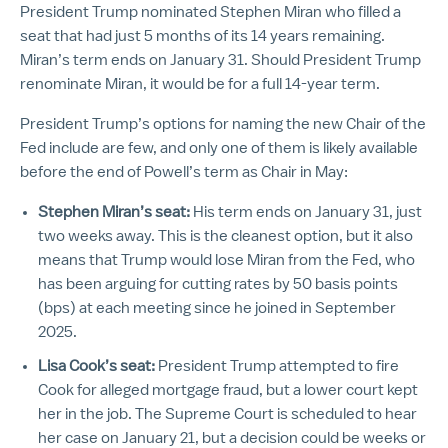
President Trump nominated Stephen Miran who filled a
seat that had just 5 months of its 14 years remaining.
Miran’s term ends on January 31. Should President Trump
renominate Miran, it would be for a full 14-year term.
President Trump’s options for naming the new Chair of the
Fed include are few, and only one of them is likely available
before the end of Powell’s term as Chair in May:
Stephen Miran’s seat:
His term ends on January 31, just
two weeks away. This is the cleanest option, but it also
means that Trump would lose Miran from the Fed, who
has been arguing for cutting rates by 50 basis points
(bps) at each meeting since he joined in September
2025.
Lisa Cook’s seat:
President Trump attempted to fire
Cook for alleged mortgage fraud, but a lower court kept
her in the job. The Supreme Court is scheduled to hear
her case on January 21, but a decision could be weeks or