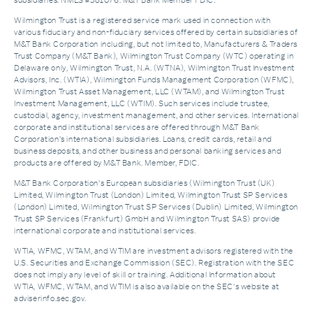
subsidiaries. NMLS #381076. M&T Bank Member FDIC.
Wilmington Trust is a registered service mark used in connection with
various fiduciary and non-fiduciary services offered by certain subsidiaries of
M&T Bank Corporation including, but not limited to, Manufacturers & Traders
Trust Company (M&T Bank), Wilmington Trust Company (WTC) operating in
Delaware only, Wilmington Trust, N.A. (WTNA), Wilmington Trust Investment
Advisors, Inc. (WTIA), Wilmington Funds Management Corporation (WFMC),
Wilmington Trust Asset Management, LLC (WTAM), and Wilmington Trust
Investment Management, LLC (WTIM). Such services include trustee,
custodial, agency, investment management, and other services. International
corporate and institutional services are offered through M&T Bank
Corporation’s international subsidiaries. Loans, credit cards, retail and
business deposits, and other business and personal banking services and
products are offered by M&T Bank. Member, FDIC.
M&T Bank Corporation’s European subsidiaries (Wilmington Trust (UK)
Limited, Wilmington Trust (London) Limited, Wilmington Trust SP Services
(London) Limited, Wilmington Trust SP Services (Dublin) Limited, Wilmington
Trust SP Services (Frankfurt) GmbH and Wilmington Trust SAS) provide
international corporate and institutional services.
WTIA, WFMC, WTAM, and WTIM are investment advisors registered with the
U.S. Securities and Exchange Commission (SEC). Registration with the SEC
does not imply any level of skill or training. Additional Information about
WTIA, WFMC, WTAM, and WTIM is also available on the SEC's website at
adviserinfo.sec.gov.