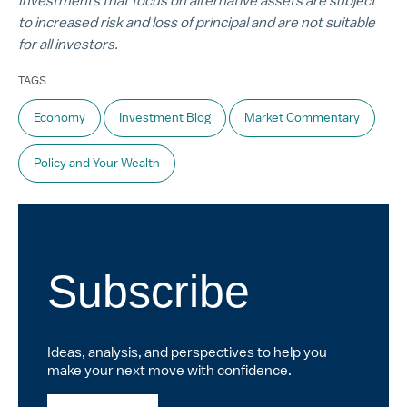
Investments that focus on alternative assets are subject
to increased risk and loss of principal and are not suitable
for all investors.
TAGS
Economy
Investment Blog
Market Commentary
Policy and Your Wealth
Subscribe
Ideas, analysis, and perspectives to help you
make your next move with confidence.