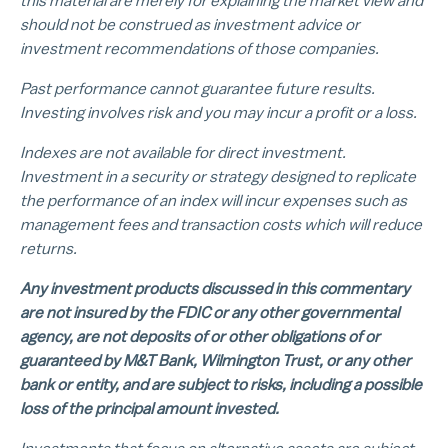
this material are merely for explaining the market view and
should not be construed as investment advice or
investment recommendations of those companies.
Past performance cannot guarantee future results.
Investing involves risk and you may incur a profit or a loss.
Indexes are not available for direct investment.
Investment in a security or strategy designed to replicate
the performance of an index will incur expenses such as
management fees and transaction costs which will reduce
returns.
Any investment products discussed in this commentary
are not insured by the FDIC or any other governmental
agency, are not deposits of or other obligations of or
guaranteed by M&T Bank, Wilmington Trust, or any other
bank or entity, and are subject to risks, including a possible
loss of the principal amount invested.