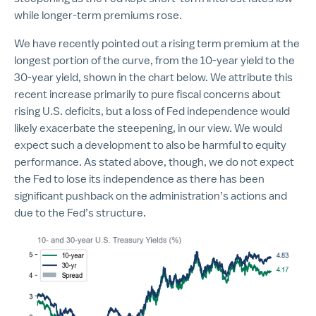
while longer-term premiums rose.
We have recently pointed out a rising term premium at the
longest portion of the curve, from the 10-year yield to the
30-year yield, shown in the chart below. We attribute this
recent increase primarily to pure fiscal concerns about
rising U.S. deficits, but a loss of Fed independence would
likely exacerbate the steepening, in our view. We would
expect such a development to also be harmful to equity
performance. As stated above, though, we do not expect
the Fed to lose its independence as there has been
significant pushback on the administration’s actions and
due to the Fed’s structure.