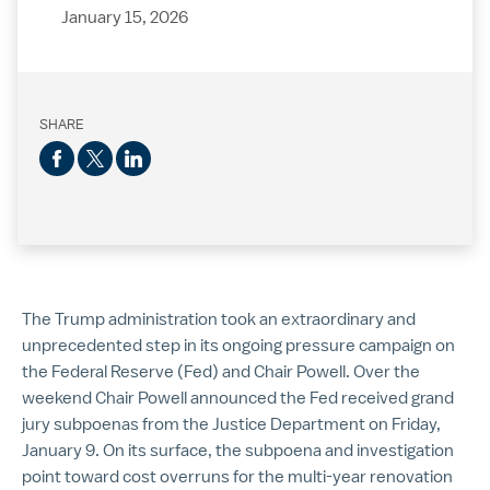
January 15, 2026
SHARE
The Trump administration took an extraordinary and
unprecedented step in its ongoing pressure campaign on
the Federal Reserve (Fed) and Chair Powell. Over the
weekend Chair Powell announced the Fed received grand
jury subpoenas from the Justice Department on Friday,
January 9. On its surface, the subpoena and investigation
point toward cost overruns for the multi-year renovation