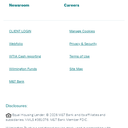
Newsroom
Careers
CLIENT LOGIN
Manage Cookies
Webfolio
Privacy & Security
WTIA Cash reporting
Terms of Use
Wilmington Funds
Site Map
M&T Bank
Disclosures:
Equal Housing Lender. © 2026 M&T Bank and its affiliates and
subsidiaries. NMLS #381076. M&T Bank Member FDIC.