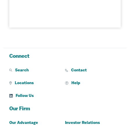
Connect
Search
Contact
Locations
Help
Follow Us
Our Firm
Our Advantage
Investor Relations