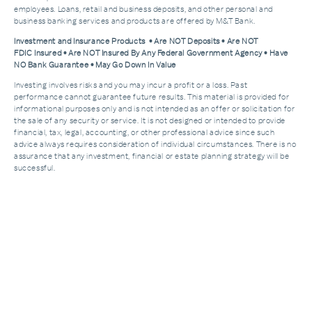
employees. Loans, retail and business deposits, and other personal and
business banking services and products are offered by M&T Bank.
Investment and Insurance Products • Are NOT Deposits • Are NOT
FDIC Insured • Are NOT Insured By Any Federal Government Agency • Have
NO Bank Guarantee • May Go Down In Value
Investing involves risks and you may incur a profit or a loss. Past
performance cannot guarantee future results. This material is provided for
informational purposes only and is not intended as an offer or solicitation for
the sale of any security or service. It is not designed or intended to provide
financial, tax, legal, accounting, or other professional advice since such
advice always requires consideration of individual circumstances. There is no
assurance that any investment, financial or estate planning strategy will be
successful.