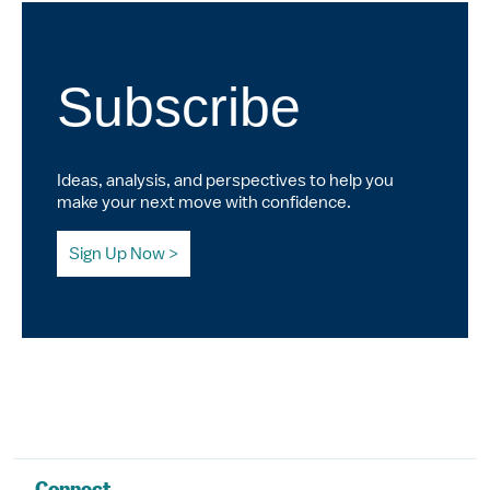
Subscribe
Ideas, analysis, and perspectives to help you
make your next move with confidence.
Sign Up Now
Connect