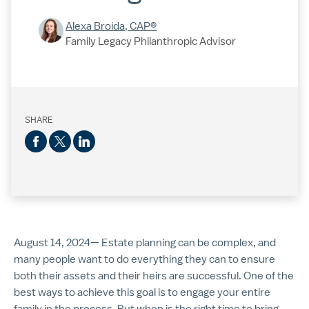
Alexa Broida, CAP®
Family Legacy Philanthropic Advisor
SHARE
August 14, 2024— Estate planning can be complex, and
many people want to do everything they can to ensure
both their assets and their heirs are successful. One of the
best ways to achieve this goal is to engage your entire
family in the process. But when is the right time to bring