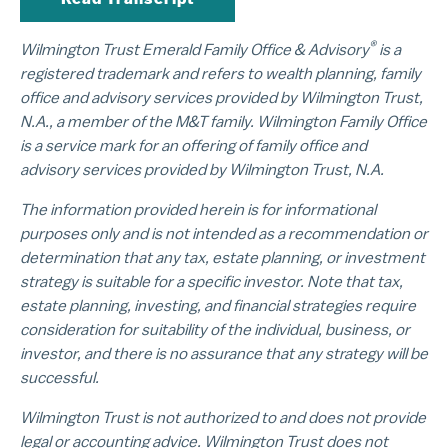
®
Wilmington Trust Emerald Family Office & Advisory
is a
registered trademark and refers to wealth planning, family
office and advisory services provided by Wilmington Trust,
N.A., a member of the M&T family. Wilmington Family Office
is a service mark for an offering of family office and
advisory services provided by Wilmington Trust, N.A.
The information provided herein is for informational
purposes only and is not intended as a recommendation or
determination that any tax, estate planning, or investment
strategy is suitable for a specific investor. Note that tax,
estate planning, investing, and financial strategies require
consideration for suitability of the individual, business, or
investor, and there is no assurance that any strategy will be
successful.
Wilmington Trust is not authorized to and does not provide
legal or accounting advice. Wilmington Trust does not