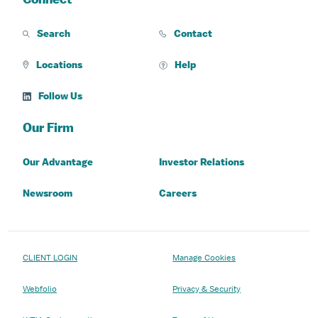
Search
Contact
Locations
Help
Follow Us
Our Firm
Our Advantage
Investor Relations
Newsroom
Careers
CLIENT LOGIN
Manage Cookies
Webfolio
Privacy & Security