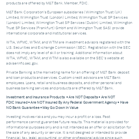
products are offered by M&T Bank. Member, FDIC.
M&T Bank Corporation’s European subsidiaries (Wilmington Trust (UK)
Limited, Wilmington Trust (London) Limited, Wilmington Trust SP Services
(London) Limited, Wilmington Trust SP Services (Dublin) Limited, Wilmington
Trust SP Services (Frankfurt) GmbH and Wilmington Trust SAS) provide
international corporate and institutional services.
WTIA, WFMC, WTAM, and WTIM are investment advisors registered with the
U.S. Securities and Exchange Commission (SEC). Registration with the SEC
does not imply any level of skill or training. Additional Information about
WTIA, WFMC, WTAM, and WTIM is also available on the SEC's website at
adviserinfo.sec.gov.
Private Banking is the marketing name for an offering of M&T Bank deposit
and loan products and services. Custom credit advisors are M&T Bank
employees. Loans, retail and business deposits, and other personal and
business banking services and products are offered by M&T Bank.
Investment and Insurance Products • Are NOT Deposits • Are NOT
FDIC Insured • Are NOT Insured By Any Federal Government Agency • Have
NO Bank Guarantee • May Go Down In Value
Investing involves risks and you may incur a profit or a loss. Past
performance cannot guarantee future results. This material is provided for
informational purposes only and is not intended as an offer or solicitation for
the sale of any security or service. It is not designed or intended to provide
financial, tax, legal, accounting, or other professional advice since such