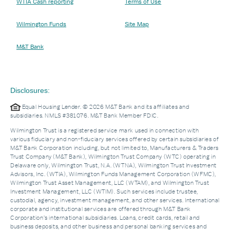
WTIA Cash reporting
Terms of Use
Wilmington Funds
Site Map
M&T Bank
Disclosures:
Equal Housing Lender. © 2026 M&T Bank and its affiliates and
subsidiaries. NMLS #381076. M&T Bank Member FDIC.
Wilmington Trust is a registered service mark used in connection with
various fiduciary and non-fiduciary services offered by certain subsidiaries of
M&T Bank Corporation including, but not limited to, Manufacturers & Traders
Trust Company (M&T Bank), Wilmington Trust Company (WTC) operating in
Delaware only, Wilmington Trust, N.A. (WTNA), Wilmington Trust Investment
Advisors, Inc. (WTIA), Wilmington Funds Management Corporation (WFMC),
Wilmington Trust Asset Management, LLC (WTAM), and Wilmington Trust
Investment Management, LLC (WTIM). Such services include trustee,
custodial, agency, investment management, and other services. International
corporate and institutional services are offered through M&T Bank
Corporation’s international subsidiaries. Loans, credit cards, retail and
business deposits, and other business and personal banking services and