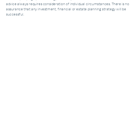
advice always requires consideration of individual circumstances. There is no
assurance that any investment, financial or estate planning strategy will be
successful.