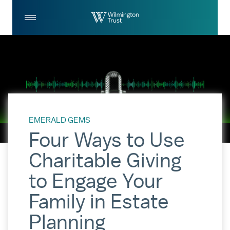
Skip to Main Content
Log
Search
In
EMERALD GEMS
Four Ways to Use
Charitable Giving
to Engage Your
Family in Estate
Planning