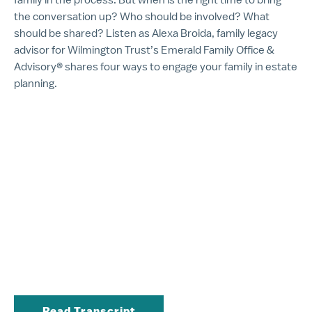
the conversation up? Who should be involved? What
should be shared? Listen as Alexa Broida, family legacy
advisor for Wilmington Trust’s Emerald Family Office &
Advisory® shares four ways to engage your family in estate
planning.
Read Transcript