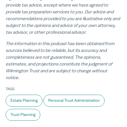
provide tax advice, except where we have agreed to
provide tax preparation services to you. Our advice and
recommendations provided to you are illustrative only and
subject to the opinions and advice of your own attorney,
tax advisor, or other professional advisor.
The information in this podcast has been obtained from
sources believed to be reliable, but its accuracy and
completeness are not guaranteed. The opinions,
estimates, and projections constitute the judgment of
Wilmington Trust and are subject to change without
notice.
TAGS
Estate Planning
Personal Trust Administration
Trust Planning