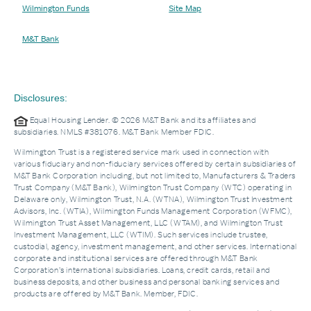
Wilmington Funds
Site Map
M&T Bank
Disclosures:
Equal Housing Lender. © 2026 M&T Bank and its affiliates and
subsidiaries. NMLS #381076. M&T Bank Member FDIC.
Wilmington Trust is a registered service mark used in connection with
various fiduciary and non-fiduciary services offered by certain subsidiaries of
M&T Bank Corporation including, but not limited to, Manufacturers & Traders
Trust Company (M&T Bank), Wilmington Trust Company (WTC) operating in
Delaware only, Wilmington Trust, N.A. (WTNA), Wilmington Trust Investment
Advisors, Inc. (WTIA), Wilmington Funds Management Corporation (WFMC),
Wilmington Trust Asset Management, LLC (WTAM), and Wilmington Trust
Investment Management, LLC (WTIM). Such services include trustee,
custodial, agency, investment management, and other services. International
corporate and institutional services are offered through M&T Bank
Corporation’s international subsidiaries. Loans, credit cards, retail and
business deposits, and other business and personal banking services and
products are offered by M&T Bank. Member, FDIC.