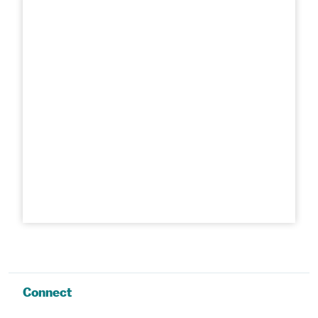
Connect