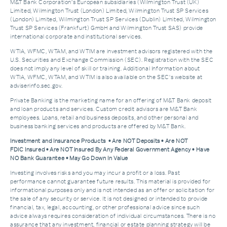
M&T Bank Corporation’s European subsidiaries (Wilmington Trust (UK)
Limited, Wilmington Trust (London) Limited, Wilmington Trust SP Services
(London) Limited, Wilmington Trust SP Services (Dublin) Limited, Wilmington
Trust SP Services (Frankfurt) GmbH and Wilmington Trust SAS) provide
international corporate and institutional services.
WTIA, WFMC, WTAM, and WTIM are investment advisors registered with the
U.S. Securities and Exchange Commission (SEC). Registration with the SEC
does not imply any level of skill or training. Additional Information about
WTIA, WFMC, WTAM, and WTIM is also available on the SEC's website at
adviserinfo.sec.gov.
Private Banking is the marketing name for an offering of M&T Bank deposit
and loan products and services. Custom credit advisors are M&T Bank
employees. Loans, retail and business deposits, and other personal and
business banking services and products are offered by M&T Bank.
Investment and Insurance Products • Are NOT Deposits • Are NOT
FDIC Insured • Are NOT Insured By Any Federal Government Agency • Have
NO Bank Guarantee • May Go Down In Value
Investing involves risks and you may incur a profit or a loss. Past
performance cannot guarantee future results. This material is provided for
informational purposes only and is not intended as an offer or solicitation for
the sale of any security or service. It is not designed or intended to provide
financial, tax, legal, accounting, or other professional advice since such
advice always requires consideration of individual circumstances. There is no
assurance that any investment, financial or estate planning strategy will be