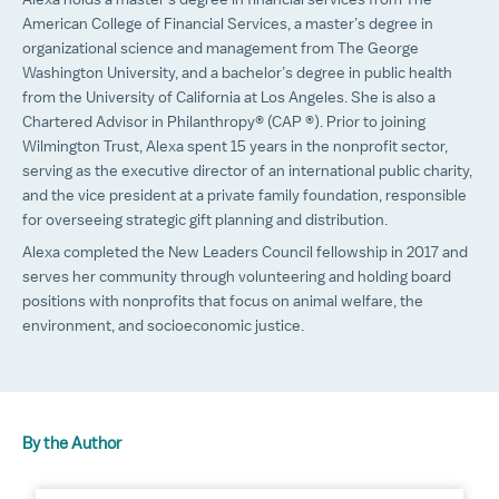
Alexa holds a master’s degree in financial services from The
American College of Financial Services, a master’s degree in
organizational science and management from The George
Washington University, and a bachelor’s degree in public health
from the University of California at Los Angeles. She is also a
Chartered Advisor in Philanthropy® (CAP ®). Prior to joining
Wilmington Trust, Alexa spent 15 years in the nonprofit sector,
serving as the executive director of an international public charity,
and the vice president at a private family foundation, responsible
for overseeing strategic gift planning and distribution.
Alexa completed the New Leaders Council fellowship in 2017 and
serves her community through volunteering and holding board
positions with nonprofits that focus on animal welfare, the
environment, and socioeconomic justice.
By the Author