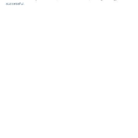
successful.