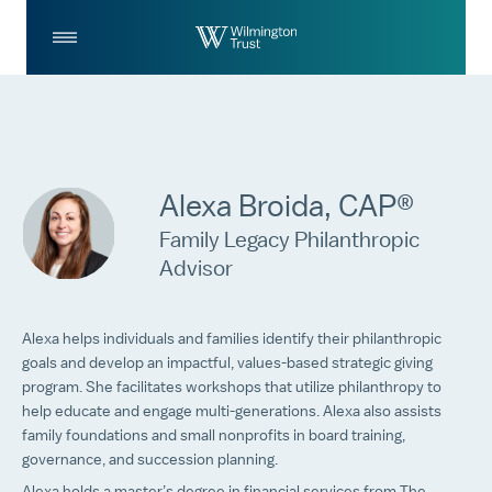
Skip to Main Content
Log
Search
In
Alexa Broida, CAP®
Family Legacy Philanthropic
Advisor
Alexa helps individuals and families identify their philanthropic
goals and develop an impactful, values-based strategic giving
program. She facilitates workshops that utilize philanthropy to
help educate and engage multi-generations. Alexa also assists
family foundations and small nonprofits in board training,
governance, and succession planning.