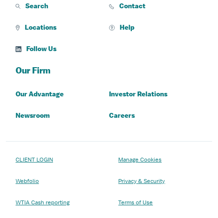
Search
Contact
Locations
Help
Follow Us
Our Firm
Our Advantage
Investor Relations
Newsroom
Careers
CLIENT LOGIN
Manage Cookies
Webfolio
Privacy & Security
WTIA Cash reporting
Terms of Use