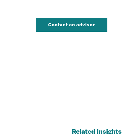
Contact an advisor
Related Insights