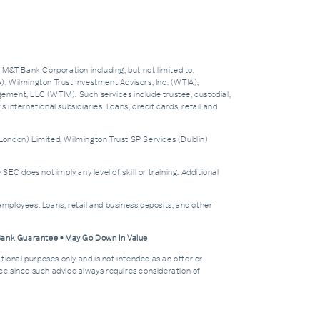
f M&T Bank Corporation including, but not limited to,
 Wilmington Trust Investment Advisors, Inc. (WTIA),
nt, LLC (WTIM). Such services include trustee, custodial,
nternational subsidiaries. Loans, credit cards, retail and
London) Limited, Wilmington Trust SP Services (Dublin)
does not imply any level of skill or training. Additional
mployees. Loans, retail and business deposits, and other
 Bank Guarantee • May Go Down In Value
tional purposes only and is not intended as an offer or
dvice since such advice always requires consideration of