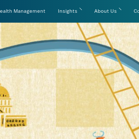
ealth Management
Insights
About Us
C