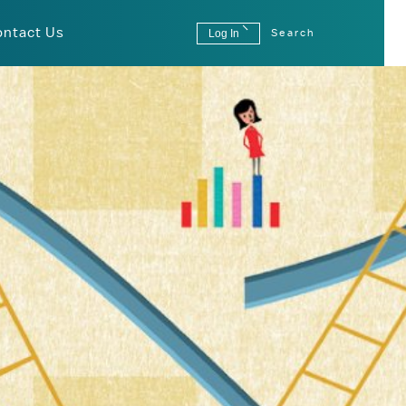
ontact Us
Log In
Search