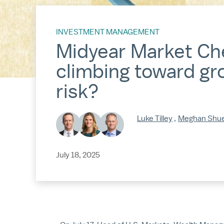
INVESTMENT MANAGEMENT
Midyear Market Che
climbing toward gro
risk?
Luke Tilley
,
Meghan Shu
July 18, 2025