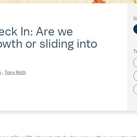
S
ck In: Are we
wth or sliding into
T
e
,
Tony Roth