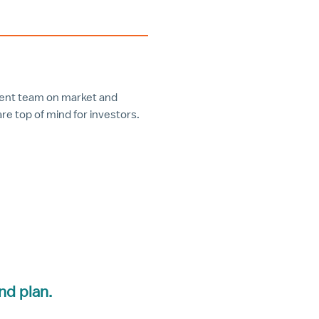
ment team on market and
e top of mind for investors.
nd plan.