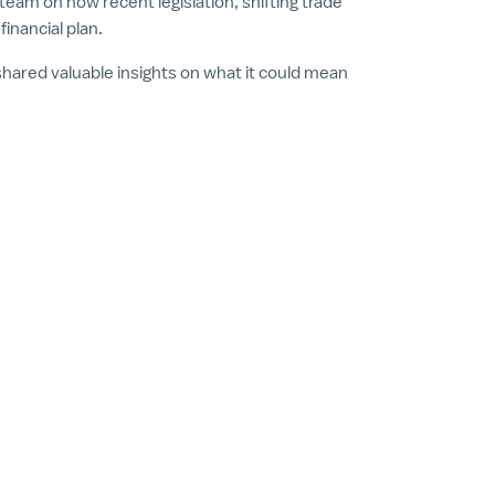
am on how recent legislation, shifting trade
inancial plan.
hared valuable insights on what it could mean