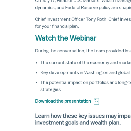
On July 17, Head of U.S. Markets, Wealth Manag
dynamics, and Federal Reserve policy are shapin
Chief Investment Officer Tony Roth, Chief Inve
for your financial plan.
Watch the Webinar
During the conversation, the team provided ins
The current state of the economy and mark
Key developments in Washington and global 
The potential impact on portfolios and long-
strategies
Download the presentation
Learn how these key issues may impa
investment goals and wealth plan.