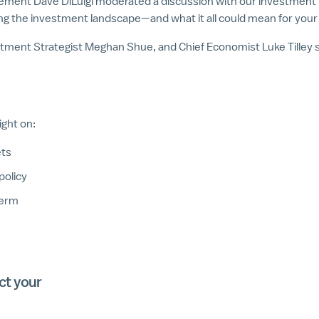
ement Dave DiLuigi moderated a discussion with our investment te
g the investment landscape—and what it all could mean for your f
stment Strategist Meghan Shue, and Chief Economist Luke Tilley s
ight on:
ets
policy
term
ct your