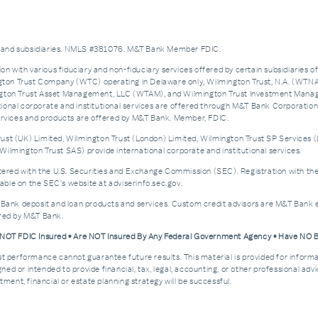
es and subsidiaries. NMLS #381076. M&T Bank Member FDIC.
on with various fiduciary and non-fiduciary services offered by certain subsidiaries o
n Trust Company (WTC) operating in Delaware only, Wilmington Trust, N.A. (WTNA),
n Trust Asset Management, LLC (WTAM), and Wilmington Trust Investment Manageme
nal corporate and institutional services are offered through M&T Bank Corporation’s i
services and products are offered by M&T Bank. Member, FDIC.
st (UK) Limited, Wilmington Trust (London) Limited, Wilmington Trust SP Services (
ilmington Trust SAS) provide international corporate and institutional services.
d with the U.S. Securities and Exchange Commission (SEC). Registration with the SEC 
ble on the SEC's website at adviserinfo.sec.gov.
 Bank deposit and loan products and services. Custom credit advisors are M&T Bank e
ered by M&T Bank.
e NOT FDIC Insured • Are NOT Insured By Any Federal Government Agency • Have NO
Past performance cannot guarantee future results. This material is provided for informa
esigned or intended to provide financial, tax, legal, accounting, or other professional a
ment, financial or estate planning strategy will be successful.