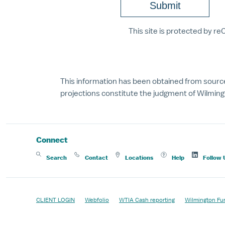
This site is protected by 
This information has been obtained from source
projections constitute the judgment of Wilmingt
Connect
Search
Contact
Locations
Help
Follow 
CLIENT LOGIN
Webfolio
WTIA Cash reporting
Wilmington Fu