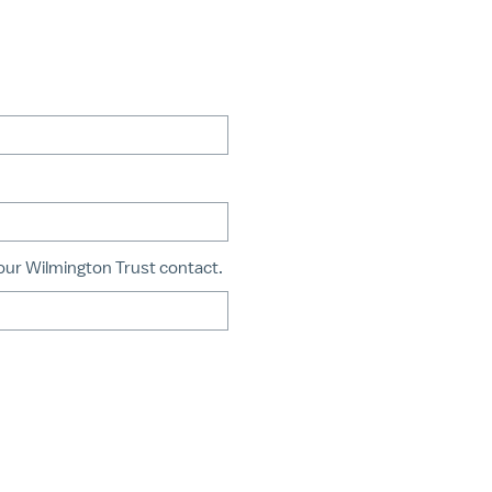
your Wilmington Trust contact.