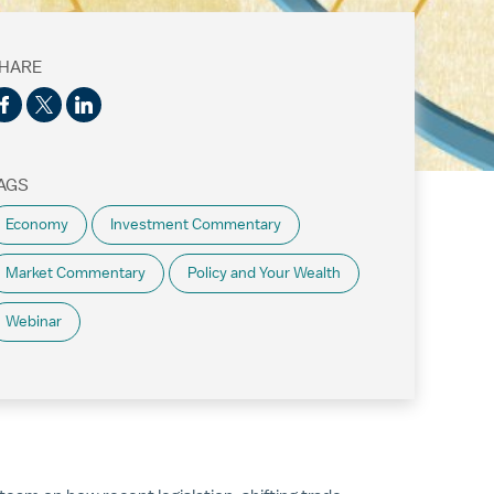
HARE
AGS
Economy
Investment Commentary
Market Commentary
Policy and Your Wealth
Webinar