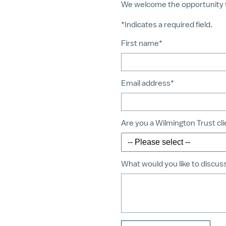
We welcome the opportunity 
*Indicates a required field.
First name*
Email address*
Are you a Wilmington Trust cl
What would you like to discus