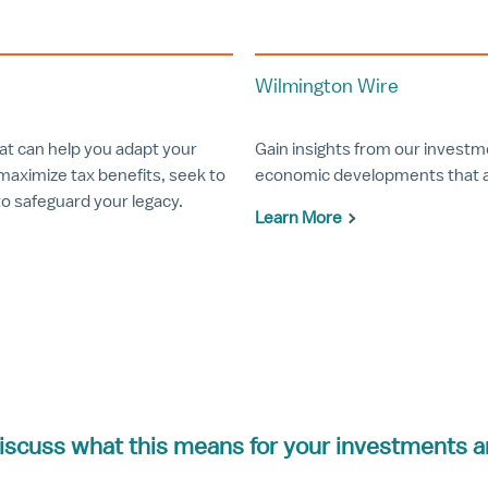
Wilmington Wire
hat can help you adapt your
Gain insights from our invest
maximize tax benefits, seek to
economic developments that ar
to safeguard your legacy.
Learn More
iscuss what this means for your investments a