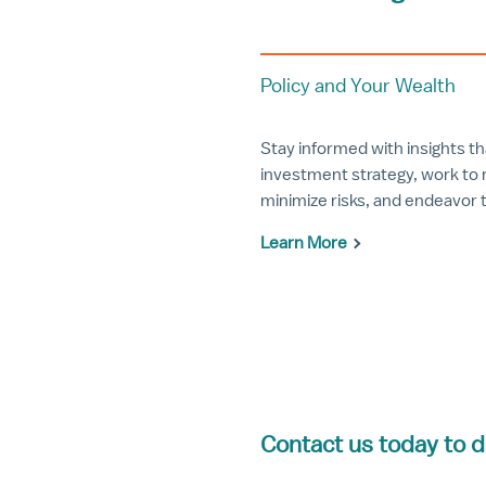
Policy and Your Wealth
Stay informed with insights t
investment strategy, work to 
minimize risks, and endeavor 
Learn More
Contact us today to d