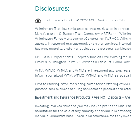
Disclosures:
Equal Housing Lender. © 2026 M&T Bank and its affiliat
Wilmington Trust is a registered service mark used in connecti
Manufacturers & Traders Trust Company (M&T Bank), Wilmingto
Wilmington Funds Management Corporation (WFMC), Wilmingto
agency, investment management, and other services. Internatio
business deposits, and other business and personal banking 
M&T Bank Corporation’s European subsidiaries (Wilmington Tru
Limited, Wilmington Trust SP Services (Frankfurt) GmbH and W
WTIA, WFMC, WTAM, and WTIM are investment advisors registere
Information about WTIA, WFMC, WTAM, and WTIM is also availa
Private Banking is the marketing name for an offering of M&T
personal and business banking services and products are off
Investment and Insurance Products • Are NOT Deposits • Ar
Investing involves risks and you may incur a profit or a loss. 
solicitation for the sale of any security or service. It is not d
individual circumstances. There is no assurance that any invest