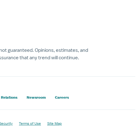
 not guaranteed. Opinions, estimates, and
surance that any trend will continue.
 Relations
Newsroom
Careers
Security
Terms of Use
Site Map