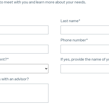
to meet with you and learn more about your needs.
Last name*
Phone number*
ient?*
If yes, provide the name of 
s with an advisor?