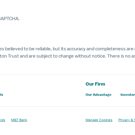
reCAPTCHA.
s believed to be reliable, but its accuracy and completeness are
on Trust and are subject to change without notice. There is no as
Our Firm
Us
Our Advantage
Investor
nds
M&T Bank
Manage Cookies
Privacy & 