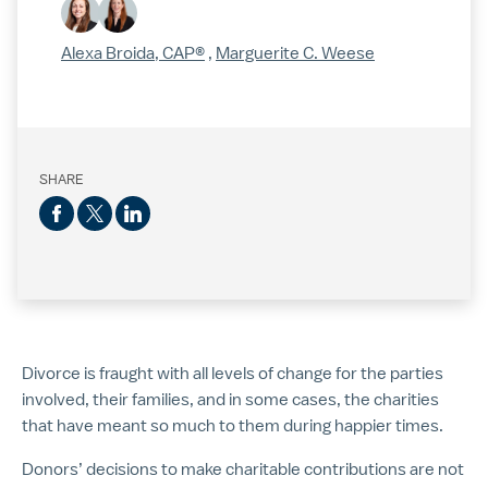
Alexa Broida, CAP®
,
Marguerite C. Weese
SHARE
Divorce is fraught with all levels of change for the parties
involved, their families, and in some cases, the charities
that have meant so much to them during happier times.
Donors’ decisions to make charitable contributions are not