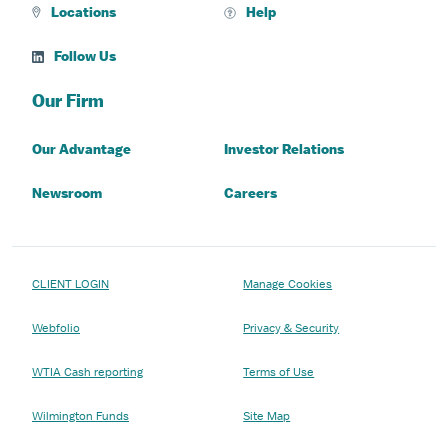
Locations
Help
Follow Us
Our Firm
Our Advantage
Investor Relations
Newsroom
Careers
CLIENT LOGIN
Manage Cookies
Webfolio
Privacy & Security
WTIA Cash reporting
Terms of Use
Wilmington Funds
Site Map