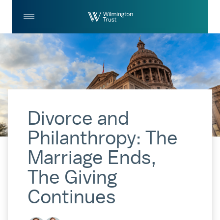
Skip to Main Content
Log
Search
In
Divorce and
Philanthropy: The
Marriage Ends,
The Giving
Continues