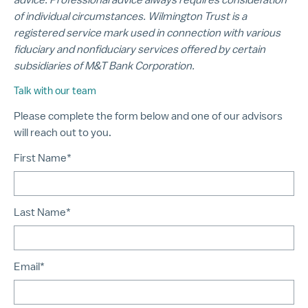
of individual circumstances. Wilmington Trust is a
registered service mark used in connection with various
fiduciary and nonfiduciary services offered by certain
subsidiaries of M&T Bank Corporation.
Talk with our team
Please complete the form below and one of our advisors
will reach out to you.
First Name*
Last Name*
Email*