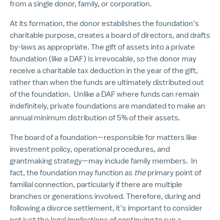
from a single donor, family, or corporation.
At its formation, the donor establishes the foundation’s
charitable purpose, creates a board of directors, and drafts
by-laws as appropriate. The gift of assets into a private
foundation (like a DAF) is irrevocable, so the donor may
receive a charitable tax deduction in the year of the gift,
rather than when the funds are ultimately distributed out
of the foundation. Unlike a DAF where funds can remain
indefinitely, private foundations are mandated to make an
annual minimum distribution of 5% of their assets.
The board of a foundation—responsible for matters like
investment policy, operational procedures, and
grantmaking strategy—may include family members. In
fact, the foundation may function as
the
primary point of
familial connection, particularly if there are multiple
branches or generations involved. Therefore, during and
following a divorce settlement, it’s important to consider
not just the legal implications of continuing to run a