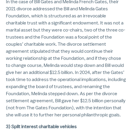
In the case of Bill Gates and Melinda French Gates, their
2021 divorce addressed the Bill and Melinda Gates
Foundation, which is structured as an irrevocable
charitable trust with a significant endowment. It was not a
marital asset but they were co-chairs, two of the three co-
trustees and the Foundation was a focal point of the
couples’ charitable work. The divorce settlement
agreement stipulated that they would continue their
working relationship at the Foundation, and if they chose
to change course, Melinda would step down and Bill would
give her an additional $12.5 billion. In 2024, after the Gates’
took time to address the operational implications, including
expanding the board of trustees, and renaming the
Foundation, Melinda stepped down. As per the divorce
settlement agreement, Bill gave her $12.5 billion personally
(not from The Gates Foundation), with the intention that
she will use it to further her personal philanthropic goals.
3) Split interest charitable vehicles