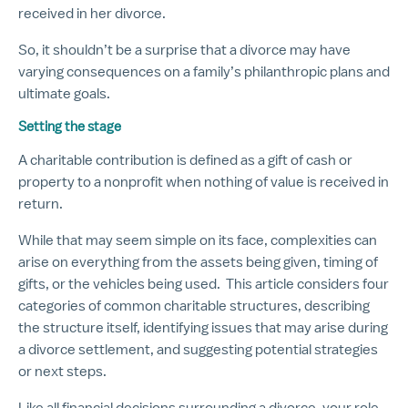
received in her divorce.
So, it shouldn’t be a surprise that a divorce may have
varying consequences on a family’s philanthropic plans and
ultimate goals.
Setting the stage
A charitable contribution is defined as a gift of cash or
property to a nonprofit when nothing of value is received in
return.
While that may seem simple on its face, complexities can
arise on everything from the assets being given, timing of
gifts, or the vehicles being used. This article considers four
categories of common charitable structures, describing
the structure itself, identifying issues that may arise during
a divorce settlement, and suggesting potential strategies
or next steps.
Like all financial decisions surrounding a divorce, your role