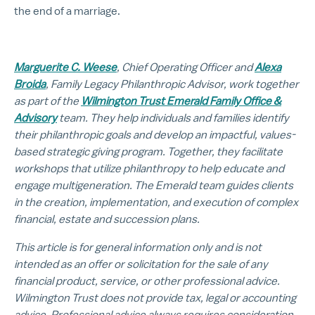
the end of a marriage.
Marguerite C. Weese
, Chief Operating Officer and
Alexa
Broida
, Family Legacy Philanthropic Advisor, work together
as part of the
Wilmington Trust Emerald Family Office &
Advisory
team. They help individuals and families identify
their philanthropic goals and develop an impactful, values-
based strategic giving program. Together, they facilitate
workshops that utilize philanthropy to help educate and
engage multigeneration. The Emerald team guides clients
in the creation, implementation, and execution of complex
financial, estate and succession plans.
This article is for general information only and is not
intended as an offer or solicitation for the sale of any
financial product, service, or other professional advice.
Wilmington Trust does not provide tax, legal or accounting
advice. Professional advice always requires consideration