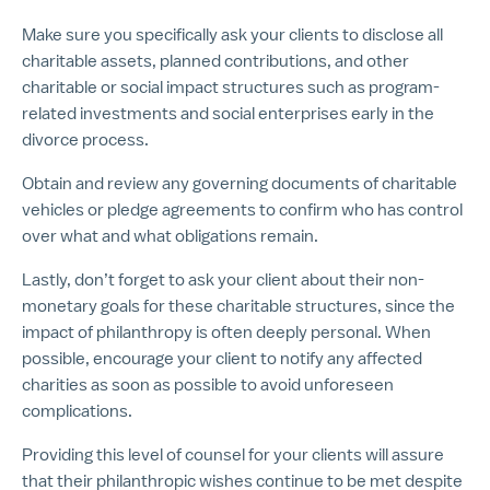
Make sure you specifically ask your clients to disclose all
charitable assets, planned contributions, and other
charitable or social impact structures such as program-
related investments and social enterprises early in the
divorce process.
Obtain and review any governing documents of charitable
vehicles or pledge agreements to confirm who has control
over what and what obligations remain.
Lastly, don’t forget to ask your client about their non-
monetary goals for these charitable structures, since the
impact of philanthropy is often deeply personal. When
possible, encourage your client to notify any affected
charities as soon as possible to avoid unforeseen
complications.
Providing this level of counsel for your clients will assure
that their philanthropic wishes continue to be met despite