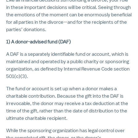
in these important decisions will be critical. Seeing through
the emotions of the moment can be enormously beneficial
for all parties in the divorce—and for the recipients of the
parties’ donations.
1) A donor-advised fund (DAF)
A DAF is a separately identifiable fund or account, which is
maintained and operated by a public charity or sponsoring
organization, as defined by Internal Revenue Code section
501(c)(3).
The fund or account is set up when a donor makes a
charitable contribution. Because the gift into the DAF is
irrevocable, the donor may receive a tax deduction at the
time of the gift, rather than the date of distribution to the
ultimate charitable recipient.
While the sponsoring organization has legal control over
the completed gift, the donor, or the donor’s