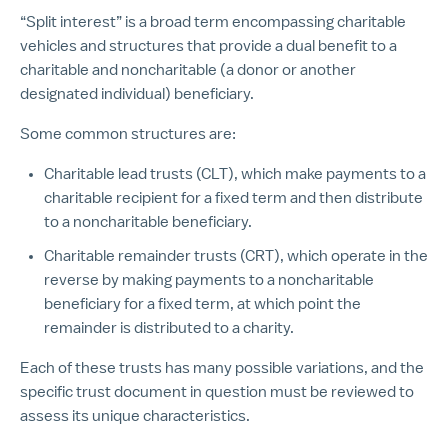
“Split interest” is a broad term encompassing charitable
vehicles and structures that provide a dual benefit to a
charitable and noncharitable (a donor or another
designated individual) beneficiary.
Some common structures are:
Charitable lead trusts (CLT), which make payments to a
charitable recipient for a fixed term and then distribute
to a noncharitable beneficiary.
Charitable remainder trusts (CRT), which operate in the
reverse by making payments to a noncharitable
beneficiary for a fixed term, at which point the
remainder is distributed to a charity.
Each of these trusts has many possible variations, and the
specific trust document in question must be reviewed to
assess its unique characteristics.