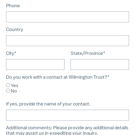
Phone
Country
City*
State/Province*
Do you work with a contact at Wilmington Trust?*
Yes
No
If yes, provide the name of your contact.
Additional comments:
Please provide any additional details
that may assist us in expediting your inquiry.