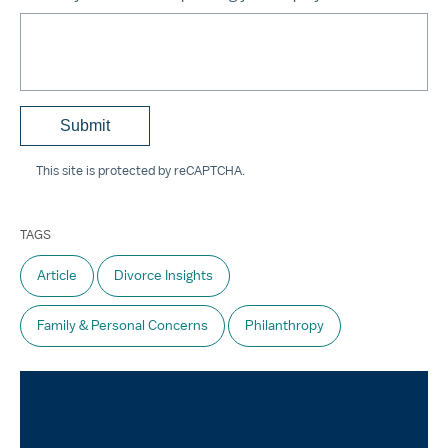
This site is protected by reCAPTCHA.
TAGS
Article
Divorce Insights
Family & Personal Concerns
Philanthropy