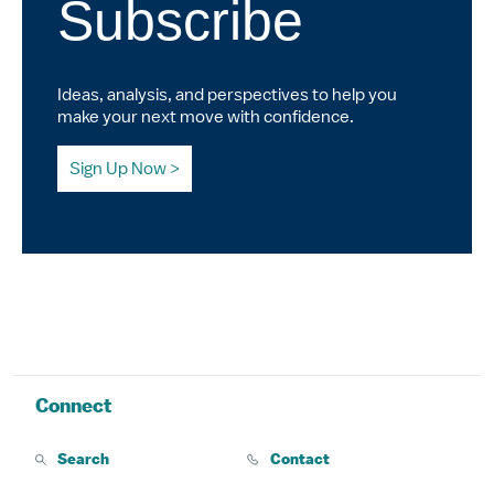
Subscribe
Ideas, analysis, and perspectives to help you
make your next move with confidence.
Sign Up Now
Connect
Search
Contact