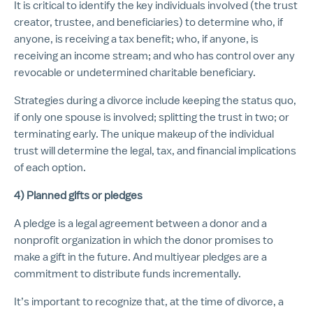
It is critical to identify the key individuals involved (the trust
creator, trustee, and beneficiaries) to determine who, if
anyone, is receiving a tax benefit; who, if anyone, is
receiving an income stream; and who has control over any
revocable or undetermined charitable beneficiary.
Strategies during a divorce include keeping the status quo,
if only one spouse is involved; splitting the trust in two; or
terminating early. The unique makeup of the individual
trust will determine the legal, tax, and financial implications
of each option.
4) Planned gifts or pledges
A pledge is a legal agreement between a donor and a
nonprofit organization in which the donor promises to
make a gift in the future. And multiyear pledges are a
commitment to distribute funds incrementally.
It’s important to recognize that, at the time of divorce, a