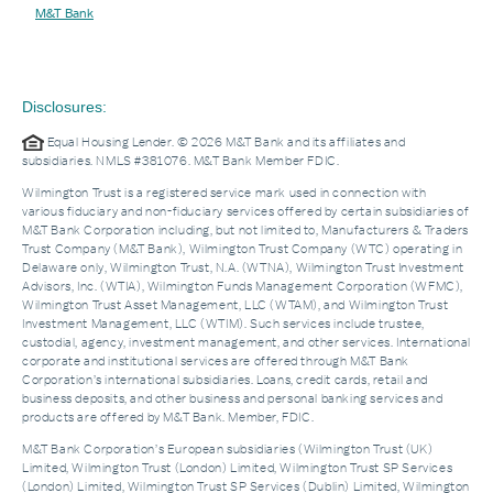
M&T Bank
Disclosures:
Equal Housing Lender. © 2026 M&T Bank and its affiliates and
subsidiaries. NMLS #381076. M&T Bank Member FDIC.
Wilmington Trust is a registered service mark used in connection with
various fiduciary and non-fiduciary services offered by certain subsidiaries of
M&T Bank Corporation including, but not limited to, Manufacturers & Traders
Trust Company (M&T Bank), Wilmington Trust Company (WTC) operating in
Delaware only, Wilmington Trust, N.A. (WTNA), Wilmington Trust Investment
Advisors, Inc. (WTIA), Wilmington Funds Management Corporation (WFMC),
Wilmington Trust Asset Management, LLC (WTAM), and Wilmington Trust
Investment Management, LLC (WTIM). Such services include trustee,
custodial, agency, investment management, and other services. International
corporate and institutional services are offered through M&T Bank
Corporation’s international subsidiaries. Loans, credit cards, retail and
business deposits, and other business and personal banking services and
products are offered by M&T Bank. Member, FDIC.
M&T Bank Corporation’s European subsidiaries (Wilmington Trust (UK)
Limited, Wilmington Trust (London) Limited, Wilmington Trust SP Services
(London) Limited, Wilmington Trust SP Services (Dublin) Limited, Wilmington