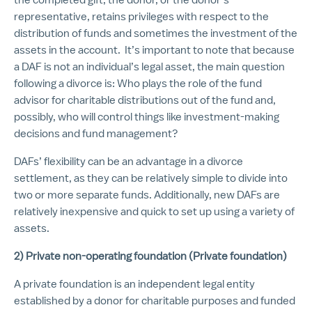
representative, retains privileges with respect to the
distribution of funds and sometimes the investment of the
assets in the account. It’s important to note that because
a DAF is not an individual’s legal asset, the main question
following a divorce is: Who plays the role of the fund
advisor for charitable distributions out of the fund and,
possibly, who will control things like investment-making
decisions and fund management?
DAFs’ flexibility can be an advantage in a divorce
settlement, as they can be relatively simple to divide into
two or more separate funds. Additionally, new DAFs are
relatively inexpensive and quick to set up using a variety of
assets.
2) Private non-operating foundation (Private foundation)
A private foundation is an independent legal entity
established by a donor for charitable purposes and funded