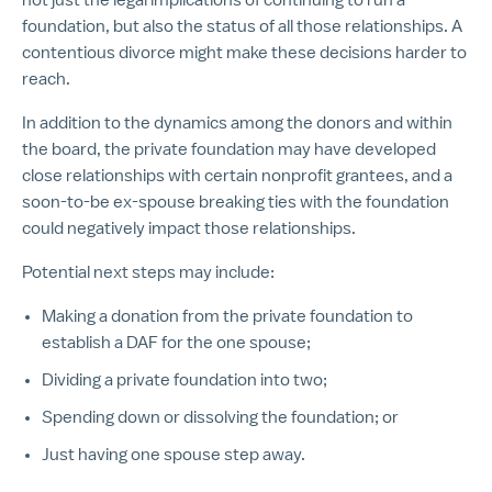
foundation, but also the status of all those relationships. A
contentious divorce might make these decisions harder to
reach.
In addition to the dynamics among the donors and within
the board, the private foundation may have developed
close relationships with certain nonprofit grantees, and a
soon-to-be ex-spouse breaking ties with the foundation
could negatively impact those relationships.
Potential next steps may include:
Making a donation from the private foundation to
establish a DAF for the one spouse;
Dividing a private foundation into two;
Spending down or dissolving the foundation; or
Just having one spouse step away.