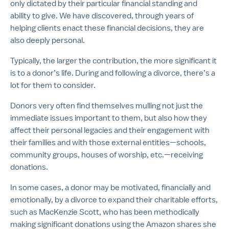
only dictated by their particular financial standing and
ability to give. We have discovered, through years of
helping clients enact these financial decisions, they are
also deeply personal.
Typically, the larger the contribution, the more significant it
is to a donor’s life. During and following a divorce, there’s a
lot for them to consider.
Donors very often find themselves mulling not just the
immediate issues important to them, but also how they
affect their personal legacies and their engagement with
their families and with those external entities—schools,
community groups, houses of worship, etc.—receiving
donations.
In some cases, a donor may be motivated, financially and
emotionally, by a divorce to expand their charitable efforts,
such as MacKenzie Scott, who has been methodically
making significant donations using the Amazon shares she