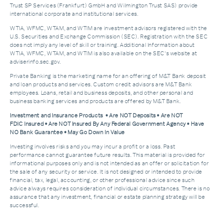
Trust SP Services (Frankfurt) GmbH and Wilmington Trust SAS) provide
international corporate and institutional services.
WTIA, WFMC, WTAM, and WTIM are investment advisors registered with the
U.S. Securities and Exchange Commission (SEC). Registration with the SEC
does not imply any level of skill or training. Additional Information about
WTIA, WFMC, WTAM, and WTIM is also available on the SEC's website at
adviserinfo.sec.gov.
Private Banking is the marketing name for an offering of M&T Bank deposit
and loan products and services. Custom credit advisors are M&T Bank
employees. Loans, retail and business deposits, and other personal and
business banking services and products are offered by M&T Bank.
Investment and Insurance Products • Are NOT Deposits • Are NOT
FDIC Insured • Are NOT Insured By Any Federal Government Agency • Have
NO Bank Guarantee • May Go Down In Value
Investing involves risks and you may incur a profit or a loss. Past
performance cannot guarantee future results. This material is provided for
informational purposes only and is not intended as an offer or solicitation for
the sale of any security or service. It is not designed or intended to provide
financial, tax, legal, accounting, or other professional advice since such
advice always requires consideration of individual circumstances. There is no
assurance that any investment, financial or estate planning strategy will be
successful.