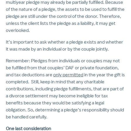
multiyear pledge may already be partially fulfilled. Because
of the nature of a pledge, the assets to be used to fulfill the
pledge are still under the control of the donor. Therefore,
unless the client lists the pledge as a liability, it may get
overlooked.
It’s important to ask whether a pledge exists and whether
it was made by an individual or by the couple jointly.
Remember: Pledges from individuals or couples may not
be fulfilled from that couples’ DAF or private foundation,
and tax deductions are
only permitted
in the year the gift is
completed. Still, keep in mind that any charitable
contributions, including pledge fulfillments, that are part of
a divorce settlement may become ineligible for tax
benefits because they would be satisfying a legal
obligation. So, determining a pledge’s responsibility should
be handled carefully.
One last consideration