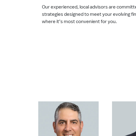
Our experienced, local advisors are committ
strategies designed to meet your evolving fi
where it’s most convenient for you.