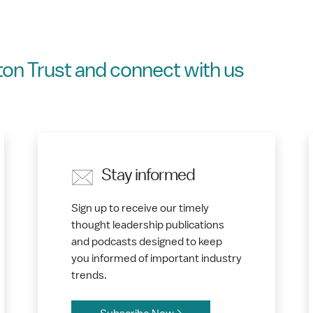
on Trust and connect with us
Stay informed
Sign up to receive our timely
thought leadership publications
and podcasts designed to keep
you informed of important industry
trends.