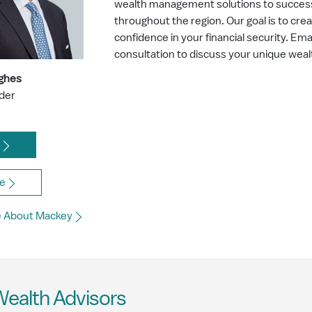
wealth management solutions to successf
throughout the region. Our goal is to cre
confidence in your financial security. Ema
consultation to discuss your unique we
ghes
ader
l
e
e About Mackey
Wealth Advisors