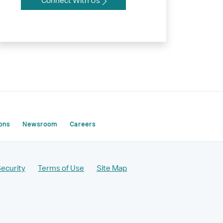
Connect With Us
ons
Newsroom
Careers
Security
Terms of Use
Site Map