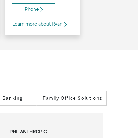
Phone
Learn more about Ryan
e Banking
Family Office Solutions
PHILANTHROPIC