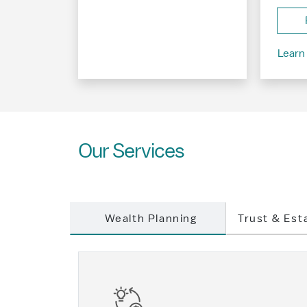
Learn
Our Services
Wealth Planning
Trust & Est