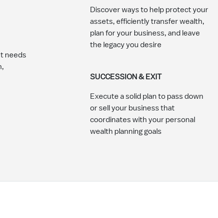
Discover ways to help protect your
assets, efficiently transfer wealth,
plan for your business, and leave
the legacy you desire
nt needs
n,
SUCCESSION & EXIT
Execute a solid plan to pass down
or sell your business that
coordinates with your personal
wealth planning goals