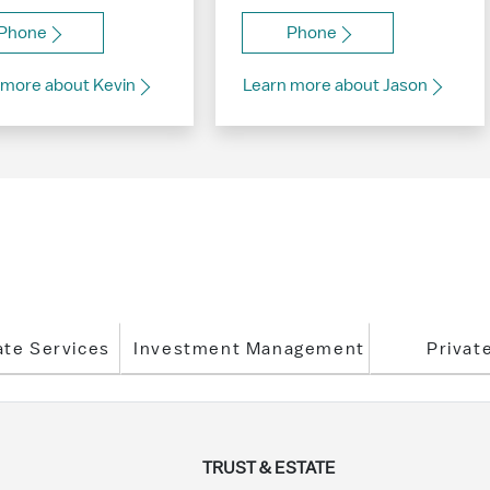
Phone
Phone
 more about Kevin
Learn more about Jason
ate Services
Investment Management
Privat
TRUST & ESTATE