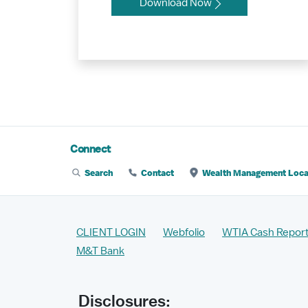
Download Now
Connect
Search
Contact
Wealth Management Loca
CLIENT LOGIN
Webfolio
WTIA Cash Report
M&T Bank
Disclosures: