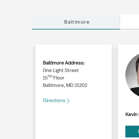
Baltimore
Baltimore Address:
One Light Street
TH
15
Floor
Baltimore, MD 21202
Directions
Kevin