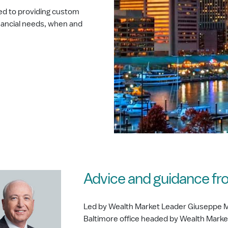
ed to providing custom
nancial needs, when and
Advice and guidance fr
Led by Wealth Market Leader Giuseppe M
Baltimore office headed by Wealth Mar