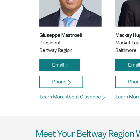
Giuseppe Mastroeli
Mackey Hu
President
Market Le
Beltway Region
Baltimore
Email
Emai
Phone
Phon
Learn More About Giuseppe
Learn Mor
Meet Your Beltway Region 