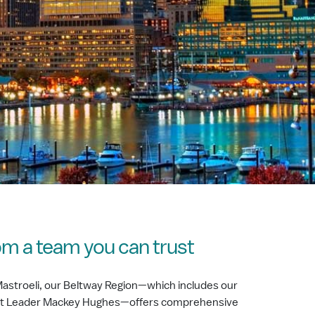
om a team you can trust
astroeli, our Beltway Region—which includes our
ket Leader Mackey Hughes­—offers comprehensive