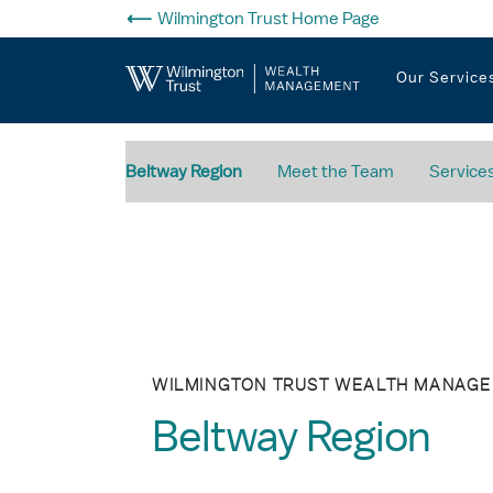
Skip to Main Content
Wilmington Trust Home Page
Our Service
Beltway Region
Meet the Team
Service
WILMINGTON TRUST WEALTH MANAG
Beltway Region