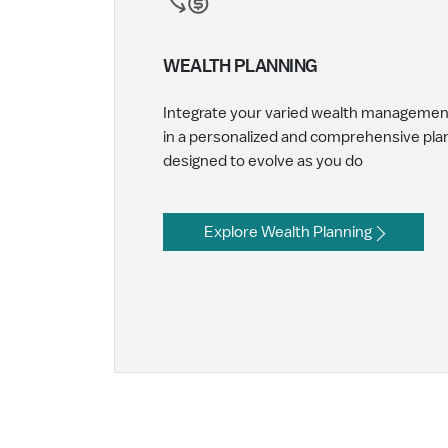
WEALTH PLANNING
Integrate your varied wealth manageme
in a personalized and comprehensive pla
designed to evolve as you do
Explore Wealth Planning