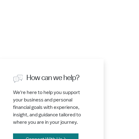
How can we help?
We're here to help you support
your business and personal
financial goals with experience,
insight, and guidance tailored to
where you are in your journey.