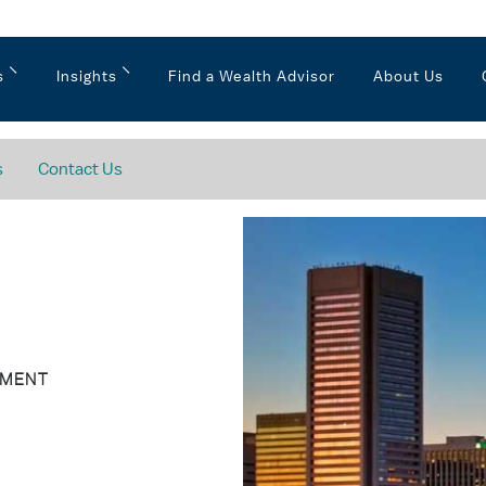
s
Insights
Find a Wealth Advisor
About Us
s
Contact Us
EMENT