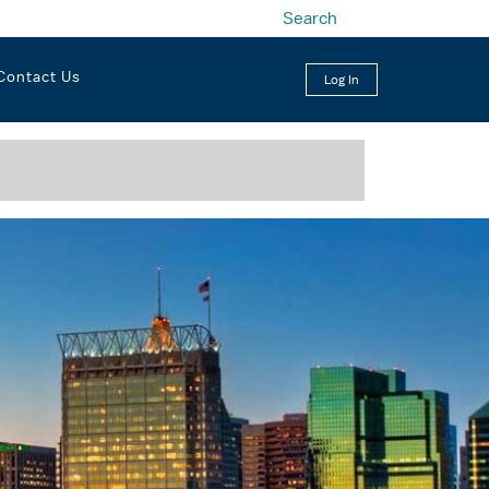
Search
Contact Us
Log In