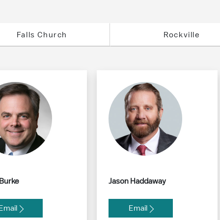
Falls Church
Rockville
 Burke
Jason Haddaway
Email
Email