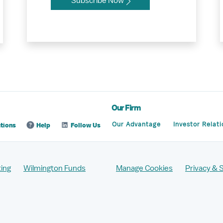
Subscribe Now
Our Firm
Our Advantage
Investor Relati
tions
Help
Follow Us
ing
Wilmington Funds
Manage Cookies
Privacy & 