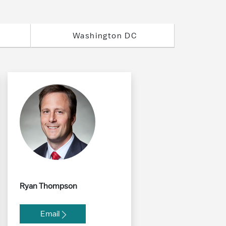
Washington DC
Ryan Thompson
Email