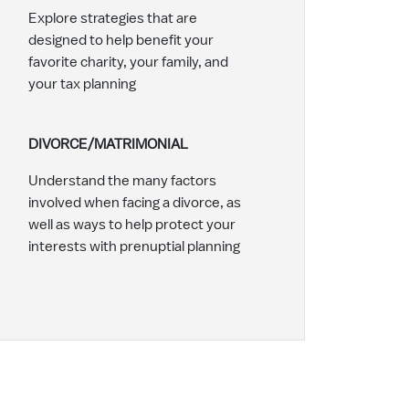
Explore strategies that are
designed to help benefit your
favorite charity, your family, and
your tax planning
DIVORCE/MATRIMONIAL
Understand the many factors
involved when facing a divorce, as
well as ways to help protect your
interests with prenuptial planning