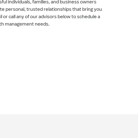
ul individuals, families, and business owners
ate personal, trusted relationships that bring you
il or call any of our advisors below to schedule a
alth management needs.