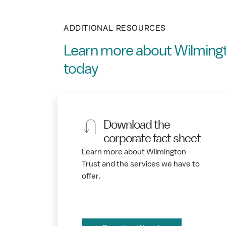
ADDITIONAL RESOURCES
Learn more about Wilmingt
today
Download the
corporate fact sheet
Learn more about Wilmington
Trust and the services we have to
offer.