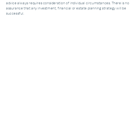
advice always requires consideration of individual circumstances. There is no
assurance that any investment, financial or estate planning strategy will be
successful.