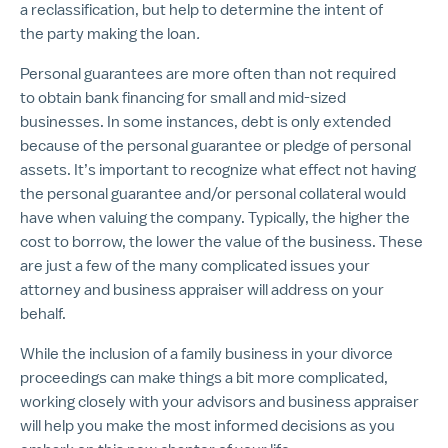
a reclassification, but help to determine the intent of
the party making the loan
.
Personal guarantees are more often than not required
to obtain bank financing for small and mid-sized
businesses. In some instances, debt is only extended
because of the personal guarantee or pledge of personal
assets. It’s important to recognize what effect not having
the personal guarantee and/or personal collateral would
have when valuing the company. Typically, the higher the
cost to borrow, the lower the value of the business. These
are just a few of the many complicated issues your
attorney and business appraiser will address on your
behalf.
While the inclusion of a family business in your divorce
proceedings can make things a bit more complicated,
working closely with your advisors and business appraiser
will help you make the most informed decisions as you