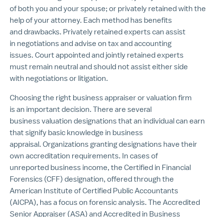
of both you and your spouse; or privately retained with the
help of your attorney. Each method has benefits
and drawbacks. Privately retained experts can assist
in negotiations and advise on tax and accounting
issues. Court appointed and jointly retained experts
must remain neutral and should not assist either side
with negotiations or litigation.
Choosing the right business appraiser or valuation firm
is an important decision. There are several
business valuation designations that an individual can earn
that signify basic knowledge in business
appraisal. Organizations granting designations have their
own accreditation requirements. In cases of
unreported business income, the Certified in Financial
Forensics (CFF) designation, offered through the
American Institute of Certified Public Accountants
(AICPA), has a focus on forensic analysis. The Accredited
Senior Appraiser (ASA) and Accredited in Business