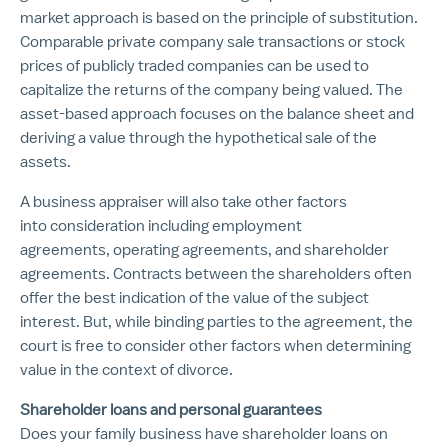
market approach is based on the principle of substitution.
Comparable private company sale transactions or stock
prices of publicly traded companies can be used to
capitalize the returns of the company being valued. The
asset-based approach focuses on the balance sheet and
deriving a value through the hypothetical sale of the
assets.
A business appraiser will also take other factors
into consideration including employment
agreements, operating agreements, and shareholder
agreements. Contracts between the shareholders often
offer the best indication of the value of the subject
interest. But, while binding parties to the agreement, the
court is free to consider other factors when determining
value in the context of divorce.
Shareholder loans and personal guarantees
Does your family business have shareholder loans on