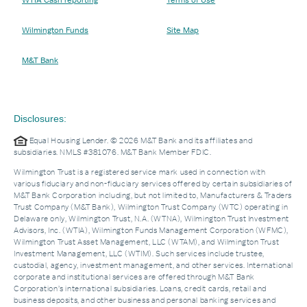
Wilmington Funds
Site Map
M&T Bank
Disclosures:
Equal Housing Lender. © 2026 M&T Bank and its affiliates and
subsidiaries. NMLS #381076. M&T Bank Member FDIC.
Wilmington Trust is a registered service mark used in connection with
various fiduciary and non-fiduciary services offered by certain subsidiaries of
M&T Bank Corporation including, but not limited to, Manufacturers & Traders
Trust Company (M&T Bank), Wilmington Trust Company (WTC) operating in
Delaware only, Wilmington Trust, N.A. (WTNA), Wilmington Trust Investment
Advisors, Inc. (WTIA), Wilmington Funds Management Corporation (WFMC),
Wilmington Trust Asset Management, LLC (WTAM), and Wilmington Trust
Investment Management, LLC (WTIM). Such services include trustee,
custodial, agency, investment management, and other services. International
corporate and institutional services are offered through M&T Bank
Corporation’s international subsidiaries. Loans, credit cards, retail and
business deposits, and other business and personal banking services and