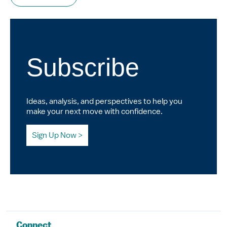
Subscribe
Ideas, analysis, and perspectives to help you
make your next move with confidence.
Sign Up Now
Connect