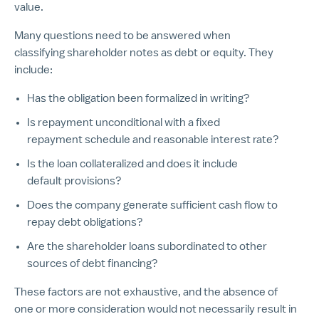
value.
Many questions need to be answered when
classifying shareholder notes as debt or equity. They
include:
Has the obligation been formalized in writing?
Is repayment unconditional with a fixed
repayment schedule and reasonable interest rate?
Is the loan collateralized and does it include
default provisions?
Does the company generate sufficient cash flow to
repay debt obligations?
Are the shareholder loans subordinated to other
sources of debt financing?
These factors are not exhaustive, and the absence of
one or more consideration would not necessarily result in