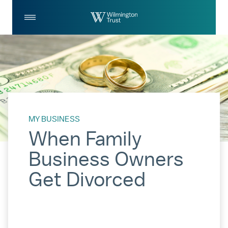
Skip to Main Content
Log
Search
In
MY BUSINESS
When Family
Business Owners
Get Divorced