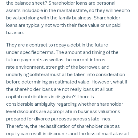
the balance sheet? Shareholder loans are personal
assets includable in the marital estate, so they will need to
be valued along with the family business. Shareholder
loans are typically not worth their face value or unpaid
balance.
They are a contract to repay a debt in the future
under specified terms. The amount and timing of the
future payments as well as the current interest
rate environment, strength of the borrower, and
underlying collateral must all be taken into consideration
before determining an estimated value. However, what if
the shareholder loans are not really loans at all but
capital contributions in disguise? There is
considerable ambiguity regarding whether shareholder-
level discounts are appropriate in business valuations
prepared for divorce purposes across state lines.
Therefore, the reclassification of shareholder debt as
equity can result in discounts and the loss of marital asset