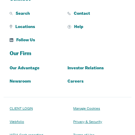
Search
Contact
Locations
Help
Follow Us
Our Firm
Our Advantage
Investor Relations
Newsroom
Careers
CLIENT LOGIN
Manage Cookies
Webfolio
Privacy & Security
WTIA Cash reporting
Terms of Use