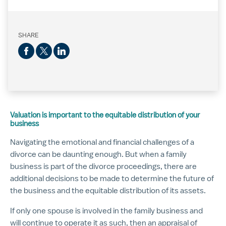
SHARE
Valuation is important to the equitable distribution of your
business
Navigating the emotional and financial challenges of a
divorce can be daunting enough. But when a family
business is part of the divorce proceedings, there are
additional decisions to be made to determine the future of
the business and the equitable distribution of its assets.
If only one spouse is involved in the family business and
will continue to operate it as such, then an appraisal of