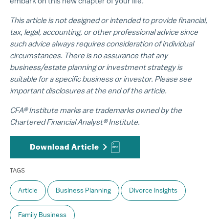
embark on this new chapter of your life
.
This article is not designed or intended to provide financial,
tax, legal, accounting, or other professional advice since
such advice always requires consideration of individual
circumstances. There is no assurance that any
business/estate planning or investment strategy is
suitable for a specific business or investor. Please see
important disclosures at the end of the article.
CFA® Institute marks are trademarks owned by the
Chartered Financial Analyst® Institute.
Download Article
TAGS
Article
Business Planning
Divorce Insights
Family Business