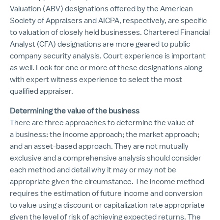
Valuation (ABV) designations offered by the American
Society of Appraisers and AICPA, respectively, are specific
to valuation of closely held businesses. Chartered Financial
Analyst (CFA) designations are more geared to public
company security analysis. Court experience is important
as well. Look for one or more of these designations along
with expert witness experience to select the most
qualified appraiser.
Determining the value of the business
There are three approaches to determine the value of
a business: the income approach; the market approach;
and an asset-based approach. They are not mutually
exclusive and a comprehensive analysis should consider
each method and detail why it may or may not be
appropriate given the circumstance. The income method
requires the estimation of future income and conversion
to value using a discount or capitalization rate appropriate
given the level of risk of achieving expected returns. The