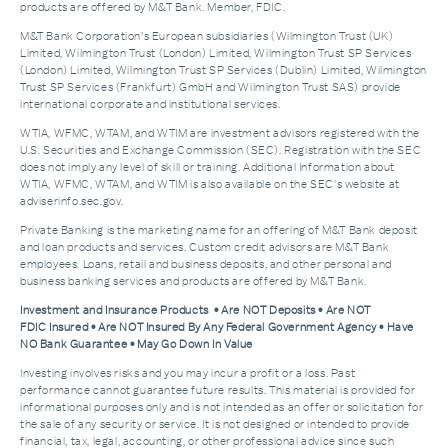
products are offered by M&T Bank. Member, FDIC.
M&T Bank Corporation’s European subsidiaries (Wilmington Trust (UK)
Limited, Wilmington Trust (London) Limited, Wilmington Trust SP Services
(London) Limited, Wilmington Trust SP Services (Dublin) Limited, Wilmington
Trust SP Services (Frankfurt) GmbH and Wilmington Trust SAS) provide
international corporate and institutional services.
WTIA, WFMC, WTAM, and WTIM are investment advisors registered with the
U.S. Securities and Exchange Commission (SEC). Registration with the SEC
does not imply any level of skill or training. Additional Information about
WTIA, WFMC, WTAM, and WTIM is also available on the SEC's website at
adviserinfo.sec.gov.
Private Banking is the marketing name for an offering of M&T Bank deposit
and loan products and services. Custom credit advisors are M&T Bank
employees. Loans, retail and business deposits, and other personal and
business banking services and products are offered by M&T Bank.
Investment and Insurance Products • Are NOT Deposits • Are NOT
FDIC Insured • Are NOT Insured By Any Federal Government Agency • Have
NO Bank Guarantee • May Go Down In Value
Investing involves risks and you may incur a profit or a loss. Past
performance cannot guarantee future results. This material is provided for
informational purposes only and is not intended as an offer or solicitation for
the sale of any security or service. It is not designed or intended to provide
financial, tax, legal, accounting, or other professional advice since such