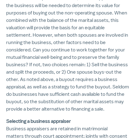
the business will be needed to determine its value for
purposes of buying out the non-operating spouse. When
combined with the balance of the marital assets, this
valuation will provide the basis for an equitable
settlement. However, when both spouses are involved in
running the business, other factors need to be
considered. Can you continue to work together for your
mutual financial well-being and to preserve the family
business? If not, two choices remain: 1) Sell the business
and split the proceeds, or 2) One spouse buys-out the
other. As noted above, a buyout requires a business
appraisal, as well as a strategy to fund the buyout. Seldom
do businesses have sufficient cash available to fund the
buyout, so the substitution of other marital assets may
provide a better alternative to financing a sale.
Selecting a business appraiser
Business appraisers are retained in matrimonial
matters through court appointment; jointly with consent