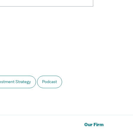
estment Strategy
Podcast
Our Firm