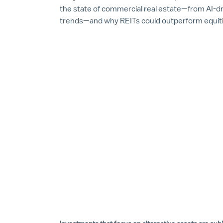
the state of commercial real estate—from AI-dri
trends—and why REITs could outperform equitie