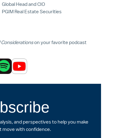
Global Head and CIO
PGIM Real Estate Securities
l Considerations
on your favorite podcast
bscribe
nalysis, and perspectives to help you make
t move with confidence.