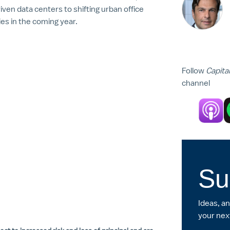
ven data centers to shifting urban office
s in the coming year.
Follow
Capita
channel
Su
Ideas, a
your nex