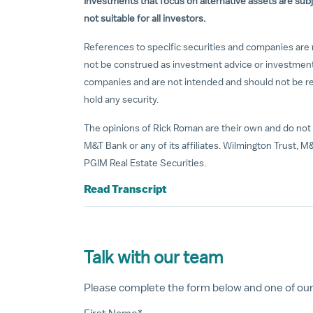
Investments that focus on alternative assets are subje
not suitable for all investors.
References to specific securities and companies are 
not be construed as investment advice or investmen
companies and are not intended and should not be reli
hold any security.
The opinions of Rick Roman are their own and do not 
M&T Bank or any of its affiliates. Wilmington Trust, M&
PGIM Real Estate Securities.
Read Transcript
Talk with our team
Please complete the form below and one of our a