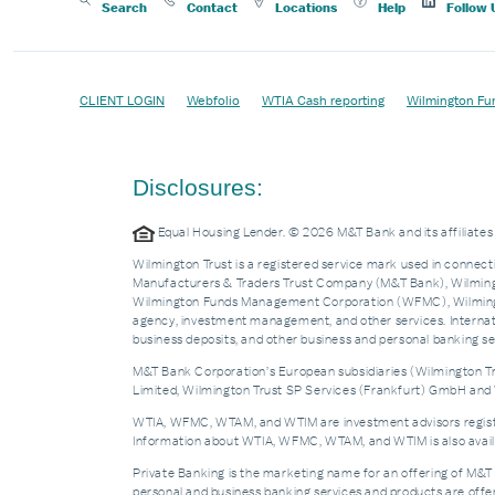
Search
Contact
Locations
Help
Follow 
CLIENT LOGIN
Webfolio
WTIA Cash reporting
Wilmington Fu
Disclosures:
Equal Housing Lender. © 2026 M&T Bank and its affiliat
Wilmington Trust is a registered service mark used in connecti
Manufacturers & Traders Trust Company (M&T Bank), Wilmingto
Wilmington Funds Management Corporation (WFMC), Wilmingto
agency, investment management, and other services. Internatio
business deposits, and other business and personal banking 
M&T Bank Corporation’s European subsidiaries (Wilmington Tru
Limited, Wilmington Trust SP Services (Frankfurt) GmbH and W
WTIA, WFMC, WTAM, and WTIM are investment advisors registere
Information about WTIA, WFMC, WTAM, and WTIM is also availa
Private Banking is the marketing name for an offering of M&T
personal and business banking services and products are off