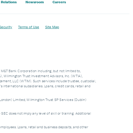
 Relations
Newsroom
Careers
Security
Terms of Use
Site Map
f M&T Bank Corporation including, but not limited to,
 Wilmington Trust Investment Advisors, Inc. (WTIA),
nt, LLC (WTIM). Such services include trustee, custodial,
nternational subsidiaries. Loans, credit cards, retail and
London) Limited, Wilmington Trust SP Services (Dublin)
does not imply any level of skill or training. Additional
mployees. Loans, retail and business deposits, and other