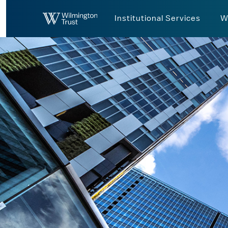
Skip to Main Content
Institutional Services
W