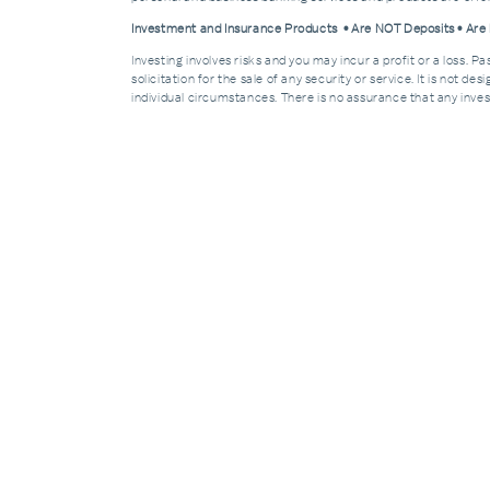
Investment and Insurance Products • Are NOT Deposits • Ar
Investing involves risks and you may incur a profit or a loss. 
solicitation for the sale of any security or service. It is not d
individual circumstances. There is no assurance that any invest