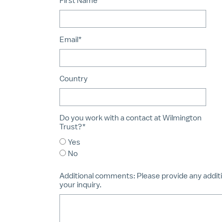
First Name*
Email*
Country
Do you work with a contact at Wilmington
Trust?*
Yes
No
Additional comments:
Please provide any additi
your inquiry.