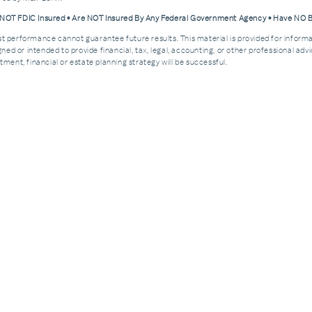
e NOT FDIC Insured • Are NOT Insured By Any Federal Government Agency • Have NO
Past performance cannot guarantee future results. This material is provided for informa
esigned or intended to provide financial, tax, legal, accounting, or other professional a
ment, financial or estate planning strategy will be successful.