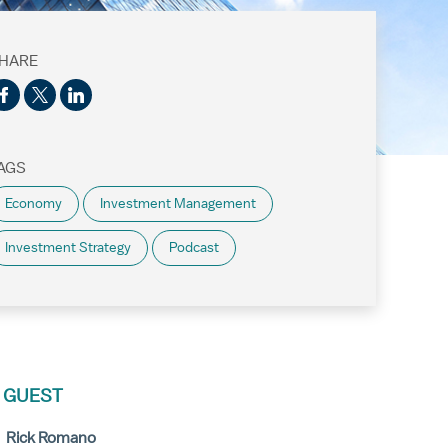
HARE
AGS
Economy
Investment Management
Investment Strategy
Podcast
 GUEST
Rick Romano