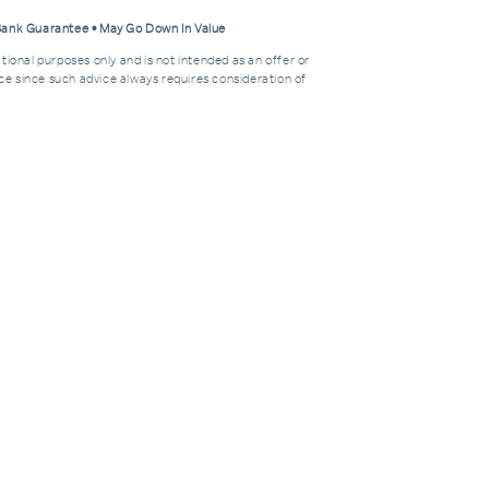
 Bank Guarantee • May Go Down In Value
tional purposes only and is not intended as an offer or
dvice since such advice always requires consideration of