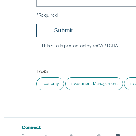
*Required
This site is protected by reCAPTCHA.
TAGS
Economy
Investment Management
Inv
Connect