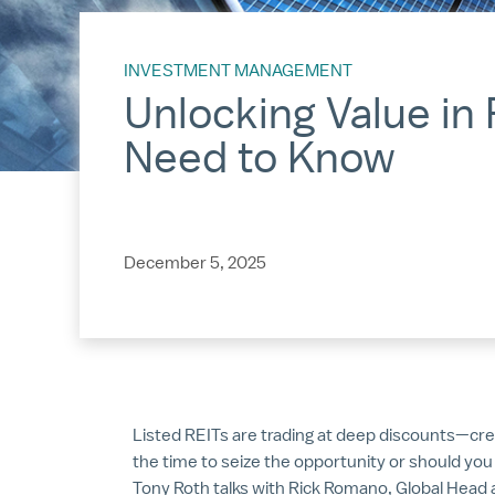
INVESTMENT MANAGEMENT
Unlocking Value in 
Need to Know
December 5, 2025
Listed REITs are trading at deep discounts—creat
the time to seize the opportunity or should you 
Tony Roth talks with Rick Romano, Global Head 