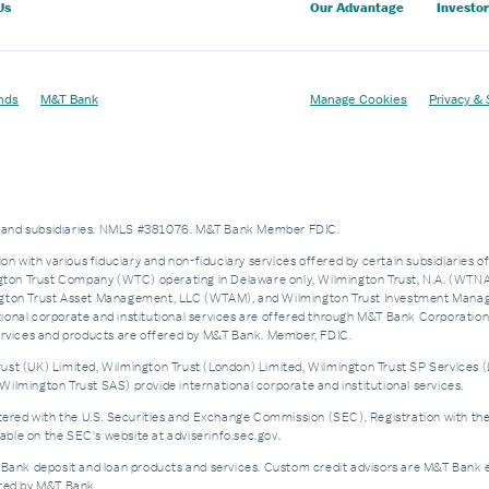
Us
Our Advantage
Investor
nds
M&T Bank
Manage Cookies
Privacy & 
es and subsidiaries. NMLS #381076. M&T Bank Member FDIC.
on with various fiduciary and non-fiduciary services offered by certain subsidiaries o
n Trust Company (WTC) operating in Delaware only, Wilmington Trust, N.A. (WTNA),
n Trust Asset Management, LLC (WTAM), and Wilmington Trust Investment Manageme
nal corporate and institutional services are offered through M&T Bank Corporation’s i
services and products are offered by M&T Bank. Member, FDIC.
st (UK) Limited, Wilmington Trust (London) Limited, Wilmington Trust SP Services (
ilmington Trust SAS) provide international corporate and institutional services.
d with the U.S. Securities and Exchange Commission (SEC). Registration with the SEC 
ble on the SEC's website at adviserinfo.sec.gov.
 Bank deposit and loan products and services. Custom credit advisors are M&T Bank e
ered by M&T Bank.