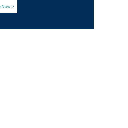
p Now