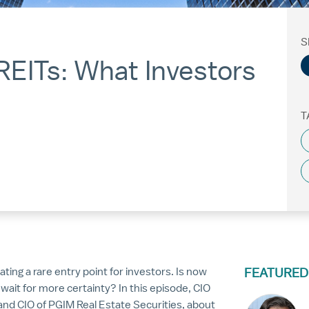
S
REITs: What Investors
T
ing a rare entry point for investors. Is now
FEATURED
wait for more certainty? In this episode, CIO
and CIO of PGIM Real Estate Securities, about