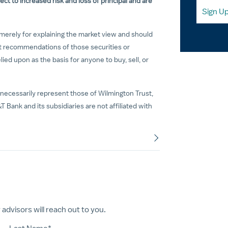
ct to increased risk and loss of principal and are
Sign U
merely for explaining the market view and should
t recommendations of those securities or
ed upon as the basis for anyone to buy, sell, or
necessarily represent those of Wilmington Trust,
T Bank and its subsidiaries are not affiliated with
dvisors will reach out to you.