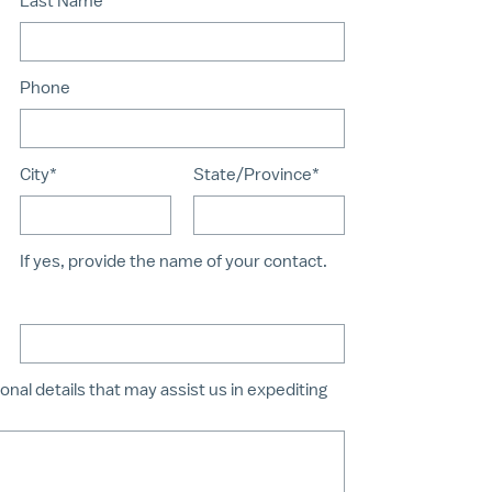
Last Name*
Phone
City*
State/Province*
If yes, provide the name of your contact.
onal details that may assist us in expediting