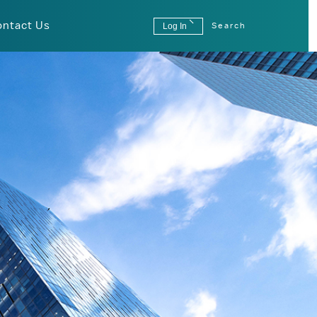
ontact Us
Log In
Search