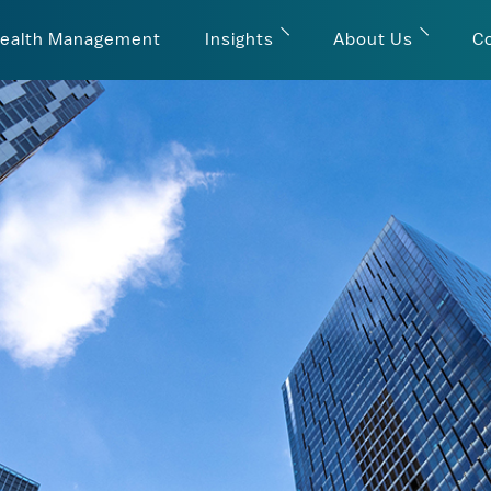
ealth Management
Insights
About Us
C