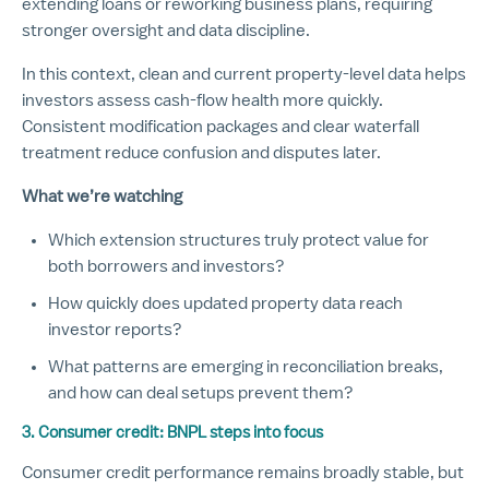
extending loans or reworking business plans, requiring
stronger oversight and data discipline.
In this context, clean and current property-level data helps
investors assess cash-flow health more quickly.
Consistent modification packages and clear waterfall
treatment reduce confusion and disputes later.
What we’re watching
Which extension structures truly protect value for
both borrowers and investors?
How quickly does updated property data reach
investor reports?
What patterns are emerging in reconciliation breaks,
and how can deal setups prevent them?
3. Consumer credit: BNPL steps into focus
Consumer credit performance remains broadly stable, but