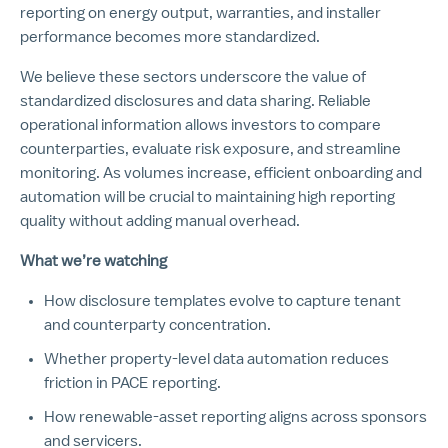
reporting on energy output, warranties, and installer
performance becomes more standardized.
We believe these sectors underscore the value of
standardized disclosures and data sharing. Reliable
operational information allows investors to compare
counterparties, evaluate risk exposure, and streamline
monitoring. As volumes increase, efficient onboarding and
automation will be crucial to maintaining high reporting
quality without adding manual overhead.
What we’re watching
How disclosure templates evolve to capture tenant
and counterparty concentration.
Whether property-level data automation reduces
friction in PACE reporting.
How renewable-asset reporting aligns across sponsors
and servicers.