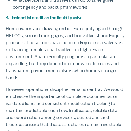
What servicers and trustees can do to strengthen
contingency and backup frameworks.
4. Residential credit as the liquidity valve
Homeowners are drawing on built-up equity again through
HELOCs, second mortgages, and innovative shared-equity
products. These tools have become key release valves as
refinancing remains unattractive in a higher-rate
environment. Shared-equity programs in particular are
expanding, but they depend on clear valuation rules and
transparent payout mechanisms when homes change
hands.
However, operational discipline remains central. We would
emphasize the importance of complete documentation,
validated liens, and consistent modification tracking to
maintain predictable cash flow. In all cases, reliable data
and coordination among servicers, custodians, and
trustees ensure that these structures remain investable