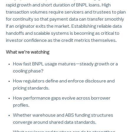
rapid growth and short duration of BNPL loans. High
transaction volumes require servicers and trustees to plan
for continuity so that payment data can transfer smoothly
if an originator exits the market. Establishing reliable data
handoffs and scalable systems is becoming as critical to
investor confidence as the credit metrics themselves.
What we’re watching
How fast BNPL usage matures—steady growth or a
cooling phase?
How regulators define and enforce disclosure and
pricing standards.
How performance gaps evolve across borrower
profiles.
Whether warehouse and ABS funding structures
converge around shared data standards.