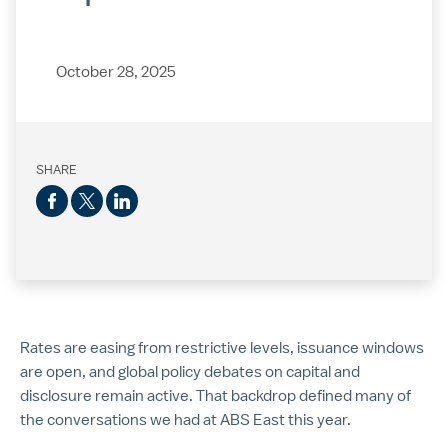
October 28, 2025
SHARE
Rates are easing from restrictive levels, issuance windows
are open, and global policy debates on capital and
disclosure remain active. That backdrop defined many of
the conversations we had at ABS East this year.