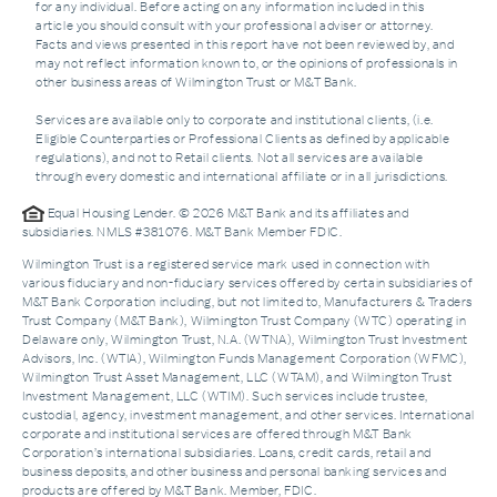
for any individual. Before acting on any information included in this
article you should consult with your professional adviser or attorney.
Facts and views presented in this report have not been reviewed by, and
may not reflect information known to, or the opinions of professionals in
other business areas of Wilmington Trust or M&T Bank.
Services are available only to corporate and institutional clients, (i.e.
Eligible Counterparties or Professional Clients as defined by applicable
regulations), and not to Retail clients. Not all services are available
through every domestic and international affiliate or in all jurisdictions.
Equal Housing Lender. © 2026 M&T Bank and its affiliates and
subsidiaries. NMLS #381076. M&T Bank Member FDIC.
Wilmington Trust is a registered service mark used in connection with
various fiduciary and non-fiduciary services offered by certain subsidiaries of
M&T Bank Corporation including, but not limited to, Manufacturers & Traders
Trust Company (M&T Bank), Wilmington Trust Company (WTC) operating in
Delaware only, Wilmington Trust, N.A. (WTNA), Wilmington Trust Investment
Advisors, Inc. (WTIA), Wilmington Funds Management Corporation (WFMC),
Wilmington Trust Asset Management, LLC (WTAM), and Wilmington Trust
Investment Management, LLC (WTIM). Such services include trustee,
custodial, agency, investment management, and other services. International
corporate and institutional services are offered through M&T Bank
Corporation’s international subsidiaries. Loans, credit cards, retail and
business deposits, and other business and personal banking services and
products are offered by M&T Bank. Member, FDIC.