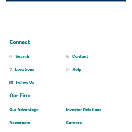
Connect
Search
Contact
Locations
Help
Follow Us
Our Firm
Our Advantage
Investor Relations
Newsroom
Careers