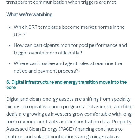
transparent communication when triggers are met.
What we’re watching
Which SRT templates become market norms in the
U.S.?
How can participants monitor pool performance and
trigger events more efficiently?
Where can trustee and agent roles streamline the
notice and payment process?
6. Digital infrastructure and energy transition move into the
core
Digital and clean-energy assets are shifting from specialty
niches to repeat issuance programs. Data-center and fiber
deals are growing as investors grow comfortable with long-
term revenue contracts and concentration data. Property
Assessed Clean Energy (PACE) financing continues to
mature, and solar securitizations are gaining scale as