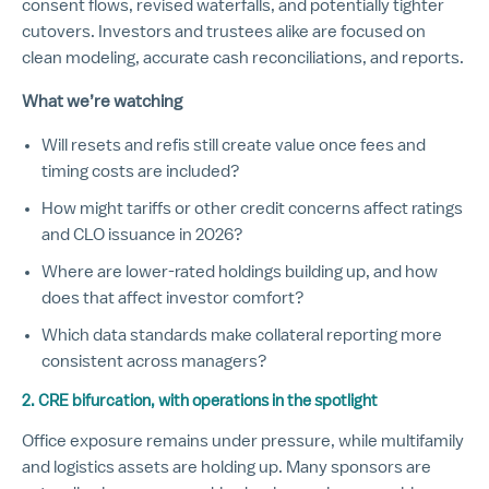
consent flows, revised waterfalls, and potentially tighter
cutovers. Investors and trustees alike are focused on
clean modeling, accurate cash reconciliations, and reports.
What we’re watching
Will resets and refis still create value once fees and
timing costs are included?
How might tariffs or other credit concerns affect ratings
and CLO issuance in 2026?
Where are lower-rated holdings building up, and how
does that affect investor comfort?
Which data standards make collateral reporting more
consistent across managers?
2. CRE bifurcation, with operations in the spotlight
Office exposure remains under pressure, while multifamily
and logistics assets are holding up. Many sponsors are