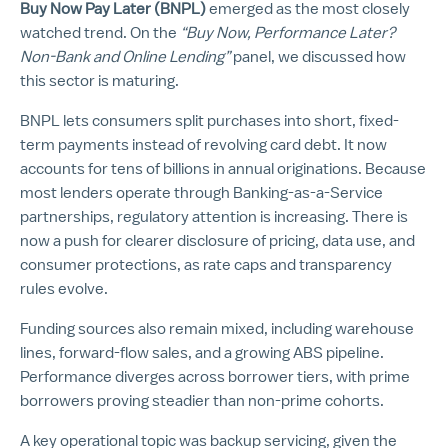
Buy Now Pay Later (BNPL)
emerged as the most closely
watched trend. On the
“Buy Now, Performance Later?
Non-Bank and Online Lending”
panel, we
discussed how
this sector is maturing.
BNPL lets consumers split purchases into short, fixed-
term payments instead of revolving card debt. It now
accounts for tens of billions in annual originations. Because
most lenders operate through Banking-as-a-Service
partnerships, regulatory attention is increasing. There is
now a push for clearer disclosure of pricing, data use, and
consumer protections, as rate caps and transparency
rules evolve.
Funding sources also remain mixed, including warehouse
lines, forward-flow sales, and a growing ABS pipeline.
Performance diverges across borrower tiers, with prime
borrowers proving steadier than non-prime cohorts.
A key operational topic was backup servicing, given the