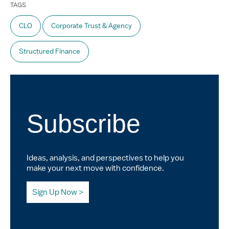
TAGS
CLO
Corporate Trust & Agency
Structured Finance
Subscribe
Ideas, analysis, and perspectives to help you
make your next move with confidence.
Sign Up Now