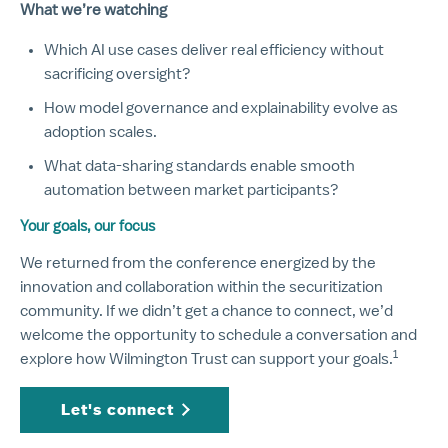
What we’re watching
Which AI use cases deliver real efficiency without
sacrificing oversight?
How model governance and explainability evolve as
adoption scales.
What data-sharing standards enable smooth
automation between market participants?
Your goals, our focus
We returned from the conference energized by the
innovation and collaboration within the securitization
community. If we didn’t get a chance to connect, we’d
welcome the opportunity to schedule a conversation and
1
Disclos
explore how Wilmington Trust can support your goals.
Let's connect