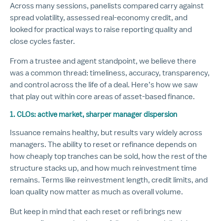
Across many sessions, panelists compared carry against
spread volatility, assessed real-economy credit, and
looked for practical ways to raise reporting quality and
close cycles faster.
From a trustee and agent standpoint, we believe there
was a common thread: timeliness, accuracy, transparency,
and control across the life of a deal. Here’s how we saw
that play out within core areas of asset-based finance.
1. CLOs: active market, sharper manager dispersion
Issuance remains healthy, but results vary widely across
managers. The ability to reset or refinance depends on
how cheaply top tranches can be sold, how the rest of the
structure stacks up, and how much reinvestment time
remains. Terms like reinvestment length, credit limits, and
loan quality now matter as much as overall volume.
But keep in mind that each reset or refi brings new