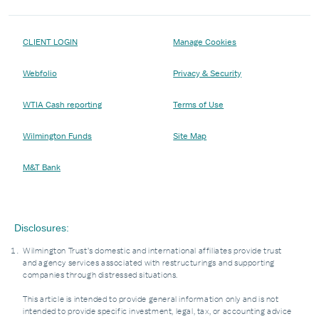
CLIENT LOGIN
Manage Cookies
Webfolio
Privacy & Security
WTIA Cash reporting
Terms of Use
Wilmington Funds
Site Map
M&T Bank
Disclosures:
Wilmington Trust’s domestic and international affiliates provide trust
and agency services associated with restructurings and supporting
companies through distressed situations.
This article is intended to provide general information only and is not
intended to provide specific investment, legal, tax, or accounting advice