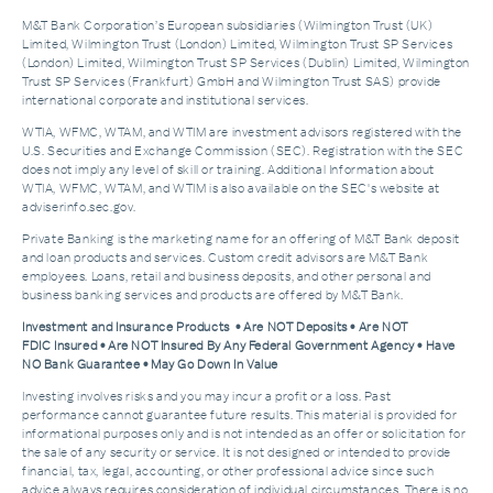
M&T Bank Corporation’s European subsidiaries (Wilmington Trust (UK)
Limited, Wilmington Trust (London) Limited, Wilmington Trust SP Services
(London) Limited, Wilmington Trust SP Services (Dublin) Limited, Wilmington
Trust SP Services (Frankfurt) GmbH and Wilmington Trust SAS) provide
international corporate and institutional services.
WTIA, WFMC, WTAM, and WTIM are investment advisors registered with the
U.S. Securities and Exchange Commission (SEC). Registration with the SEC
does not imply any level of skill or training. Additional Information about
WTIA, WFMC, WTAM, and WTIM is also available on the SEC's website at
adviserinfo.sec.gov.
Private Banking is the marketing name for an offering of M&T Bank deposit
and loan products and services. Custom credit advisors are M&T Bank
employees. Loans, retail and business deposits, and other personal and
business banking services and products are offered by M&T Bank.
Investment and Insurance Products • Are NOT Deposits • Are NOT
FDIC Insured • Are NOT Insured By Any Federal Government Agency • Have
NO Bank Guarantee • May Go Down In Value
Investing involves risks and you may incur a profit or a loss. Past
performance cannot guarantee future results. This material is provided for
informational purposes only and is not intended as an offer or solicitation for
the sale of any security or service. It is not designed or intended to provide
financial, tax, legal, accounting, or other professional advice since such
advice always requires consideration of individual circumstances. There is no