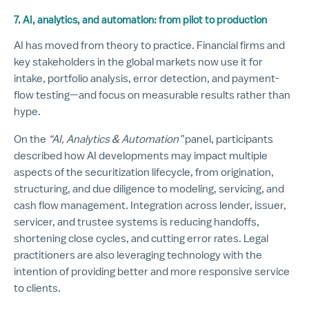
7. AI, analytics, and automation: from pilot to production
AI has moved from theory to practice. Financial firms and
key stakeholders in the global markets now use it for
intake, portfolio analysis, error detection, and payment-
flow testing—and focus on measurable results rather than
hype.
On the
“AI, Analytics & Automation”
panel, participants
described how AI developments may impact multiple
aspects of the securitization lifecycle, from origination,
structuring, and due diligence to modeling, servicing, and
cash flow management. Integration across lender, issuer,
servicer, and trustee systems is reducing handoffs,
shortening close cycles, and cutting error rates. Legal
practitioners are also leveraging technology with the
intention of providing better and more responsive service
to clients.