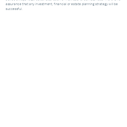
assurance that any investment, financial or estate planning strategy will be
successful.