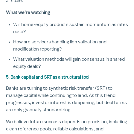
at scale.
What we’re watching
Will home-equity products sustain momentum as rates
ease?
How are servicers handling lien validation and
modification reporting?
What valuation methods will gain consensus in shared-
equity deals?
5. Bank capital and SRT as a structural tool
Banks are turning to synthetic risk transfer (SRT) to
manage capital while continuing to lend. As this trend
progresses, investor interest is deepening, but deal terms
are only gradually standardizing.
We believe future success depends on precision, including
clean reference pools, reliable calculations, and