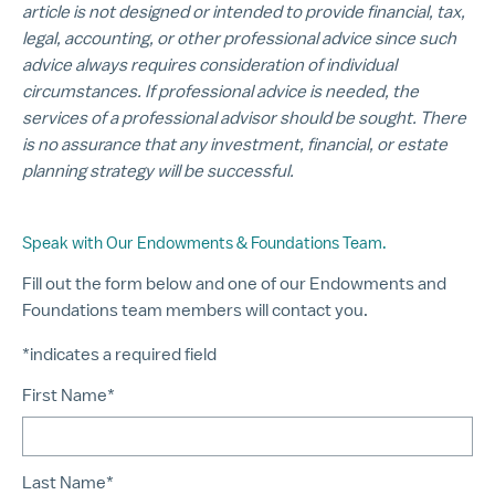
article is not designed or intended to provide financial, tax,
legal, accounting, or other professional advice since such
advice always requires consideration of individual
circumstances. If professional advice is needed, the
services of a professional advisor should be sought. There
is no assurance that any investment, financial, or estate
planning strategy will be successful.
Speak with Our Endowments & Foundations Team.
Fill out the form below and one of our Endowments and
Foundations team members will contact you.
*indicates a required field
First Name*
Last Name*