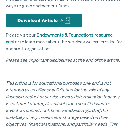
ways to grow endowment funds.
Download Article
Please visit our
Endowments & Foundations resource
center
to learn more about the services we can provide for
nonprofit organizations.
Please see important disclosures at the end of the article.
This article is for educational purposes only and is not
intended as an offer or solicitation for the sale of any
financial product or service or as a determination that any
investment strategy is suitable for a specific investor.
Investors should seek financial advice regarding the
suitability of any investment strategy based on their
objectives, financial situations, and particular needs. This