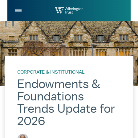
Skip to Main Content
Log
Search
In
CORPORATE & INSTITUTIONAL
Endowments &
Foundations
Trends Update for
2026