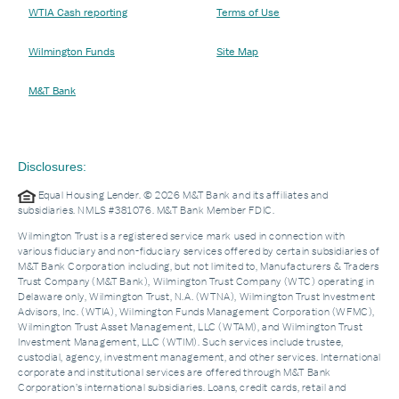
WTIA Cash reporting
Terms of Use
Wilmington Funds
Site Map
M&T Bank
Disclosures:
Equal Housing Lender. © 2026 M&T Bank and its affiliates and
subsidiaries. NMLS #381076. M&T Bank Member FDIC.
Wilmington Trust is a registered service mark used in connection with
various fiduciary and non-fiduciary services offered by certain subsidiaries of
M&T Bank Corporation including, but not limited to, Manufacturers & Traders
Trust Company (M&T Bank), Wilmington Trust Company (WTC) operating in
Delaware only, Wilmington Trust, N.A. (WTNA), Wilmington Trust Investment
Advisors, Inc. (WTIA), Wilmington Funds Management Corporation (WFMC),
Wilmington Trust Asset Management, LLC (WTAM), and Wilmington Trust
Investment Management, LLC (WTIM). Such services include trustee,
custodial, agency, investment management, and other services. International
corporate and institutional services are offered through M&T Bank
Corporation’s international subsidiaries. Loans, credit cards, retail and