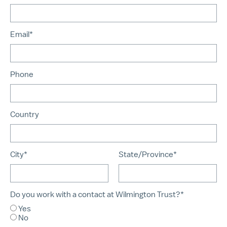
Email*
Phone
Country
City*
State/Province*
Do you work with a contact at Wilmington Trust?*
Yes
No