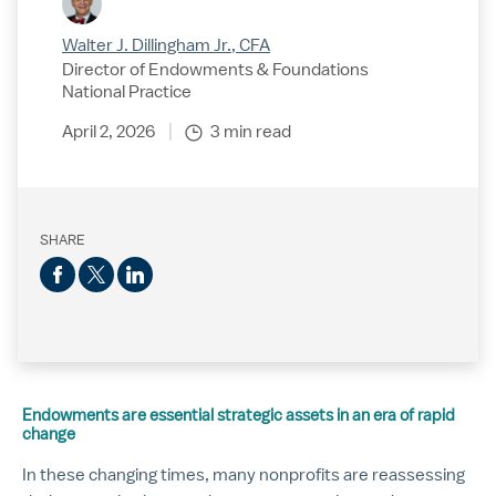
Walter J. Dillingham Jr., CFA
Director of Endowments & Foundations
National Practice
April 2, 2026
3 min read
SHARE
Endowments are essential strategic assets in an era of rapid
change
In these changing times, many nonprofits are reassessing