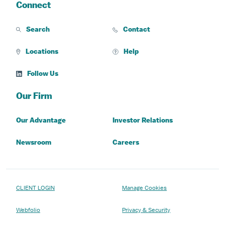
Connect
Search
Contact
Locations
Help
Follow Us
Our Firm
Our Advantage
Investor Relations
Newsroom
Careers
CLIENT LOGIN
Manage Cookies
Webfolio
Privacy & Security