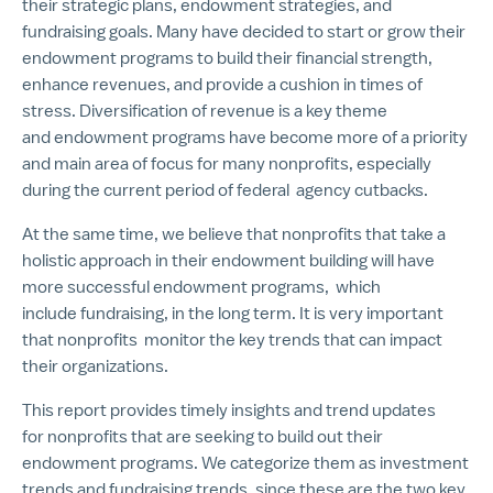
their strategic plans, endowment strategies, and
fundraising goals. Many have decided to start or grow their
endowment programs to build their financial strength,
enhance revenues, and provide a cushion in times of
stress. Diversification of revenue is a key theme
and endowment programs have become more of a priority
and main area of focus for many nonprofits, especially
during the current period of federal agency cutbacks.
At the same time, we believe that nonprofits that take a
holistic approach in their endowment building will have
more successful endowment programs, which
include fundraising, in the long term. It is very important
that nonprofits monitor the key trends that can impact
their organizations.
This report provides timely insights and trend updates
for nonprofits that are seeking to build out their
endowment programs. We categorize them as investment
trends and fundraising trends, since these are the two key