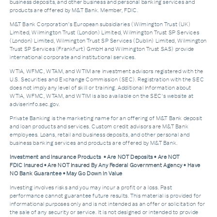
business deposits, and other business and personal banking services and
products are offered by M&T Bank. Member, FDIC.
M&T Bank Corporation’s European subsidiaries (Wilmington Trust (UK)
Limited, Wilmington Trust (London) Limited, Wilmington Trust SP Services
(London) Limited, Wilmington Trust SP Services (Dublin) Limited, Wilmington
Trust SP Services (Frankfurt) GmbH and Wilmington Trust SAS) provide
international corporate and institutional services.
WTIA, WFMC, WTAM, and WTIM are investment advisors registered with the
U.S. Securities and Exchange Commission (SEC). Registration with the SEC
does not imply any level of skill or training. Additional Information about
WTIA, WFMC, WTAM, and WTIM is also available on the SEC's website at
adviserinfo.sec.gov.
Private Banking is the marketing name for an offering of M&T Bank deposit
and loan products and services. Custom credit advisors are M&T Bank
employees. Loans, retail and business deposits, and other personal and
business banking services and products are offered by M&T Bank.
Investment and Insurance Products • Are NOT Deposits • Are NOT
FDIC Insured • Are NOT Insured By Any Federal Government Agency • Have
NO Bank Guarantee • May Go Down In Value
Investing involves risks and you may incur a profit or a loss. Past
performance cannot guarantee future results. This material is provided for
informational purposes only and is not intended as an offer or solicitation for
the sale of any security or service. It is not designed or intended to provide