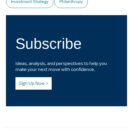
Investment Strategy
Philanthropy
Subscribe
Ideas, analysis, and perspectives to help you
make your next move with confidence.
Sign Up Now