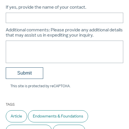
If yes, provide the name of your contact.
Additional comments:
Please provide any additional details
that may assist us in expediting your inquiry.
This site is protected by reCAPTCHA.
TAGS
Article
Endowments & Foundations