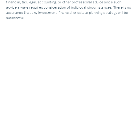
financial, tax, legal, accounting, or other professional advice since such
advice always requires consideration of individual circumstances. There is no
assurance that any investment, financial or estate planning strategy will be
successful.