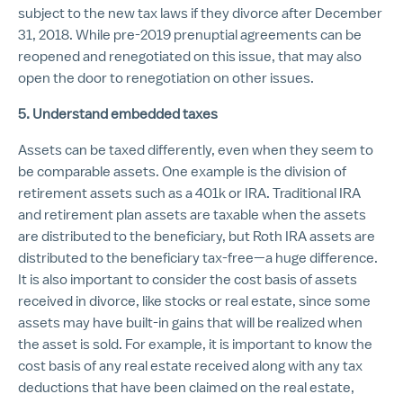
subject to the new tax laws if they divorce after December
31, 2018. While pre-2019 prenuptial agreements can be
reopened and renegotiated on this issue, that may also
open the door to renegotiation on other issues.
5. Understand embedded taxes
Assets can be taxed differently, even when they seem to
be comparable assets. One example is the division of
retirement assets such as a 401k or IRA. Traditional IRA
and retirement plan assets are taxable when the assets
are distributed to the beneficiary, but Roth IRA assets are
distributed to the beneficiary tax-free—a huge difference.
It is also important to consider the cost basis of assets
received in divorce, like stocks or real estate, since some
assets may have built-in gains that will be realized when
the asset is sold. For example, it is important to know the
cost basis of any real estate received along with any tax
deductions that have been claimed on the real estate,