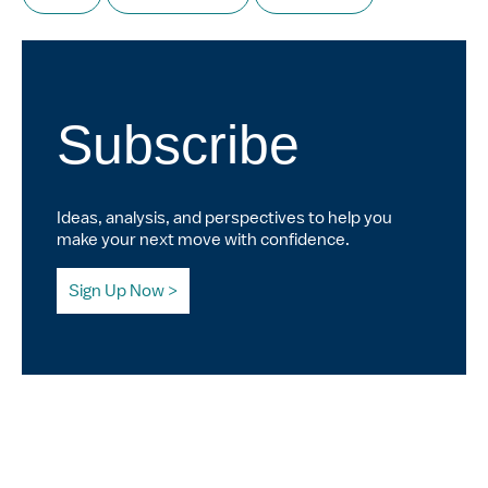
Subscribe
Ideas, analysis, and perspectives to help you
make your next move with confidence.
Sign Up Now