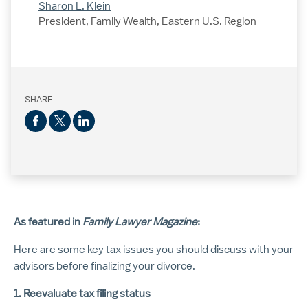
Sharon L. Klein
President, Family Wealth, Eastern U.S. Region
SHARE
As featured in
Family Lawyer
Magazine
:
Here are some key tax issues you should discuss with your
advisors before finalizing your divorce.
1. Reevaluate tax filing status