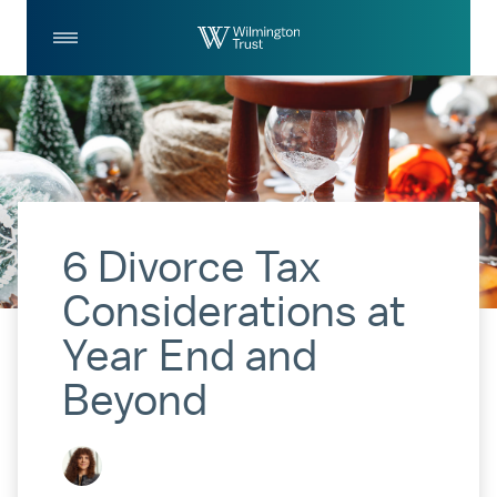
Skip to Main Content
Log
Search
In
6 Divorce Tax
Considerations at
Year End and
Beyond