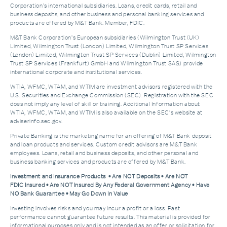
Corporation’s international subsidiaries. Loans, credit cards, retail and
business deposits, and other business and personal banking services and
products are offered by M&T Bank. Member, FDIC.
M&T Bank Corporation’s European subsidiaries (Wilmington Trust (UK)
Limited, Wilmington Trust (London) Limited, Wilmington Trust SP Services
(London) Limited, Wilmington Trust SP Services (Dublin) Limited, Wilmington
Trust SP Services (Frankfurt) GmbH and Wilmington Trust SAS) provide
international corporate and institutional services.
WTIA, WFMC, WTAM, and WTIM are investment advisors registered with the
U.S. Securities and Exchange Commission (SEC). Registration with the SEC
does not imply any level of skill or training. Additional Information about
WTIA, WFMC, WTAM, and WTIM is also available on the SEC's website at
adviserinfo.sec.gov.
Private Banking is the marketing name for an offering of M&T Bank deposit
and loan products and services. Custom credit advisors are M&T Bank
employees. Loans, retail and business deposits, and other personal and
business banking services and products are offered by M&T Bank.
Investment and Insurance Products • Are NOT Deposits • Are NOT
FDIC Insured • Are NOT Insured By Any Federal Government Agency • Have
NO Bank Guarantee • May Go Down In Value
Investing involves risks and you may incur a profit or a loss. Past
performance cannot guarantee future results. This material is provided for
informational purposes only and is not intended as an offer or solicitation for