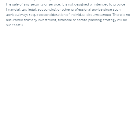
the sale of any security or service. It is not designed or intended to provide
financial, tax, legal, accounting, or other professional advice since such
advice always requires consideration of individual circumstances. There is no
assurance that any investment, financial or estate planning strategy will be
successful.