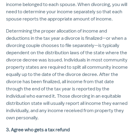
income belonged to each spouse. When divorcing, you will
need to determine your income separately so that each
spouse reports the appropriate amount of income.
Determining the proper allocation of income and
deductions in the tax year a divorce is finalized—or when a
divorcing couple chooses to file separately—is typically
dependent on the distribution laws of the state where the
divorce decree was issued. Individuals in most community
property states are required to split all community income
equally up to the date of the divorce decree. After the
divorce has been finalized, all income from that date
through the end of the tax year is reported by the
individual who earned it. Those divorcing in an equitable
distribution state will usually report all income they earned
individually, and any income received from property they
own personally.
3. Agree who gets a tax refund