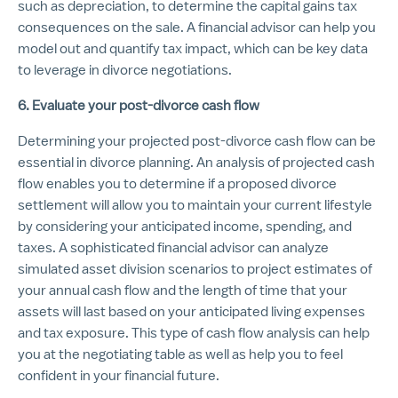
such as depreciation, to determine the capital gains tax
consequences on the sale. A financial advisor can help you
model out and quantify tax impact, which can be key data
to leverage in divorce negotiations.
6. Evaluate your post-divorce cash flow
Determining your projected post-divorce cash flow can be
essential in divorce planning. An analysis of projected cash
flow enables you to determine if a proposed divorce
settlement will allow you to maintain your current lifestyle
by considering your anticipated income, spending, and
taxes. A sophisticated financial advisor can analyze
simulated asset division scenarios to project estimates of
your annual cash flow and the length of time that your
assets will last based on your anticipated living expenses
and tax exposure. This type of cash flow analysis can help
you at the negotiating table as well as help you to feel
confident in your financial future.