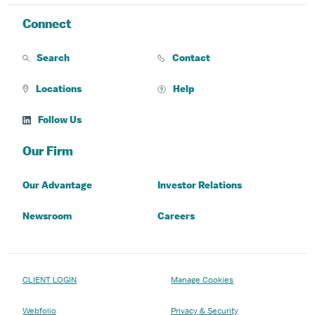
Connect
Search
Contact
Locations
Help
Follow Us
Our Firm
Our Advantage
Investor Relations
Newsroom
Careers
CLIENT LOGIN
Manage Cookies
Webfolio
Privacy & Security