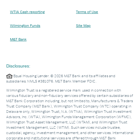
WTIA Cash reporting
Terms of Use
Wilmington Funds
Site Map
M&T Bank
Disclosures:
Equal Housing Lender. © 2026 M&T Bank and its affiliates and
subsidiaries. NMLS #381076. M&T Bank Member FDIC.
Wilmington Trust is a registered service mark used in connection with
various fiduciary and non-fiduciary services offered by certain subsidiaries of
M&T Bank Corporation including, but not limited to, Manufacturers & Traders
Trust Company (M&T Bank), Wilmington Trust Company (WTC) operating in
Delaware only, Wilmington Trust, N.A. (WTNA), Wilmington Trust Investment
Advisors, Inc. (WTIA), Wilmington Funds Management Corporation (WFMC),
Wilmington Trust Asset Management, LLC (WTAM), and Wilmington Trust
Investment Management, LLC (WTIM). Such services include trustee,
custodial, agency, investment management, and other services. International
corporate and institutional services are offered through M&T Bank