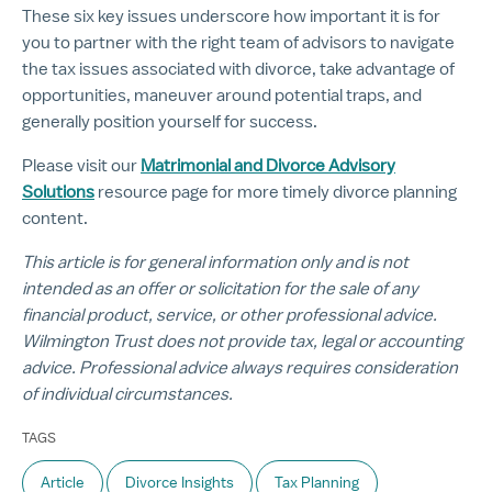
These six key issues underscore how important it is for
you to partner with the right team of advisors to navigate
the tax issues associated with divorce, take advantage of
opportunities, maneuver around potential traps, and
generally position yourself for success.
Please visit our
Matrimonial and Divorce Advisory
Solutions
resource page for more timely divorce planning
content.
This article is for general information only and is not
intended as an offer or solicitation for the sale of any
financial product, service, or other professional advice.
Wilmington Trust does not provide tax, legal or accounting
advice. Professional advice always requires consideration
of individual circumstances.
TAGS
Article
Divorce Insights
Tax Planning