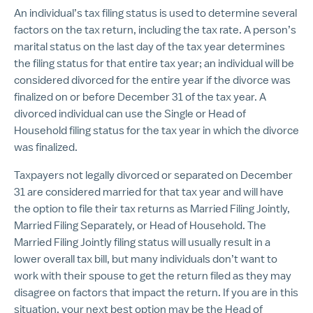
An individual’s tax filing status is used to determine several
factors on the tax return, including the tax rate. A person’s
marital status on the last day of the tax year determines
the filing status for that entire tax year; an individual will be
considered divorced for the entire year if the divorce was
finalized on or before December 31 of the tax year. A
divorced individual can use the Single or Head of
Household filing status for the tax year in which the divorce
was finalized.
Taxpayers not legally divorced or separated on December
31 are considered married for that tax year and will have
the option to file their tax returns as Married Filing Jointly,
Married Filing Separately, or Head of Household. The
Married Filing Jointly filing status will usually result in a
lower overall tax bill, but many individuals don’t want to
work with their spouse to get the return filed as they may
disagree on factors that impact the return. If you are in this
situation, your next best option may be the Head of