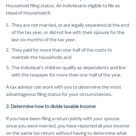
Household filing status.
An individual is eligible to file as
Head of Household if:
They are not married, or are legally separated at the end
of the tax year, or did not live with their spouse for the
last six months of the tax year;
They paid for more than one-half of the costs to
maintain the household; and
The individual’s children qualify as dependents and live
with the taxpayer for more than one-half of the year.
A tax advisor can work with you to determine the most
advantageous filing status for your circumstances.
2. Determine how to divide taxable income
If you have been filing a return jointly with your spouse
since you were married, you have reported all your income
on the same tax return
without
having to determine what