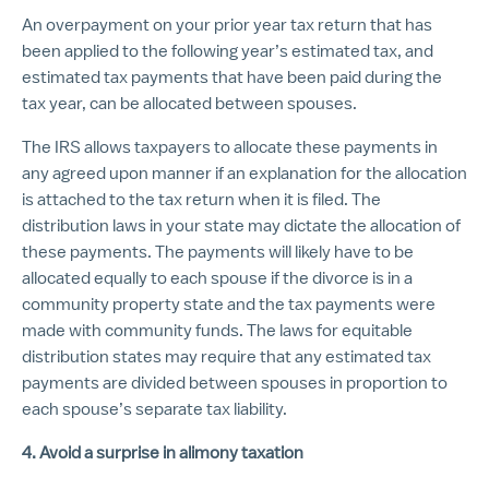
An overpayment on your prior year tax return that has
been applied to the following year’s estimated tax, and
estimated tax payments that have been paid during the
tax year, can be allocated between spouses.
The IRS allows taxpayers to allocate these payments in
any agreed upon manner if an explanation for the allocation
is attached to the tax return when it is filed. The
distribution laws in your state may dictate the allocation of
these payments. The payments will likely have to be
allocated equally to each spouse if the divorce is in a
community property state and the tax payments were
made with community funds. The laws for equitable
distribution states may require that any estimated tax
payments are divided between spouses in proportion to
each spouse’s separate tax liability.
4. Avoid a surprise in alimony taxation