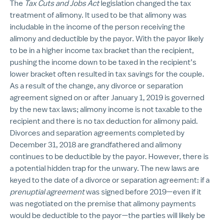
The
Tax Cuts and Jobs Act
legislation changed the tax
treatment of alimony. It used to be that alimony was
includable in the income of the person receiving the
alimony and deductible by the payor. With the payor likely
to be in a higher income tax bracket than the recipient,
pushing the income down to be taxed in the recipient’s
lower bracket often resulted in tax savings for the couple.
As a result of the change, any divorce or separation
agreement signed on or after January 1, 2019 is governed
by the new tax laws; alimony income is not taxable to the
recipient and there is no tax deduction for alimony paid.
Divorces and separation agreements completed by
December 31, 2018 are grandfathered and alimony
continues to be deductible by the payor. However, there is
a potential hidden trap for the unwary. The new laws are
keyed to the date of a divorce or separation agreement: if a
prenuptial agreement
was signed before 2019—even if it
was negotiated on the premise that alimony payments
would be deductible to the payor—the parties will likely be