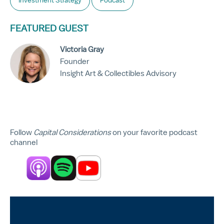
Investment Strategy
Podcast
FEATURED GUEST
Victoria Gray
Founder
Insight Art & Collectibles Advisory
Follow
Capital Considerations
on your favorite podcast
channel