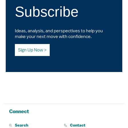
Subscribe
Ideas, analysis, and perspectives to help you
make your next move with confidence.
Sign Up Now
Connect
Search
Contact