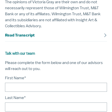
The opinions of Victoria Gray are their own and do not
necessarily represent those of Wilmington Trust, M&T
Bank or any of its affiliates. Wilmington Trust, M&T Bank
and its subsidiaries are not affiliated with Insight Art &
Collectibles Advisory.
Read Transcript
Talk with our team
Please complete the form below and one of our advisors
will reach out to you.
First Name*
Last Name*