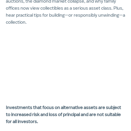
auctions, the diamond market collapse, and why family
offices now view collectibles as a serious asset class. Plus,
hear practical tips for building—or responsibly unwinding—a
collection.
Investments that focus on alternative assets are subject
to increased risk and loss of principal and are not suitable
for all investors.