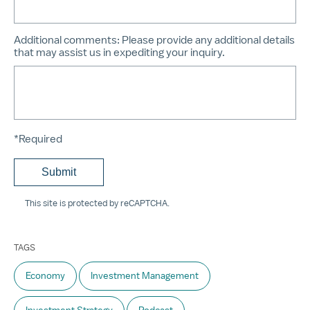
Additional comments:
Please provide any additional details
that may assist us in expediting your inquiry.
*Required
This site is protected by reCAPTCHA.
TAGS
Economy
Investment Management