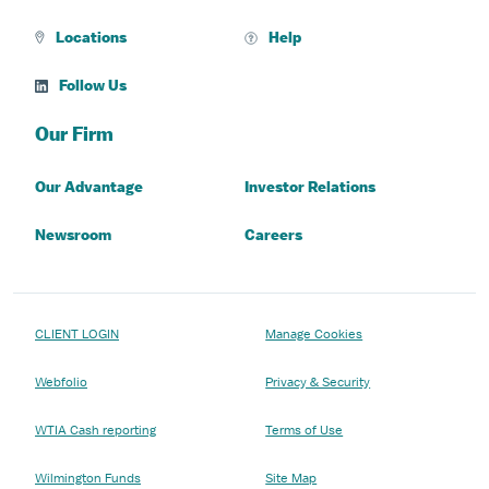
Locations
Help
Follow Us
Our Firm
Our Advantage
Investor Relations
Newsroom
Careers
CLIENT LOGIN
Manage Cookies
Webfolio
Privacy & Security
WTIA Cash reporting
Terms of Use
Wilmington Funds
Site Map