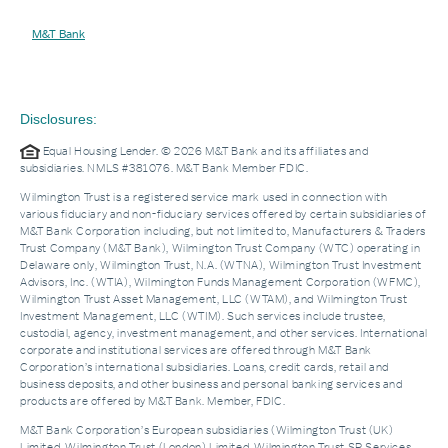
M&T Bank
Disclosures:
Equal Housing Lender. © 2026 M&T Bank and its affiliates and
subsidiaries. NMLS #381076. M&T Bank Member FDIC.
Wilmington Trust is a registered service mark used in connection with
various fiduciary and non-fiduciary services offered by certain subsidiaries of
M&T Bank Corporation including, but not limited to, Manufacturers & Traders
Trust Company (M&T Bank), Wilmington Trust Company (WTC) operating in
Delaware only, Wilmington Trust, N.A. (WTNA), Wilmington Trust Investment
Advisors, Inc. (WTIA), Wilmington Funds Management Corporation (WFMC),
Wilmington Trust Asset Management, LLC (WTAM), and Wilmington Trust
Investment Management, LLC (WTIM). Such services include trustee,
custodial, agency, investment management, and other services. International
corporate and institutional services are offered through M&T Bank
Corporation’s international subsidiaries. Loans, credit cards, retail and
business deposits, and other business and personal banking services and
products are offered by M&T Bank. Member, FDIC.
M&T Bank Corporation’s European subsidiaries (Wilmington Trust (UK)
Limited, Wilmington Trust (London) Limited, Wilmington Trust SP Services