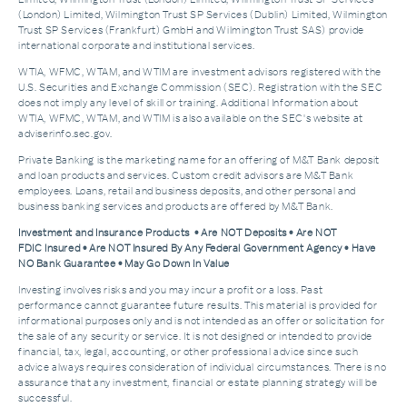
(London) Limited, Wilmington Trust SP Services (Dublin) Limited, Wilmington
Trust SP Services (Frankfurt) GmbH and Wilmington Trust SAS) provide
international corporate and institutional services.
WTIA, WFMC, WTAM, and WTIM are investment advisors registered with the
U.S. Securities and Exchange Commission (SEC). Registration with the SEC
does not imply any level of skill or training. Additional Information about
WTIA, WFMC, WTAM, and WTIM is also available on the SEC's website at
adviserinfo.sec.gov.
Private Banking is the marketing name for an offering of M&T Bank deposit
and loan products and services. Custom credit advisors are M&T Bank
employees. Loans, retail and business deposits, and other personal and
business banking services and products are offered by M&T Bank.
Investment and Insurance Products • Are NOT Deposits • Are NOT
FDIC Insured • Are NOT Insured By Any Federal Government Agency • Have
NO Bank Guarantee • May Go Down In Value
Investing involves risks and you may incur a profit or a loss. Past
performance cannot guarantee future results. This material is provided for
informational purposes only and is not intended as an offer or solicitation for
the sale of any security or service. It is not designed or intended to provide
financial, tax, legal, accounting, or other professional advice since such
advice always requires consideration of individual circumstances. There is no
assurance that any investment, financial or estate planning strategy will be
successful.