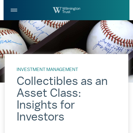
Skip to Main Content
Log
Search
In
INVESTMENT MANAGEMENT
Collectibles as an
Asset Class:
Insights for
Investors