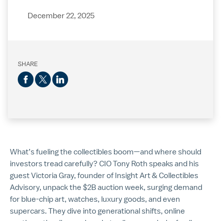
December 22, 2025
SHARE
What’s fueling the collectibles boom—and where should
investors tread carefully? CIO Tony Roth speaks and his
guest Victoria Gray, founder of Insight Art & Collectibles
Advisory, unpack the $2B auction week, surging demand
for blue-chip art, watches, luxury goods, and even
supercars. They dive into generational shifts, online