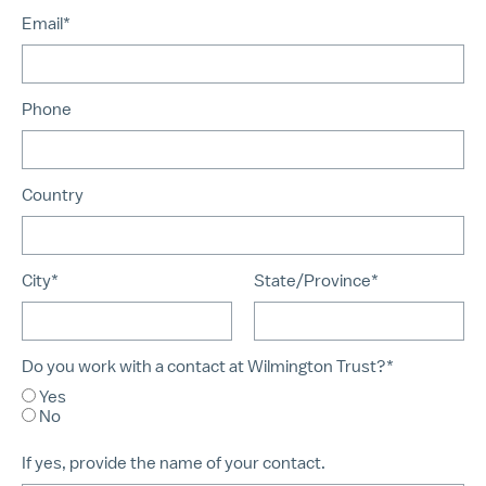
Email*
Phone
Country
City*
State/Province*
Do you work with a contact at Wilmington Trust?*
Yes
No
If yes, provide the name of your contact.