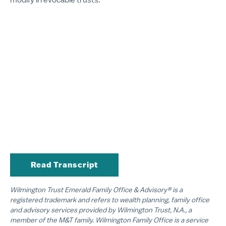
Read Transcript
Wilmington Trust Emerald Family Office & Advisory® is a
registered trademark and refers to wealth planning, family office
and advisory services provided by Wilmington Trust, N.A., a
member of the M&T family. Wilmington Family Office is a service