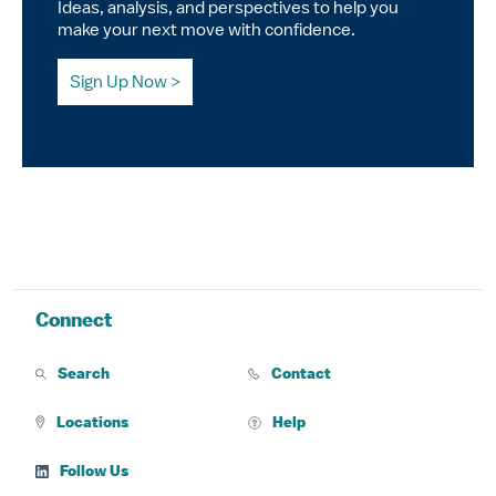
Ideas, analysis, and perspectives to help you
make your next move with confidence.
Sign Up Now
Connect
Search
Contact
Locations
Help
Follow Us