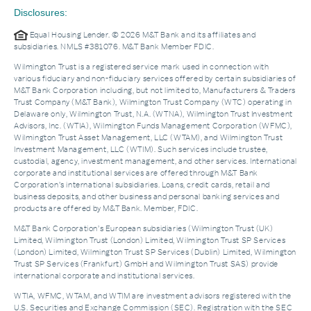
Disclosures:
Equal Housing Lender. © 2026 M&T Bank and its affiliates and
subsidiaries. NMLS #381076. M&T Bank Member FDIC.
Wilmington Trust is a registered service mark used in connection with
various fiduciary and non-fiduciary services offered by certain subsidiaries of
M&T Bank Corporation including, but not limited to, Manufacturers & Traders
Trust Company (M&T Bank), Wilmington Trust Company (WTC) operating in
Delaware only, Wilmington Trust, N.A. (WTNA), Wilmington Trust Investment
Advisors, Inc. (WTIA), Wilmington Funds Management Corporation (WFMC),
Wilmington Trust Asset Management, LLC (WTAM), and Wilmington Trust
Investment Management, LLC (WTIM). Such services include trustee,
custodial, agency, investment management, and other services. International
corporate and institutional services are offered through M&T Bank
Corporation’s international subsidiaries. Loans, credit cards, retail and
business deposits, and other business and personal banking services and
products are offered by M&T Bank. Member, FDIC.
M&T Bank Corporation’s European subsidiaries (Wilmington Trust (UK)
Limited, Wilmington Trust (London) Limited, Wilmington Trust SP Services
(London) Limited, Wilmington Trust SP Services (Dublin) Limited, Wilmington
Trust SP Services (Frankfurt) GmbH and Wilmington Trust SAS) provide
international corporate and institutional services.
WTIA, WFMC, WTAM, and WTIM are investment advisors registered with the
U.S. Securities and Exchange Commission (SEC). Registration with the SEC