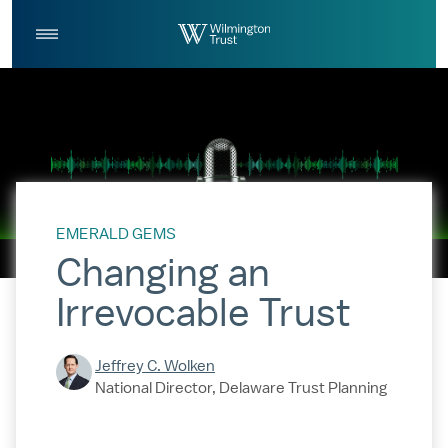
Skip to Main Content
Log
Search
In
EMERALD GEMS
Changing an
Irrevocable Trust
Jeffrey C. Wolken
National Director, Delaware Trust Planning