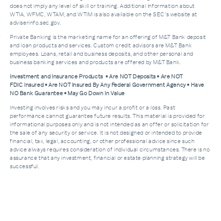
does not imply any level of skill or training. Additional Information about
WTIA, WFMC, WTAM, and WTIM is also available on the SEC's website at
adviserinfo.sec.gov.
Private Banking is the marketing name for an offering of M&T Bank deposit
and loan products and services. Custom credit advisors are M&T Bank
employees. Loans, retail and business deposits, and other personal and
business banking services and products are offered by M&T Bank.
Investment and Insurance Products • Are NOT Deposits • Are NOT
FDIC Insured • Are NOT Insured By Any Federal Government Agency • Have
NO Bank Guarantee • May Go Down In Value
Investing involves risks and you may incur a profit or a loss. Past
performance cannot guarantee future results. This material is provided for
informational purposes only and is not intended as an offer or solicitation for
the sale of any security or service. It is not designed or intended to provide
financial, tax, legal, accounting, or other professional advice since such
advice always requires consideration of individual circumstances. There is no
assurance that any investment, financial or estate planning strategy will be
successful.