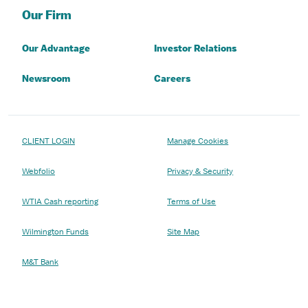
Our Firm
Our Advantage
Investor Relations
Newsroom
Careers
CLIENT LOGIN
Manage Cookies
Webfolio
Privacy & Security
WTIA Cash reporting
Terms of Use
Wilmington Funds
Site Map
M&T Bank