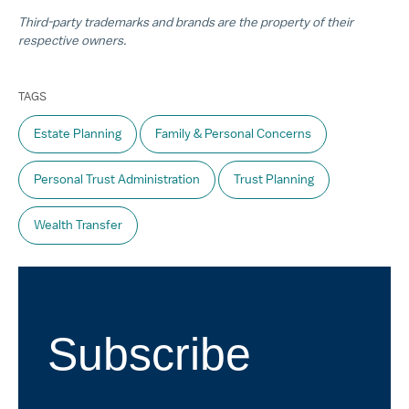
Third-party trademarks and brands are the property of their
respective owners.
TAGS
Estate Planning
Family & Personal Concerns
Personal Trust Administration
Trust Planning
Wealth Transfer
Subscribe