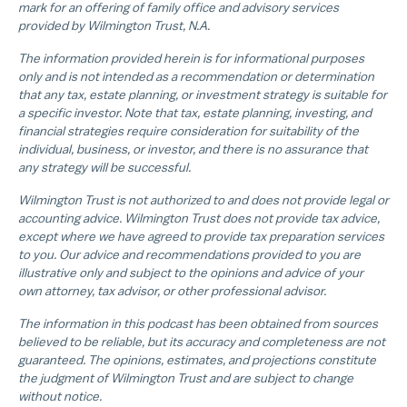
mark for an offering of family office and advisory services
provided by Wilmington Trust, N.A.
The information provided herein is for informational purposes
only and is not intended as a recommendation or determination
that any tax, estate planning, or investment strategy is suitable for
a specific investor. Note that tax, estate planning, investing, and
financial strategies require consideration for suitability of the
individual, business, or investor, and there is no assurance that
any strategy will be successful.
Wilmington Trust is not authorized to and does not provide legal or
accounting advice. Wilmington Trust does not provide tax advice,
except where we have agreed to provide tax preparation services
to you. Our advice and recommendations provided to you are
illustrative only and subject to the opinions and advice of your
own attorney, tax advisor, or other professional advisor.
The information in this podcast has been obtained from sources
believed to be reliable, but its accuracy and completeness are not
guaranteed. The opinions, estimates, and projections constitute
the judgment of Wilmington Trust and are subject to change
without notice.