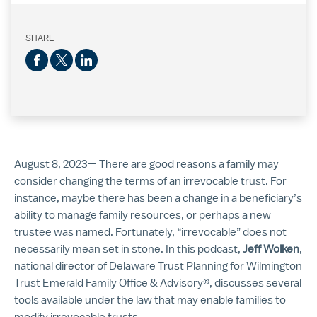
SHARE
August 8, 2023— There are good reasons a family may
consider changing the terms of an irrevocable trust. For
instance, maybe there has been a change in a beneficiary’s
ability to manage family resources, or perhaps a new
trustee was named. Fortunately, “irrevocable” does not
necessarily mean set in stone. In this podcast,
Jeff Wolken
,
national director of Delaware Trust Planning for Wilmington
Trust Emerald Family Office & Advisory®, discusses several
tools available under the law that may enable families to
modify irrevocable trusts.