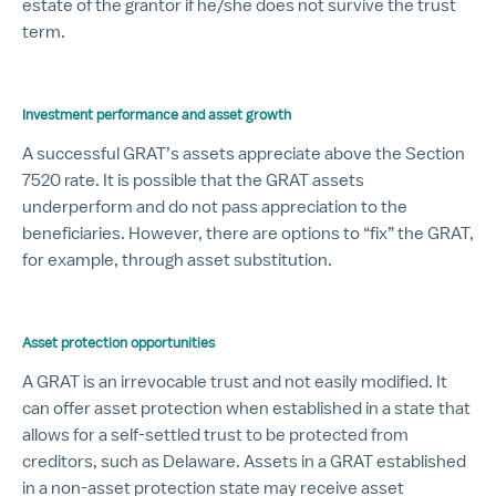
estate of the grantor if he/she does not survive the trust
term.
Investment performance and asset growth
A successful GRAT’s assets appreciate above the Section
7520 rate. It is possible that the GRAT assets
underperform and do not pass appreciation to the
beneficiaries. However, there are options to “fix” the GRAT,
for example, through asset substitution.
Asset protection opportunities
A GRAT is an irrevocable trust and not easily modified. It
can offer asset protection when established in a state that
allows for a self-settled trust to be protected from
creditors, such as Delaware. Assets in a GRAT established
in a non-asset protection state may receive asset