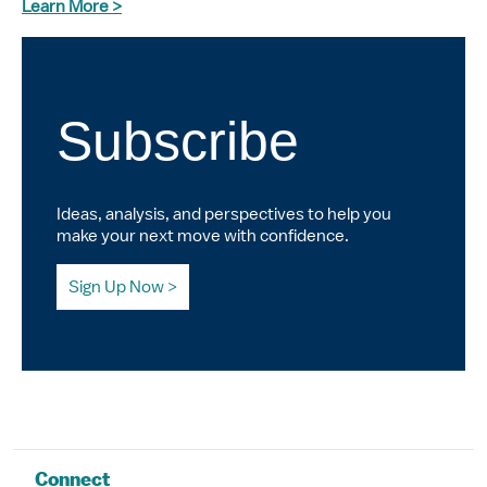
Learn More >
Subscribe
Ideas, analysis, and perspectives to help you
make your next move with confidence.
Sign Up Now
Connect