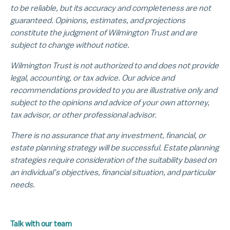
to be reliable, but its accuracy and completeness are not
guaranteed. Opinions, estimates, and projections
constitute the judgment of Wilmington Trust and are
subject to change without notice.
Wilmington Trust is not authorized to and does not provide
legal, accounting, or tax advice. Our advice and
recommendations provided to you are illustrative only and
subject to the opinions and advice of your own attorney,
tax advisor, or other professional advisor.
There is no assurance that any investment, financial, or
estate planning strategy will be successful. Estate planning
strategies require consideration of the suitability based on
an individual’s objectives, financial situation, and particular
needs.
Talk with our team