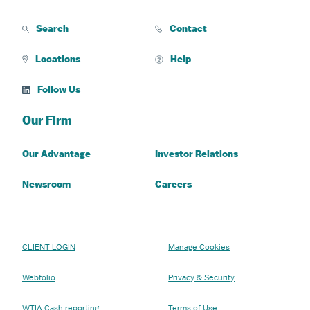
Search
Contact
Locations
Help
Follow Us
Our Firm
Our Advantage
Investor Relations
Newsroom
Careers
CLIENT LOGIN
Manage Cookies
Webfolio
Privacy & Security
WTIA Cash reporting
Terms of Use