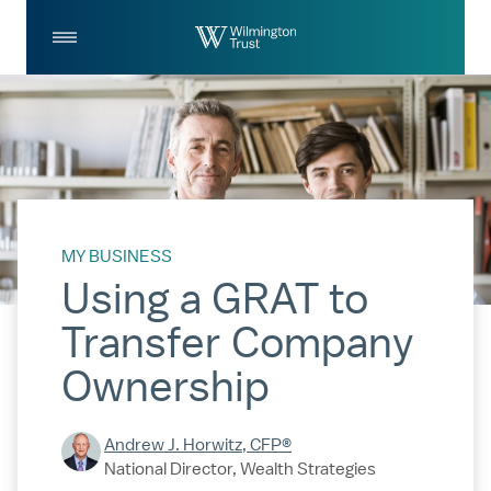
Skip to Main Content
Log
Search
In
MY BUSINESS
Using a GRAT to
Transfer Company
Ownership
Andrew J. Horwitz, CFP®
National Director, Wealth Strategies