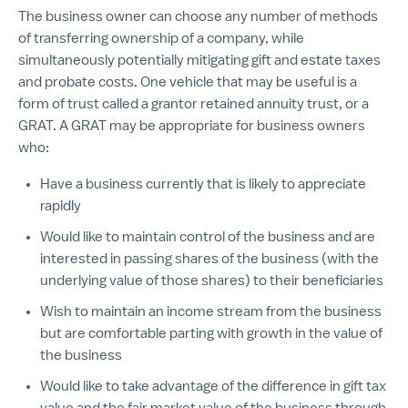
The business owner can choose any number of methods
of transferring ownership of a company, while
simultaneously potentially mitigating gift and estate taxes
and probate costs. One vehicle that may be useful is a
form of trust called a grantor retained annuity trust, or a
GRAT. A GRAT may be appropriate for business owners
who:
Have a business currently that is likely to appreciate
rapidly
Would like to maintain control of the business and are
interested in passing shares of the business (with the
underlying value of those shares) to their beneficiaries
Wish to maintain an income stream from the business
but are comfortable parting with growth in the value of
the business
Would like to take advantage of the difference in gift tax
value and the fair market value of the business through