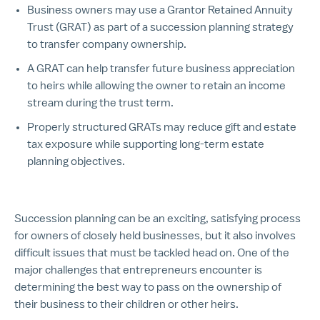
Business owners may use a Grantor Retained Annuity
Trust (GRAT) as part of a succession planning strategy
to transfer company ownership.
A GRAT can help transfer future business appreciation
to heirs while allowing the owner to retain an income
stream during the trust term.
Properly structured GRATs may reduce gift and estate
tax exposure while supporting long-term estate
planning objectives.
Succession planning can be an exciting, satisfying process
for owners of closely held businesses, but it also involves
difficult issues that must be tackled head on. One of the
major challenges that entrepreneurs encounter is
determining the best way to pass on the ownership of
their business to their children or other heirs.