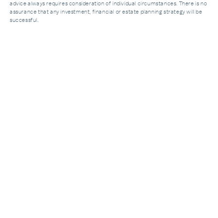
advice always requires consideration of individual circumstances. There is no
assurance that any investment, financial or estate planning strategy will be
successful.