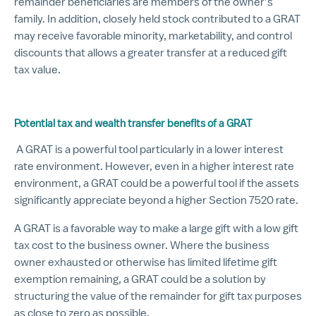
remainder beneficiaries are members of the owner’s
family. In addition, closely held stock contributed to a GRAT
may receive favorable minority, marketability, and control
discounts that allows a greater transfer at a reduced gift
tax value.
Potential tax and wealth transfer benefits of a GRAT
A GRAT is a powerful tool particularly in a lower interest
rate environment. However, even in a higher interest rate
environment, a GRAT could be a powerful tool if the assets
significantly appreciate beyond a higher Section 7520 rate.
A GRAT is a favorable way to make a large gift with a low gift
tax cost to the business owner. Where the business
owner exhausted or otherwise has limited lifetime gift
exemption remaining, a GRAT could be a solution by
structuring the value of the remainder for gift tax purposes
as close to zero as possible.