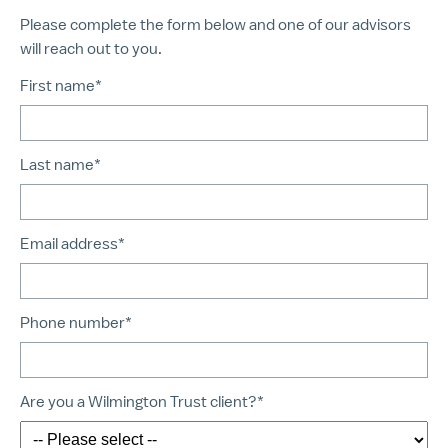
Please complete the form below and one of our advisors
will reach out to you.
First name*
Last name*
Email address*
Phone number*
Are you a Wilmington Trust client?*