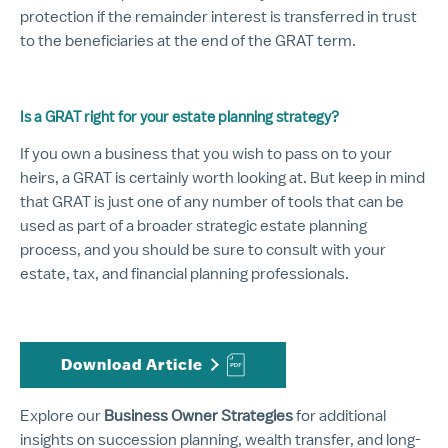
protection if the remainder interest is transferred in trust
to the beneficiaries at the end of the GRAT term.
Is a GRAT right for your estate planning strategy?
If you own a business that you wish to pass on to your
heirs, a GRAT is certainly worth looking at. But keep in mind
that GRAT is just one of any number of tools that can be
used as part of a broader strategic estate planning
process, and you should be sure to consult with your
estate, tax, and financial planning professionals.
Download Article
Explore our
Business Owner Strategies
for additional
insights on succession planning, wealth transfer, and long-