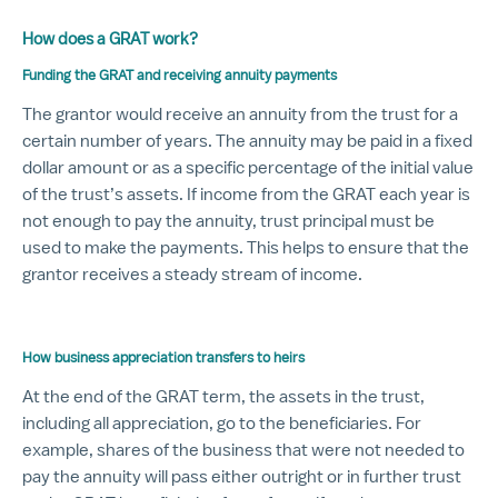
How does a GRAT work?
Funding the GRAT and receiving annuity payments
The grantor would receive an annuity from the trust for a
certain number of years. The annuity may be paid in a fixed
dollar amount or as a specific percentage of the initial value
of the trust’s assets. If income from the GRAT each year is
not enough to pay the annuity, trust principal must be
used to make the payments. This helps to ensure that the
grantor receives a steady stream of income.
How business appreciation transfers to heirs
At the end of the GRAT term, the assets in the trust,
including all appreciation, go to the beneficiaries. For
example, shares of the business that were not needed to
pay the annuity will pass either outright or in further trust