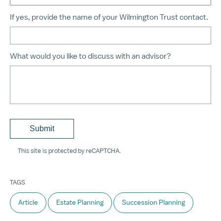
If yes, provide the name of your Wilmington Trust contact.
What would you like to discuss with an advisor?
This site is protected by reCAPTCHA.
TAGS
Article
Estate Planning
Succession Planning