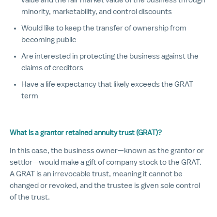
minority, marketability, and control discounts
Would like to keep the transfer of ownership from
becoming public
Are interested in protecting the business against the
claims of creditors
Have a life expectancy that likely exceeds the GRAT
term
What is a grantor retained annuity trust (GRAT)?
In this case, the business owner—known as the grantor or
settlor—would make a gift of company stock to the GRAT.
A GRAT is an irrevocable trust, meaning it cannot be
changed or revoked, and the trustee is given sole control
of the trust.