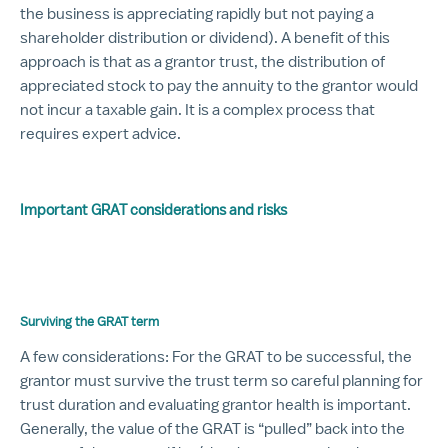
the business is appreciating rapidly but not paying a
shareholder distribution or dividend). A benefit of this
approach is that as a grantor trust, the distribution of
appreciated stock to pay the annuity to the grantor would
not incur a taxable gain. It is a complex process that
requires expert advice.
Important GRAT considerations and risks
Surviving the GRAT term
A few considerations: For the GRAT to be successful, the
grantor must survive the trust term so careful planning for
trust duration and evaluating grantor health is important.
Generally, the value of the GRAT is “pulled” back into the