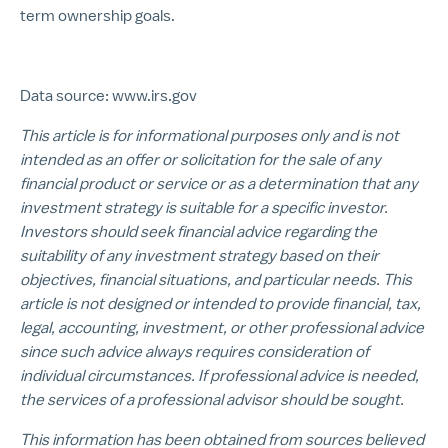
term ownership goals.
Data source: www.irs.gov
This article is for informational purposes only and is not
intended as an offer or solicitation for the sale of any
financial product or service or as a determination that any
investment strategy is suitable for a specific investor.
Investors should seek financial advice regarding the
suitability of any investment strategy based on their
objectives, financial situations, and particular needs. This
article is not designed or intended to provide financial, tax,
legal, accounting, investment, or other professional advice
since such advice always requires consideration of
individual circumstances. If professional advice is needed,
the services of a professional advisor should be sought.
This information has been obtained from sources believed