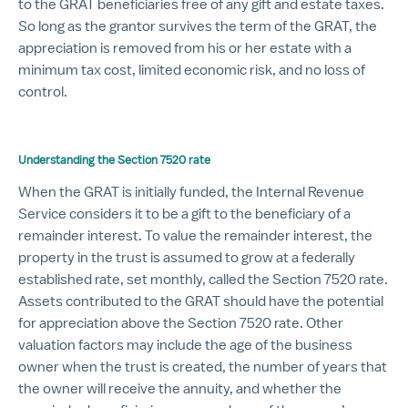
to the GRAT beneficiaries free of any gift and estate taxes.
So long as the grantor survives the term of the GRAT, the
appreciation is removed from his or her estate with a
minimum tax cost, limited economic risk, and no loss of
control.
Understanding the Section 7520 rate
When the GRAT is initially funded, the Internal Revenue
Service considers it to be a gift to the beneficiary of a
remainder interest. To value the remainder interest, the
property in the trust is assumed to grow at a federally
established rate, set monthly, called the Section 7520 rate.
Assets contributed to the GRAT should have the potential
for appreciation above the Section 7520 rate. Other
valuation factors may include the age of the business
owner when the trust is created, the number of years that
the owner will receive the annuity, and whether the