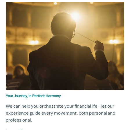
Your Journey, In Perfect Harmony
We can help you orchestrate your financial life—let our
experience guide every movement, both personal and
professional.