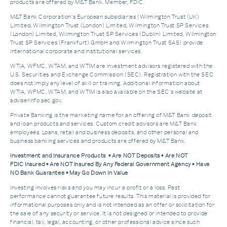
products are offered by M&T Bank. Member, FDIC.
M&T Bank Corporation’s European subsidiaries (Wilmington Trust (UK)
Limited, Wilmington Trust (London) Limited, Wilmington Trust SP Services
(London) Limited, Wilmington Trust SP Services (Dublin) Limited, Wilmington
Trust SP Services (Frankfurt) GmbH and Wilmington Trust SAS) provide
international corporate and institutional services.
WTIA, WFMC, WTAM, and WTIM are investment advisors registered with the
U.S. Securities and Exchange Commission (SEC). Registration with the SEC
does not imply any level of skill or training. Additional Information about
WTIA, WFMC, WTAM, and WTIM is also available on the SEC's website at
adviserinfo.sec.gov.
Private Banking is the marketing name for an offering of M&T Bank deposit
and loan products and services. Custom credit advisors are M&T Bank
employees. Loans, retail and business deposits, and other personal and
business banking services and products are offered by M&T Bank.
Investment and Insurance Products • Are NOT Deposits • Are NOT
FDIC Insured • Are NOT Insured By Any Federal Government Agency • Have
NO Bank Guarantee • May Go Down In Value
Investing involves risks and you may incur a profit or a loss. Past
performance cannot guarantee future results. This material is provided for
informational purposes only and is not intended as an offer or solicitation for
the sale of any security or service. It is not designed or intended to provide
financial, tax, legal, accounting, or other professional advice since such