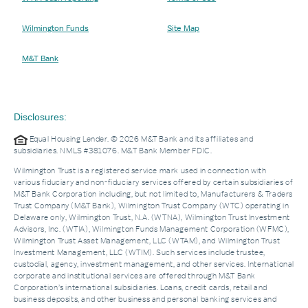
Wilmington Funds
Site Map
M&T Bank
Disclosures:
Equal Housing Lender. © 2026 M&T Bank and its affiliates and
subsidiaries. NMLS #381076. M&T Bank Member FDIC.
Wilmington Trust is a registered service mark used in connection with
various fiduciary and non-fiduciary services offered by certain subsidiaries of
M&T Bank Corporation including, but not limited to, Manufacturers & Traders
Trust Company (M&T Bank), Wilmington Trust Company (WTC) operating in
Delaware only, Wilmington Trust, N.A. (WTNA), Wilmington Trust Investment
Advisors, Inc. (WTIA), Wilmington Funds Management Corporation (WFMC),
Wilmington Trust Asset Management, LLC (WTAM), and Wilmington Trust
Investment Management, LLC (WTIM). Such services include trustee,
custodial, agency, investment management, and other services. International
corporate and institutional services are offered through M&T Bank
Corporation’s international subsidiaries. Loans, credit cards, retail and
business deposits, and other business and personal banking services and