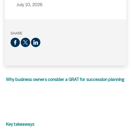
July 10, 2026
SHARE
Why business owners consider a GRAT for succession planning
Key takeaways