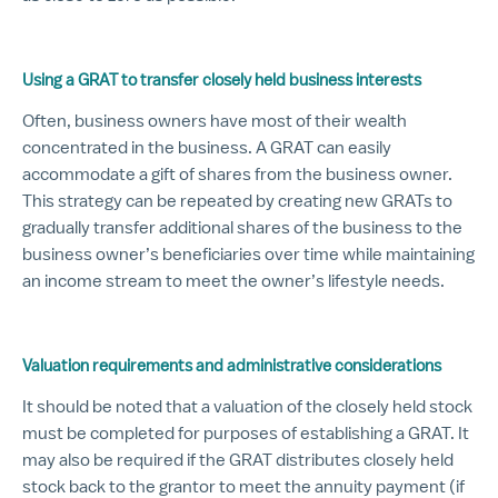
Using a GRAT to transfer closely held business interests
Often, business owners have most of their wealth
concentrated in the business. A GRAT can easily
accommodate a gift of shares from the business owner.
This strategy can be repeated by creating new GRATs to
gradually transfer additional shares of the business to the
business owner’s beneficiaries over time while maintaining
an income stream to meet the owner’s lifestyle needs.
Valuation requirements and administrative considerations
It should be noted that a valuation of the closely held stock
must be completed for purposes of establishing a GRAT. It
may also be required if the GRAT distributes closely held
stock back to the grantor to meet the annuity payment (if