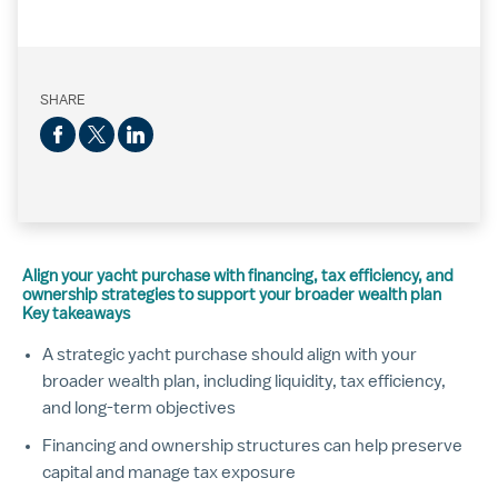
SHARE
Align your yacht purchase with financing, tax efficiency, and
ownership strategies to support your broader wealth plan
Key takeaways
A strategic yacht purchase should align with your
broader wealth plan, including liquidity, tax efficiency,
and long-term objectives
Financing and ownership structures can help preserve
capital and manage tax exposure