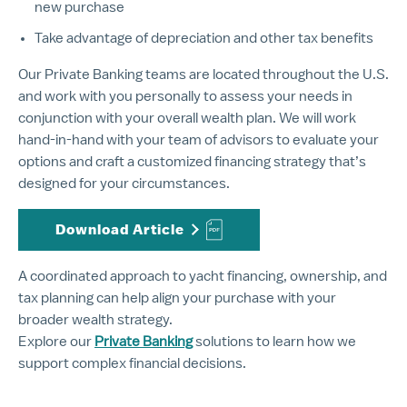
new purchase
Take advantage of depreciation and other tax benefits
Our Private Banking teams are located throughout the U.S.
and work with you personally to assess your needs in
conjunction with your overall wealth plan. We will work
hand-in-hand with your team of advisors to evaluate your
options and craft a customized financing strategy that’s
designed for your circumstances.
Download Article
A coordinated approach to yacht financing, ownership, and
tax planning can help align your purchase with your
broader wealth strategy.
Explore our
Private Banking
solutions to learn how we
support complex financial decisions.