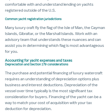
comfortable with and understand lending on yachts
registered outside of the U.S.
Common yacht registration jurisdictions
Many luxury craft fly the flag of the Isle of Man, the Cayman
Islands, Gibraltar, or the Marshall Islands. Work with an
advisory team that understands these nuances and can
assist you in determining which flag is most advantageous
for you.
Accounting for yacht expenses and taxes
Depreciation and Section 179 considerations
The purchase and potential financing of luxury watercraft
requires an understanding of depreciation options plus
business and interest deductions. Depreciation of the
vessel over time typically is the most significant tax
consideration for buyers. Financing of the yacht can be a
way to match your cost of acquisition with your tax
deduction for depreciation.