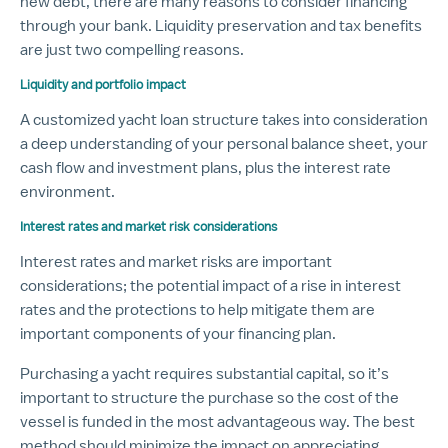
new debt, there are many reasons to consider financing
through your bank. Liquidity preservation and tax benefits
are just two compelling reasons.
Liquidity and portfolio impact
A customized yacht loan structure takes into consideration
a deep understanding of your personal balance sheet, your
cash flow and investment plans, plus the interest rate
environment.
Interest rates and market risk considerations
Interest rates and market risks are important
considerations; the potential impact of a rise in interest
rates and the protections to help mitigate them are
important components of your financing plan.
Purchasing a yacht requires substantial capital, so it’s
important to structure the purchase so the cost of the
vessel is funded in the most advantageous way. The best
method should minimize the impact on appreciating