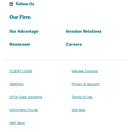
Follow Us
Our Firm
Our Advantage
Investor Relations
Newsroom
Careers
CLIENT LOGIN
Manage Cookies
Webfolio
Privacy & Security
WTIA Cash reporting
Terms of Use
Wilmington Funds
Site Map
M&T Bank