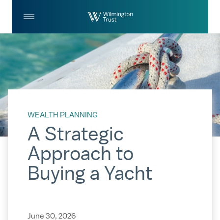
Skip to Main Content
Log
Search
In
WEALTH PLANNING
A Strategic
Approach to
Buying a Yacht
June 30, 2026