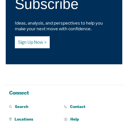
Subscribe
Ideas, analysis, and perspectives to help you
make your next move with confidence.
Sign Up Now
Connect
Search
Contact
Locations
Help