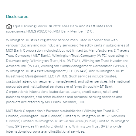
Disclosures:
Equal Housing Lender. © 2026 M&T Bank and its affiliates and
subsidiaries. NMLS #381076. M&T Bank Member FDIC.
Wilmington Trust is a registered service mark used in connection with
various fiduciary and non-fiduciary services offered by certain subsidiaries of
M&T Bank Corporation including, but not limited to, Manufacturers & Traders
Trust Company (M&T Bank), Wilmington Trust Company (WTC) operating in
Delaware only, Wilmington Trust, N.A. (WTNA), Wilmington Trust Investment
Advisors, Inc. (WTIA), Wilmington Funds Management Corporation (WFMC),
Wilmington Trust Asset Management, LLC (WTAM), and Wilmington Trust
Investment Management, LLC (WTIM). Such services include trustee,
custodial, agency, investment management, and other services. International
corporate and institutional services are offered through M&T Bank
Corporation’s international subsidiaries. Loans, credit cards, retail and
business deposits, and other business and personal banking services and
products are offered by M&T Bank. Member, FDIC.
M&T Bank Corporation’s European subsidiaries (Wilmington Trust (UK)
Limited, Wilmington Trust (London) Limited, Wilmington Trust SP Services
(London) Limited, Wilmington Trust SP Services (Dublin) Limited, Wilmington
Trust SP Services (Frankfurt) GmbH and Wilmington Trust SAS) provide
international corporate and institutional services.