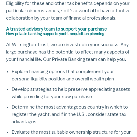
Eligibility for these and other tax benefits depends on your
particular circumstances, so it’s essential to have effective
collaboration by your team of financial professionals.
A trusted advisory team to support your purchase
How private banking supports yacht acquisition planning
At Wilmington Trust, we are invested in your success. Any
large purchase has the potential to affect many aspects of
your financial life. Our Private Banking team can help you:
Explore financing options that complement your
personal liquidity position and overall wealth plan
Develop strategies to help preserve appreciating assets
while providing for your new purchase
Determine the most advantageous country in which to
register the yacht, and if in the U.S., consider state tax
advantages
Evaluate the most suitable ownership structure for your