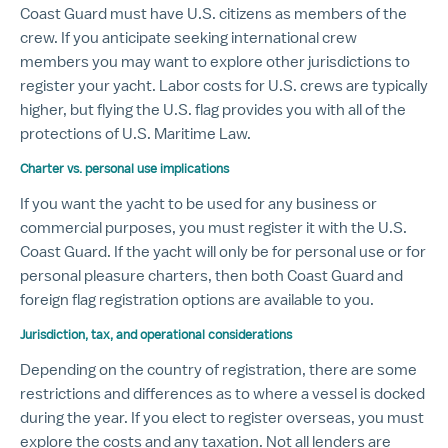
Coast Guard must have U.S. citizens as members of the
crew. If you anticipate seeking international crew
members you may want to explore other jurisdictions to
register your yacht. Labor costs for U.S. crews are typically
higher, but flying the U.S. flag provides you with all of the
protections of U.S. Maritime Law.
Charter vs. personal use implications
If you want the yacht to be used for any business or
commercial purposes, you must register it with the U.S.
Coast Guard. If the yacht will only be for personal use or for
personal pleasure charters, then both Coast Guard and
foreign flag registration options are available to you.
Jurisdiction, tax, and operational considerations
Depending on the country of registration, there are some
restrictions and differences as to where a vessel is docked
during the year. If you elect to register overseas, you must
explore the costs and any taxation. Not all lenders are