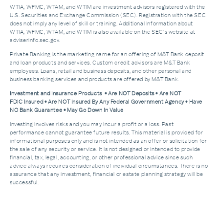
WTIA, WFMC, WTAM, and WTIM are investment advisors registered with the
U.S. Securities and Exchange Commission (SEC). Registration with the SEC
does not imply any level of skill or training. Additional Information about
WTIA, WFMC, WTAM, and WTIM is also available on the SEC's website at
adviserinfo.sec.gov.
Private Banking is the marketing name for an offering of M&T Bank deposit
and loan products and services. Custom credit advisors are M&T Bank
employees. Loans, retail and business deposits, and other personal and
business banking services and products are offered by M&T Bank.
Investment and Insurance Products • Are NOT Deposits • Are NOT
FDIC Insured • Are NOT Insured By Any Federal Government Agency • Have
NO Bank Guarantee • May Go Down In Value
Investing involves risks and you may incur a profit or a loss. Past
performance cannot guarantee future results. This material is provided for
informational purposes only and is not intended as an offer or solicitation for
the sale of any security or service. It is not designed or intended to provide
financial, tax, legal, accounting, or other professional advice since such
advice always requires consideration of individual circumstances. There is no
assurance that any investment, financial or estate planning strategy will be
successful.