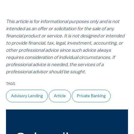
This article is for informational purposes only and is not
intended as an offer or solicitation for the sale of any
financial product or service. It is not designed or intended
to provide financial, tax, legal, investment, accounting, or
other professional advice since such advice always
requires consideration of individual circumstances. If
professional advice is needed, the services of a
professional advisor should be sought.
TAGS
Advisory Lending
Article
Private Banking