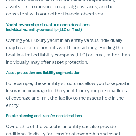
assets, limit exposure to capital gains taxes, and be
consistent with your other financial objectives.
Yacht ownership structure considerations
Individual vs. entity ownership (LLC or Trust)
Owning your luxury yacht in an entity versus individually
may have some benefits worth considering. Holding the
boat in a limited liability company (LLC) or trust, rather than
individually, may offer asset protection.
Asset protection and liability segmentation
For example, these entity structures allow you to separate
insurance coverage for the yacht from your personal lines
of coverage and limit the liability to the assets held in the
entity.
Estate planning and transfer considerations
Ownership of the vessel in an entity can also provide
additional flexibility for transfer of ownership and asset