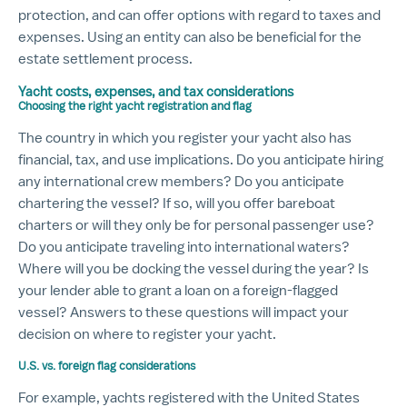
protection, and can offer options with regard to taxes and
expenses. Using an entity can also be beneficial for the
estate settlement process.
Yacht costs, expenses, and tax considerations
Choosing the right yacht registration and flag
The country in which you register your yacht also has
financial, tax, and use implications. Do you anticipate hiring
any international crew members? Do you anticipate
chartering the vessel? If so, will you offer bareboat
charters or will they only be for personal passenger use?
Do you anticipate traveling into international waters?
Where will you be docking the vessel during the year? Is
your lender able to grant a loan on a foreign-flagged
vessel? Answers to these questions will impact your
decision on where to register your yacht.
U.S. vs. foreign flag considerations
For example, yachts registered with the United States