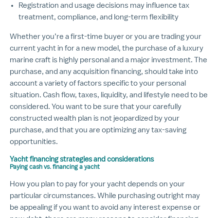
Registration and usage decisions may influence tax
treatment, compliance, and long-term flexibility
Whether you’re a first-time buyer or you are trading your
current yacht in for a new model, the purchase of a luxury
marine craft is highly personal and a major investment. The
purchase, and any acquisition financing, should take into
account a variety of factors specific to your personal
situation. Cash flow, taxes, liquidity, and lifestyle need to be
considered. You want to be sure that your carefully
constructed wealth plan is not jeopardized by your
purchase, and that you are optimizing any tax-saving
opportunities.
Yacht financing strategies and considerations
Paying cash vs. financing a yacht
How you plan to pay for your yacht depends on your
particular circumstances. While purchasing outright may
be appealing if you want to avoid any interest expense or