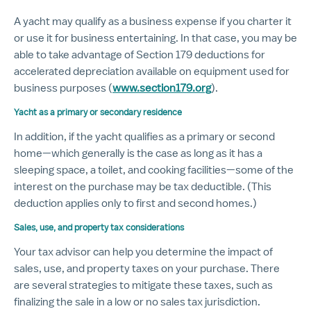
A yacht may qualify as a business expense if you charter it
or use it for business entertaining. In that case, you may be
able to take advantage of Section 179 deductions for
accelerated depreciation available on equipment used for
business purposes (
www.section179.org
).
Yacht as a primary or secondary residence
In addition, if the yacht qualifies as a primary or second
home—which generally is the case as long as it has a
sleeping space, a toilet, and cooking facilities—some of the
interest on the purchase may be tax deductible. (This
deduction applies only to first and second homes.)
Sales, use, and property tax considerations
Your tax advisor can help you determine the impact of
sales, use, and property taxes on your purchase. There
are several strategies to mitigate these taxes, such as
finalizing the sale in a low or no sales tax jurisdiction.