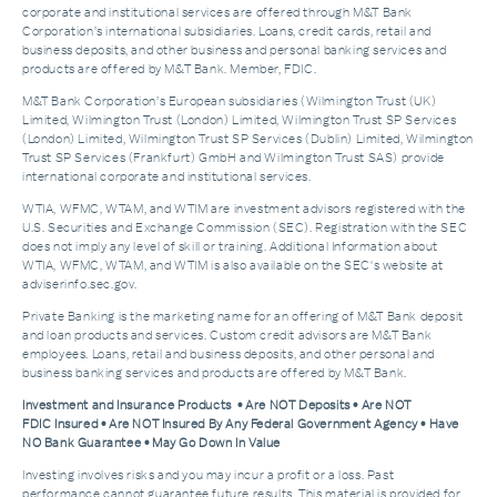
corporate and institutional services are offered through M&T Bank
Corporation’s international subsidiaries. Loans, credit cards, retail and
business deposits, and other business and personal banking services and
products are offered by M&T Bank. Member, FDIC.
M&T Bank Corporation’s European subsidiaries (Wilmington Trust (UK)
Limited, Wilmington Trust (London) Limited, Wilmington Trust SP Services
(London) Limited, Wilmington Trust SP Services (Dublin) Limited, Wilmington
Trust SP Services (Frankfurt) GmbH and Wilmington Trust SAS) provide
international corporate and institutional services.
WTIA, WFMC, WTAM, and WTIM are investment advisors registered with the
U.S. Securities and Exchange Commission (SEC). Registration with the SEC
does not imply any level of skill or training. Additional Information about
WTIA, WFMC, WTAM, and WTIM is also available on the SEC's website at
adviserinfo.sec.gov.
Private Banking is the marketing name for an offering of M&T Bank deposit
and loan products and services. Custom credit advisors are M&T Bank
employees. Loans, retail and business deposits, and other personal and
business banking services and products are offered by M&T Bank.
Investment and Insurance Products • Are NOT Deposits • Are NOT
FDIC Insured • Are NOT Insured By Any Federal Government Agency • Have
NO Bank Guarantee • May Go Down In Value
Investing involves risks and you may incur a profit or a loss. Past
performance cannot guarantee future results. This material is provided for