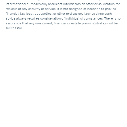
informational purposes only and is not intended as an offer or solicitation for
the sale of any security or service. It is not designed or intended to provide
financial, tax, legal, accounting, or other professional advice since such
advice always requires consideration of individual circumstances. There is no
assurance that any investment, financial or estate planning strategy will be
successful.