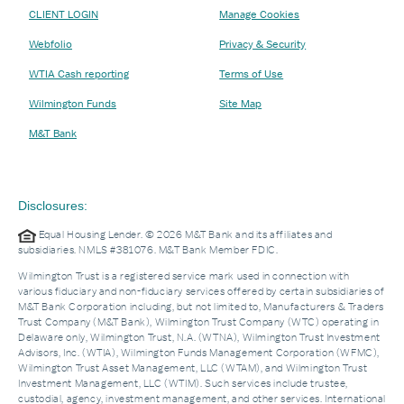
CLIENT LOGIN
Manage Cookies
Webfolio
Privacy & Security
WTIA Cash reporting
Terms of Use
Wilmington Funds
Site Map
M&T Bank
Disclosures:
Equal Housing Lender. © 2026 M&T Bank and its affiliates and
subsidiaries. NMLS #381076. M&T Bank Member FDIC.
Wilmington Trust is a registered service mark used in connection with
various fiduciary and non-fiduciary services offered by certain subsidiaries of
M&T Bank Corporation including, but not limited to, Manufacturers & Traders
Trust Company (M&T Bank), Wilmington Trust Company (WTC) operating in
Delaware only, Wilmington Trust, N.A. (WTNA), Wilmington Trust Investment
Advisors, Inc. (WTIA), Wilmington Funds Management Corporation (WFMC),
Wilmington Trust Asset Management, LLC (WTAM), and Wilmington Trust
Investment Management, LLC (WTIM). Such services include trustee,
custodial, agency, investment management, and other services. International