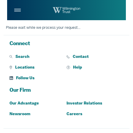
Skip to Main Content
Log
Search
In
Please wait while we process your request...
Connect
Search
Contact
Locations
Help
Follow Us
Our Firm
Our Advantage
Investor Relations
Newsroom
Careers