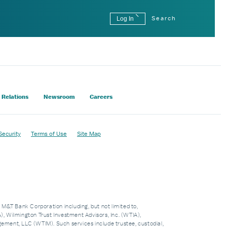
Log In
Search
 Relations
Newsroom
Careers
Security
Terms of Use
Site Map
f M&T Bank Corporation including, but not limited to,
 Wilmington Trust Investment Advisors, Inc. (WTIA),
nt, LLC (WTIM). Such services include trustee, custodial,