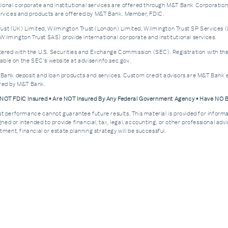
nal corporate and institutional services are offered through M&T Bank Corporation’s i
services and products are offered by M&T Bank. Member, FDIC.
st (UK) Limited, Wilmington Trust (London) Limited, Wilmington Trust SP Services (
ilmington Trust SAS) provide international corporate and institutional services.
d with the U.S. Securities and Exchange Commission (SEC). Registration with the SEC 
ble on the SEC's website at adviserinfo.sec.gov.
 Bank deposit and loan products and services. Custom credit advisors are M&T Bank e
ered by M&T Bank.
e NOT FDIC Insured • Are NOT Insured By Any Federal Government Agency • Have NO
Past performance cannot guarantee future results. This material is provided for informa
esigned or intended to provide financial, tax, legal, accounting, or other professional a
ment, financial or estate planning strategy will be successful.