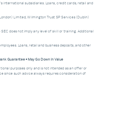
nternational subsidiaries. Loans, credit cards, retail and
London) Limited, Wilmington Trust SP Services (Dublin)
does not imply any level of skill or training. Additional
mployees. Loans, retail and business deposits, and other
 Bank Guarantee • May Go Down In Value
tional purposes only and is not intended as an offer or
dvice since such advice always requires consideration of