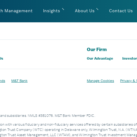
th Management
Insights
About Us
Contact Us
Our Firm
Us
Our Advantage
Investor
nds
M&T Bank
Manage Cookies
Privacy & 
es and subsidiaries. NMLS #381076. M&T Bank Member FDIC.
on with various fiduciary and non-fiduciary services offered by certain subsidiaries o
n Trust Company (WTC) operating in Delaware only, Wilmington Trust, N.A. (WTNA),
n Trust Asset Management, LLC (WTAM), and Wilmington Trust Investment Manageme