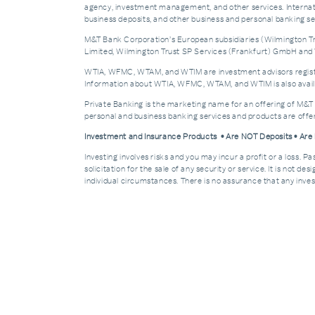
agency, investment management, and other services. Internatio
business deposits, and other business and personal banking 
M&T Bank Corporation’s European subsidiaries (Wilmington Tru
Limited, Wilmington Trust SP Services (Frankfurt) GmbH and W
WTIA, WFMC, WTAM, and WTIM are investment advisors registere
Information about WTIA, WFMC, WTAM, and WTIM is also availa
Private Banking is the marketing name for an offering of M&T
personal and business banking services and products are off
Investment and Insurance Products • Are NOT Deposits • Ar
Investing involves risks and you may incur a profit or a loss. 
solicitation for the sale of any security or service. It is not d
individual circumstances. There is no assurance that any invest