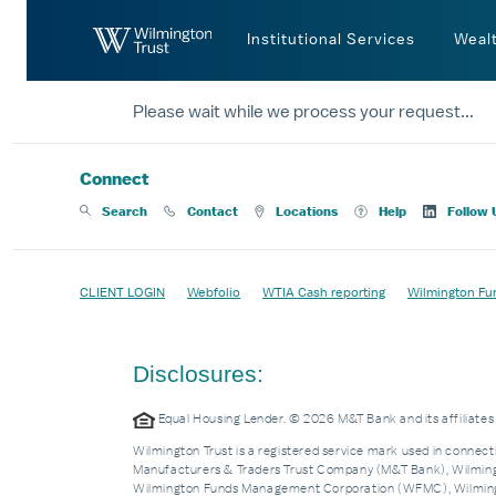
Skip to Main Content
Institutional Services
Weal
Please wait while we process your request...
Connect
Search
Contact
Locations
Help
Follow 
CLIENT LOGIN
Webfolio
WTIA Cash reporting
Wilmington Fu
Disclosures:
Equal Housing Lender. © 2026 M&T Bank and its affiliat
Wilmington Trust is a registered service mark used in connecti
Manufacturers & Traders Trust Company (M&T Bank), Wilmingto
Wilmington Funds Management Corporation (WFMC), Wilmingto