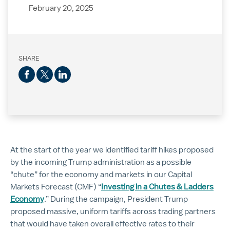
February 20, 2025
SHARE
At the start of the year we identified tariff hikes proposed
by the incoming Trump administration as a possible
“chute” for the economy and markets in our Capital
Markets Forecast (CMF) “
Investing in a Chutes & Ladders
Economy
.” During the campaign, President Trump
proposed massive, uniform tariffs across trading partners
that would have taken overall effective rates to their