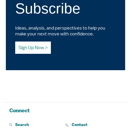
Subscribe
Ideas, analysis, and perspectives to help you
make your next move with confidence.
Sign Up Now
Connect
Search
Contact