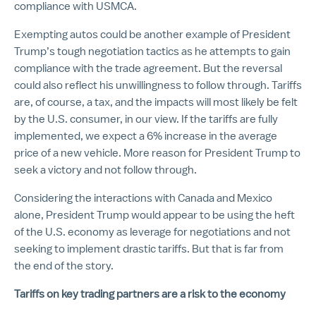
compliance with USMCA.
Exempting autos could be another example of President
Trump’s tough negotiation tactics as he attempts to gain
compliance with the trade agreement. But the reversal
could also reflect his unwillingness to follow through. Tariffs
are, of course, a tax, and the impacts will most likely be felt
by the U.S. consumer, in our view. If the tariffs are fully
implemented, we expect a 6% increase in the average
price of a new vehicle. More reason for President Trump to
seek a victory and not follow through.
Considering the interactions with Canada and Mexico
alone, President Trump would appear to be using the heft
of the U.S. economy as leverage for negotiations and not
seeking to implement drastic tariffs. But that is far from
the end of the story.
Tariffs on key trading partners are a risk to the economy