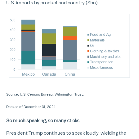
U.S. imports by product and country ($bn)
Source: U.S. Census Bureau, Wilmington Trust.
Data as of December 31, 2024.
So much speaking, so many sticks
President Trump continues to speak loudly, wielding the