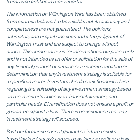
from, such entities in their reports.
The information on Wilmington Wire has been obtained
from sources believed to be reliable, but its accuracy and
completeness are not guaranteed. The opinions,
estimates, and projections constitute the judgment of
Wilmington Trust and are subject to change without
notice. This commentary is for informational purposes only
and is not intended as an offer or solicitation for the sale of
any financial product or service or a recommendation or
determination that any investment strategy is suitable for
a specific investor. Investors should seek financial advice
regarding the suitability of any investment strategy based
on the investor’s objectives, financial situation, and
particular needs. Diversification does not ensure a profit or
guarantee against a loss. There is no assurance that any
investment strategy will succeed.
Past performance cannot guarantee future results.
Investing involves risk and you may incur a profit or a loss.