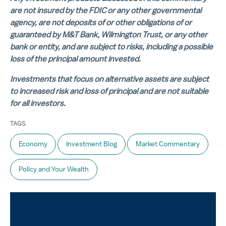
are not insured by the FDIC or any other governmental
agency, are not deposits of or other obligations of or
guaranteed by M&T Bank, Wilmington Trust, or any other
bank or entity, and are subject to risks, including a possible
loss of the principal amount invested.
Investments that focus on alternative assets are subject
to increased risk and loss of principal and are not suitable
for all investors.
TAGS
Economy
Investment Blog
Market Commentary
Policy and Your Wealth