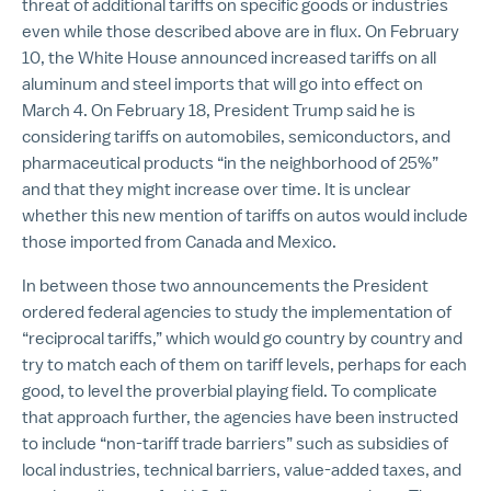
threat of additional tariffs on specific goods or industries
even while those described above are in flux. On February
10, the White House announced increased tariffs on all
aluminum and steel imports that will go into effect on
March 4. On February 18, President Trump said he is
considering tariffs on automobiles, semiconductors, and
pharmaceutical products “in the neighborhood of 25%”
and that they might increase over time. It is unclear
whether this new mention of tariffs on autos would include
those imported from Canada and Mexico.
In between those two announcements the President
ordered federal agencies to study the implementation of
“reciprocal tariffs,” which would go country by country and
try to match each of them on tariff levels, perhaps for each
good, to level the proverbial playing field. To complicate
that approach further, the agencies have been instructed
to include “non-tariff trade barriers” such as subsidies of
local industries, technical barriers, value-added taxes, and