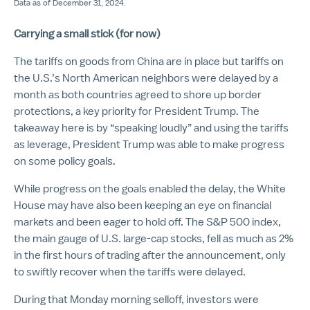
Data as of December 31, 2024.
Carrying a small stick (for now)
The tariffs on goods from China are in place but tariffs on
the U.S.’s North American neighbors were delayed by a
month as both countries agreed to shore up border
protections, a key priority for President Trump. The
takeaway here is by “speaking loudly” and using the tariffs
as leverage, President Trump was able to make progress
on some policy goals.
While progress on the goals enabled the delay, the White
House may have also been keeping an eye on financial
markets and been eager to hold off. The S&P 500 index,
the main gauge of U.S. large-cap stocks, fell as much as 2%
in the first hours of trading after the announcement, only
to swiftly recover when the tariffs were delayed.
During that Monday morning selloff, investors were