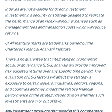
Indexes are not available for direct investment.
Investment in a security or strategy designed to replicate
the performance of an index will incur expenses such as
management fees and transaction costs which will reduce
returns.
CFA® Institute marks are trademarks owned by the
Chartered Financial Analyst® Institute.
There is no guarantee that integrating environmental,
social, or governance (ESG) analysis will provide improved
risk-adjusted returns over any specific time period. The
evaluation of ESG factors will affect the strategy’s
exposure to certain issuers, industries, sectors, regions,
and countries and may impact the relative financial
performance of the strategy depending on whether such
investments are in or out of favor.
Any investment products discussed in this commentary