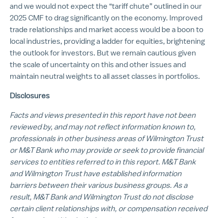
and we would not expect the “tariff chute” outlined in our
2025 CMF to drag significantly on the economy. Improved
trade relationships and market access would be a boon to
local industries, providing a ladder for equities, brightening
the outlook for investors. But we remain cautious given
the scale of uncertainty on this and other issues and
maintain neutral weights to all asset classes in portfolios.
Disclosures
Facts and views presented in this report have not been
reviewed by, and may not reflect information known to,
professionals in other business areas of Wilmington Trust
or M&T Bank who may provide or seek to provide financial
services to entities referred to in this report. M&T Bank
and Wilmington Trust have established information
barriers between their various business groups. As a
result, M&T Bank and Wilmington Trust do not disclose
certain client relationships with, or compensation received