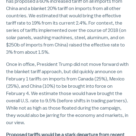
has proposed a 60% increased tariff on all imports from
China and a blanket 20% tariff on imports from all other
countries. We estimated that would bring the effective
tariff rate to 19% from its current 2.4%. For context, the
series of tariffs implemented over the course of 2018 (on
solar panels, washing machines, steel, aluminum, and on
$250b of imports from China) raised the effective rate to
3% from about 1.5%.
Once in office, President Trump did not move forward with
the blanket tariff approach, but did quickly announce on
February 1 tariffs on imports from Canada (25%), Mexico
(25%), and China (10%) to be brought into force on
February 4. We estimate those would have brought the
overall U.S. rate to 9.5% (before shifts in trading partners).
While not as high as those floated during the campaign,
they would also be jarring for the economy and markets, in
our view.
Proposed tariffs would be a stark departure from recent