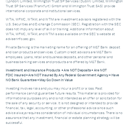
(London) Limited, Wilmington Trust SP Services (Dublin) Limited, Wilmington
Trust SP Services (Frankfurt) GmbH and Wilmington Trust SAS) provide
international corporate and institutional services.
WTIA, WFMC, WTAM, and WTIM are investment advisors registered with the
U.S. Securities and Exchange Commission (SEC). Registration with the SEC
does not imply any level of skill or training. Additional Information about
WTIA, WFMC, WTAM, and WTIM is also available on the SEC's website at
adviserinfo.sec.gov.
Private Banking is the marketing name for an offering of M&T Bank deposit
and loan products and services. Custom credit advisors are M&T Bank
employees. Loans, retail and business deposits, and other personal and
business banking services and products are offered by M&T Bank.
Investment and Insurance Products • Are NOT Deposits • Are NOT
FDIC Insured • Are NOT Insured By Any Federal Government Agency • Have
NO Bank Guarantee • May Go Down In Value
Investing involves risks and you may incur a profit or a loss. Past
performance cannot guarantee future results. This material is provided for
informational purposes only and is not intended as an offer or solicitation for
the sale of any security or service. It is not designed or intended to provide
financial, tax, legal, accounting, or other professional advice since such
advice always requires consideration of individual circumstances. There is no
assurance that any investment, financial or estate planning strategy will be
successful.