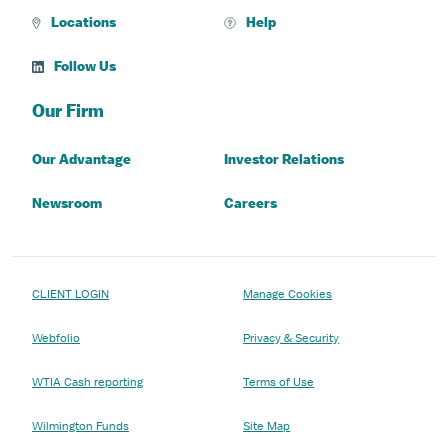
Locations
Help
Follow Us
Our Firm
Our Advantage
Investor Relations
Newsroom
Careers
CLIENT LOGIN
Manage Cookies
Webfolio
Privacy & Security
WTIA Cash reporting
Terms of Use
Wilmington Funds
Site Map