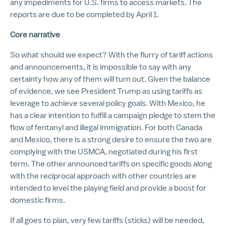
any impediments for U.S. firms to access markets. The
reports are due to be completed by April 1.
Core narrative
So what should we expect? With the flurry of tariff actions
and announcements, it is impossible to say with any
certainty how any of them will turn out. Given the balance
of evidence, we see President Trump as using tariffs as
leverage to achieve several policy goals. With Mexico, he
has a clear intention to fulfill a campaign pledge to stem the
flow of fentanyl and illegal immigration. For both Canada
and Mexico, there is a strong desire to ensure the two are
complying with the USMCA, negotiated during his first
term. The other announced tariffs on specific goods along
with the reciprocal approach with other countries are
intended to level the playing field and provide a boost for
domestic firms.
If all goes to plan, very few tariffs (sticks) will be needed,