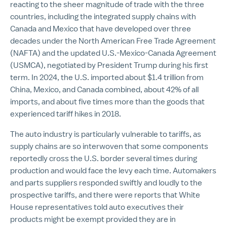
reacting to the sheer magnitude of trade with the three
countries, including the integrated supply chains with
Canada and Mexico that have developed over three
decades under the North American Free Trade Agreement
(NAFTA) and the updated U.S.-Mexico-Canada Agreement
(USMCA), negotiated by President Trump during his first
term. In 2024, the U.S. imported about $1.4 trillion from
China, Mexico, and Canada combined, about 42% of all
imports, and about five times more than the goods that
experienced tariff hikes in 2018.
The auto industry is particularly vulnerable to tariffs, as
supply chains are so interwoven that some components
reportedly cross the U.S. border several times during
production and would face the levy each time. Automakers
and parts suppliers responded swiftly and loudly to the
prospective tariffs, and there were reports that White
House representatives told auto executives their
products might be exempt provided they are in