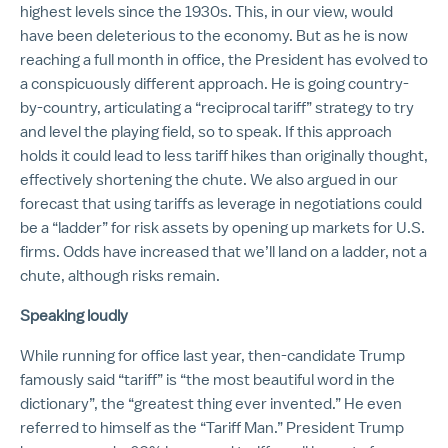
highest levels since the 1930s. This, in our view, would
have been deleterious to the economy. But as he is now
reaching a full month in office, the President has evolved to
a conspicuously different approach. He is going country-
by-country, articulating a “reciprocal tariff” strategy to try
and level the playing field, so to speak. If this approach
holds it could lead to less tariff hikes than originally thought,
effectively shortening the chute. We also argued in our
forecast that using tariffs as leverage in negotiations could
be a “ladder” for risk assets by opening up markets for U.S.
firms. Odds have increased that we’ll land on a ladder, not a
chute, although risks remain.
Speaking loudly
While running for office last year, then-candidate Trump
famously said “tariff” is “the most beautiful word in the
dictionary”, the “greatest thing ever invented.” He even
referred to himself as the “Tariff Man.” President Trump