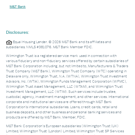
M&T Bank
Disclosures:
Equal Housing Lender. © 2026 M&T Bank and its affiliates and
subsidiaries. NMLS #381076. M&T Bank Member FDIC.
Wilmington Trust is a registered service mark used in connection with
various fiduciary and non-fiduciary services offered by certain subsidiaries of
M&T Bank Corporation including, but not limited to, Manufacturers & Traders
Trust Company (M&T Bank), Wilmington Trust Company (WTC) operating in
Delaware only, Wilmington Trust, N.A. (WTNA), Wilmington Trust Investment
Advisors, Inc. (WTIA), Wilmington Funds Management Corporation (WFMC),
Wilmington Trust Asset Management, LLC (WTAM), and Wilmington Trust
Investment Management, LLC (WTIM). Such services include trustee,
custodial, agency, investment management, and other services. International
corporate and institutional services are offered through M&T Bank
Corporation’s international subsidiaries. Loans, credit cards, retail and
business deposits, and other business and personal banking services and
products are offered by M&T Bank. Member, FDIC.
M&T Bank Corporation’s European subsidiaries (Wilmington Trust (UK)
Limited, Wilmington Trust (London) Limited, Wilmington Trust SP Services