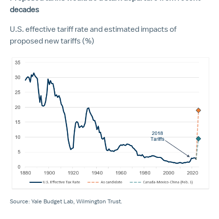
decades
U.S. effective tariff rate and estimated impacts of
proposed new tariffs (%)
Source: Yale Budget Lab, Wilmington Trust.