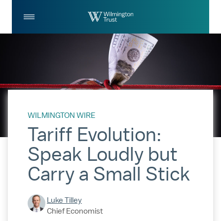
Skip to Main Content
Log
Search
In
WILMINGTON WIRE
Tariff Evolution:
Speak Loudly but
Carry a Small Stick
Luke Tilley
Chief Economist