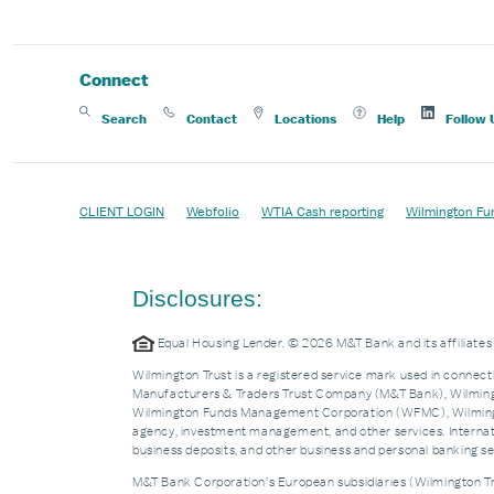
Connect
Search
Contact
Locations
Help
Follow 
CLIENT LOGIN
Webfolio
WTIA Cash reporting
Wilmington Fu
Disclosures:
Equal Housing Lender. © 2026 M&T Bank and its affiliat
Wilmington Trust is a registered service mark used in connecti
Manufacturers & Traders Trust Company (M&T Bank), Wilmingto
Wilmington Funds Management Corporation (WFMC), Wilmingto
agency, investment management, and other services. Internatio
business deposits, and other business and personal banking 
M&T Bank Corporation’s European subsidiaries (Wilmington Tru