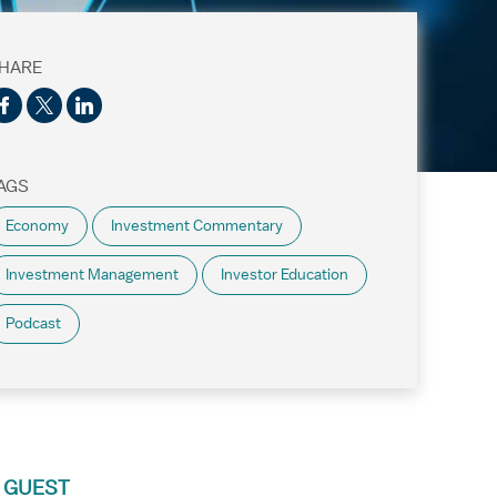
HARE
AGS
Economy
Investment Commentary
Investment Management
Investor Education
Podcast
 GUEST