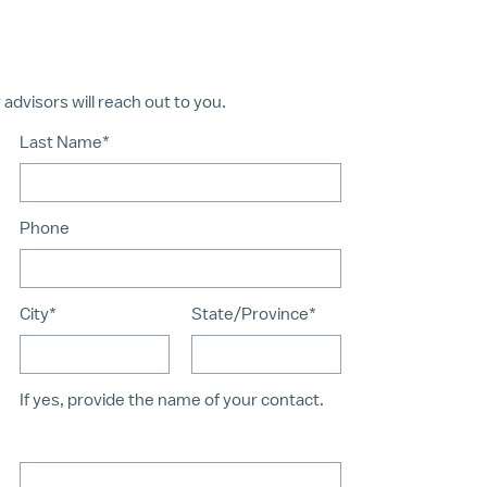
dvisors will reach out to you.
Last Name*
Phone
City*
State/Province*
If yes, provide the name of your contact.