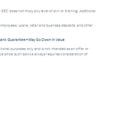
does not imply any level of skill or training. Additional
mployees. Loans, retail and business deposits, and other
 Bank Guarantee • May Go Down In Value
tional purposes only and is not intended as an offer or
dvice since such advice always requires consideration of