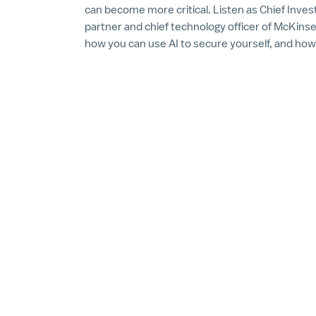
can become more critical. Listen as Chief Inve
partner and chief technology officer of McKins
how you can use AI to secure yourself, and how 