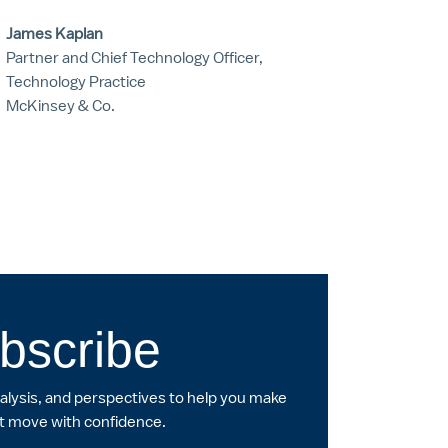
James Kaplan
Partner and Chief Technology Officer,
Technology Practice
McKinsey & Co.
bscribe
nalysis, and perspectives to help you make
t move with confidence.