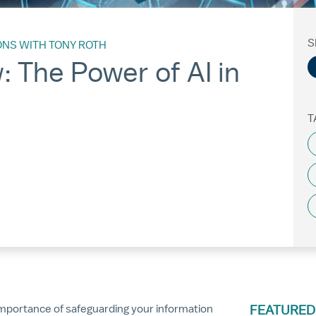
S
ONS WITH TONY ROTH
 The Power of AI in
T
e importance of safeguarding your information
FEATURED