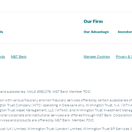
Our Firm
Us
Our Advantage
Investor
nds
M&T Bank
Manage Cookies
Privacy & 
es and subsidiaries. NMLS #381076. M&T Bank Member FDIC.
on with various fiduciary and non-fiduciary services offered by certain subsidiaries o
n Trust Company (WTC) operating in Delaware only, Wilmington Trust, N.A. (WTNA),
n Trust Asset Management, LLC (WTAM), and Wilmington Trust Investment Manageme
nal corporate and institutional services are offered through M&T Bank Corporation’s i
services and products are offered by M&T Bank. Member, FDIC.
st (UK) Limited, Wilmington Trust (London) Limited, Wilmington Trust SP Services (