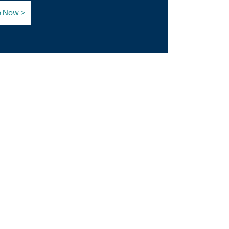
p Now