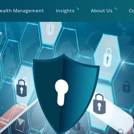
ealth Management
Insights
About Us
C