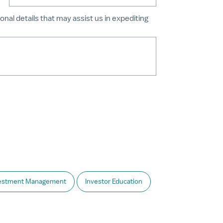
onal details that may assist us in expediting
estment Management
Investor Education