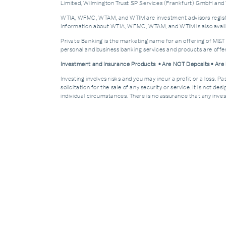
Limited, Wilmington Trust SP Services (Frankfurt) GmbH and W
WTIA, WFMC, WTAM, and WTIM are investment advisors registere
Information about WTIA, WFMC, WTAM, and WTIM is also availa
Private Banking is the marketing name for an offering of M&T
personal and business banking services and products are off
Investment and Insurance Products • Are NOT Deposits • Ar
Investing involves risks and you may incur a profit or a loss. 
solicitation for the sale of any security or service. It is not d
individual circumstances. There is no assurance that any invest