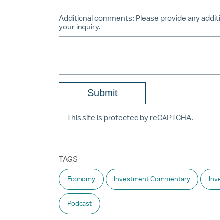
Additional comments:
Please provide any additi
your inquiry.
This site is protected by reCAPTCHA.
TAGS
Economy
Investment Commentary
Inv
Podcast