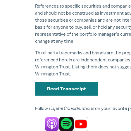
References to specific securities and companie
and should not be construed as investment ad
those securities or companies and are not inte
basis for anyone to buy, sell, or hold any securi
representative of the portfolio manager’s curre
change at any time.
Third-party trademarks and brands are the prope
referenced herein are independent companies a
Wilmington Trust. Listing them does not sugg
Wilmington Trust.
Read Transcript
Follow
Capital Considerations
on your favorite 