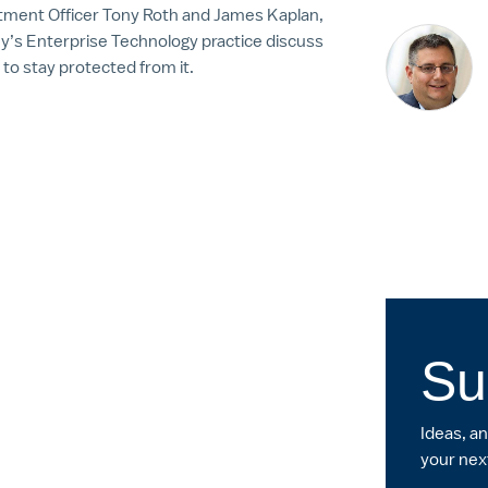
stment Officer Tony Roth and James Kaplan,
ey’s Enterprise Technology practice discuss
to stay protected from it.
Su
Ideas, a
your nex