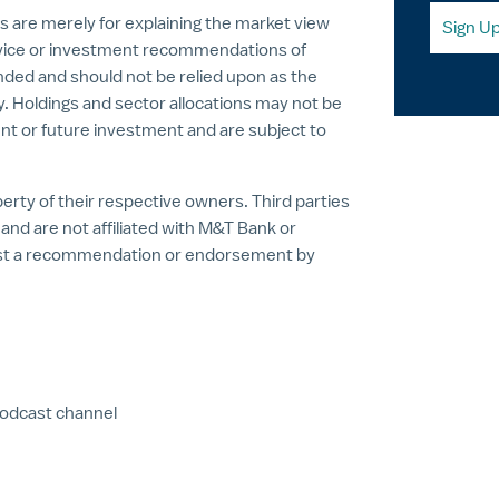
s are merely for explaining the market view
Sign U
vice or investment recommendations of
nded and should not be relied upon as the
ty. Holdings and sector allocations may not be
nt or future investment and are subject to
rty of their respective owners. Third parties
nd are not affiliated with M&T Bank or
est a recommendation or endorsement by
podcast channel