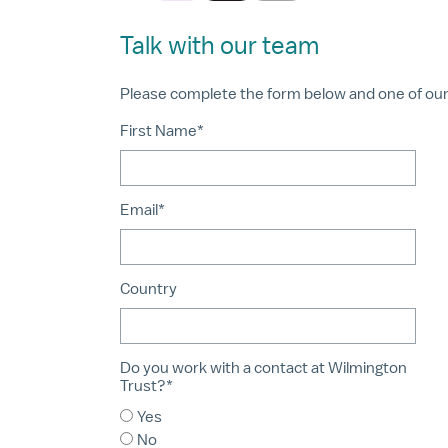
Talk with our team
Please complete the form below and one of our a
First Name*
Email*
Country
Do you work with a contact at Wilmington
Trust?*
Yes
No