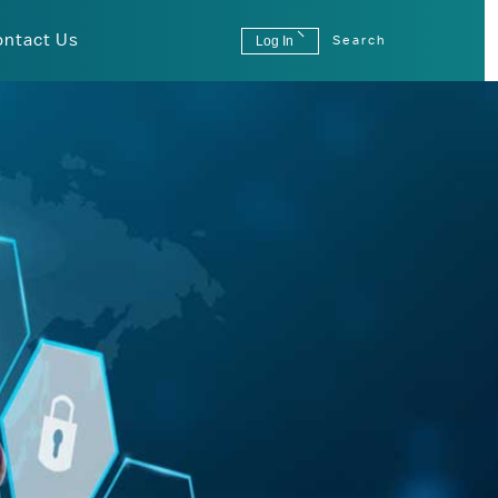
ontact Us
Log In
Search