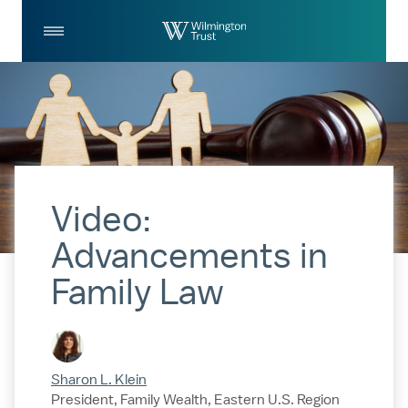
Skip to Main Content
Log
Search
In
Video:
Advancements in
Family Law
Sharon L. Klein
President, Family Wealth, Eastern U.S. Region