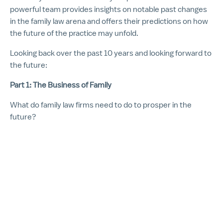
powerful team provides insights on notable past changes
in the family law arena and offers their predictions on how
the future of the practice may unfold.
Looking back over the past 10 years and looking forward to
the future:
Part 1: The Business of Family
What do family law firms need to do to prosper in the
future?