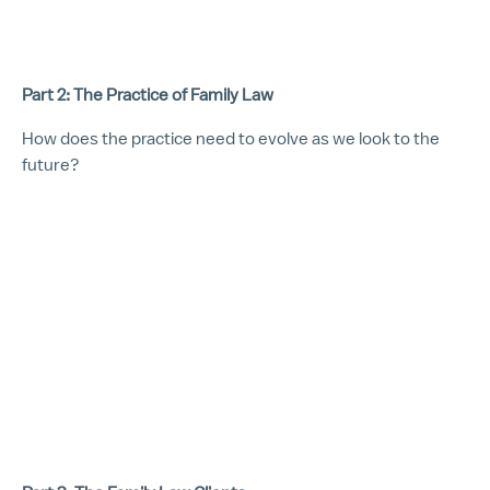
Part 2: The Practice of Family Law
How does the practice need to evolve as we look to the
future?