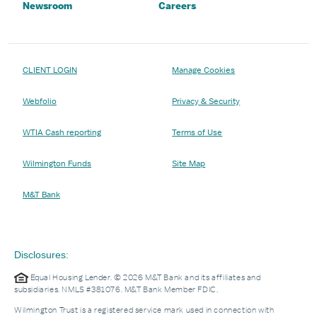
Newsroom
Careers
CLIENT LOGIN
Manage Cookies
Webfolio
Privacy & Security
WTIA Cash reporting
Terms of Use
Wilmington Funds
Site Map
M&T Bank
Disclosures:
Equal Housing Lender. © 2026 M&T Bank and its affiliates and
subsidiaries. NMLS #381076. M&T Bank Member FDIC.
Wilmington Trust is a registered service mark used in connection with