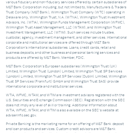
various fiduciary and non-fiduciary services offered by certain subsidiaries of
M&T Bank Corporation including, but not limited to, Manufacturers & Traders
Trust Company (M&T Bank), Wilmington Trust Company (WTC) operating in
Delaware only, Wilmington Trust, N.A. (WTNA), Wilmington Trust Investment
Advisors, Inc. (WTIA), Wilmington Funds Management Corporation (WFMC),
Wilmington Trust Asset Management, LLC (WTAM), and Wilmington Trust
Investment Management, LLC (WTIM). Such services include trustee,
custodial, agency, investment management, and other services. International
corporate and institutional services are offered through M&T Bank
Corporation’s international subsidiaries. Loans, credit cards, retail and
business deposits, and other business and personal banking services and
products are offered by M&T Bank. Member, FDIC.
M&T Bank Corporation’s European subsidiaries (Wilmington Trust (UK)
Limited, Wilmington Trust (London) Limited, Wilmington Trust SP Services
(London) Limited, Wilmington Trust SP Services (Dublin) Limited, Wilmington
Trust SP Services (Frankfurt) GmbH and Wilmington Trust SAS) provide
international corporate and institutional services.
WTIA, WFMC, WTAM, and WTIM are investment advisors registered with the
U.S. Securities and Exchange Commission (SEC). Registration with the SEC
does not imply any level of skill or training. Additional Information about
WTIA, WFMC, WTAM, and WTIM is also available on the SEC's website at
adviserinfo.sec.gov.
Private Banking is the marketing name for an offering of M&T Bank deposit
and loan products and services. Custom credit advisors are M&T Bank