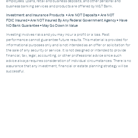
employees. Loans, retail and business deposits, and other personal and
business banking services and products are offered by M&T Bank.
Investment and Insurance Products • Are NOT Deposits • Are NOT
FDIC Insured • Are NOT Insured By Any Federal Government Agency • Have
NO Bank Guarantee • May Go Down In Value
Investing involves risks and you may incur a profit or a loss. Past
performance cannot guarantee future results. This material is provided for
informational purposes only and is not intended as an offer or solicitation for
the sale of any security or service. It is not designed or intended to provide
financial, tax, legal, accounting, or other professional advice since such
advice always requires consideration of individual circumstances. There is no
assurance that any investment, financial or estate planning strategy will be
successful.