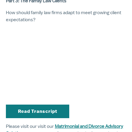
Part 3: The Family Law Clients
How should family law firms adapt to meet growing client
expectations?
Read Transcript
Please visit our visit our
Matrimonial and Divorce Advisory