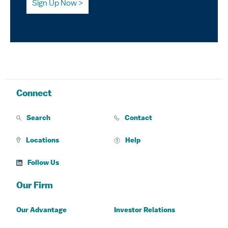
Sign Up Now
Connect
Search
Contact
Locations
Help
Follow Us
Our Firm
Our Advantage
Investor Relations