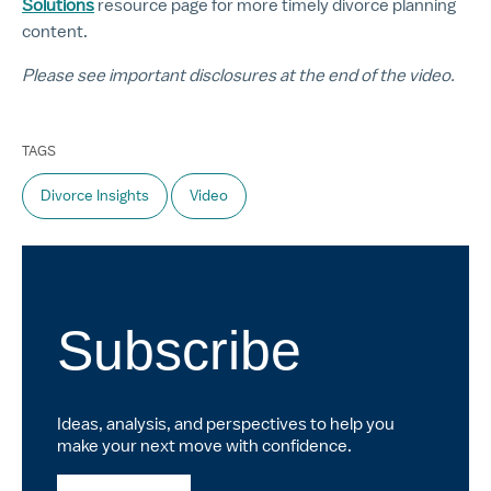
Solutions
resource page for more timely divorce planning
content.
Please see important disclosures at the end of the video.
TAGS
Divorce Insights
Video
Subscribe
Ideas, analysis, and perspectives to help you
make your next move with confidence.