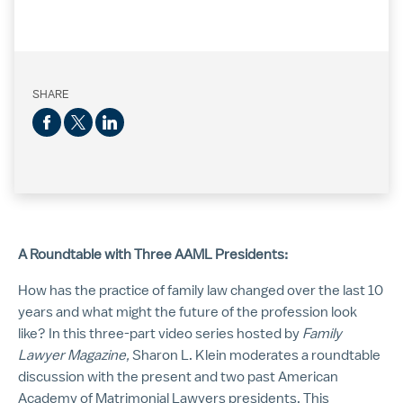
SHARE
A Roundtable with Three AAML Presidents:
How has the practice of family law changed over the last 10
years and what might the future of the profession look
like? In this three-part video series hosted by
Family
Lawyer Magazine,
Sharon L. Klein moderates a roundtable
discussion with the present and two past American
Academy of Matrimonial Lawyers presidents. This