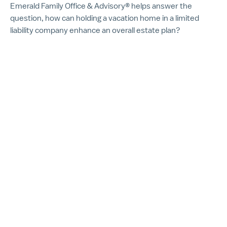
Emerald Family Office & Advisory® helps answer the
question, how can holding a vacation home in a limited
liability company enhance an overall estate plan?