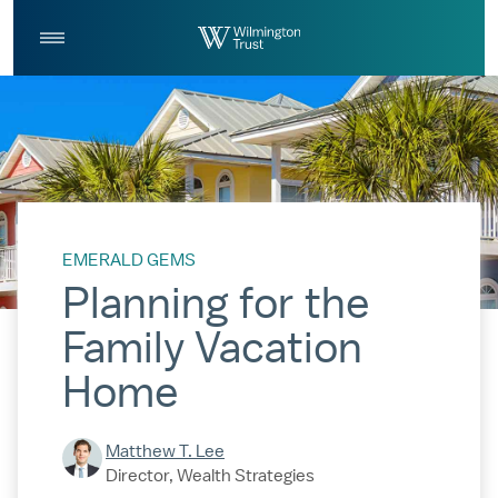
Skip to Main Content
Log
Search
In
EMERALD GEMS
Planning for the
Family Vacation
Home
Matthew T. Lee
Director, Wealth Strategies