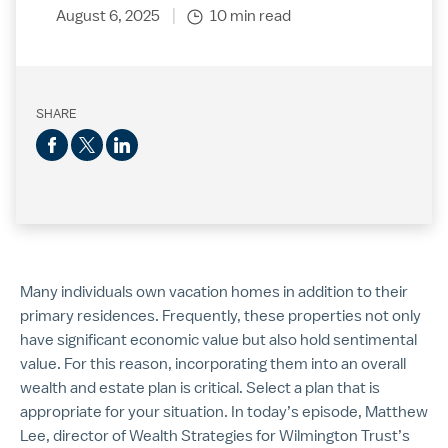
August 6, 2025
10 min read
SHARE
Many individuals own vacation homes in addition to their
primary residences. Frequently, these properties not only
have significant economic value but also hold sentimental
value. For this reason, incorporating them into an overall
wealth and estate plan is critical. Select a plan that is
appropriate for your situation. In today’s episode, Matthew
Lee, director of Wealth Strategies for Wilmington Trust’s