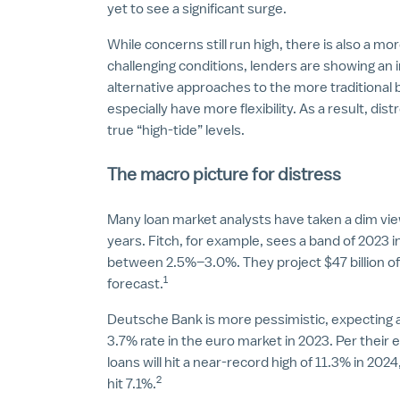
yet to see a significant surge.
While concerns still run high, there is also a m
challenging conditions, lenders are showing an 
alternative approaches to the more traditional
especially have more flexibility. As a result, dis
true “high-tide” levels.
The macro picture for distress
Many loan market analysts have taken a dim vie
years. Fitch, for example, sees a band of 2023 in
between 2.5%–3.0%. They project $47 billion of 
1
forecast.
Deutsche Bank is more pessimistic, expecting a 
3.7% rate in the euro market in 2023. Per their 
loans will hit a near-record high of 11.3% in 202
2
hit 7.1%.