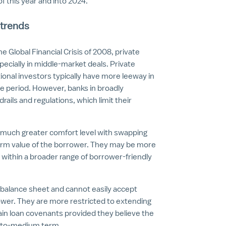
of this year and into 2024.
 trends
he Global Financial Crisis of 2008, private
specially in middle-market deals. Private
tional investors typically have more leeway in
ce period. However, banks in broadly
ils and regulations, which limit their
a much greater comfort level with swapping
term value of the borrower. They may be more
within a broader range of borrower-friendly
r balance sheet and cannot easily accept
 lower. They are more restricted to extending
tain loan covenants provided they believe the
rt-to-medium term.