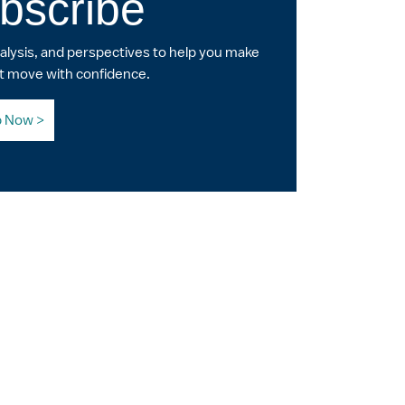
bscribe
nalysis, and perspectives to help you make
t move with confidence.
p Now