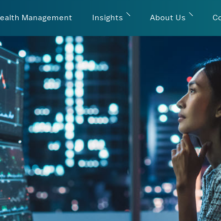
ealth Management
Insights
About Us
C