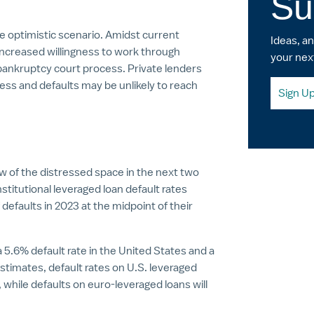
Su
ore optimistic scenario. Amidst current
Ideas, a
increased willingness to work through
your nex
 bankruptcy court process. Private lenders
tress and defaults may be unlikely to reach
Sign U
w of the distressed space in the next two
stitutional leveraged loan default rates
defaults in 2023 at the midpoint of their
5.6% default rate in the United States and a
estimates, default rates on U.S. leveraged
4, while defaults on euro-leveraged loans will