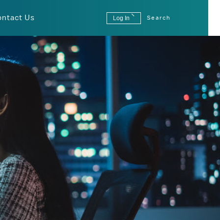
ontact Us
Log In
Search