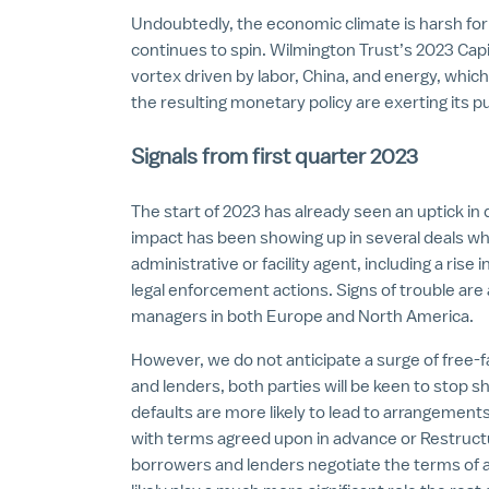
Undoubtedly, the economic climate is harsh fo
continues to spin. Wilmington Trust’s 2023 Capit
vortex driven by labor, China, and energy, which
the resulting monetary policy are exerting its p
Signals from first quarter 2023
The start of 2023 has already seen an uptick in
impact has been showing up in several deals w
administrative or facility agent, including a rise i
legal enforcement actions. Signs of trouble are 
managers in both Europe and North America.
However, we do not anticipate a surge of free-f
and lenders, both parties will be keen to stop sho
defaults are more likely to lead to arrangement
with terms agreed upon in advance or Restruc
borrowers and lenders negotiate the terms of a 