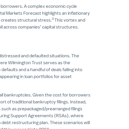
r borrowers. A complex economic cycle
al Markets Forecast highlights an inflationary
3
 creates structural stress.
This vortex and
ull across companies’ capital structures.
 distressed and defaulted situations. The
here Wilmington Trust serves as the
n defaults and a handful of deals falling into
appearing in loan portfolios for asset
all bankruptcies. Given the cost for borrowers
rt of traditional bankruptcy filings. Instead,
s such as prepackaged/prearranged filings
turing Support Agreements (RSAs), where
debt restructuring plan. These scenarios will