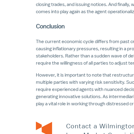
closing trades, and issuing notices. And finally, 
comes into play again as the agent operational
Conclusion
The current economic cycle differs from past cr
causing inflationary pressures, resulting in a pr
stakeholders. Rather than a sudden wave of def
require the willingness of all parties to adjust 
However, it is important to note that restructur
multiple parties with varying risk sensitivity.
require experienced agents with nuanced decisio
generating innovative solutions. As intermedi
play a vital role in working through distressed c
Contact a Wilmingto