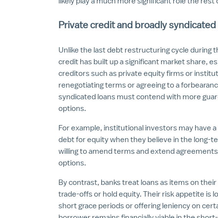
likely play a much more significant role the rest 
Private credit and broadly syndicated
Unlike the last debt restructuring cycle during t
credit has built up a significant market share, e
creditors such as private equity firms or institu
renegotiating terms or agreeing to a forbearan
syndicated loans must contend with more guardra
options.
For example, institutional investors may have 
debt for equity when they believe in the long-
willing to amend terms and extend agreements 
options.
By contrast, banks treat loans as items on thei
trade-offs or hold equity. Their risk appetite is
short grace periods or offering leniency on cer
borrower remains financially viable in the sho