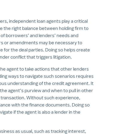
s, independent loan agents play a critical
ike the right balance between holding firm to
 of borrowers’ and lenders’ needs and
vers or amendments may be necessary to
 for the deal parties. Doing so helps create
r conflict that triggers litigation.
the agent to take actions that other lenders
ding ways to navigate such scenarios requires
orous understanding of the credit agreement. It
n the agent’s purview and when to pull in other
 transaction. Without such experience,
ordance with the finance documents. Doing so
ate if the agent is also a lender in the
usiness as usual, such as tracking interest,