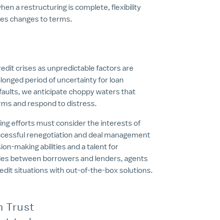
when a restructuring is complete, flexibility
izes changes to terms.
edit crises as unpredictable factors are
olonged period of uncertainty for loan
aults, we anticipate choppy waters that
terms and respond to distress.
ing efforts must consider the interests of
 Successful renegotiation and deal management
n-making abilities and a talent for
aries between borrowers and lenders, agents
redit situations with out-of-the-box solutions.
n Trust