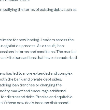
 modifying the terms of existing debt, such as
.
 climate for new lending. Lenders across the
 negotiation process. As a result, loan
ssions in terms and conditions. The market
enant-lite transactions that have characterized
nders has led to more extended and complex
 both the bank and private debt sides.
dding loan tranches or changing the
ondary market and encourage additional
 for distressed debt. Precise and equitable
ghts if these new deals become distressed.