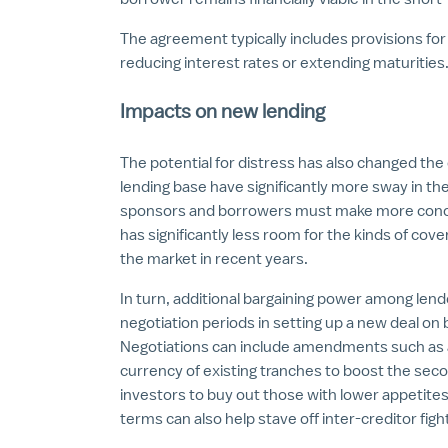
The agreement typically includes provisions for
reducing interest rates or extending maturities
Impacts on new lending
The potential for distress has also changed the
lending base have significantly more sway in the
sponsors and borrowers must make more conce
has significantly less room for the kinds of cov
the market in recent years.
In turn, additional bargaining power among le
negotiation periods in setting up a new deal on
Negotiations can include amendments such as a
currency of existing tranches to boost the sec
investors to buy out those with lower appetites
terms can also help stave off inter-creditor fi