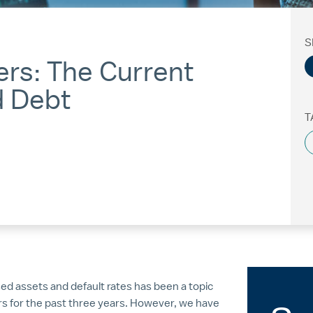
S
ers: The Current
d Debt
T
sed assets and default rates has been a topic
s for the past three years. However, we have