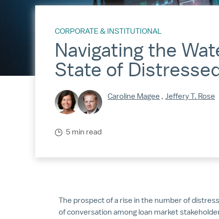
CORPORATE & INSTITUTIONAL
Navigating the Wat
State of Distresse
Caroline Magee
,
Jeffery T. Rose
5 min read
The prospect of a rise in the number of distres
of conversation among loan market stakeholder