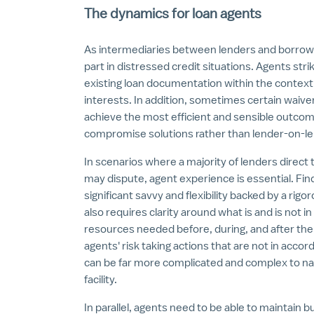
The dynamics for loan agents
As intermediaries between lenders and borrower
part in distressed credit situations. Agents str
existing loan documentation within the context
interests. In addition, sometimes certain wai
achieve the most efficient and sensible outcome
compromise solutions rather than lender-on-lende
In scenarios where a majority of lenders direct 
may dispute, agent experience is essential. Fin
significant savvy and flexibility backed by a rig
also requires clarity around what is and is not i
resources needed before, during, and after the
agents' risk taking actions that are not in acc
can be far more complicated and complex to navig
facility.
In parallel, agents need to be able to maintain b