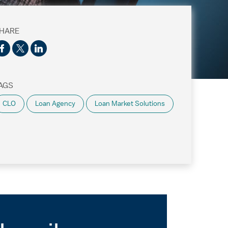
HARE
AGS
CLO
Loan Agency
Loan Market Solutions