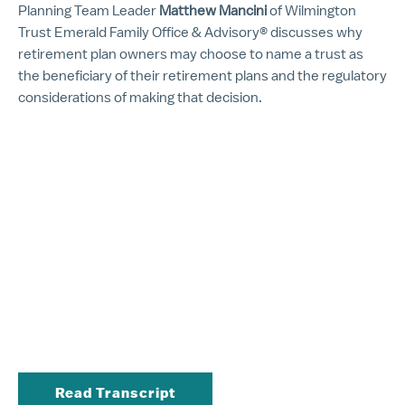
Planning Team Leader
Matthew Mancini
of Wilmington
Trust Emerald Family Office & Advisory® discusses why
retirement plan owners may choose to name a trust as
the beneficiary of their retirement plans and the regulatory
considerations of making that decision.
Read Transcript