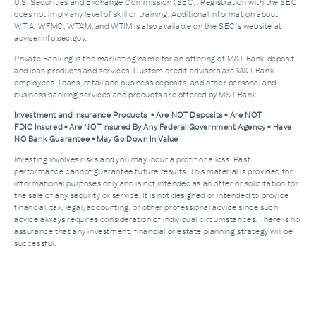
U.S. Securities and Exchange Commission (SEC). Registration with the SEC
does not imply any level of skill or training. Additional Information about
WTIA, WFMC, WTAM, and WTIM is also available on the SEC's website at
adviserinfo.sec.gov.
Private Banking is the marketing name for an offering of M&T Bank deposit
and loan products and services. Custom credit advisors are M&T Bank
employees. Loans, retail and business deposits, and other personal and
business banking services and products are offered by M&T Bank.
Investment and Insurance Products • Are NOT Deposits • Are NOT
FDIC Insured • Are NOT Insured By Any Federal Government Agency • Have
NO Bank Guarantee • May Go Down In Value
Investing involves risks and you may incur a profit or a loss. Past
performance cannot guarantee future results. This material is provided for
informational purposes only and is not intended as an offer or solicitation for
the sale of any security or service. It is not designed or intended to provide
financial, tax, legal, accounting, or other professional advice since such
advice always requires consideration of individual circumstances. There is no
assurance that any investment, financial or estate planning strategy will be
successful.