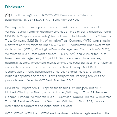
Disclosures:
Equal Housing Lender. © 2026 M&T Bank and its affiliates and
subsidiaries. NMLS #381076. M&T Bank Member FDIC.
Wilmington Trust is a registered service mark used in connection with
various fiduciary and non-fiduciary services offered by certain subsidiaries of
M&T Bank Corporation including, but not limited to, Manufacturers & Traders
Trust Company (M&T Bank), Wilmington Trust Company (WTC) operating in
Delaware only, Wilmington Trust, N.A. (WTNA), Wilmington Trust Investment
Advisors, Inc. (WTIA), Wilmington Funds Management Corporation (WFMC),
Wilmington Trust Asset Management, LLC (WTAM), and Wilmington Trust
Investment Management, LLC (WTIM). Such services include trustee,
custodial, agency, investment management, and other services. International
corporate and institutional services are offered through M&T Bank
Corporation’s international subsidiaries. Loans, credit cards, retail and
business deposits, and other business and personal banking services and
products are offered by M&T Bank. Member, FDIC.
M&T Bank Corporation’s European subsidiaries (Wilmington Trust (UK)
Limited, Wilmington Trust (London) Limited, Wilmington Trust SP Services
(London) Limited, Wilmington Trust SP Services (Dublin) Limited, Wilmington
Trust SP Services (Frankfurt) GmbH and Wilmington Trust SAS) provide
international corporate and institutional services.
WTIA, WFMC, WTAM, and WTIM are investment advisors registered with the