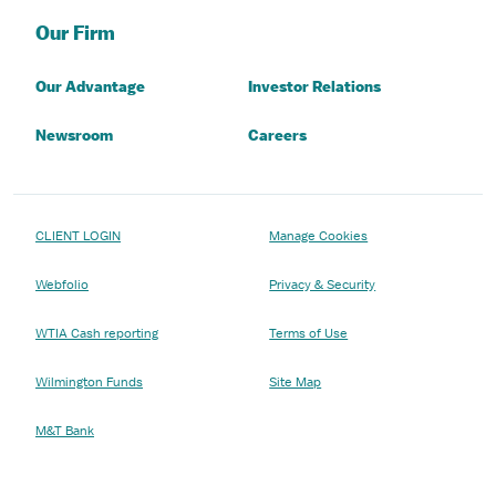
Our Firm
Our Advantage
Investor Relations
Newsroom
Careers
CLIENT LOGIN
Manage Cookies
Webfolio
Privacy & Security
WTIA Cash reporting
Terms of Use
Wilmington Funds
Site Map
M&T Bank