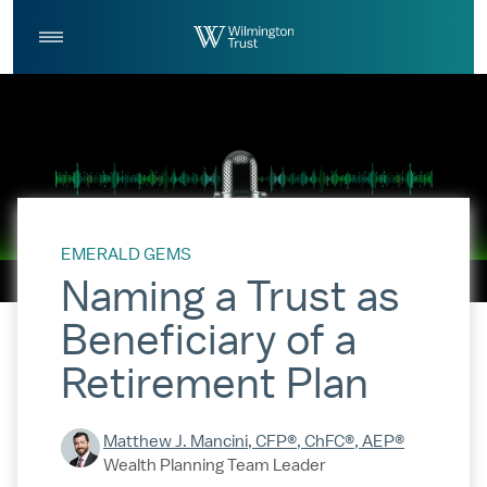
Skip to Main Content
Log
Search
In
EMERALD GEMS
Naming a Trust as
Beneficiary of a
Retirement Plan
Matthew J. Mancini, CFP®, ChFC®, AEP®
Wealth Planning Team Leader