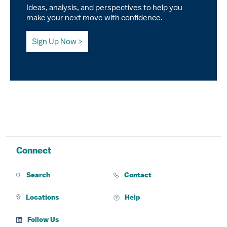
Ideas, analysis, and perspectives to help you
make your next move with confidence.
Sign Up Now
Connect
Search
Contact
Locations
Help
Follow Us