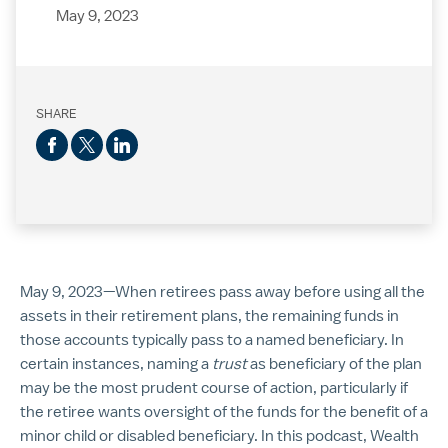
May 9, 2023
SHARE
May 9, 2023—When retirees pass away before using all the
assets in their retirement plans, the remaining funds in
those accounts typically pass to a named beneficiary. In
certain instances, naming a
trust
as beneficiary of the plan
may be the most prudent course of action, particularly if
the retiree wants oversight of the funds for the benefit of a
minor child or disabled beneficiary. In this podcast, Wealth