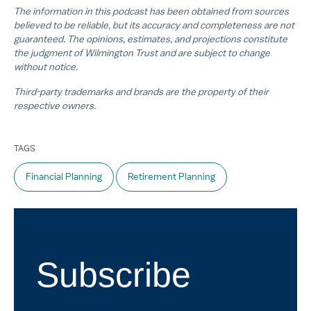
The information in this podcast has been obtained from sources
believed to be reliable, but its accuracy and completeness are not
guaranteed. The opinions, estimates, and projections constitute
the judgment of Wilmington Trust and are subject to change
without notice.
Third-party trademarks and brands are the property of their
respective owners.
TAGS
Financial Planning
Retirement Planning
Subscribe