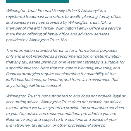
Wilmington Trust Emerald Family Office & Advisory® is a
registered trademark and refers to wealth planning, family office
and advisory services provided by Wilmington Trust, N.A., a
member of the M&T family. Wilmington Family Office is a service
mark for an offering of family office and advisory services
provided by Wilmington Trust, N.A.
The information provided herein is for informational purposes
only and is not intended as a recommendation or determination
that any tax, estate planning, or investment strategy is suitable for
a specific investor. Note that tax, estate planning, investing, and
financial strategies require consideration for suitability of the
individual, business, or investor, and there is no assurance that
any strategy will be successful.
Wilmington Trust is not authorized to and does not provide legal or
accounting advice. Wilmington Trust does not provide tax advice,
except where we have agreed to provide tax preparation services
to you. Our advice and recommendations provided to you are
illustrative only and subject to the opinions and advice of your
own attorney, tax advisor, or other professional advisor.