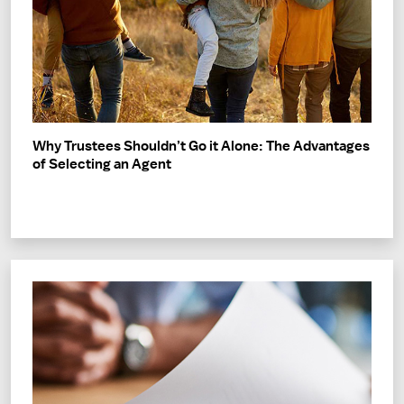
Why Trustees Shouldn’t Go it Alone: The Advantages
of Selecting an Agent