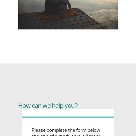
How can we help you?
Please complete the form below