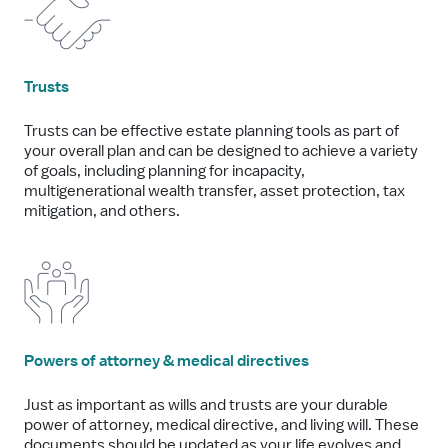
Trusts
Trusts can be effective estate planning tools as part of
your overall plan and can be designed to achieve a variety
of goals, including planning for incapacity,
multigenerational wealth transfer, asset protection, tax
mitigation, and others.
Powers of attorney & medical directives
Just as important as wills and trusts are your durable
power of attorney, medical directive, and living will. These
documents should be updated as your life evolves and