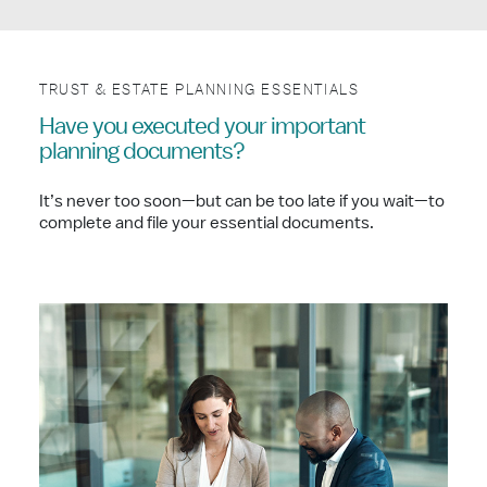
TRUST & ESTATE PLANNING ESSENTIALS
Have you executed your important
planning documents?
It’s never too soon—but can be too late if you wait—to
complete and file your essential documents.