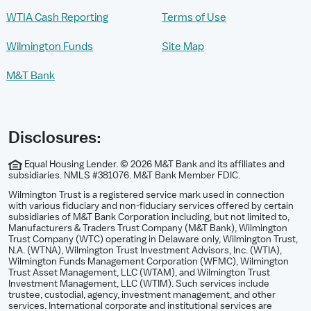
WTIA Cash Reporting
Terms of Use
Wilmington Funds
Site Map
M&T Bank
Disclosures:
Equal Housing Lender. © 2026 M&T Bank and its affiliates and
subsidiaries. NMLS #381076. M&T Bank Member FDIC.
Wilmington Trust is a registered service mark used in connection
with various fiduciary and non-fiduciary services offered by certain
subsidiaries of M&T Bank Corporation including, but not limited to,
Manufacturers & Traders Trust Company (M&T Bank), Wilmington
Trust Company (WTC) operating in Delaware only, Wilmington Trust,
N.A. (WTNA), Wilmington Trust Investment Advisors, Inc. (WTIA),
Wilmington Funds Management Corporation (WFMC), Wilmington
Trust Asset Management, LLC (WTAM), and Wilmington Trust
Investment Management, LLC (WTIM). Such services include
trustee, custodial, agency, investment management, and other
services. International corporate and institutional services are