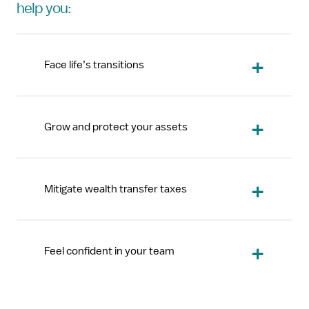
help you:
Face life’s transitions
Grow and protect your assets
Mitigate wealth transfer taxes
Feel confident in your team