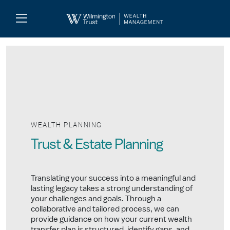
Skip to Main Content
Search
Log
In
WEALTH PLANNING
Trust & Estate Planning
Translating your success into a meaningful and
lasting legacy takes a strong understanding of
your challenges and goals. Through a
collaborative and tailored process, we can
provide guidance on how your current wealth
transfer plan is structured, identify gaps, and