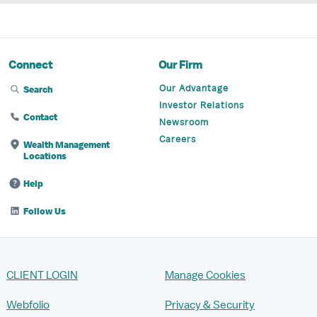
Connect
Our Firm
Our Advantage
Search
Investor Relations
Contact
Newsroom
Careers
Wealth Management
Locations
Help
Follow Us
CLIENT LOGIN
Manage Cookies
Webfolio
Privacy & Security