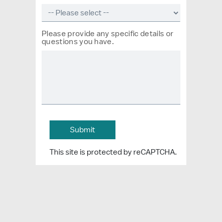
Please provide any specific details or
questions you have.
This site is protected by reCAPTCHA.