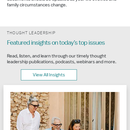
family circumstances change.
THOUGHT LEADERSHIP
Featured insights on today’s top issues
Read, listen, and learn through our timely thought
leadership publications, podcasts, webinars and more.
View All Insights