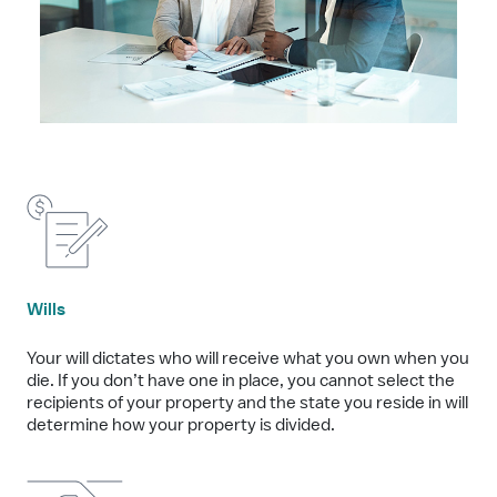
Wills
Your will dictates who will receive what you own when you
die. If you don’t have one in place, you cannot select the
recipients of your property and the state you reside in will
determine how your property is divided.