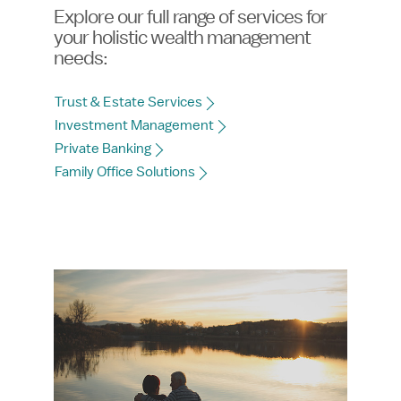
Explore our full range of services for
your holistic wealth management
needs:
Trust & Estate Services
Investment Management
Private Banking
Family Office Solutions