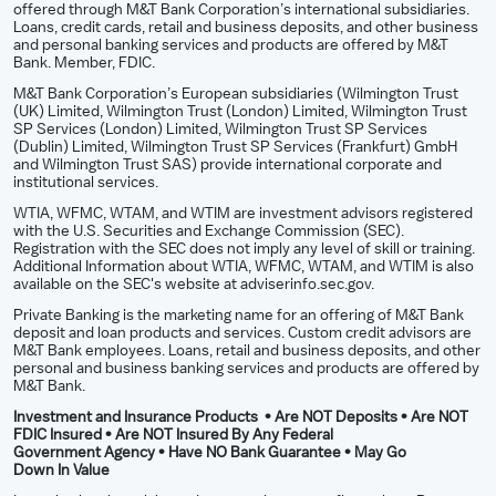
offered through M&T Bank Corporation’s international subsidiaries.
Loans, credit cards, retail and business deposits, and other business
and personal banking services and products are offered by M&T
Bank. Member, FDIC.
M&T Bank Corporation’s European subsidiaries (Wilmington Trust
(UK) Limited, Wilmington Trust (London) Limited, Wilmington Trust
SP Services (London) Limited, Wilmington Trust SP Services
(Dublin) Limited, Wilmington Trust SP Services (Frankfurt) GmbH
and Wilmington Trust SAS) provide international corporate and
institutional services.
WTIA, WFMC, WTAM, and WTIM are investment advisors registered
with the U.S. Securities and Exchange Commission (SEC).
Registration with the SEC does not imply any level of skill or training.
Additional Information about WTIA, WFMC, WTAM, and WTIM is also
available on the SEC's website at adviserinfo.sec.gov.
Private Banking is the marketing name for an offering of M&T Bank
deposit and loan products and services. Custom credit advisors are
M&T Bank employees. Loans, retail and business deposits, and other
personal and business banking services and products are offered by
M&T Bank.
Investment and Insurance Products • Are NOT Deposits • Are NOT
FDIC Insured • Are NOT Insured By Any Federal
Government Agency • Have NO Bank Guarantee • May Go
Down In Value