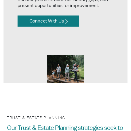
present opportunities for improvement.
Connect With Us
TRUST & ESTATE PLANNING
Our Trust & Estate Planning strategies seek to