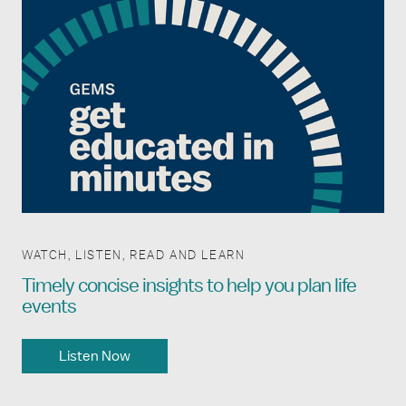
WATCH, LISTEN, READ AND LEARN
Timely concise insights to help you plan life
events
Listen Now