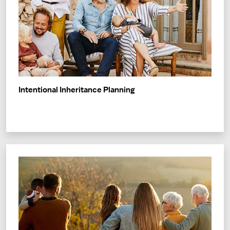
Intentional Inheritance Planning