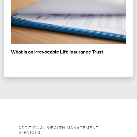
What is an Irrevocable Life Insurance Trust
ADDITIONAL WEALTH MANAGEMENT
SERVICES