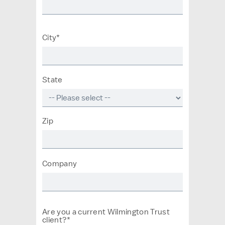
City*
State
Zip
Company
Are you a current Wilmington Trust
client?*