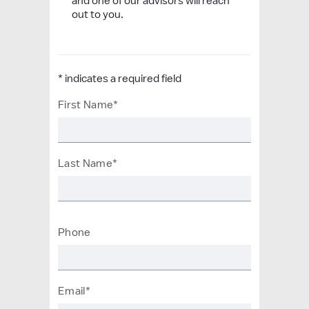
and one of our advisors will reach
out to you.
* indicates a required field
First Name*
Last Name*
Phone
Email*