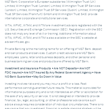
M&T Bank Corporation’s European subsidiaries (Wilmington Trust (UK)
Limited, Wilmington Trust (London) Limited, Wilmington Trust SP Services
(London) Limited, Wilmington Trust SP Services (Dublin) Limited, Wilmington
Trust SP Services (Frankfurt) GmbH and Wilmington Trust SAS) provide
international corporate and institutional services.
WTIA, WFMC, WTAM, and WTIM are investment advisors registered with the
U.S. Securities and Exchange Commission (SEC). Registration with the SEC
does not imply any level of skill or training. Additional Information about
WTIA, WFMC, WTAM, and WTIM is also available on the SEC's website at
adviserinfo.sec.gov.
Private Banking is the marketing name for an offering of M&T Bank deposit
and loan products and services. Custom credit advisors are M&T Bank
employees. Loans, retail and business deposits, and other personal and
business banking services and products are offered by M&T Bank.
Investment and Insurance Products • Are NOT Deposits • Are NOT
FDIC Insured • Are NOT Insured By Any Federal Government Agency • Have
NO Bank Guarantee • May Go Down In Value
Investing involves risks and you may incur a profit or a loss. Past
performance cannot guarantee future results. This material is provided for
informational purposes only and is not intended as an offer or solicitation for
the sale of any security or service. It is not designed or intended to provide
financial, tax, legal, accounting, or other professional advice since such
advice always requires consideration of individual circumstances. There is no
assurance that any investment, financial or estate planning strategy will be