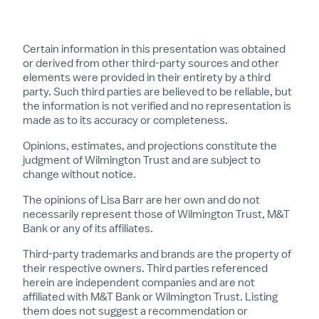
Certain information in this presentation was obtained
or derived from other third-party sources and other
elements were provided in their entirety by a third
party. Such third parties are believed to be reliable, but
the information is not verified and no representation is
made as to its accuracy or completeness.
Opinions, estimates, and projections constitute the
judgment of Wilmington Trust and are subject to
change without notice.
The opinions of Lisa Barr are her own and do not
necessarily represent those of Wilmington Trust, M&T
Bank or any of its affiliates.
Third-party trademarks and brands are the property of
their respective owners. Third parties referenced
herein are independent companies and are not
affiliated with M&T Bank or Wilmington Trust. Listing
them does not suggest a recommendation or