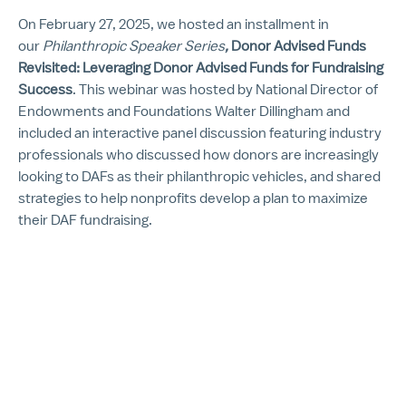
On February 27, 2025, we hosted an installment in
our
Philanthropic Speaker Series
,
Donor Advised Funds
Revisited: Leveraging Donor Advised Funds for Fundraising
Success
. This webinar was hosted by National Director of
Endowments and Foundations Walter Dillingham and
included an interactive panel discussion featuring industry
professionals who discussed how donors are increasingly
looking to DAFs as their philanthropic vehicles, and shared
strategies to help nonprofits develop a plan to maximize
their DAF fundraising.