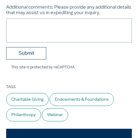
Additional comments:
Please provide any additional details
that may assist us in expediting your inquiry.
This site is protected by reCAPTCHA.
TAGS
Charitable Giving
Endowments & Foundations
Philanthropy
Webinar