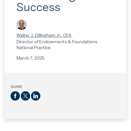
Success
Walter J. Dillingham Jr., CFA
Director of Endowments & Foundations
National Practice
March 7, 2025
SHARE