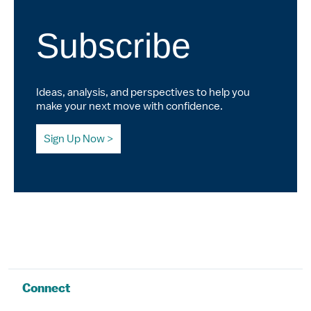
Subscribe
Ideas, analysis, and perspectives to help you
make your next move with confidence.
Sign Up Now
Connect