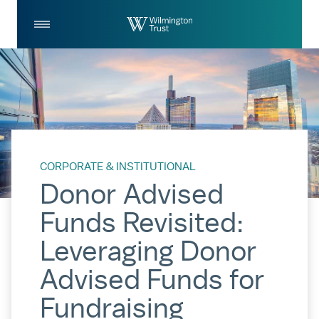
Skip to Main Content
Log
Search
In
CORPORATE & INSTITUTIONAL
Donor Advised
Funds Revisited:
Leveraging Donor
Advised Funds for
Fundraising