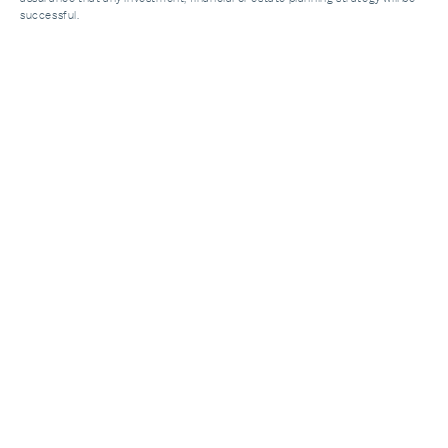
successful.