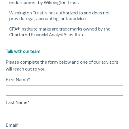
endorsement by Wilmington Trust.
Wilmington Trust is not authorized to and does not
provide legal, accounting, or tax advice.
CFA® Institute marks are trademarks owned by the
Chartered Financial Analyst® Institute.
Talk with our team
Please complete the form below and one of our advisors
will reach out to you.
First Name*
Last Name*
Email*