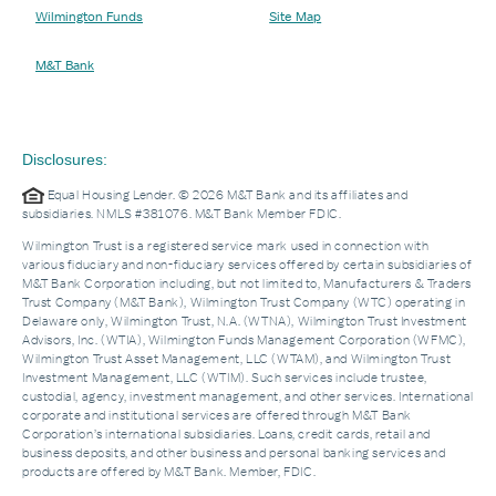
Wilmington Funds
Site Map
M&T Bank
Disclosures:
Equal Housing Lender. © 2026 M&T Bank and its affiliates and
subsidiaries. NMLS #381076. M&T Bank Member FDIC.
Wilmington Trust is a registered service mark used in connection with
various fiduciary and non-fiduciary services offered by certain subsidiaries of
M&T Bank Corporation including, but not limited to, Manufacturers & Traders
Trust Company (M&T Bank), Wilmington Trust Company (WTC) operating in
Delaware only, Wilmington Trust, N.A. (WTNA), Wilmington Trust Investment
Advisors, Inc. (WTIA), Wilmington Funds Management Corporation (WFMC),
Wilmington Trust Asset Management, LLC (WTAM), and Wilmington Trust
Investment Management, LLC (WTIM). Such services include trustee,
custodial, agency, investment management, and other services. International
corporate and institutional services are offered through M&T Bank
Corporation’s international subsidiaries. Loans, credit cards, retail and
business deposits, and other business and personal banking services and
products are offered by M&T Bank. Member, FDIC.