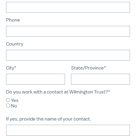
Phone
Country
City*
State/Province*
Do you work with a contact at Wilmington Trust?*
Yes
No
If yes, provide the name of your contact.