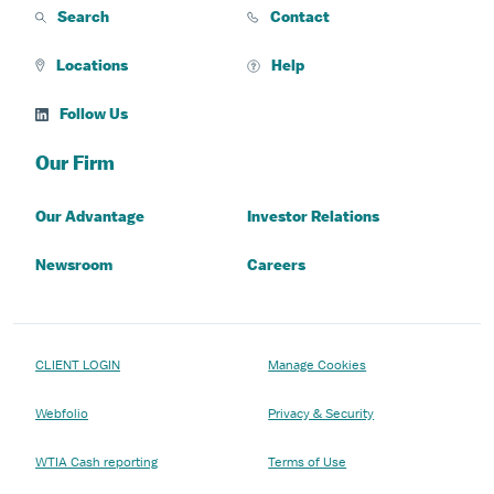
Search
Contact
Locations
Help
Follow Us
Our Firm
Our Advantage
Investor Relations
Newsroom
Careers
CLIENT LOGIN
Manage Cookies
Webfolio
Privacy & Security
WTIA Cash reporting
Terms of Use