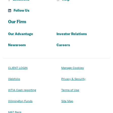
Follow Us
Our Firm
Our Advantage
Investor Relations
Newsroom
Careers
CLIENT LOGIN
Manage Cookies
Webfolio
Privacy & Security
WTIA Cash reporting
Terms of Use
Wilmington Funds
Site Map
M&T Bank