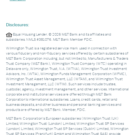
Disclosures:
Equal Housing Lender. © 2026 M&T Bank and its affiliates and
subsidiaries. NMLS #381076. M&T Bank Member FDIC.
Wilmington Trust is a registered service mark used in connection with
various fiduciary and non-fiduciary services offered by certain subsidiaries of
M&T Bank Corporation including, but not limited to, Manufacturers & Traders
Trust Company (M&T Bank), Wilmington Trust Company (WTC) operating in
Delaware only, Wilmington Trust, N.A. (WTNA), Wilmington Trust Investment
Advisors, Inc. (WTIA), Wilmington Funds Management Corporation (WFMC),
Wilmington Trust Asset Management, LLC (WTAM), and Wilmington Trust
Investment Management, LLC (WTIM). Such services include trustee,
custodial, agency, investment management, and other services. International
corporate and institutional services are offered through M&T Bank
Corporation’s international subsidiaries. Loans, credit cards, retail and
business deposits, and other business and personal banking services and
products are offered by M&T Bank. Member, FDIC.
M&T Bank Corporation’s European subsidiaries (Wilmington Trust (UK)
Limited, Wilmington Trust (London) Limited, Wilmington Trust SP Services
(London) Limited, Wilmington Trust SP Services (Dublin) Limited, Wilmington
Trust SP Services (Frankfurt) GmbH and Wilmington Trust SAS) provide