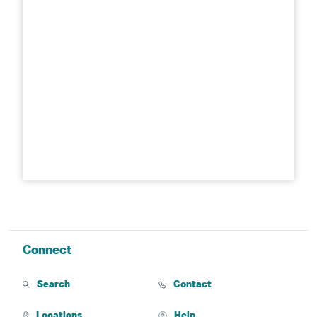
Connect
Search
Contact
Locations
Help