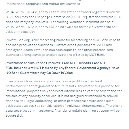
international corporate and institutional services.
WTIA, WFMC, WTAM, and WTIM are investment advisors registered with the
U.S. Securities and Exchange Commission (SEC). Registration with the SEC
does not imply any level of skill or training. Additional Information about
WTIA, WFMC, WTAM, and WTIM is also available on the SEC's website at
adviserinfo.sec.gov.
Private Banking is the marketing name for an offering of M&T Bank deposit
and loan products and services. Custom credit advisors are M&T Bank
employees. Loans, retail and business deposits, and other personal and
business banking services and products are offered by M&T Bank.
Investment and Insurance Products • Are NOT Deposits • Are NOT
FDIC Insured • Are NOT Insured By Any Federal Government Agency • Have
NO Bank Guarantee • May Go Down In Value
Investing involves risks and you may incur a profit or a loss. Past
performance cannot guarantee future results. This material is provided for
informational purposes only and is not intended as an offer or solicitation for
the sale of any security or service. It is not designed or intended to provide
financial, tax, legal, accounting, or other professional advice since such
advice always requires consideration of individual circumstances. There is no
assurance that any investment, financial or estate planning strategy will be
successful.