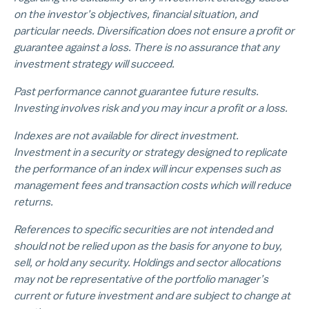
on the investor’s objectives, financial situation, and
particular needs. Diversification does not ensure a profit or
guarantee against a loss. There is no assurance that any
investment strategy will succeed.
Past performance cannot guarantee future results.
Investing involves risk and you may incur a profit or a loss.
Indexes are not available for direct investment.
Investment in a security or strategy designed to replicate
the performance of an index will incur expenses such as
management fees and transaction costs which will reduce
returns.
References to specific securities are not intended and
should not be relied upon as the basis for anyone to buy,
sell, or hold any security. Holdings and sector allocations
may not be representative of the portfolio manager’s
current or future investment and are subject to change at