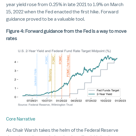
year yield rose from 0.25% in late 2021 to 1.9% on March
15, 2022 when the Fed enacted the first hike. Forward
guidance proved to be a valuable tool.
Figure 4: Forward guidance from the Fed is a way to move
rates
Core Narrative
As Chair Warsh takes the helm of the Federal Reserve