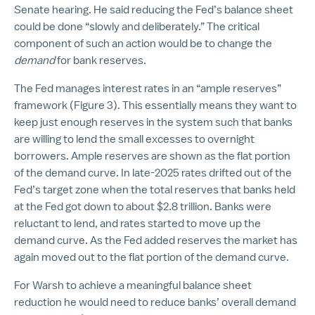
Senate hearing. He said reducing the Fed’s balance sheet
could be done “slowly and deliberately.” The critical
component of such an action would be to change the
demand
for bank reserves.
The Fed manages interest rates in an “ample reserves”
framework (Figure 3). This essentially means they want to
keep just enough reserves in the system such that banks
are willing to lend the small excesses to overnight
borrowers. Ample reserves are shown as the flat portion
of the demand curve. In late-2025 rates drifted out of the
Fed’s target zone when the total reserves that banks held
at the Fed got down to about $2.8 trillion. Banks were
reluctant to lend, and rates started to move up the
demand curve. As the Fed added reserves the market has
again moved out to the flat portion of the demand curve.
For Warsh to achieve a meaningful balance sheet
reduction he would need to reduce banks’ overall demand