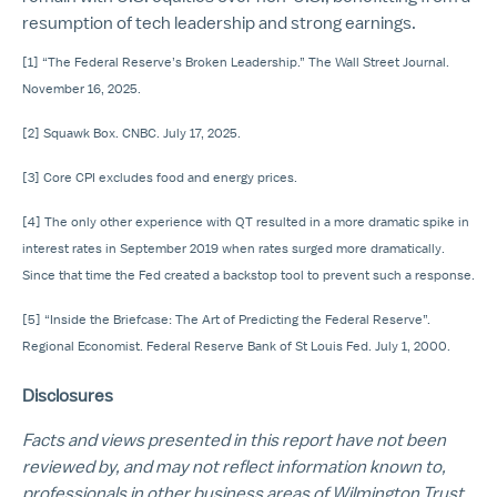
resumption of tech leadership and strong earnings.
[1] “The Federal Reserve’s Broken Leadership.” The Wall Street Journal.
November 16, 2025.
[2] Squawk Box. CNBC. July 17, 2025.
[3] Core CPI excludes food and energy prices.
[4] The only other experience with QT resulted in a more dramatic spike in
interest rates in September 2019 when rates surged more dramatically.
Since that time the Fed created a backstop tool to prevent such a response.
[5] “Inside the Briefcase: The Art of Predicting the Federal Reserve”.
Regional Economist. Federal Reserve Bank of St Louis Fed. July 1, 2000.
Disclosures
Facts and views presented in this report have not been
reviewed by, and may not reflect information known to,
professionals in other business areas of Wilmington Trust