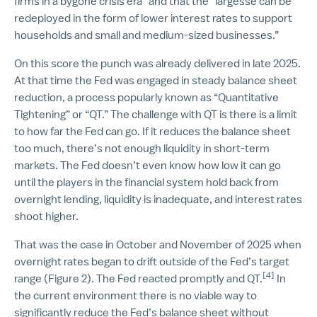
firms in a bygone crisis era” and that the “largesse can be
redeployed in the form of lower interest rates to support
households and small and medium-sized businesses.”
On this score the punch was already delivered in late 2025.
At that time the Fed was engaged in steady balance sheet
reduction, a process popularly known as “Quantitative
Tightening” or “QT.” The challenge with QT is there is a limit
to how far the Fed can go. If it reduces the balance sheet
too much, there’s not enough liquidity in short-term
markets. The Fed doesn’t even know how low it can go
until the players in the financial system hold back from
overnight lending, liquidity is inadequate, and interest rates
shoot higher.
That was the case in October and November of 2025 when
overnight rates began to drift outside of the Fed’s target
[4]
range (Figure 2). The Fed reacted promptly and QT.
In
the current environment there is no viable way to
significantly reduce the Fed’s balance sheet without