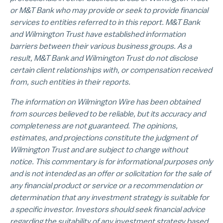
or M&T Bank who may provide or seek to provide financial
services to entities referred to in this report. M&T Bank
and Wilmington Trust have established information
barriers between their various business groups. As a
result, M&T Bank and Wilmington Trust do not disclose
certain client relationships with, or compensation received
from, such entities in their reports.
The information on Wilmington Wire has been obtained
from sources believed to be reliable, but its accuracy and
completeness are not guaranteed. The opinions,
estimates, and projections constitute the judgment of
Wilmington Trust and are subject to change without
notice. This commentary is for informational purposes only
and is not intended as an offer or solicitation for the sale of
any financial product or service or a recommendation or
determination that any investment strategy is suitable for
a specific investor. Investors should seek financial advice
regarding the suitability of any investment strategy based