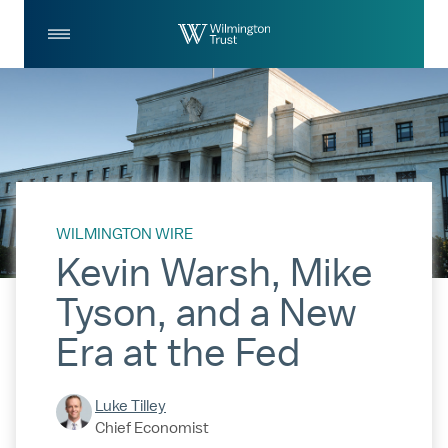
Skip to Main Content
Log
Search
In
WILMINGTON WIRE
Kevin Warsh, Mike
Tyson, and a New
Era at the Fed
Luke Tilley
Chief Economist