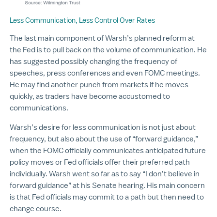
Less Communication, Less Control Over Rates
The last main component of Warsh’s planned reform at
the Fed is to pull back on the volume of communication. He
has suggested possibly changing the frequency of
speeches, press conferences and even FOMC meetings.
He may find another punch from markets if he moves
quickly, as traders have become accustomed to
communications.
Warsh’s desire for less communication is not just about
frequency, but also about the use of “forward guidance,”
when the FOMC officially communicates anticipated future
policy moves or Fed officials offer their preferred path
individually. Warsh went so far as to say “I don’t believe in
forward guidance” at his Senate hearing. His main concern
is that Fed officials may commit to a path but then need to
change course.