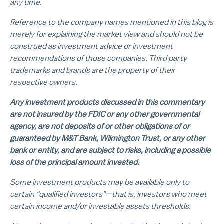
any time.
Reference to the company names mentioned in this blog is
merely for explaining the market view and should not be
construed as investment advice or investment
recommendations of those companies. Third party
trademarks and brands are the property of their
respective owners.
Any investment products discussed in this commentary
are not insured by the FDIC or any other governmental
agency, are not deposits of or other obligations of or
guaranteed by M&T Bank, Wilmington Trust, or any other
bank or entity, and are subject to risks, including a possible
loss of the principal amount invested.
Some investment products may be available only to
certain “qualified investors”—that is, investors who meet
certain income and/or investable assets thresholds.