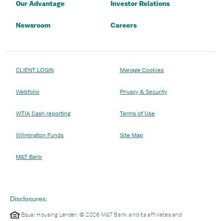
Our Advantage
Investor Relations
Newsroom
Careers
CLIENT LOGIN
Manage Cookies
Webfolio
Privacy & Security
WTIA Cash reporting
Terms of Use
Wilmington Funds
Site Map
M&T Bank
Disclosures:
Equal Housing Lender. © 2026 M&T Bank and its affiliates and