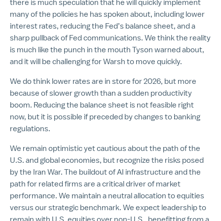
there is much speculation that he will quickly implement
many of the policies he has spoken about, including lower
interest rates, reducing the Fed’s balance sheet, and a
sharp pullback of Fed communications. We think the reality
is much like the punch in the mouth Tyson warned about,
and it will be challenging for Warsh to move quickly.
We do think lower rates are in store for 2026, but more
because of slower growth than a sudden productivity
boom. Reducing the balance sheet is not feasible right
now, but it is possible if preceded by changes to banking
regulations.
We remain optimistic yet cautious about the path of the
U.S. and global economies, but recognize the risks posed
by the Iran War. The buildout of AI infrastructure and the
path for related firms are a critical driver of market
performance. We maintain a neutral allocation to equities
versus our strategic benchmark. We expect leadership to
remain with U.S. equities over non-U.S., benefitting from a