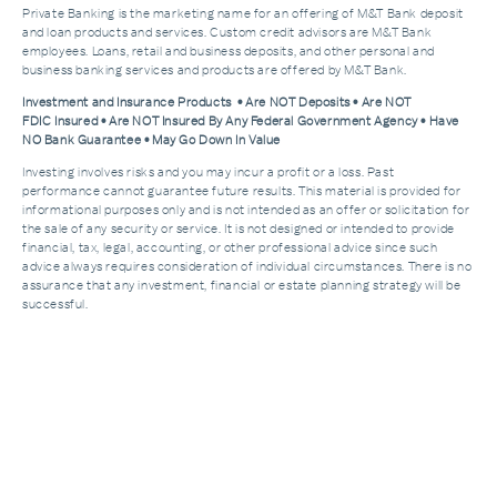
Private Banking is the marketing name for an offering of M&T Bank deposit
and loan products and services. Custom credit advisors are M&T Bank
employees. Loans, retail and business deposits, and other personal and
business banking services and products are offered by M&T Bank.
Investment and Insurance Products • Are NOT Deposits • Are NOT
FDIC Insured • Are NOT Insured By Any Federal Government Agency • Have
NO Bank Guarantee • May Go Down In Value
Investing involves risks and you may incur a profit or a loss. Past
performance cannot guarantee future results. This material is provided for
informational purposes only and is not intended as an offer or solicitation for
the sale of any security or service. It is not designed or intended to provide
financial, tax, legal, accounting, or other professional advice since such
advice always requires consideration of individual circumstances. There is no
assurance that any investment, financial or estate planning strategy will be
successful.