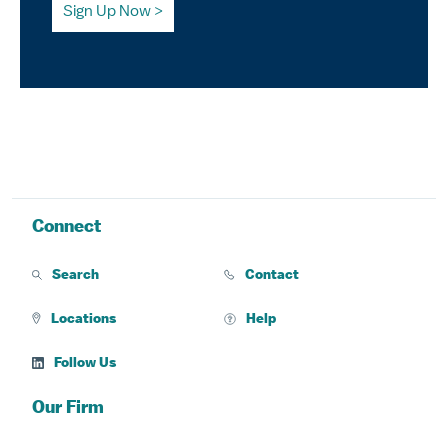
Sign Up Now
Connect
Search
Contact
Locations
Help
Follow Us
Our Firm