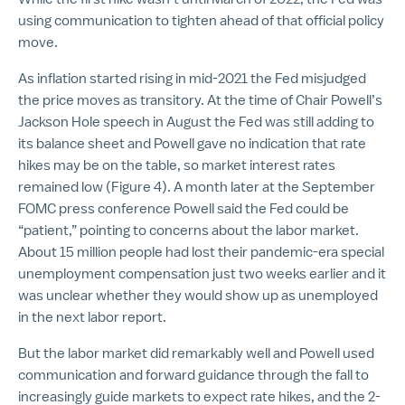
using communication to tighten ahead of that official policy
move.
As inflation started rising in mid-2021 the Fed misjudged
the price moves as transitory. At the time of Chair Powell’s
Jackson Hole speech in August the Fed was still adding to
its balance sheet and Powell gave no indication that rate
hikes may be on the table, so market interest rates
remained low (Figure 4). A month later at the September
FOMC press conference Powell said the Fed could be
“patient,” pointing to concerns about the labor market.
About 15 million people had lost their pandemic-era special
unemployment compensation just two weeks earlier and it
was unclear whether they would show up as unemployed
in the next labor report.
But the labor market did remarkably well and Powell used
communication and forward guidance through the fall to
increasingly guide markets to expect rate hikes, and the 2-