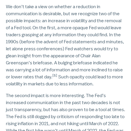
We don’t take a view on whether a reduction in
communication is desirable, but we recognize two of the
possible impacts: an increase in volatility and the removal
of a Fed tool. On the first, a more opaque Fed would leave
traders grasping at any information they could find. In the
1990s (before the advent of Fed statements and minutes,
let alone press conferences) Fed watchers would try to
glean insight from the appearance of Chair Alan
Greenspan’s briefcase. A bulging briefcase indicated he
was carrying a lot of information and more inclined to raise
[5]
or lower rates that day.
Such opacity could lead to more
volatility in markets due to less information.
The second impact is more interesting. The Fed’s
increased communication in the past two decades is not
just transparency, but has also proven to be a tool at times.
The Fed is still dogged by criticism of responding too late to
rising inflation in 2021, and not hiking until March of 2022.
While the first hike wasn’t until March of 2022, the Fed was