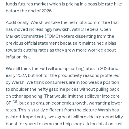
funds futures market which is pricing in a possible rate hike
before the end of 2026.
Additionally, Warsh will take the helm of a committee that
has moved increasingly hawkish, with 3 Federal Open
Market Committee (FOMC) voters dissenting from the
previous official statement because it maintained a bias
towards cutting rates as they grew more worried about
inflation risk.
We still think the Fed will end up cutting rates in 2026 and
early 2027, but not for the productivity reasons proffered
by Warsh. We think consumers are in too weak a position
to shoulder the hefty gasoline prices without pulling back
on other spending. That would limit the spillover into core
[3]
CPI
, but also drag on economic growth, warranting lower
rates. This is starkly different from the picture Warsh has
painted. Importantly, we agree AI will provide a productivity
boost for years to come and help keep a lid on inflation, just