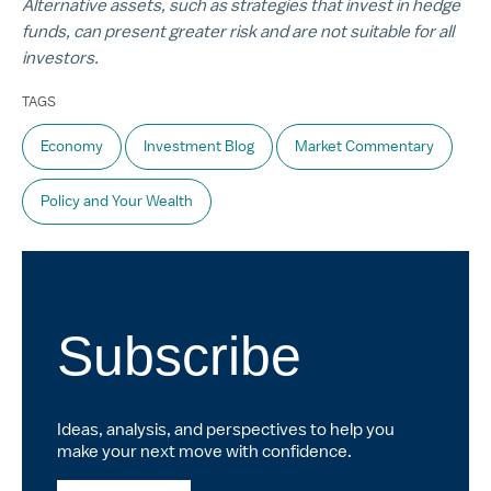
Alternative assets, such as strategies that invest in hedge
funds, can present greater risk and are not suitable for all
investors.
TAGS
Economy
Investment Blog
Market Commentary
Policy and Your Wealth
Subscribe
Ideas, analysis, and perspectives to help you
make your next move with confidence.