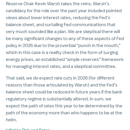
Reserve Chair Kevin Warsh takes the reins. Warsh’s
candidacy for the role over the past year included pointed
views about lower interest rates, reducing the Fed’s
balance sheet, and curtailing Fed communications that
very much sounded like a plan. We are skeptical there will
be many significant changes to any of these aspects of Fed
policy in 2026 due to the proverbial “punch in the mouth,”
which in this case is a reality check in the form of surging
energy prices, an established “ample reserves” framework
for managing interest rates, and a skeptical committee.
That said, we do expect rate cuts in 2026 (for different
reasons than those articulated by Warsh) and the Fed’s
balance sheet could be reduced in future years if the bank
regulatory regime is substantially altered. In sum, we
expect the path of rates this year to be determined by the
path of the economy more than who happens to be at the
helm.