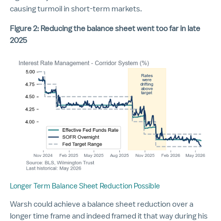
causing turmoil in short-term markets.
Figure 2: Reducing the balance sheet went too far in late
2025
Longer Term Balance Sheet Reduction Possible
Warsh could achieve a balance sheet reduction over a
longer time frame and indeed framed it that way during his