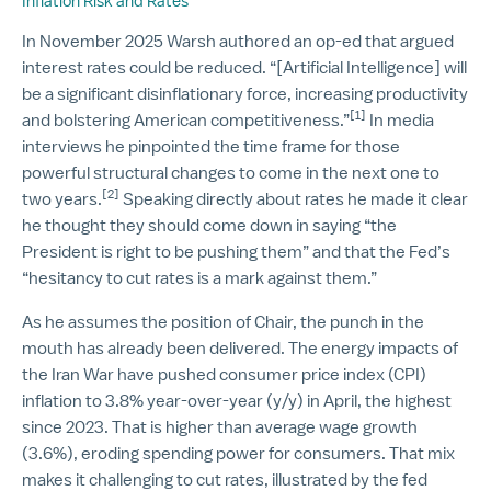
Inflation Risk and Rates
In November 2025 Warsh authored an op-ed that argued
interest rates could be reduced. “[Artificial Intelligence] will
be a significant disinflationary force, increasing productivity
[1]
and bolstering American competitiveness.”
In media
interviews he pinpointed the time frame for those
powerful structural changes to come in the next one to
[2]
two years.
Speaking directly about rates he made it clear
he thought they should come down in saying “the
President is right to be pushing them” and that the Fed’s
“hesitancy to cut rates is a mark against them.”
As he assumes the position of Chair, the punch in the
mouth has already been delivered. The energy impacts of
the Iran War have pushed consumer price index (CPI)
inflation to 3.8% year-over-year (y/y) in April, the highest
since 2023. That is higher than average wage growth
(3.6%), eroding spending power for consumers. That mix
makes it challenging to cut rates, illustrated by the fed