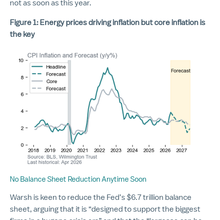
not as soon as this year.
Figure 1: Energy prices driving inflation but core inflation is
the key
No Balance Sheet Reduction Anytime Soon
Warsh is keen to reduce the Fed’s $6.7 trillion balance
sheet, arguing that it is “designed to support the biggest