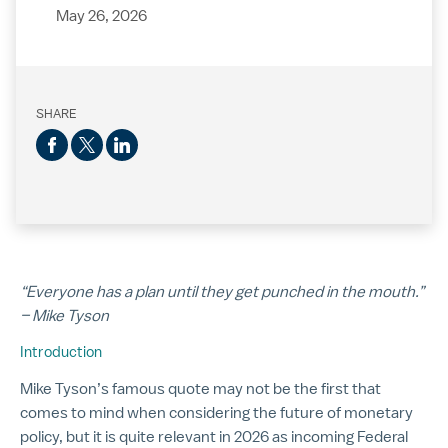
May 26, 2026
SHARE
“Everyone has a plan until they get punched in the mouth.”
– Mike Tyson
Introduction
Mike Tyson’s famous quote may not be the first that
comes to mind when considering the future of monetary
policy, but it is quite relevant in 2026 as incoming Federal