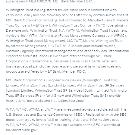
subsidiaries. NMLS #381076. M&T Bank Member FDIC.
Wilmington Trust is a registered service mark used in connection with
various fiduciary and non-fiduciary services offered by certain subsidiaries of
M&T Bank Corporation including, but not limited to, Manufacturers & Traders
Trust Company (M&T Bank), Wilmington Trust Company (WTC) operating in
Delaware only, Wilmington Trust, N.A. (WTNA), Wilmington Trust Investment
Advisors, Inc. (WTIA), Wilmington Funds Management Corporation (WFMC),
Wilmington Trust Asset Management, LLC (WTAM), and Wilmington Trust
Investment Management, LLC (WTIM). Such services include trustee,
custodial, agency, investment management, and other services. International
corporate and institutional services are offered through M&T Bank
Corporation’s international subsidiaries. Loans, credit cards, retail and
business deposits, and other business and personal banking services and
products are offered by M&T Bank. Member, FDIC.
M&T Bank Corporation’s European subsidiaries (Wilmington Trust (UK)
Limited, Wilmington Trust (London) Limited, Wilmington Trust SP Services
(London) Limited, Wilmington Trust SP Services (Dublin) Limited, Wilmington
Trust SP Services (Frankfurt) GmbH and Wilmington Trust SAS) provide
international corporate and institutional services.
WTIA, WFMC, WTAM, and WTIM are investment advisors registered with the
U.S. Securities and Exchange Commission (SEC). Registration with the SEC
does not imply any level of skill or training. Additional Information about
WTIA, WFMC, WTAM, and WTIM is also available on the SEC's website at
adviserinfo.sec.gov.