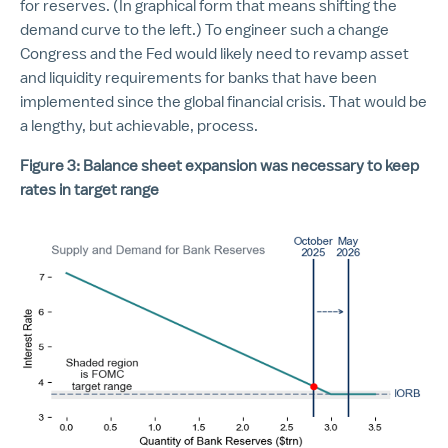
for reserves. (In graphical form that means shifting the
demand curve to the left.) To engineer such a change
Congress and the Fed would likely need to revamp asset
and liquidity requirements for banks that have been
implemented since the global financial crisis. That would be
a lengthy, but achievable, process.
Figure 3: Balance sheet expansion was necessary to keep
rates in target range