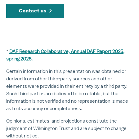
Contact us
*
DAF Research Collaborative, Annual DAF Report 2025,
spring 2026.
Certain information in this presentation was obtained or
derived from other third-party sources and other
elements were provided in their entirety by a third party.
Such third parties are believed to be reliable, but the
information is not verified and no representation is made
as to its accuracy or completeness.
Opinions, estimates, and projections constitute the
judgment of Wilmington Trust and are subject to change
without notice.