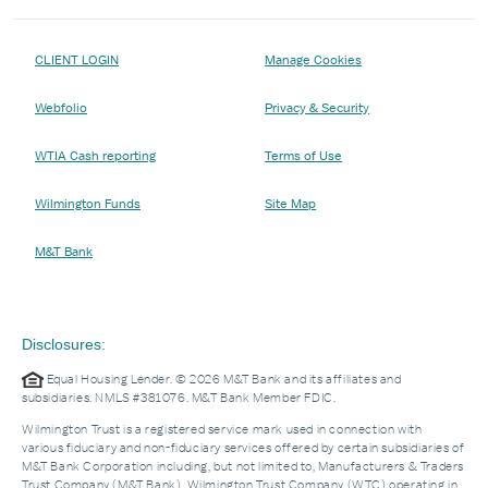
CLIENT LOGIN
Manage Cookies
Webfolio
Privacy & Security
WTIA Cash reporting
Terms of Use
Wilmington Funds
Site Map
M&T Bank
Disclosures:
Equal Housing Lender. © 2026 M&T Bank and its affiliates and
subsidiaries. NMLS #381076. M&T Bank Member FDIC.
Wilmington Trust is a registered service mark used in connection with
various fiduciary and non-fiduciary services offered by certain subsidiaries of
M&T Bank Corporation including, but not limited to, Manufacturers & Traders
Trust Company (M&T Bank), Wilmington Trust Company (WTC) operating in