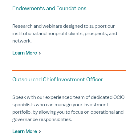
Endowments and Foundations
Research and webinars designed to support our
institutional and nonprofit clients, prospects, and
network.
Learn More
Outsourced Chief Investment Officer
Speak with our experienced team of dedicated OCIO
specialists who can manage your investment
portfolio, by allowing you to focus on operational and
governance responsibilities.
Learn More