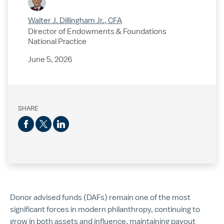
Walter J. Dillingham Jr., CFA
Director of Endowments & Foundations
National Practice
June 5, 2026
SHARE
Donor advised funds (DAFs) remain one of the most
significant forces in modern philanthropy, continuing to
grow in both assets and influence, maintaining payout