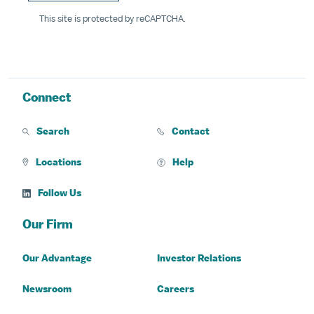
This site is protected by reCAPTCHA.
Connect
Search
Contact
Locations
Help
Follow Us
Our Firm
Our Advantage
Investor Relations
Newsroom
Careers