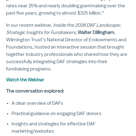
rates near 25% and nearly doubling grantmaking over the
past five years, growing to almost $325 billion.*
In our recent webinar,
Inside the 2026 DAF Landscape:
Strategic Insights for Fundraisers
,
Walter Dillingham
,
Wilmington Trust’s National Director of Endowments and
Foundations, hosted an interactive session that brought
together industry professionals who shared how they are
successfully integrating DAF strategies into their
fundraising programs.
Watch the Webinar
The conversation explored:
A clear overview of DAFs
Practical guidance on engaging DAF donors
Insights and strategies for effective DAF
marketing/websites