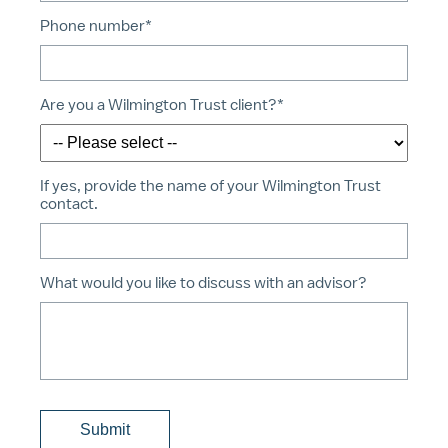
Phone number*
Are you a Wilmington Trust client?*
If yes, provide the name of your Wilmington Trust
contact.
What would you like to discuss with an advisor?