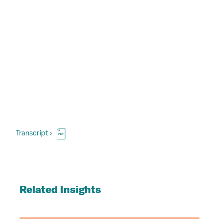
Transcript ›
Related Insights