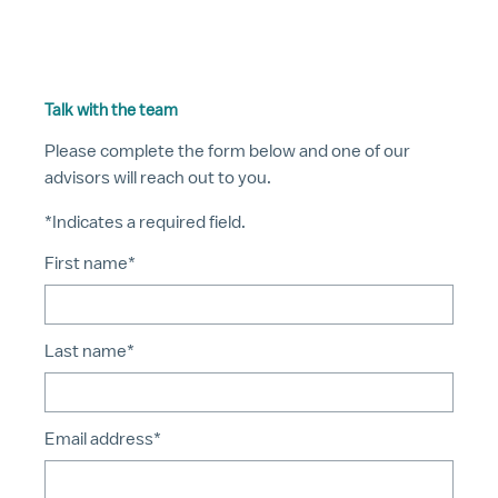
Talk with the team
Please complete the form below and one of our
advisors will reach out to you.
*Indicates a required field.
First name*
Last name*
Email address*