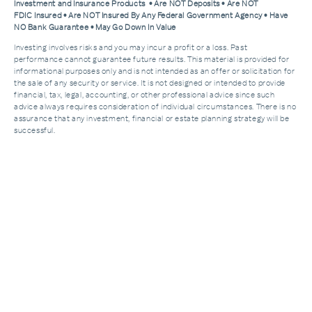
Investment and Insurance Products • Are NOT Deposits • Are NOT
FDIC Insured • Are NOT Insured By Any Federal Government Agency • Have
NO Bank Guarantee • May Go Down In Value
Investing involves risks and you may incur a profit or a loss. Past
performance cannot guarantee future results. This material is provided for
informational purposes only and is not intended as an offer or solicitation for
the sale of any security or service. It is not designed or intended to provide
financial, tax, legal, accounting, or other professional advice since such
advice always requires consideration of individual circumstances. There is no
assurance that any investment, financial or estate planning strategy will be
successful.