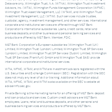
Delaware only, Wilmington Trust, N.A. (WTNA), Wilmington Trust Investment
Advisors, Inc. (WTIA), Wilmington Funds Management Corporation (WFMC),
Wilmington Trust Asset Management, LLC (WTAM), and Wilmington Trust
Investment Management, LLC (WTIM). Such services include trustee,
custodial, agency, investment management, and other services. International
corporate and institutional services are offered through M&T Bank
Corporation’s international subsidiaries. Loans, credit cards, retail and
business deposits, and other business and personal banking services and
products are offered by M&T Bank. Member, FDIC.
M&T Bank Corporation’s European subsidiaries (Wilmington Trust (UK)
Limited, Wilmington Trust (London) Limited, Wilmington Trust SP Services
(London) Limited, Wilmington Trust SP Services (Dublin) Limited, Wilmington
Trust SP Services (Frankfurt) GmbH and Wilmington Trust SAS) provide
international corporate and institutional services.
WTIA, WFMC, WTAM, and WTIM are investment advisors registered with the
U.S. Securities and Exchange Commission (SEC). Registration with the SEC
does not imply any level of skill or training. Additional Information about
WTIA, WFMC, WTAM, and WTIM is also available on the SEC's website at
adviserinfo.sec.gov.
Private Banking is the marketing name for an offering of M&T Bank deposit
and loan products and services. Custom credit advisors are M&T Bank
employees. Loans, retail and business deposits, and other personal and
business banking services and products are offered by M&T Bank.