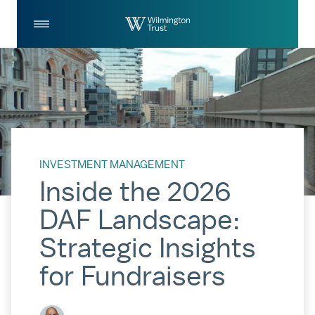
Skip to Main Content
Log
Search
In
INVESTMENT MANAGEMENT
Inside the 2026
DAF Landscape:
Strategic Insights
for Fundraisers