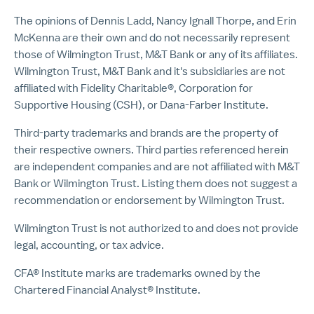
The opinions of Dennis Ladd, Nancy Ignall Thorpe, and Erin
McKenna are their own and do not necessarily represent
those of Wilmington Trust, M&T Bank or any of its affiliates.
Wilmington Trust, M&T Bank and it's subsidiaries are not
affiliated with Fidelity Charitable®, Corporation for
Supportive Housing (CSH), or Dana-Farber Institute.
Third-party trademarks and brands are the property of
their respective owners. Third parties referenced herein
are independent companies and are not affiliated with M&T
Bank or Wilmington Trust. Listing them does not suggest a
recommendation or endorsement by Wilmington Trust.
Wilmington Trust is not authorized to and does not provide
legal, accounting, or tax advice.
CFA® Institute marks are trademarks owned by the
Chartered Financial Analyst® Institute.