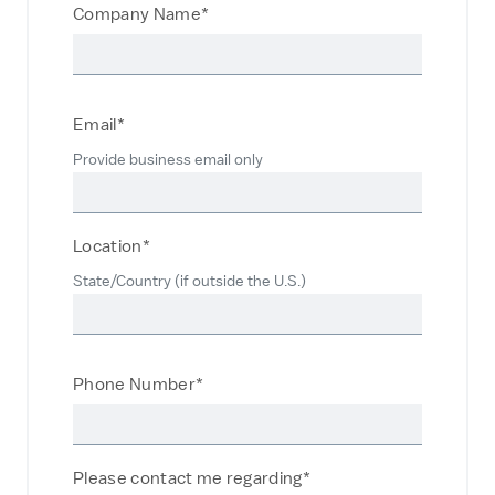
Company Name*
Email*
Provide business email only
Location*
State/Country (if outside the U.S.)
Phone Number*
Please contact me regarding*