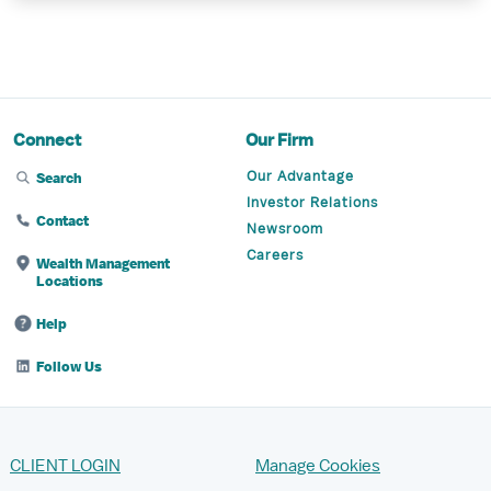
Connect
Our Firm
Our Advantage
Search
Investor Relations
Contact
Newsroom
Careers
Wealth Management
Locations
Help
Follow Us
CLIENT LOGIN
Manage Cookies