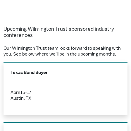
Upcoming Wilmington Trust sponsored industry
conferences
Our Wilmington Trust team looks forward to speaking with
you. See below where we’ll be in the upcoming months.
Texas Bond Buyer
April 15-17
Austin, TX