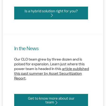
Is a hybrid solution right for you?
In the News
Our CLO team grew by three dozen and is
poised for expansion. Learn just where this
power team is headed in this
article published
this past summer by Asset Securitization
Report
.
Get to know more about our
team