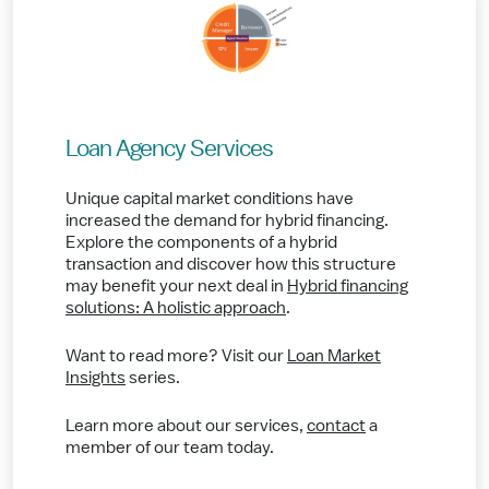
Loan Agency Services
Unique capital market conditions have
increased the demand for hybrid financing.
Explore the components of a hybrid
transaction and discover how this structure
may benefit your next deal in
Hybrid financing
solutions: A holistic approach
.
Want to read more? Visit our
Loan Market
Insights
series.
Learn more about our services,
contact
a
member of our team today.