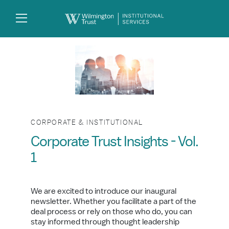
Skip to Main Content
Search
Log
In
CORPORATE & INSTITUTIONAL
Corporate Trust Insights - Vol.
1
We are excited to introduce our inaugural
newsletter. Whether you facilitate a part of the
deal process or rely on those who do, you can
stay informed through thought leadership