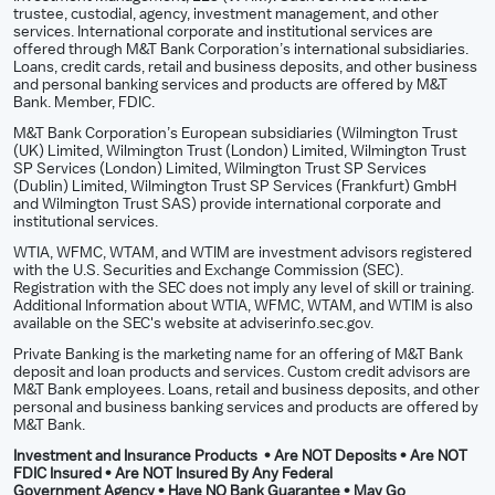
trustee, custodial, agency, investment management, and other
services. International corporate and institutional services are
offered through M&T Bank Corporation’s international subsidiaries.
Loans, credit cards, retail and business deposits, and other business
and personal banking services and products are offered by M&T
Bank. Member, FDIC.
M&T Bank Corporation’s European subsidiaries (Wilmington Trust
(UK) Limited, Wilmington Trust (London) Limited, Wilmington Trust
SP Services (London) Limited, Wilmington Trust SP Services
(Dublin) Limited, Wilmington Trust SP Services (Frankfurt) GmbH
and Wilmington Trust SAS) provide international corporate and
institutional services.
WTIA, WFMC, WTAM, and WTIM are investment advisors registered
with the U.S. Securities and Exchange Commission (SEC).
Registration with the SEC does not imply any level of skill or training.
Additional Information about WTIA, WFMC, WTAM, and WTIM is also
available on the SEC's website at adviserinfo.sec.gov.
Private Banking is the marketing name for an offering of M&T Bank
deposit and loan products and services. Custom credit advisors are
M&T Bank employees. Loans, retail and business deposits, and other
personal and business banking services and products are offered by
M&T Bank.
Investment and Insurance Products • Are NOT Deposits • Are NOT
FDIC Insured • Are NOT Insured By Any Federal
Government Agency • Have NO Bank Guarantee • May Go