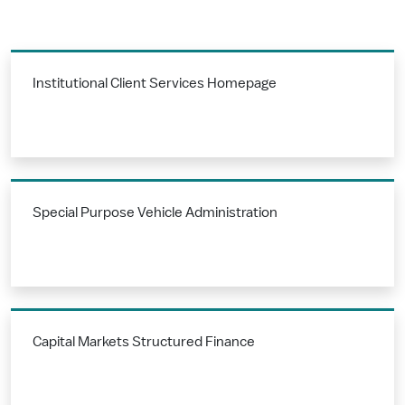
Institutional Client Services Homepage
Special Purpose Vehicle Administration
Capital Markets Structured Finance