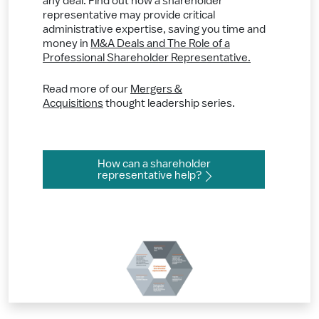
any deal. Find out how a shareholder
representative may provide critical
administrative expertise, saving you time and
money in
M&A Deals and The Role of a
Professional Shareholder Representative.
Read more of our
Mergers &
Acquisitions
thought leadership series.
How can a shareholder
representative help?