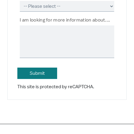
I am looking for more information about....
This site is protected by reCAPTCHA.