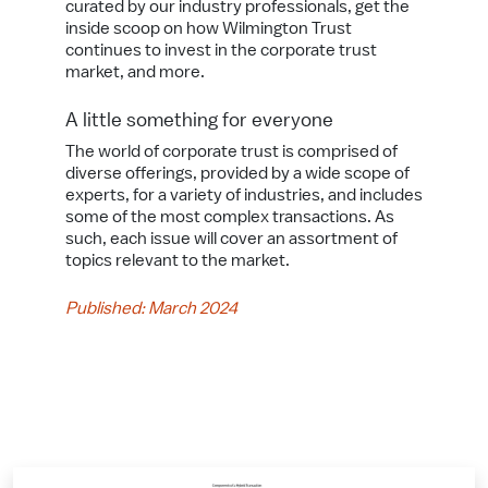
curated by our industry professionals, get the
inside scoop on how Wilmington Trust
continues to invest in the corporate trust
market, and more.
A little something for everyone
The world of corporate trust is comprised of
diverse offerings, provided by a wide scope of
experts, for a variety of industries, and includes
some of the most complex transactions. As
such, each issue will cover an assortment of
topics relevant to the market.
Published: March 2024