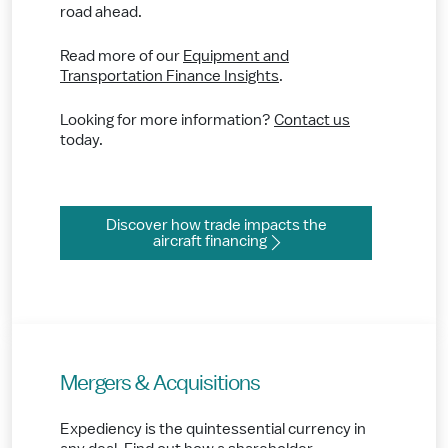
road ahead.
Read more of our
Equipment and
Transportation Finance Insights
.
Looking for more information?
Contact us
today.
Discover how trade impacts the
aircraft financing
Mergers & Acquisitions
Expediency is the quintessential currency in