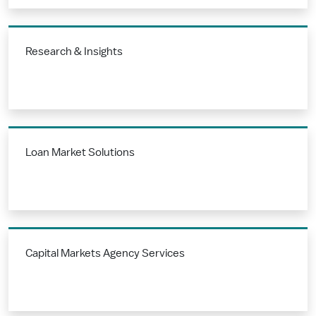
Research & Insights
Loan Market Solutions
Capital Markets Agency Services