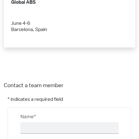
Global ABS
June 4-6
Barcelona, Spain
Contact a team member
* indicates a required field
Name*