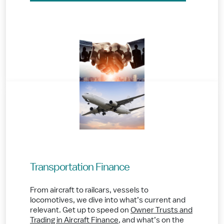
Transportation Finance
From aircraft to railcars, vessels to
locomotives, we dive into what’s current and
relevant. Get up to speed on
Owner Trusts and
Trading in Aircraft Finance
,
and what’s on the