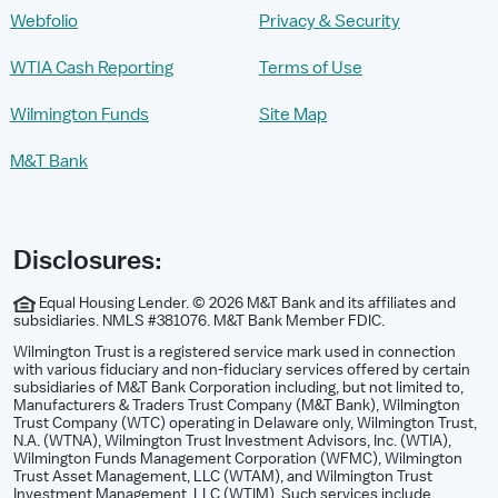
Webfolio
Privacy & Security
WTIA Cash Reporting
Terms of Use
Wilmington Funds
Site Map
M&T Bank
Disclosures:
Equal Housing Lender. © 2026 M&T Bank and its affiliates and
subsidiaries. NMLS #381076. M&T Bank Member FDIC.
Wilmington Trust is a registered service mark used in connection
with various fiduciary and non-fiduciary services offered by certain
subsidiaries of M&T Bank Corporation including, but not limited to,
Manufacturers & Traders Trust Company (M&T Bank), Wilmington
Trust Company (WTC) operating in Delaware only, Wilmington Trust,
N.A. (WTNA), Wilmington Trust Investment Advisors, Inc. (WTIA),
Wilmington Funds Management Corporation (WFMC), Wilmington
Trust Asset Management, LLC (WTAM), and Wilmington Trust
Investment Management, LLC (WTIM). Such services include