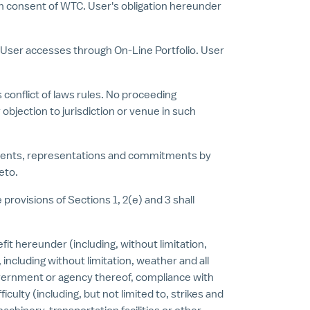
tten consent of WTC. User's obligation hereunder
e User accesses through On-Line Portfolio. User
 conflict of laws rules. No proceeding
objection to jurisdiction or venue in such
ements, representations and commitments by
eto.
provisions of Sections 1, 2(e) and 3 shall
efit hereunder (including, without limitation,
including without limitation, weather and all
 government or agency thereof, compliance with
culty (including, but not limited to, strikes and