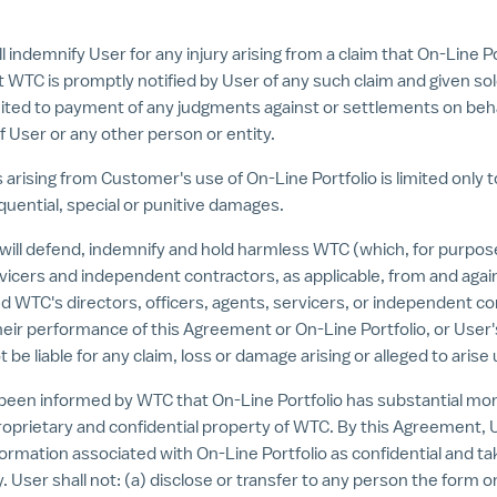
demnify User for any injury arising from a claim that On-Line Por
t WTC is promptly notified by User of any such claim and given so
limited to payment of any judgments against or settlements on be
 User or any other person or entity.
 arising from Customer's use of On-Line Portfolio is limited only
equential, special or punitive damages.
l defend, indemnify and hold harmless WTC (which, for purposes o
icers and independent contractors, as applicable, from and against
WTC's directors, officers, agents, servicers, or independent con
r their performance of this Agreement or On-Line Portfolio, or Use
t be liable for any claim, loss or damage arising or alleged to ari
been informed by WTC that On-Line Portfolio has substantial mon
proprietary and confidential property of WTC. By this Agreement,
l information associated with On-Line Portfolio as confidential and
. User shall not: (a) disclose or transfer to any person the form 