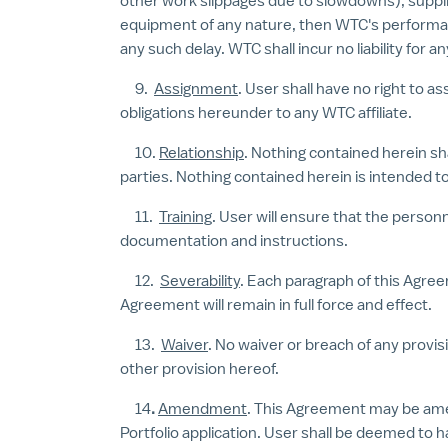
other work slippages due to slowdowns), supplier
equipment of any nature, then WTC's performance
any such delay. WTC shall incur no liability for 
9.
Assignment
. User shall have no right to a
obligations hereunder to any WTC affiliate.
10.
Relationship
. Nothing contained herein sh
parties. Nothing contained herein is intended to
11.
Training
. User will ensure that the person
documentation and instructions.
12.
Severability
. Each paragraph of this Agree
Agreement will remain in full force and effect.
13.
Waiver
. No waiver or breach of any provi
other provision hereof.
14
.
Amendment
. This Agreement may be am
Portfolio application. User shall be deemed to