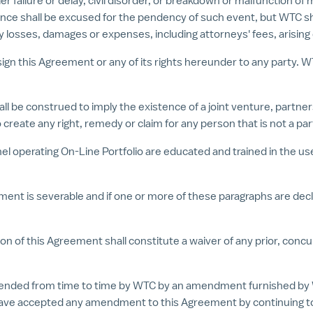
 failure or delay, civil disorder, or breakdown or malfunction of m
 shall be excused for the pendency of such event, but WTC shall 
any losses, damages or expenses, including attorneys' fees, arising
ssign this Agreement or any of its rights hereunder to any party. W
all be construed to imply the existence of a joint venture, partn
 create any right, remedy or claim for any person that is not a pa
nel operating On-Line Portfolio are educated and trained in the use
ment is severable and if one or more of these paragraphs are decla
sion of this Agreement shall constitute a waiver of any prior, co
ended from time to time by WTC by an amendment furnished by 
 have accepted any amendment to this Agreement by continuing to 