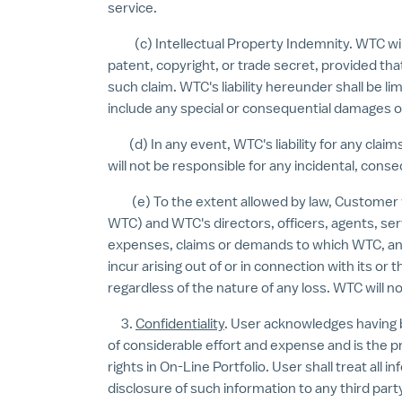
service.
(c) Intellectual Property Indemnity. WTC will in
patent, copyright, or trade secret, provided tha
such claim. WTC's liability hereunder shall be 
include any special or consequential damages of
(d) In any event, WTC's liability for any claims
will not be responsible for any incidental, cons
(e) To the extent allowed by law, Customer wil
WTC) and WTC's directors, officers, agents, serv
expenses, claims or demands to which WTC, and 
incur arising out of or in connection with its o
regardless of the nature of any loss. WTC will no
3.
Confidentiality
. User acknowledges having 
of considerable effort and expense and is the 
rights in On-Line Portfolio. User shall treat al
disclosure of such information to any third party