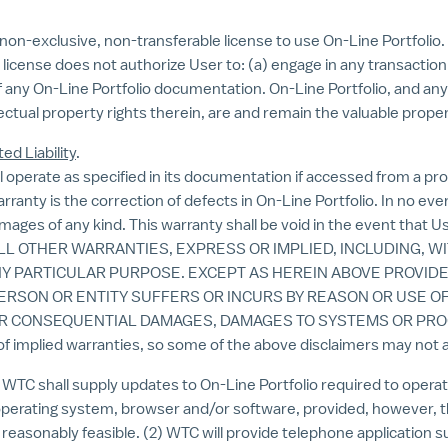
on-exclusive, non-transferable license to use On-Line Portfolio. 
is license does not authorize User to: (a) engage in any transactio
of any On-Line Portfolio documentation. On-Line Portfolio, and any c
lectual property rights therein, are and remain the valuable prope
ed Liability
.
operate as specified in its documentation if accessed from a pr
anty is the correction of defects in On-Line Portfolio. In no even
amages of any kind. This warranty shall be void in the event that 
ALL OTHER WARRANTIES, EXPRESS OR IMPLIED, INCLUDING, W
NY PARTICULAR PURPOSE. EXCEPT AS HEREIN ABOVE PROVIDE
PERSON OR ENTITY SUFFERS OR INCURS BY REASON OR USE O
 OR CONSEQUENTIAL DAMAGES, DAMAGES TO SYSTEMS OR PROG
of implied warranties, so some of the above disclaimers may not a
C shall supply updates to On-Line Portfolio required to opera
operating system, browser and/or software, provided, however, th
reasonably feasible. (2) WTC will provide telephone application s