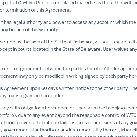
l or part of On-Line Portfolio or related materials without the wri
 or termination of this Agreement.
 it has legal authority and power to access any account which th
any breach of this warranty.
verned by the laws of the State of Delaware, without regard to its
cept in courts located in the State of Delaware. User waives any 
he entire agreement between the parties hereto. All prior agre
reement may only be modified in writing signed by each party her
is Agreement upon 60 days written notice to the other party. The 
any license granted hereunder.
 any of its obligations hereunder, or User is unable to enjoy a ben
Portfolio), due to any event beyond the reasonable control of WTC, 
ion, flood, power or telephone failures, acts or omissions of any
 governmental authority or any instrumentality thereof, labor diffi