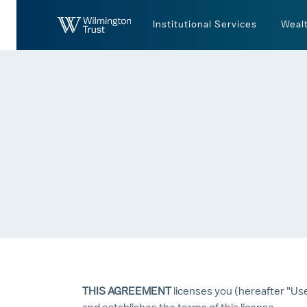
Skip to Main Content
Institutional Services
Weal
THIS AGREEMENT
licenses you (hereafter "Us