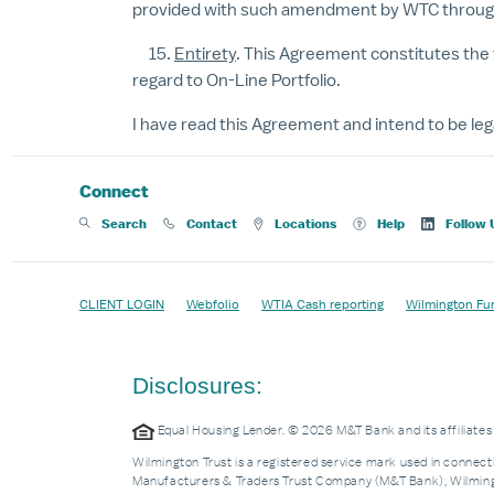
provided with such amendment by WTC through t
15.
Entirety
. This Agreement constitutes the 
regard to On-Line Portfolio.
I have read this Agreement and intend to be leg
Connect
Search
Contact
Locations
Help
Follow 
CLIENT LOGIN
Webfolio
WTIA Cash reporting
Wilmington Fu
Disclosures:
Equal Housing Lender. © 2026 M&T Bank and its affiliat
Wilmington Trust is a registered service mark used in connecti
Manufacturers & Traders Trust Company (M&T Bank), Wilmingto