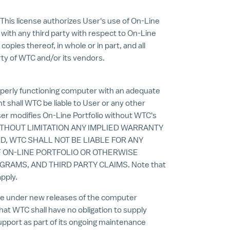
This license authorizes User's use of On-Line
n with any third party with respect to On-Line
opies thereof, in whole or in part, and all
rty of WTC and/or its vendors.
operly functioning computer with an adequate
t shall WTC be liable to User or any other
User modifies On-Line Portfolio without WTC's
ITHOUT LIMITATION ANY IMPLIED WARRANTY
D, WTC SHALL NOT BE LIABLE FOR ANY
F ON-LINE PORTFOLIO OR OTHERWISE
RAMS, AND THIRD PARTY CLAIMS. Note that
pply.
te under new releases of the computer
at WTC shall have no obligation to supply
upport as part of its ongoing maintenance