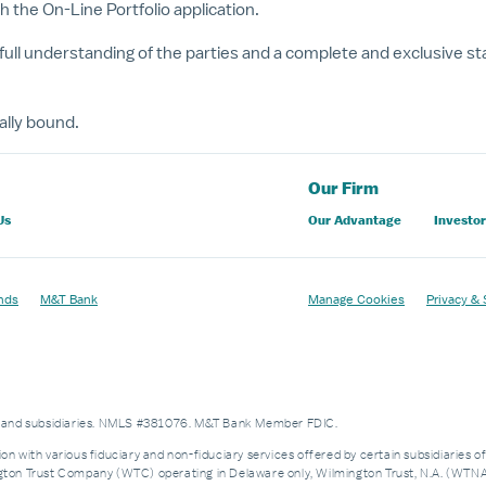
he On-Line Portfolio application.
full understanding of the parties and a complete and exclusive s
ally bound.
Our Firm
Us
Our Advantage
Investor
nds
M&T Bank
Manage Cookies
Privacy & 
es and subsidiaries. NMLS #381076. M&T Bank Member FDIC.
on with various fiduciary and non-fiduciary services offered by certain subsidiaries o
n Trust Company (WTC) operating in Delaware only, Wilmington Trust, N.A. (WTNA),