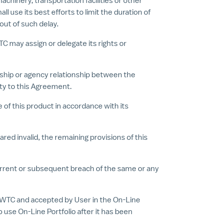
achinery, transportation facilities or other
use its best efforts to limit the duration of
 out of such delay.
TC may assign or delegate its rights or
ership or agency relationship between the
rty to this Agreement.
 of this product in accordance with its
red invalid, the remaining provisions of this
ncurrent or subsequent breach of the same or any
WTC and accepted by User in the On-Line
use On-Line Portfolio after it has been