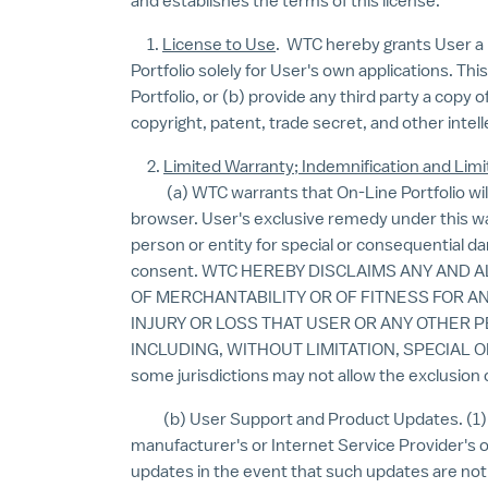
and establishes the terms of this license.
1.
License to Use
. WTC hereby grants User a n
Portfolio solely for User's own applications. Th
Portfolio, or (b) provide any third party a copy 
copyright, patent, trade secret, and other intel
2.
Limited Warranty; Indemnification and Limit
(a) WTC warrants that On-Line Portfolio will 
browser. User's exclusive remedy under this warr
person or entity for special or consequential d
consent. WTC HEREBY DISCLAIMS ANY AND 
OF MERCHANTABILITY OR OF FITNESS FOR A
INJURY OR LOSS THAT USER OR ANY OTHER 
INCLUDING, WITHOUT LIMITATION, SPECIAL
some jurisdictions may not allow the exclusion 
(b) User Support and Product Updates. (1) WT
manufacturer's or Internet Service Provider's 
updates in the event that such updates are not 