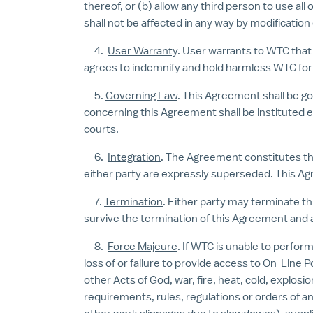
thereof, or (b) allow any third person to use al
shall not be affected in any way by modification
4.
User Warranty
. User warrants to WTC that
agrees to indemnify and hold harmless WTC for 
5.
Governing Law
. This Agreement shall be go
concerning this Agreement shall be instituted ex
courts.
6.
Integration
. The Agreement constitutes t
either party are expressly superseded. This Ag
7.
Termination
. Either party may terminate th
survive the termination of this Agreement and 
8.
Force Majeure
. If WTC is unable to perform
loss of or failure to provide access to On-Line 
other Acts of God, war, fire, heat, cold, explos
requirements, rules, regulations or orders of any