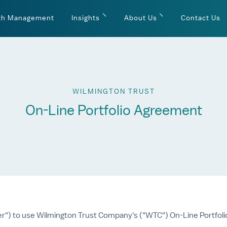
th Management
Insights
About Us
Contact Us
WILMINGTON TRUST
On-Line Portfolio Agreement
er") to use Wilmington Trust Company's ("WTC") On-Line Portfoli