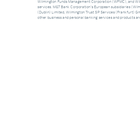
Wilmington Funds Management Corporation (WFMC), and Wilmi
services. M&T Bank Corporation’s European subsidiaries (Wilm
(Dublin) Limited, Wilmington Trust SP Services (Frankfurt) Gmb
other business and personal banking services and products 