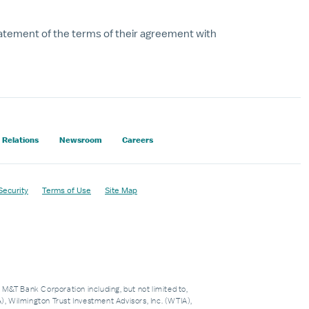
tatement of the terms of their agreement with
 Relations
Newsroom
Careers
Security
Terms of Use
Site Map
f M&T Bank Corporation including, but not limited to,
 Wilmington Trust Investment Advisors, Inc. (WTIA),