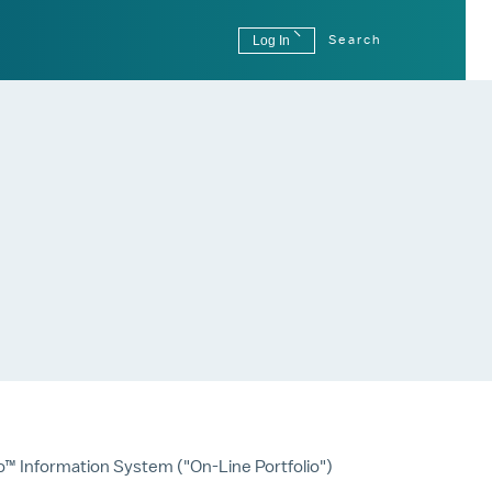
Log In
Search
o™ Information System ("On-Line Portfolio")