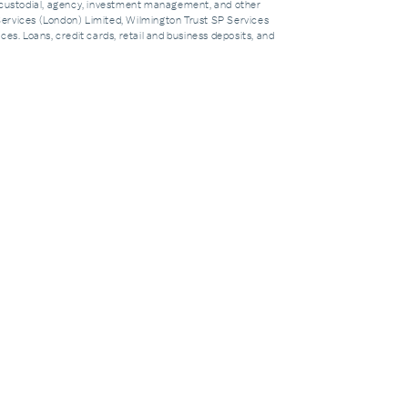
custodial, agency, investment management, and other
Services (London) Limited, Wilmington Trust SP Services
es. Loans, credit cards, retail and business deposits, and