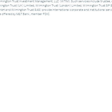
ngton Trust Investment Management, LLC (WTIM). Such services include trustee, 
ington Trust (UK) Limited, Wilmington Trust (London) Limited, Wilmington Trust SP 
H and Wilmington Trust SAS) provide international corporate and institutional servic
are offered by M&T Bank, member FDIC.