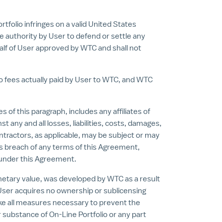
tfolio infringes on a valid United States
le authority by User to defend or settle any
half of User approved by WTC and shall not
 to fees actually paid by User to WTC, and WTC
f this paragraph, includes any affiliates of
 any and all losses, liabilities, costs, damages,
tractors, as applicable, may be subject or may
r's breach of any terms of this Agreement,
se under this Agreement.
etary value, was developed by WTC as a result
 User acquires no ownership or sublicensing
 take all measures necessary to prevent the
or substance of On-Line Portfolio or any part