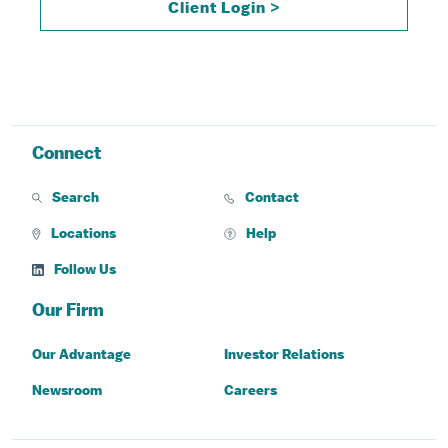
Client Login >
Connect
Search
Contact
Locations
Help
Follow Us
Our Firm
Our Advantage
Investor Relations
Newsroom
Careers