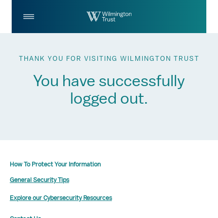
Skip to Main Content
Log
Search
In
THANK YOU FOR VISITING WILMINGTON TRUST
You have successfully
logged out.
How To Protect Your Information
General Security Tips
Explore our Cybersecurity Resources