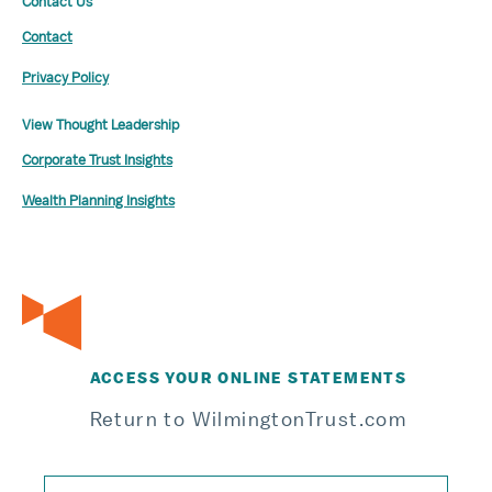
Contact Us
Contact
Privacy Policy
View Thought Leadership
Corporate Trust Insights
Wealth Planning Insights
ACCESS YOUR ONLINE STATEMENTS
Return to WilmingtonTrust.com