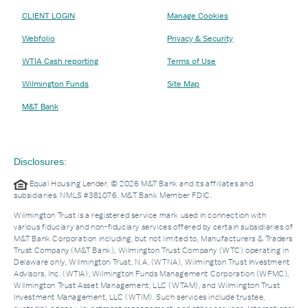
CLIENT LOGIN
Manage Cookies
Webfolio
Privacy & Security
WTIA Cash reporting
Terms of Use
Wilmington Funds
Site Map
M&T Bank
Disclosures:
Equal Housing Lender. © 2026 M&T Bank and its affiliates and
subsidiaries. NMLS #381076. M&T Bank Member FDIC.
Wilmington Trust is a registered service mark used in connection with
various fiduciary and non-fiduciary services offered by certain subsidiaries of
M&T Bank Corporation including, but not limited to, Manufacturers & Traders
Trust Company (M&T Bank), Wilmington Trust Company (WTC) operating in
Delaware only, Wilmington Trust, N.A. (WTNA), Wilmington Trust Investment
Advisors, Inc. (WTIA), Wilmington Funds Management Corporation (WFMC),
Wilmington Trust Asset Management, LLC (WTAM), and Wilmington Trust
Investment Management, LLC (WTIM). Such services include trustee,