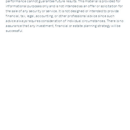
performance cannot guarantee future results. This material is provided for
informational purposes only and is not intended as an offer or solicitation for
the sale of any security or service. It is not designed or intended to provide
financial, tax, legal, accounting, or other professional advice since such
advice always requires consideration of individual circumstances. There is no
assurance that any investment, financial or estate planning strategy will be
successful.