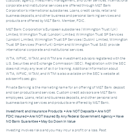
custodial, agency, investment management, and other services. International
corporate and institutional services are offered through M&T Bank
Corporation’s international subsidiaries. Loans, credit cards, retail and
business deposits, and other business and personal banking services and
products are offered by M&T Bank. Member, FDIC.
M&T Bank Corporation’s European subsidiaries (Wilmington Trust (UK)
Limited, Wilmington Trust (London) Limited, Wilmington Trust SP Services
(London) Limited, Wilmington Trust SP Services (Dublin) Limited, Wilmington
Trust SP Services (Frankfurt) GmbH and Wilmington Trust SAS) provide
international corporate and institutional services.
WTIA, WFMC, WTAM, and WTIM are investment advisors registered with the
U.S. Securities and Exchange Commission (SEC). Registration with the SEC
does not imply any level of skill or training. Additional Information about
WTIA, WFMC, WTAM, and WTIM is also available on the SEC's website at
adviserinfo.sec.gov.
Private Banking is the marketing name for an offering of M&T Bank deposit
and loan products and services. Custom credit advisors are M&T Bank
employees. Loans, retail and business deposits, and other personal and
business banking services and products are offered by M&T Bank.
Investment and Insurance Products • Are NOT Deposits • Are NOT
FDIC Insured • Are NOT Insured By Any Federal Government Agency • Have
NO Bank Guarantee • May Go Down In Value
Investing involves risks and you may incur a profit or a loss. Past