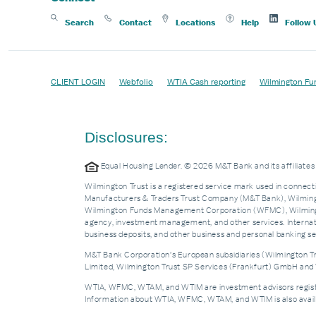
Search
Contact
Locations
Help
Follow 
CLIENT LOGIN
Webfolio
WTIA Cash reporting
Wilmington Fu
Disclosures:
Equal Housing Lender. © 2026 M&T Bank and its affiliat
Wilmington Trust is a registered service mark used in connecti
Manufacturers & Traders Trust Company (M&T Bank), Wilmingto
Wilmington Funds Management Corporation (WFMC), Wilmingto
agency, investment management, and other services. Internatio
business deposits, and other business and personal banking 
M&T Bank Corporation’s European subsidiaries (Wilmington Tru
Limited, Wilmington Trust SP Services (Frankfurt) GmbH and W
WTIA, WFMC, WTAM, and WTIM are investment advisors registere
Information about WTIA, WFMC, WTAM, and WTIM is also availa