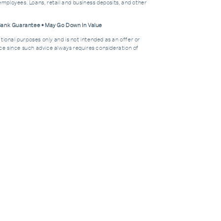
mployees. Loans, retail and business deposits, and other
 Bank Guarantee • May Go Down In Value
tional purposes only and is not intended as an offer or
dvice since such advice always requires consideration of