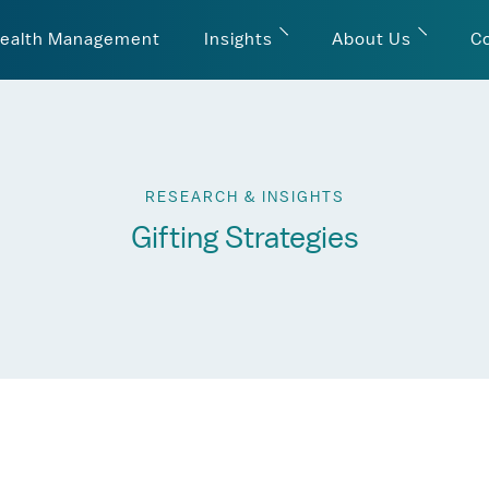
ealth Management
Insights
About Us
C
RESEARCH & INSIGHTS
Gifting Strategies