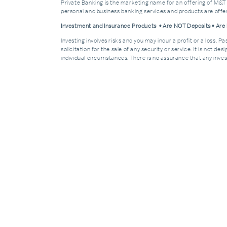
Private Banking is the marketing name for an offering of M&T
personal and business banking services and products are off
Investment and Insurance Products • Are NOT Deposits • Ar
Investing involves risks and you may incur a profit or a loss. 
solicitation for the sale of any security or service. It is not d
individual circumstances. There is no assurance that any invest