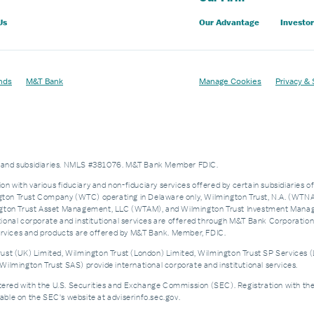
Us
Our Advantage
Investor
nds
M&T Bank
Manage Cookies
Privacy & 
es and subsidiaries. NMLS #381076. M&T Bank Member FDIC.
on with various fiduciary and non-fiduciary services offered by certain subsidiaries o
n Trust Company (WTC) operating in Delaware only, Wilmington Trust, N.A. (WTNA),
n Trust Asset Management, LLC (WTAM), and Wilmington Trust Investment Manageme
nal corporate and institutional services are offered through M&T Bank Corporation’s i
services and products are offered by M&T Bank. Member, FDIC.
st (UK) Limited, Wilmington Trust (London) Limited, Wilmington Trust SP Services (
ilmington Trust SAS) provide international corporate and institutional services.
d with the U.S. Securities and Exchange Commission (SEC). Registration with the SEC 
ble on the SEC's website at adviserinfo.sec.gov.