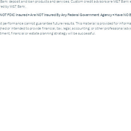
 Bank deposit and loan products and services. Custom credit advisors are M&T Bank e
ered by M&T Bank.
e NOT FDIC Insured • Are NOT Insured By Any Federal Government Agency • Have NO
Past performance cannot guarantee future results. This material is provided for informa
esigned or intended to provide financial, tax, legal, accounting, or other professional a
ment, financial or estate planning strategy will be successful.