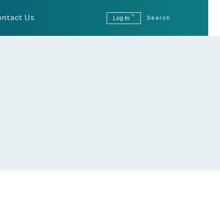
ontact Us
Log In
Search