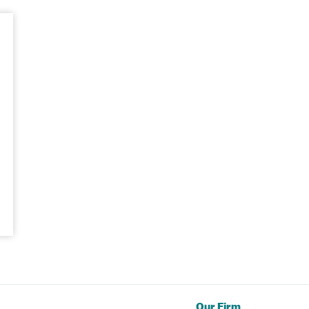
Our Firm