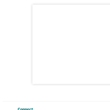
Connect