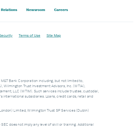
 Relations
Newsroom
Careers
Security
Terms of Use
Site Map
f M&T Bank Corporation including, but not limited to,
 Wilmington Trust Investment Advisors, Inc. (WTIA),
nt, LLC (WTIM). Such services include trustee, custodial,
nternational subsidiaries. Loans, credit cards, retail and
London) Limited, Wilmington Trust SP Services (Dublin)
does not imply any level of skill or training. Additional