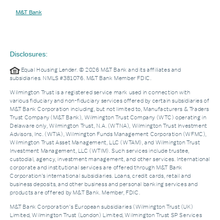
M&T Bank
Disclosures:
Equal Housing Lender. © 2026 M&T Bank and its affiliates and
subsidiaries. NMLS #381076. M&T Bank Member FDIC.
Wilmington Trust is a registered service mark used in connection with
various fiduciary and non-fiduciary services offered by certain subsidiaries of
M&T Bank Corporation including, but not limited to, Manufacturers & Traders
Trust Company (M&T Bank), Wilmington Trust Company (WTC) operating in
Delaware only, Wilmington Trust, N.A. (WTNA), Wilmington Trust Investment
Advisors, Inc. (WTIA), Wilmington Funds Management Corporation (WFMC),
Wilmington Trust Asset Management, LLC (WTAM), and Wilmington Trust
Investment Management, LLC (WTIM). Such services include trustee,
custodial, agency, investment management, and other services. International
corporate and institutional services are offered through M&T Bank
Corporation’s international subsidiaries. Loans, credit cards, retail and
business deposits, and other business and personal banking services and
products are offered by M&T Bank. Member, FDIC.
M&T Bank Corporation’s European subsidiaries (Wilmington Trust (UK)
Limited, Wilmington Trust (London) Limited, Wilmington Trust SP Services