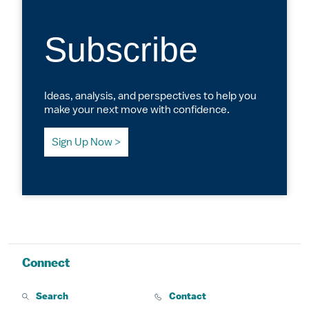
Subscribe
Ideas, analysis, and perspectives to help you
make your next move with confidence.
Sign Up Now
Connect
Search
Contact