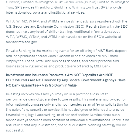
(London) Limited, Wilmington Trust SP Services (Dublin) Limited, Wilmington
Trust SP Services (Frankfurt) GmbH and Wilmington Trust SAS) provide
international corporate and institutional services.
WTIA, WFMC, WTAM, and WTIM are investment advisors registered with the
U.S. Securities and Exchange Commission (SEC). Registration with the SEC
does not imply any level of skill or training. Additional Information about
WTIA, WFMC, WTAM, and WTIM is also available on the SEC's website at
adviserinfo.sec.gov.
Private Banking is the marketing name for an offering of M&T Bank deposit
and loan products and services. Custom credit advisors are M&T Bank
employees. Loans, retail and business deposits, and other personal and
business banking services and products are offered by M&T Bank.
Investment and Insurance Products • Are NOT Deposits • Are NOT
FDIC Insured • Are NOT Insured By Any Federal Government Agency • Have
NO Bank Guarantee • May Go Down In Value
Investing involves risks and you may incur a profit or a loss. Past
performance cannot guarantee future results. This material is provided for
informational purposes only and is not intended as an offer or solicitation for
the sale of any security or service. It is not designed or intended to provide
financial, tax, legal, accounting, or other professional advice since such
advice always requires consideration of individual circumstances. There is no
assurance that any investment, financial or estate planning strategy will be
successful.