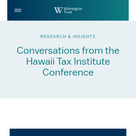
Skip to Main Content
Log
Search
In
RESEARCH & INSIGHTS
Conversations from the
Hawaii Tax Institute
Conference