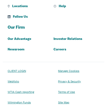
Locations
Help
Follow Us
Our Firm
Our Advantage
Investor Relations
Newsroom
Careers
CLIENT LOGIN
Manage Cookies
Webfolio
Privacy & Security
WTIA Cash reporting
Terms of Use
Wilmington Funds
Site Map